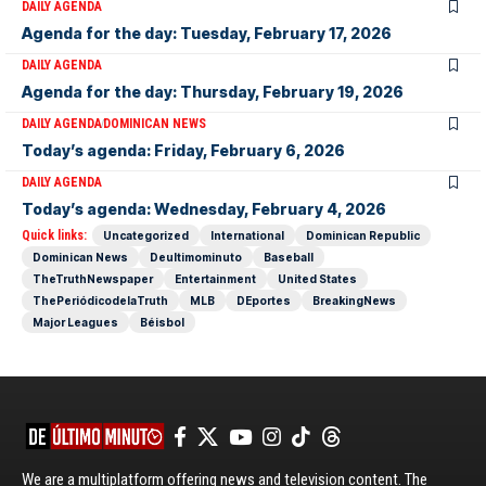
DAILY AGENDA
Agenda for the day: Tuesday, February 17, 2026
DAILY AGENDA
Agenda for the day: Thursday, February 19, 2026
DAILY AGENDA
DOMINICAN NEWS
Today’s agenda: Friday, February 6, 2026
DAILY AGENDA
Today’s agenda: Wednesday, February 4, 2026
Quick links:
Uncategorized
International
Dominican Republic
Dominican News
Deultimominuto
Baseball
TheTruthNewspaper
Entertainment
United States
ThePeriódicodelaTruth
MLB
DEportes
BreakingNews
Major Leagues
Béisbol
We are a multiplatform offering news and television content. The