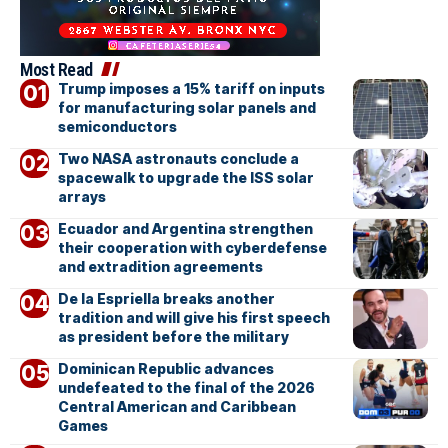
Most Read
Trump imposes a 15% tariff on inputs
for manufacturing solar panels and
semiconductors
Two NASA astronauts conclude a
spacewalk to upgrade the ISS solar
arrays
Ecuador and Argentina strengthen
their cooperation with cyberdefense
and extradition agreements
De la Espriella breaks another
tradition and will give his first speech
as president before the military
Dominican Republic advances
undefeated to the final of the 2026
Central American and Caribbean
Games