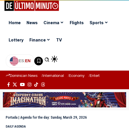
Home
News
Cinema
Flights
Sports
Lottery
Finance
TV
ES
|
EN
Dominican News
International
Economy
Entertainment
Sports
Portada
|
Agenda for the day: Sunday, March 29, 2026
DAILY AGENDA