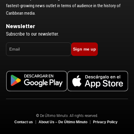
fastest-growing news outlet in terms of audience in the history of
Caribbean media.
Newsletter
Subscribe to our newsletter.
Sign me up
© De Último Minuto. All rights reserved.
Contact us
About Us – De Último Minuto
Privacy Policy