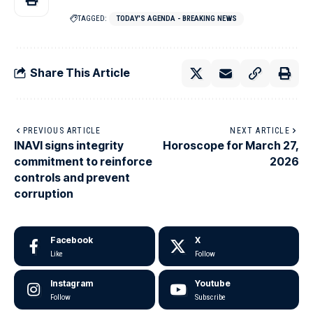
TAGGED:
TODAY'S AGENDA - BREAKING NEWS
Share This Article
PREVIOUS ARTICLE
NEXT ARTICLE
INAVI signs integrity
Horoscope for March 27,
commitment to reinforce
2026
controls and prevent
corruption
Facebook
X
Like
Follow
Instagram
Youtube
Follow
Subscribe