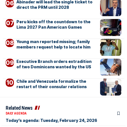
Abinader will lead the single ticket to
direct the PRM until 2028
Peru kicks off the countdown to the
Lima 2027 Pan American Games
Young man reported missing; family
members request help to locate him
Executive Branch orders extradition
of two Dominicans wanted by the US
Chile and Venezuela formalize the
restart of their consular relations
Related News
DAILY AGENDA
Today’s agenda: Tuesday, February 24, 2026