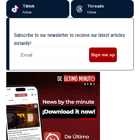
Tiktok
Threads
Follow
Follow
Subscribe to our newsletter to receive our latest articles
instantly!
Sign me up