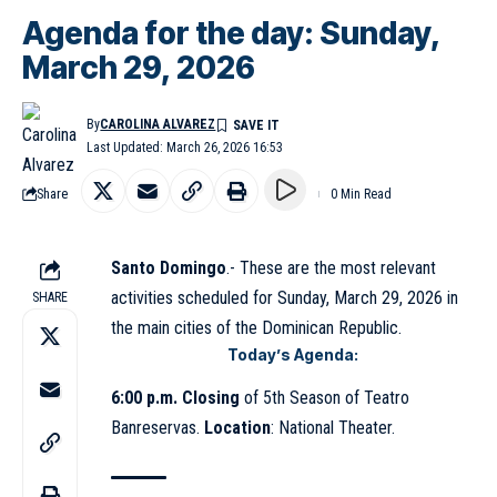
Agenda for the day: Sunday,
March 29, 2026
By
CAROLINA ALVAREZ
Last Updated: March 26, 2026 16:53
Share
0 Min Read
Santo Domingo
.- These are the most relevant
activities scheduled for Sunday, March 29, 2026 in
SHARE
the main cities of the Dominican Republic.
Today’s Agenda:
6:00 p.m. Closing
of 5th Season of Teatro
Banreservas.
Location
: National Theater.