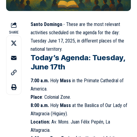
Santo Domingo
.- These are the most relevant
activities scheduled on the agenda for the day:
SHARE
Tuesday
June 17
, 2025, in different places of the
national territory.
Today’s Agenda: Tuesday,
June 17th
7:00 a.m.
Holy
Mass
in the
Primate Cathedral
of
America.
Place
: Colonial Zone.
8:00 a.m.
Holy
Mass
at the
Basilica of Our Lady of
Altagracia
(Higüey).
Location:
Av. Mons. Juan Félix Pepén, La
Altagracia.