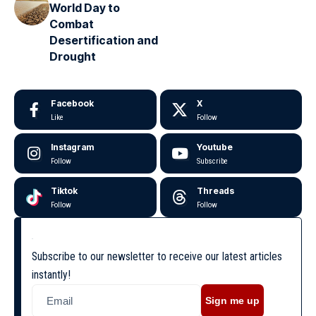
World Day to
Combat
Desertification and
Drought
Facebook
X
Like
Follow
Instagram
Youtube
Follow
Subscribe
Tiktok
Threads
Follow
Follow
Subscribe to our newsletter to receive our latest articles
instantly!
Sign me up