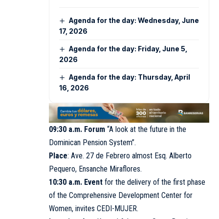
Agenda for the day: Wednesday, June
17, 2026
Agenda for the day: Friday, June 5,
2026
Agenda for the day: Thursday, April
16, 2026
09:30 a.m. Forum
“A look at the future in the
Dominican Pension System”.
Place
: Ave. 27 de Febrero almost Esq. Alberto
Pequero, Ensanche Miraflores.
10:30 a.m. Event
for the delivery of the first phase
of the Comprehensive Development Center for
Women, invites
CEDI-MUJER
.