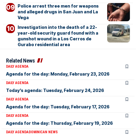
Police arrest three men for weapons
and alleged drugs in San Juan and La
Vega
Investigation into the death of a 22-
year-old security guard found with a
gunshot wound in a Los Cerros de
Gurabo residential area
Related News
DAILY AGENDA
Agenda for the day: Monday, February 23, 2026
DAILY AGENDA
Today’s agenda: Tuesday, February 24, 2026
DAILY AGENDA
Agenda for the day: Tuesday, February 17, 2026
DAILY AGENDA
Agenda for the day: Thursday, February 19, 2026
DAILY AGENDA
DOMINICAN NEWS