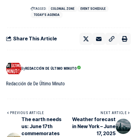
TAGGED:
COLONIAL ZONE
EVENT SCHEDULE
TODAY'S AGENDA
Share This Article
By
REDACCIÓN DE ÚLTIMO MINUTO
Redacción de De Último Minuto
PREVIOUS ARTICLE
NEXT ARTICLE
The earth needs
Weather forecast
us: June 17th
in New York – June
commemorates
17, 2025