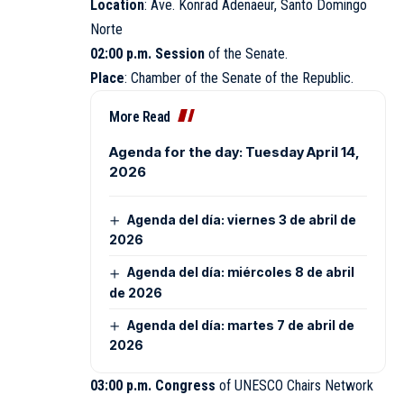
Location
: Ave. Konrad Adenaeur, Santo Domingo
Norte
02:00 p.m. Session
of the Senate.
Place
: Chamber of the
Senate
of the Republic.
More Read
Agenda for the day: Tuesday April 14,
2026
Agenda del día: viernes 3 de abril de
2026
Agenda del día: miércoles 8 de abril
de 2026
Agenda del día: martes 7 de abril de
2026
03:00 p.m. Congress
of UNESCO Chairs Network