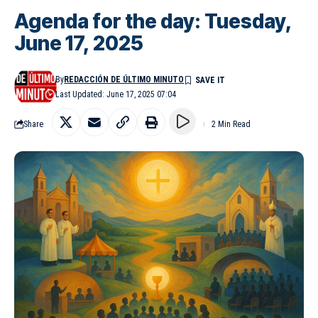
Agenda for the day: Tuesday,
June 17, 2025
By
REDACCIÓN DE ÚLTIMO MINUTO
Last Updated: June 17, 2025 07:04
Share
2 Min Read