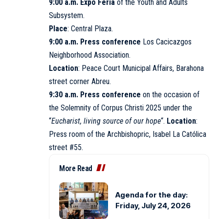
9:00 a.m. Expo Feria
of the Youth and Adults
Subsystem.
Place
: Central Plaza.
9:00 a.m. Press conference
Los Cacicazgos
Neighborhood Association.
Location
: Peace Court Municipal Affairs, Barahona
street corner Abreu.
9:30 a.m. Press conference
on the occasion of
the Solemnity of Corpus Christi 2025 under the
“
Eucharist, living source of our hope
“.
Location
:
Press room of the Archbishopric, Isabel La Católica
street #55.
More Read
Agenda for the day:
Friday, July 24, 2026