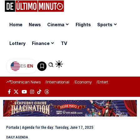
Home
News
Cinema
Flights
Sports
Lottery
Finance
TV
ES
|
EN
Dominican News
International
Economy
Entertainment
Sports
Portada
|
Agenda for the day: Tuesday, June 17, 2025
DAILY AGENDA