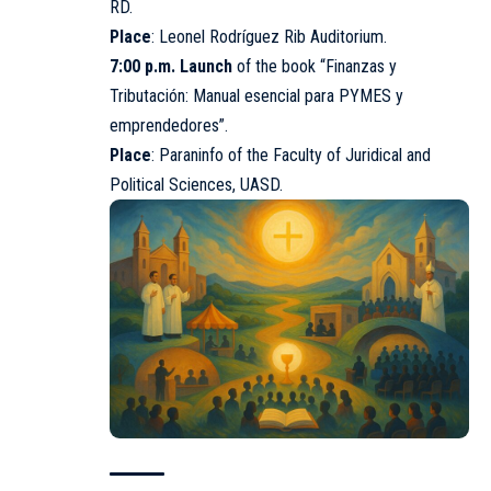
RD.
Place
: Leonel Rodríguez Rib Auditorium.
7:00 p.m. Launch
of the book “Finanzas y
Tributación: Manual esencial para PYMES y
emprendedores”.
Place
: Paraninfo of the Faculty of Juridical and
Political Sciences,
UASD
.