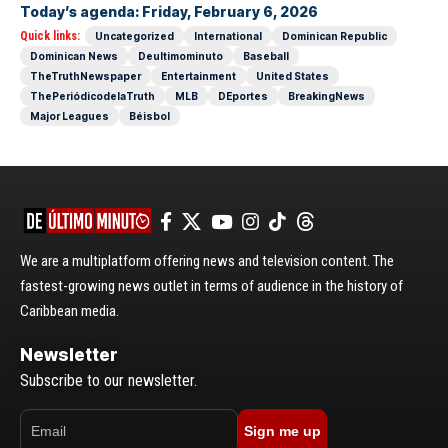
Today’s agenda: Friday, February 6, 2026
Quick links:
Uncategorized
International
Dominican Republic
Dominican News
Deultimominuto
Baseball
TheTruthNewspaper
Entertainment
United States
ThePeriódicodelaTruth
MLB
DEportes
BreakingNews
Major Leagues
Béisbol
We are a multiplatform offering news and television content. The
fastest-growing news outlet in terms of audience in the history of
Caribbean media.
Newsletter
Subscribe to our newsletter.
Sign me up