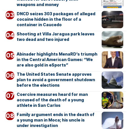
weapons and money
DNCD seizes 303 packages of alleged
cocaine hidden in the floor of a
container in Caucedo
Shooting at Villa Jaragua park leaves
two dead and two injured
Abinader highlights MenaRD’s triumph
in the Central American Games: “We
are also gold in eSports”
The United States Senate approves
plan to avoid a government shutdown
before the elections
Coercive measures heard for man
accused of the death of a young
athlete in San Carlos
Family argument ends in the death of
a young man in Moca; his uncle is
under investigation