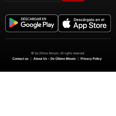
© De Último Minuto. All rights reserved.
Contact us
About Us – De Último Minuto
Privacy Policy