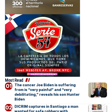
Most Read
The cancer Joe Biden is suffering
from is “very painful” and “very
debilitating,” reveals his son Hunter
Biden
DICRIM captures in Santiago a man
wanted for safe robbery with