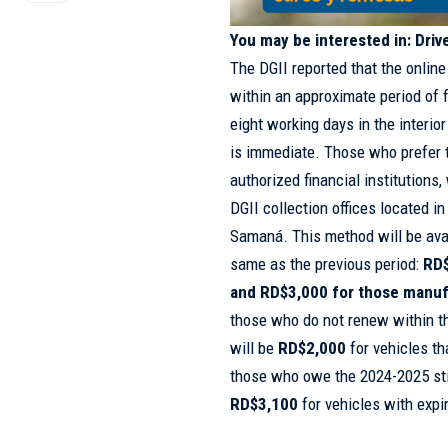
You may be interested in:
Driv
The DGII reported that the online
within an approximate period of 
eight working days in the interior
is immediate. Those who prefer 
authorized financial institutions
DGII collection offices located i
Samaná. This method will be avai
same as the previous period:
RD$
and RD$3,000 for those manu
those who do not renew within t
will be
RD$2,000
for vehicles t
those who owe the 2024-2025 stic
RD$3,100
for vehicles with expi