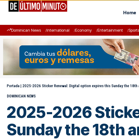
Home
Dominican News
International
Economy
Entertainment
Sport
Portada
|
2025-2026 Sticker Renewal: Digital option expires this Sunday the 18th 
DOMINICAN NEWS
2025-2026 Sticker
Sunday the 18th a