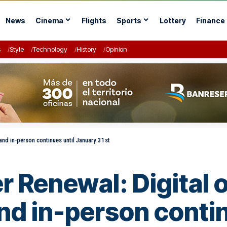
News
Cinema
Flights
Sports
Lottery
Finance
s
Style
Technology
History
Opinion
and in-person continues until January 31st
 Renewal: Digital o
nd in-person contin