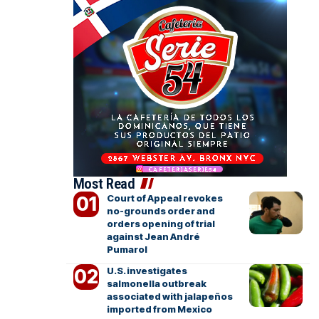
Most Read
Court of Appeal revokes
no-grounds order and
orders opening of trial
against Jean André
Pumarol
U.S. investigates
salmonella outbreak
associated with jalapeños
imported from Mexico