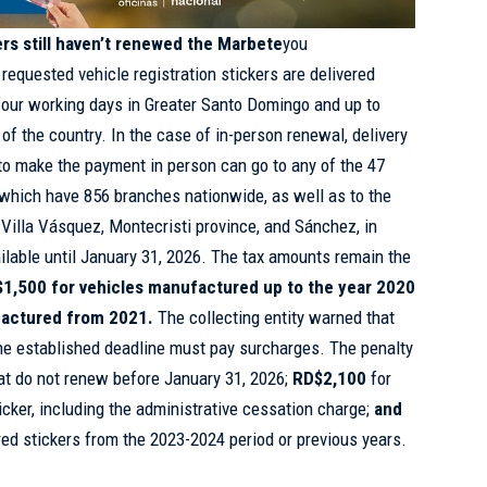
ers still haven’t renewed the Marbete
you
 requested vehicle registration stickers are delivered
four working days in Greater Santo Domingo and up to
 of the country. In the case of in-person renewal, delivery
to make the payment in person can go to any of the 47
, which have 856 branches nationwide, as well as to the
n Villa Vásquez, Montecristi province, and Sánchez, in
lable until January 31, 2026. The tax amounts remain the
1,500 for vehicles manufactured up to the year 2020
factured from 2021.
The collecting entity warned that
he established deadline must pay surcharges. The penalty
hat do not renew before January 31, 2026;
RD$2,100
for
ker, including the administrative cessation charge;
and
red stickers from the 2023-2024 period or previous years.