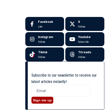
Facebook
X
Like
Follow
Instagram
Youtube
Follow
Subscribe
Tiktok
Threads
Follow
Follow
Subscribe to our newsletter to receive our
latest articles instantly!
Sign me up