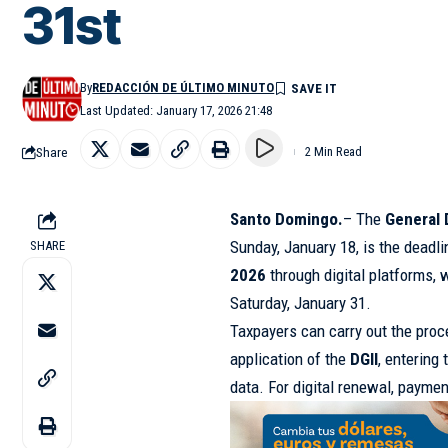
31st
By
REDACCIÓN DE ÚLTIMO MINUTO
Last Updated: January 17, 2026 21:48
Share
2 Min Read
Santo Domingo.
– The
General 
Sunday, January 18, is the deadli
SHARE
2026
through digital platforms, w
Saturday, January 31.
Taxpayers can carry out the proc
application of the
DGII
, entering
data. For digital renewal, paymen