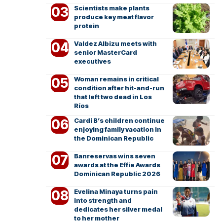
Scientists make plants
produce key meat flavor
protein
Valdez Albizu meets with
senior MasterCard
executives
Woman remains in critical
condition after hit-and-run
that left two dead in Los
Ríos
Cardi B’s children continue
enjoying family vacation in
the Dominican Republic
Banreservas wins seven
awards at the Effie Awards
Dominican Republic 2026
Evelina Minaya turns pain
into strength and
dedicates her silver medal
to her mother