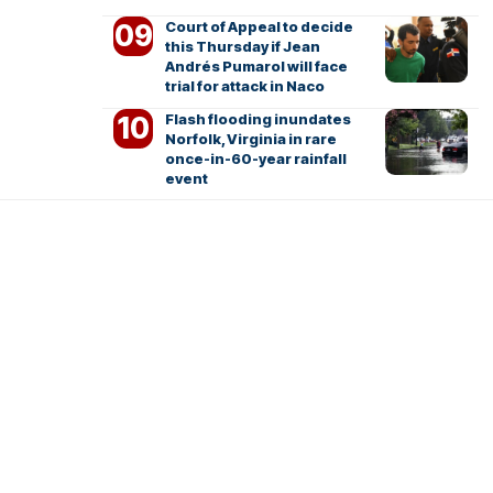
Court of Appeal to decide
this Thursday if Jean
Andrés Pumarol will face
trial for attack in Naco
Flash flooding inundates
Norfolk, Virginia in rare
once-in-60-year rainfall
event