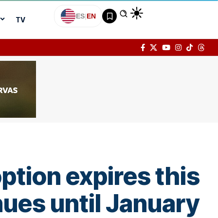
ES
|
EN
TV
ption expires this
ues until January