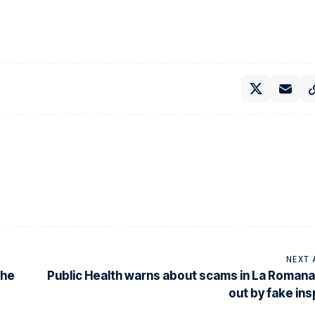
NEXT 
the
Public Health warns about scams in La Romana
out by fake in