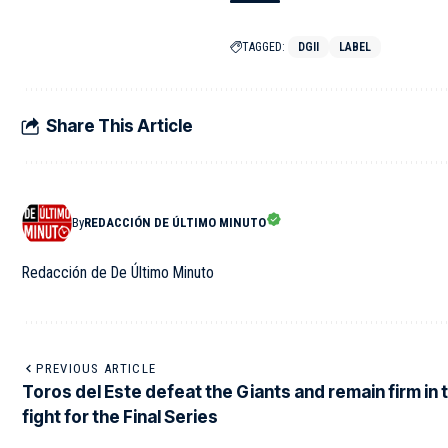
TAGGED:
DGII
LABEL
Share This Article
By
REDACCIÓN DE ÚLTIMO MINUTO
Redacción de De Último Minuto
PREVIOUS ARTICLE
Toros del Este defeat the Giants and remain firm in 
fight for the Final Series