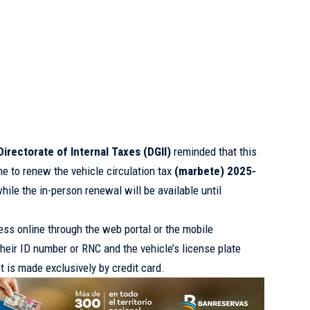
Directorate of Internal Taxes (DGII)
reminded that this
ne to renew the vehicle circulation tax
(marbete) 2025-
hile the in-person renewal will be available until
ess online through the web portal or the mobile
 their ID number or RNC and the vehicle’s license plate
t is made exclusively by credit card.