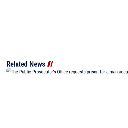
Related News