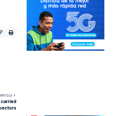
ARTICLE
 carried
spectors