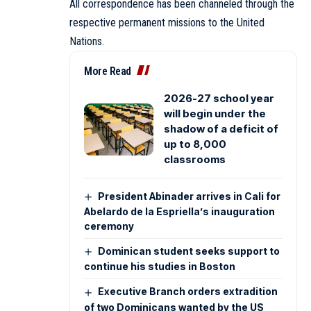
All correspondence has been channeled through the
respective permanent missions to the United
Nations.
More Read
2026-27 school year
will begin under the
shadow of a deficit of
up to 8,000
classrooms
President Abinader arrives in Cali for
Abelardo de la Espriella’s inauguration
ceremony
Dominican student seeks support to
continue his studies in Boston
Executive Branch orders extradition
of two Dominicans wanted by the US