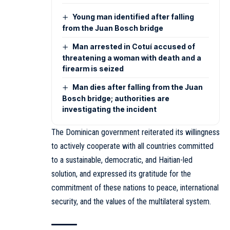
Young man identified after falling
from the Juan Bosch bridge
Man arrested in Cotuí accused of
threatening a woman with death and a
firearm is seized
Man dies after falling from the Juan
Bosch bridge; authorities are
investigating the incident
The Dominican government reiterated its willingness
to actively cooperate with all countries committed
to a sustainable, democratic, and Haitian-led
solution, and expressed its gratitude for the
commitment of these nations to peace, international
security, and the values of the multilateral system.