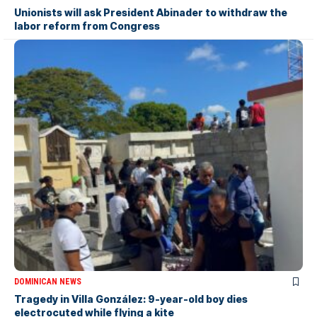
Unionists will ask President Abinader to withdraw the
labor reform from Congress
DOMINICAN NEWS
Tragedy in Villa González: 9-year-old boy dies
electrocuted while flying a kite