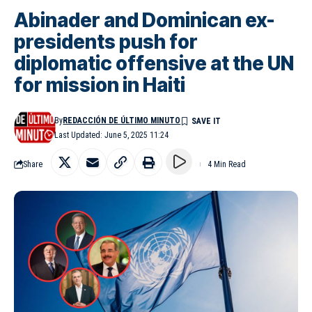
Abinader and Dominican ex-
presidents push for
diplomatic offensive at the UN
for mission in Haiti
By
REDACCIÓN DE ÚLTIMO MINUTO
Last Updated: June 5, 2025 11:24
Share
4 Min Read