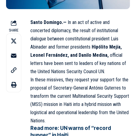
Santo Domingo.—
In an act of active and
concerted diplomacy, the result of institutional
SHARE
dialogue between constitutional president Luis
Abinader and former presidents
Hipólito Mejía,
Leonel Fernández, and Danilo Medina,
official
letters have been sent to leaders of key nations of
the United Nations Security Council
UN
.
In these missives, they request your support for the
proposal of Secretary-General António Guterres to
transform the current Multinational Security Support
(MSS) mission in Haiti into a hybrid mission with
logistical and operational leadership from the United
Nations.
Read more:
UN warns of “record
hunger” in Haiti