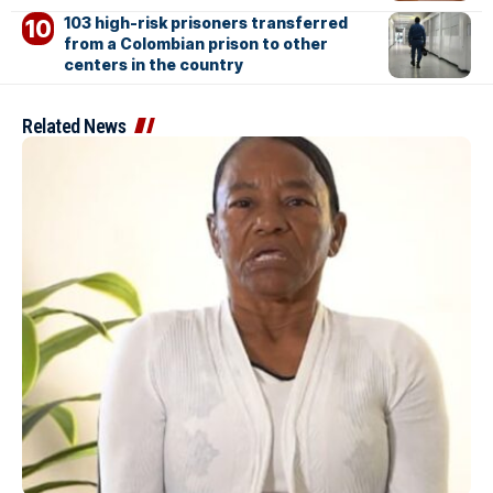
103 high-risk prisoners transferred
from a Colombian prison to other
centers in the country
Related News