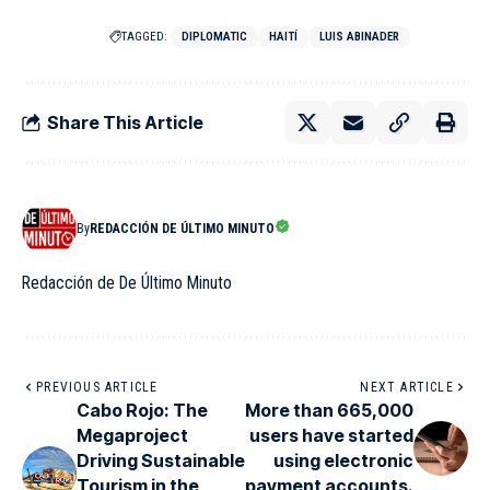
TAGGED:
DIPLOMATIC
HAITÍ
LUIS ABINADER
Share This Article
By
REDACCIÓN DE ÚLTIMO MINUTO
Redacción de De Último Minuto
PREVIOUS ARTICLE
NEXT ARTICLE
Cabo Rojo: The
More than 665,000
Megaproject
users have started
Driving Sustainable
using electronic
Tourism in the
payment accounts.