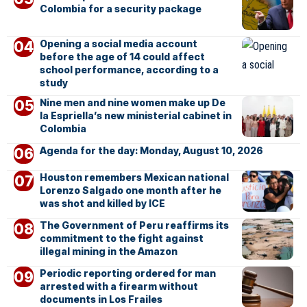
Colombia for a security package
Opening a social media account
before the age of 14 could affect
school performance, according to a
study
Nine men and nine women make up De
la Espriella’s new ministerial cabinet in
Colombia
Agenda for the day: Monday, August 10, 2026
Houston remembers Mexican national
Lorenzo Salgado one month after he
was shot and killed by ICE
The Government of Peru reaffirms its
commitment to the fight against
illegal mining in the Amazon
Periodic reporting ordered for man
arrested with a firearm without
documents in Los Frailes