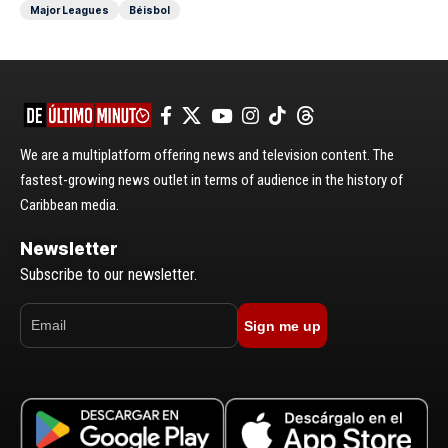
Major Leagues
Béisbol
We are a multiplatform offering news and television content. The
fastest-growing news outlet in terms of audience in the history of
Caribbean media.
Newsletter
Subscribe to our newsletter.
Sign me up