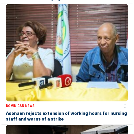
DOMINICAN NEWS
Asonaen rejects extension of working hours for nursing
staff and warns of a strike