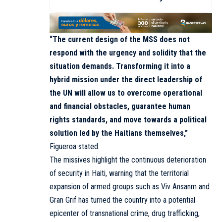
“The current design of the MSS does not
respond with the urgency and solidity that the
situation demands. Transforming it into a
hybrid mission under the direct leadership of
the UN will allow us to overcome operational
and financial obstacles, guarantee human
rights standards, and move towards a political
solution led by the Haitians themselves,”
Figueroa stated.
The missives highlight the continuous deterioration
of security in Haiti, warning that the territorial
expansion of armed groups such as Viv Ansanm and
Gran Grif has turned the country into a potential
epicenter of transnational crime, drug trafficking,