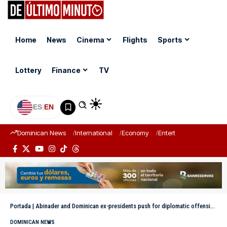
Home
News
Cinema
Flights
Sports
Lottery
Finance
TV
ES
|
EN
Dominican News
International
Economy
Entertainment
Sports
Portada
|
Abinader and Dominican ex-presidents push for diplomatic offensive at the UN for mission in Haiti
DOMINICAN NEWS