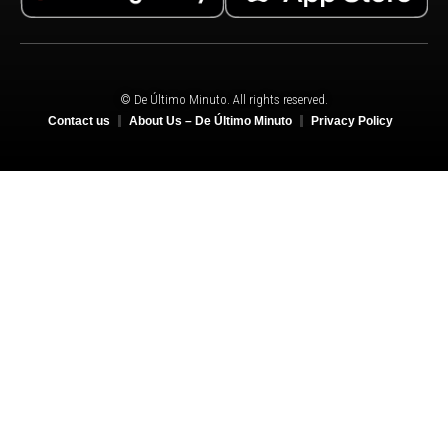
© De Último Minuto. All rights reserved.
Contact us
About Us – De Último Minuto
Privacy Policy