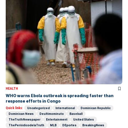
HEALTH
WHO warns Ebola outbreak is spreading faster than
response efforts in Congo
Quick links:
Uncategorized
International
Dominican Republic
Dominican News
Deultimominuto
Baseball
TheTruthNewspaper
Entertainment
United States
ThePeriódicodelaTruth
MLB
DEportes
BreakingNews