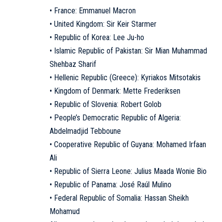
• France: Emmanuel Macron
• United Kingdom: Sir Keir Starmer
• Republic of Korea: Lee Ju-ho
• Islamic Republic of Pakistan: Sir Mian Muhammad
Shehbaz Sharif
• Hellenic Republic (Greece): Kyriakos Mitsotakis
• Kingdom of Denmark: Mette Frederiksen
• Republic of Slovenia: Robert Golob
• People’s Democratic Republic of Algeria:
Abdelmadjid Tebboune
• Cooperative Republic of Guyana: Mohamed Irfaan
Ali
• Republic of Sierra Leone: Julius Maada Wonie Bio
• Republic of Panama: José Raúl Mulino
• Federal Republic of Somalia: Hassan Sheikh
Mohamud