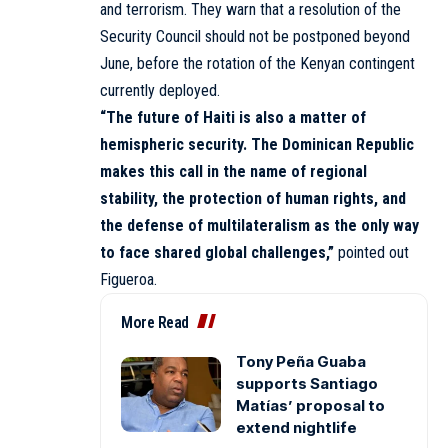
and terrorism. They warn that a resolution of the
Security Council should not be postponed beyond
June, before the rotation of the Kenyan contingent
currently deployed.
“The future of Haiti is also a matter of
hemispheric security. The Dominican Republic
makes this call in the name of regional
stability, the protection of human rights, and
the defense of multilateralism as the only way
to face shared global challenges,”
pointed out
Figueroa.
More Read
Tony Peña Guaba
supports Santiago
Matías’ proposal to
extend nightlife