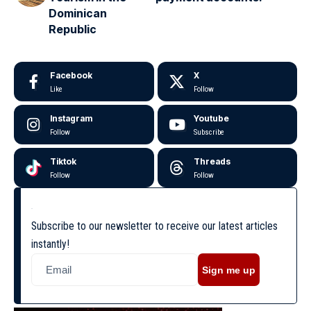
Dominican
Republic
Facebook
X
Like
Follow
Instagram
Youtube
Follow
Subscribe
Tiktok
Threads
Follow
Follow
Subscribe to our newsletter to receive our latest articles
instantly!
Sign me up