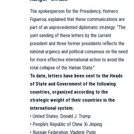
The spokesperson for the Presidency, Homero
Figueroa, explained that these communications are
part of an unprecedented diplomatic strategy: “The
joint sending of these letters by the current
president and three former presidents reflects the
national urgency and political consensus on the need
for more effective international action to avoid the
total collapse of the Haitian State.”
To date, letters have been sent to the Heads
of State and Government of the following
countries, organized according to the
strategic weight of their countries in the
international system:
• United States: Donald J. Trump
• People’s Republic of China: Xi Jinping
• Russian Federation: Vladimir Putin