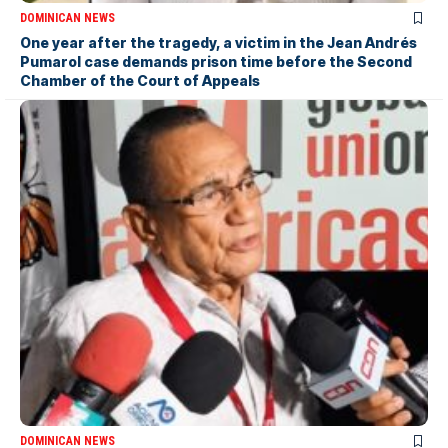
DOMINICAN NEWS
One year after the tragedy, a victim in the Jean Andrés
Pumarol case demands prison time before the Second
Chamber of the Court of Appeals
DOMINICAN NEWS