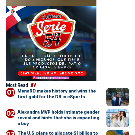
Most Read
MenaRD makes history and wins the
first gold for the DR in eSports
Alexandra MVP holds intimate gender
reveal and hints that she is expecting
a boy
The U.S. plans to allocate $1 billion to