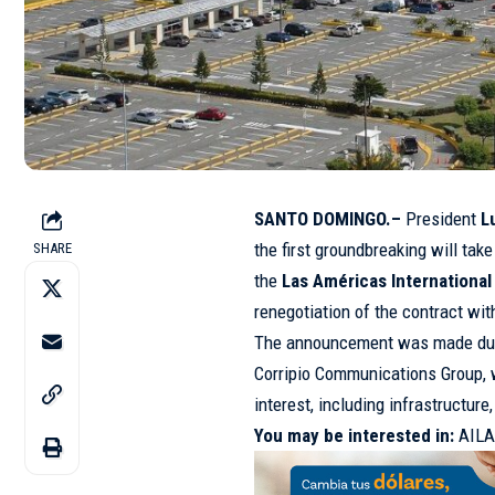
SANTO DOMINGO.–
President
L
the first groundbreaking will tak
SHARE
the
Las Américas International 
renegotiation of the contract wi
The announcement was made during
Corripio Communications Group, 
interest, including infrastructure
You may be interested in:
AILA 