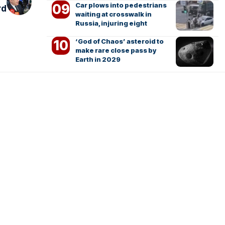
Car plows into pedestrians
rd
waiting at crosswalk in
Russia, injuring eight
‘God of Chaos’ asteroid to
make rare close pass by
Earth in 2029