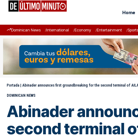
Home
Dominican News
International
Economy
Entertainment
Sport
Portada
|
Abinader announces first groundbreaking for the second terminal of AI
DOMINICAN NEWS
Abinader announce
second terminal o