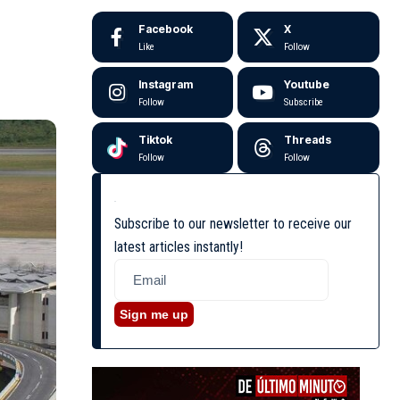
Facebook
X
Like
Follow
Instagram
Youtube
Follow
Subscribe
Tiktok
Threads
Follow
Follow
Subscribe to our newsletter to receive our
latest articles instantly!
Sign me up