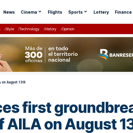
News
Cinema
Flights
Sports
Lottery
Finance
s
Style
Technology
History
Opinion
LA on August 13th
s first groundbrea
f AILA on August 1