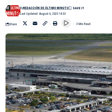
By
REDACCIÓN DE ÚLTIMO MINUTO
Last Updated: August 6, 2025 14:33
Share
3 Min Read