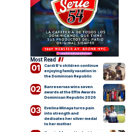
Most Read
Cardi B’s children continue
enjoying family vacation in
the Dominican Republic
Banreservas wins seven
awards at the Effie Awards
Dominican Republic 2026
Evelina Minaya turns pain
into strength and
dedicates her silver medal
to her mother