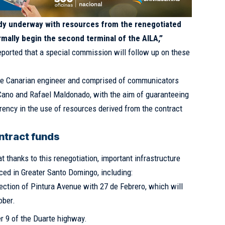
eady underway with resources from the renegotiated
rmally begin the second terminal of the AILA,”
eported that a special commission will follow up on these
he Canarian engineer and comprised of communicators
Cano and Rafael Maldonado, with the aim of guaranteeing
rency in the use of resources derived from the contract
ontract funds
t thanks to this renegotiation, important infrastructure
ced in Greater Santo Domingo, including:
ection of Pintura Avenue with 27 de Febrero, which will
ober.
er 9 of the Duarte highway.