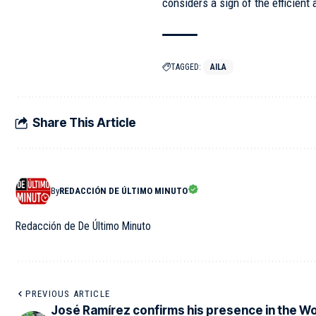
considers a sign of the efficient
TAGGED:
AILA
Share This Article
By
REDACCIÓN DE ÚLTIMO MINUTO
Redacción de De Último Minuto
PREVIOUS ARTICLE
José Ramírez confirms his presence in the Wo