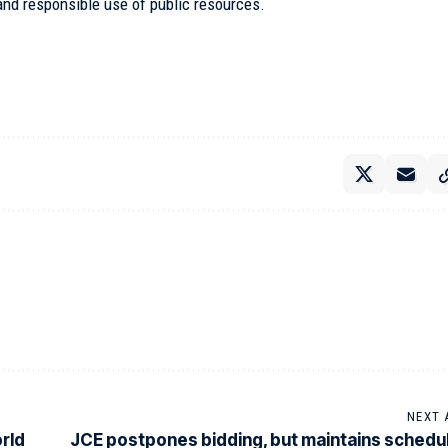
 and responsible use of public resources.
NEXT 
rld
JCE postpones bidding, but maintains schedu