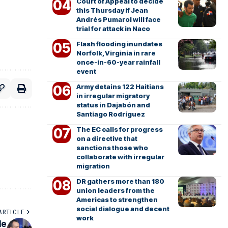
Court of Appeal to decide
this Thursday if Jean
Andrés Pumarol will face
trial for attack in Naco
Flash flooding inundates
Norfolk, Virginia in rare
once-in-60-year rainfall
event
Army detains 122 Haitians
in irregular migratory
status in Dajabón and
Santiago Rodríguez
The EC calls for progress
on a directive that
sanctions those who
collaborate with irregular
migration
DR gathers more than 180
union leaders from the
Americas to strengthen
social dialogue and decent
ARTICLE
work
le