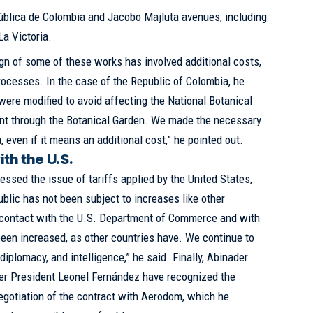
ública de Colombia and Jacobo Majluta avenues, including
La Victoria.
ign of some of these works has involved additional costs,
processes. In the case of the Republic of Colombia, he
 were modified to avoid affecting the National Botanical
nt through the Botanical Garden. We made the necessary
, even if it means an additional cost,” he pointed out.
th the U.S.
essed the issue of tariffs applied by the United States,
blic has not been subject to increases like other
 contact with the U.S. Department of Commerce and with
een increased, as other countries have. We continue to
diplomacy, and intelligence,” he said. Finally, Abinader
rmer President Leonel Fernández have recognized the
gotiation of the contract with Aerodom, which he