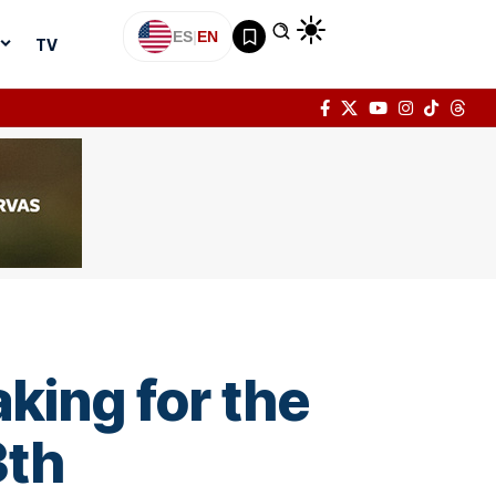
ES
|
EN
TV
king for the
3th