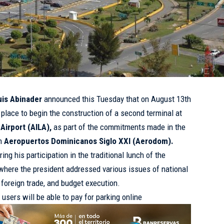
uis Abinader
announced this Tuesday that on August 13th
e place to begin the construction of a second terminal at
Airport (AILA),
as part of the commitments made in the
th
Aeropuertos Dominicanos Siglo XXI (Aerodom).
 his participation in the traditional lunch of the
where the president addressed various issues of national
, foreign trade, and budget execution.
users will be able to pay for parking online