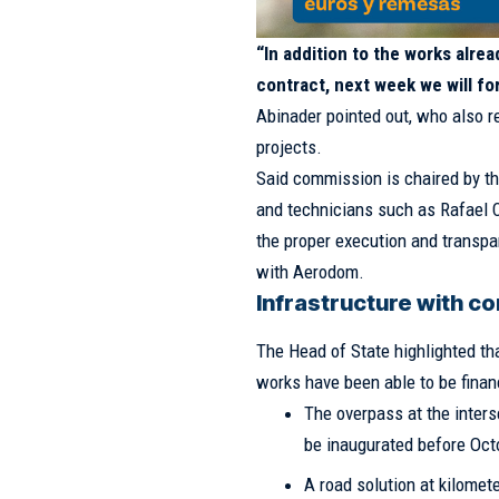
“In addition to the works alr
contract, next week we will fo
Abinader pointed out, who also r
projects.
Said commission is chaired by t
and technicians such as Rafael 
the proper execution and transpa
with Aerodom.
Infrastructure with c
The Head of State highlighted tha
works have been able to be finan
The overpass at the inters
be inaugurated before Oct
A road solution at kilomet