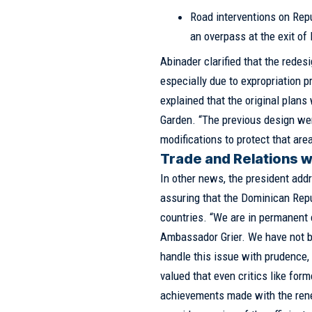
Road interventions on Rep
an overpass at the exit of 
Abinader clarified that the redes
especially due to expropriation 
explained that the original plans
Garden. “The previous design we
modifications to protect that area
Trade and Relations wi
In other news, the president addr
assuring that the Dominican Repu
countries. “We are in permanent
Ambassador Grier. We have not b
handle this issue with prudence, 
valued that even critics like fo
achievements made with the rene