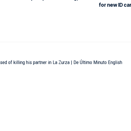
for new ID ca