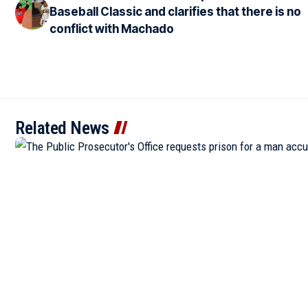
Baseball Classic and clarifies that there is no
conflict with Machado
Related News