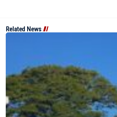
Related News