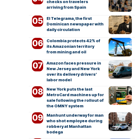
checks on travelers
arriving from Spain
El Telegrama, the first
Dominican newspaper with
daily circulation
Colombia protects 42% of
its Amazonian territory
from mining and oil
Amazon faces pressure in
New Jersey and New York
over its delivery drivers’
labor model
New York puts the last
MetroCard machines up for
sale following the rollout of
the OMNY system
Manhunt underway for man
who shot employee during
robbery at Manhattan
bodega