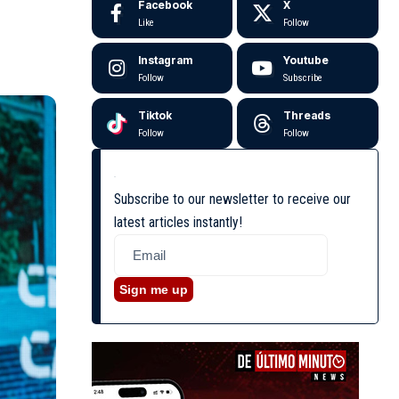
Facebook
X
Like
Follow
Instagram
Youtube
Follow
Subscribe
Tiktok
Threads
Follow
Follow
Subscribe to our newsletter to receive our
latest articles instantly!
Sign me up