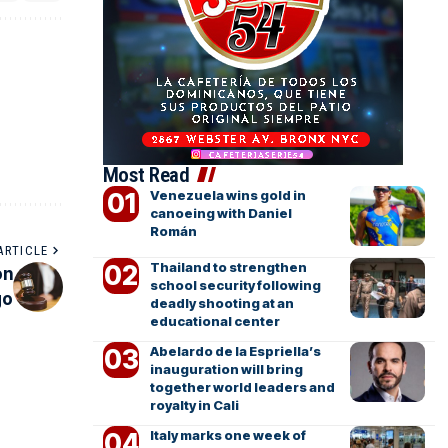
Most Read
Venezuela wins gold in
canoeing with Daniel
Román
ARTICLE
Thailand to strengthen
on
school security following
go
deadly shooting at an
educational center
Abelardo de la Espriella’s
inauguration will bring
together world leaders and
royalty in Cali
Italy marks one week of