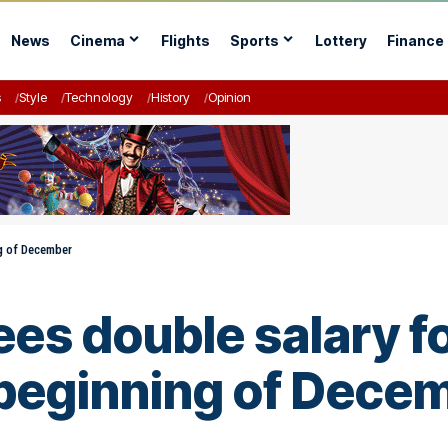
News
Cinema
Flights
Sports
Lottery
Finance
s
Style
Technology
History
Opinion
ng of December
es double salary fo
 beginning of Dece