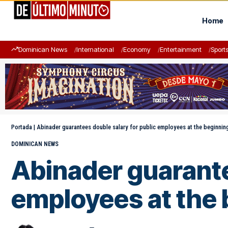
Home
Dominican News
International
Economy
Entertainment
Sport
Portada
|
Abinader guarantees double salary for public employees at the beginni
DOMINICAN NEWS
Abinader guarante
employees at the