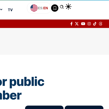
ES
|
EN
TV
r public
mber