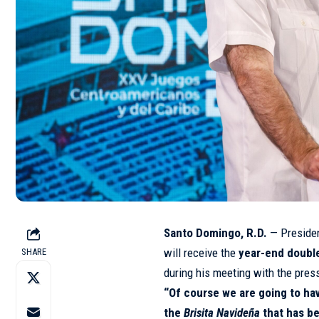
Santo Domingo, R.D.
— Preside
will receive the
year-end double
SHARE
during his meeting with the pres
“Of course we are going to ha
the
Brisita Navideña
that has b