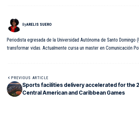
By
ARELIS SUERO
Periodista egresada de la Universidad Autónoma de Santo Domingo (U
transformar vidas. Actualmente cursa un master en Comunicación Polít
PREVIOUS ARTICLE
Sports facilities delivery accelerated for the
Central American and Caribbean Games