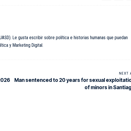
ASD). Le gusta escribir sobre política e historias humanas que puedan
ica y Marketing Digital.
NEXT 
 2026
Man sentenced to 20 years for sexual exploitati
of minors in Santia