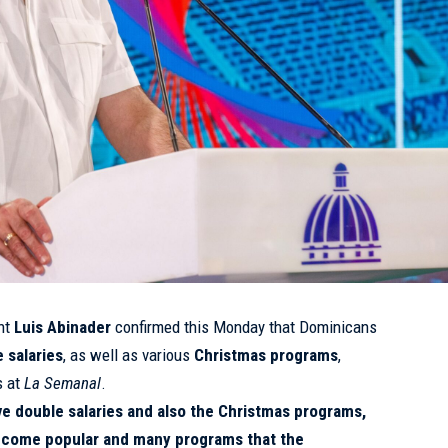
nt
Luis Abinader
confirmed this Monday that Dominicans
 salaries
, as well as various
Christmas programs
,
s at
La Semanal
.
ve double salaries and also the Christmas programs,
ecome popular and many programs that the