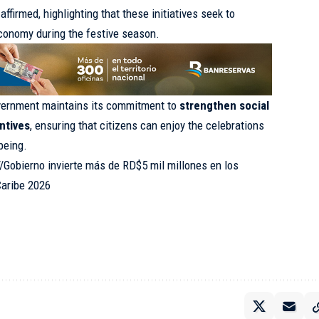
affirmed, highlighting that these initiatives seek to
economy during the festive season.
overnment maintains its commitment to
strengthen social
ntives
, ensuring that citizens can enjoy the celebrations
-being.
//Gobierno invierte más de RD$5 mil millones en los
Caribe 2026