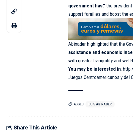
government has,”
the president 
support families and boost the 
Abinader highlighted that the G
assistance and economic ince
with greater tranquility and well
You may be interested in
:
http:
Juegos Centroamericanos y del 
TAGGED:
LUIS ABINADER
Share This Article