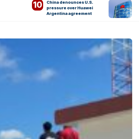
China denounces U.S.
pressure over Huawei
Argentina agreement