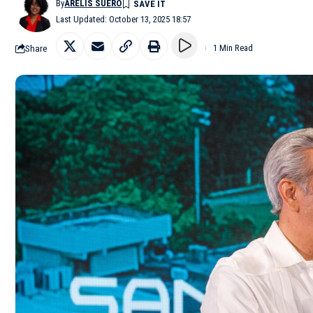
By
ARELIS SUERO
Last Updated: October 13, 2025 18:57
Share
1 Min Read