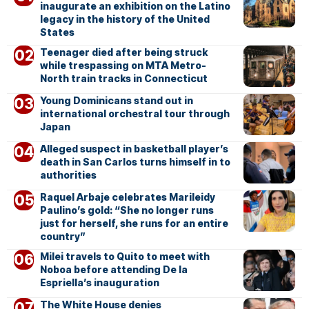
inaugurate an exhibition on the Latino
legacy in the history of the United
States
Teenager died after being struck
while trespassing on MTA Metro-
North train tracks in Connecticut
Young Dominicans stand out in
international orchestral tour through
Japan
Alleged suspect in basketball player’s
death in San Carlos turns himself in to
authorities
Raquel Arbaje celebrates Marileidy
Paulino’s gold: “She no longer runs
just for herself, she runs for an entire
country”
Milei travels to Quito to meet with
Noboa before attending De la
Espriella’s inauguration
The White House denies