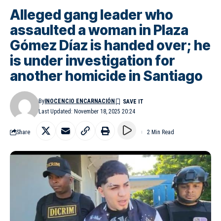
Alleged gang leader who
assaulted a woman in Plaza
Gómez Díaz is handed over; he
is under investigation for
another homicide in Santiago
By
INOCENCIO ENCARNACIÓN
Last Updated: November 18, 2025 20:24
Share
2 Min Read