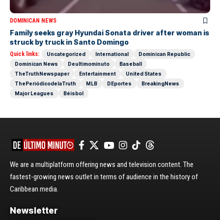
DOMINICAN NEWS
Family seeks gray Hyundai Sonata driver after woman is
struck by truck in Santo Domingo
Quick links:
Uncategorized
International
Dominican Republic
Dominican News
Deultimominuto
Baseball
TheTruthNewspaper
Entertainment
United States
ThePeriódicodelaTruth
MLB
DEportes
BreakingNews
Major Leagues
Béisbol
We are a multiplatform offering news and television content. The
fastest-growing news outlet in terms of audience in the history of
Caribbean media.
Newsletter