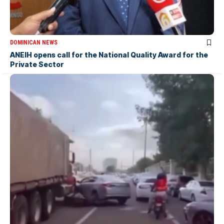
DOMINICAN NEWS
ANEIH opens call for the National Quality Award for the
Private Sector