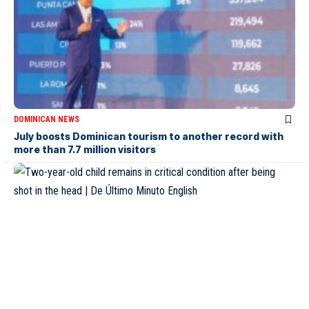
DOMINICAN NEWS
July boosts Dominican tourism to another record with
more than 7.7 million visitors