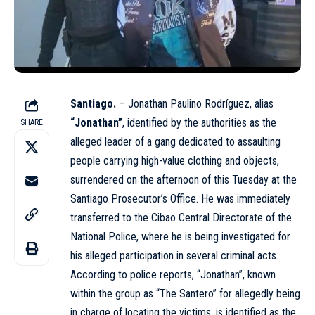
Santiago.
– Jonathan Paulino Rodríguez, alias
“Jonathan”
, identified by the authorities as the
SHARE
alleged leader of a gang dedicated to assaulting
people carrying high-value clothing and objects,
surrendered on the afternoon of this Tuesday at the
Santiago Prosecutor’s Office. He was immediately
transferred to the Cibao Central Directorate of the
National Police, where he is being investigated for
his alleged participation in several criminal acts.
According to police reports, “Jonathan”, known
within the group as “The Santero” for allegedly being
in charge of locating the victims, is identified as the