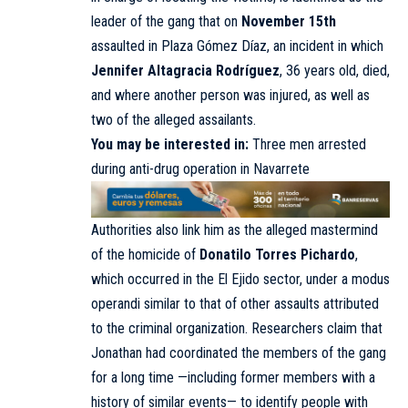
leader of the gang that on
November 15th
assaulted in Plaza Gómez Díaz, an incident in which
Jennifer Altagracia Rodríguez
, 36 years old, died,
and where another person was injured, as well as
two of the alleged assailants.
You may be interested in:
Three men arrested
during anti-drug operation in Navarrete
Authorities also link him as the alleged mastermind
of the homicide of
Donatilo Torres Pichardo
,
which occurred in the El Ejido sector, under a modus
operandi similar to that of other assaults attributed
to the criminal organization. Researchers claim that
Jonathan had coordinated the members of the gang
for a long time —including former members with a
history of similar events— to identify people with