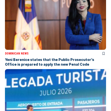
DOMINICAN NEWS
Yeni Berenice states that the Public Prosecutor’s
Office is prepared to apply the new Penal Code