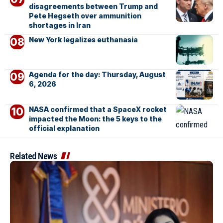
disagreements between Trump and
Pete Hegseth over ammunition
shortages in Iran
New York legalizes euthanasia
Agenda for the day: Thursday, August
6, 2026
NASA confirmed that a SpaceX rocket
impacted the Moon: the 5 keys to the
official explanation
Related News