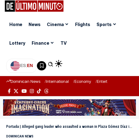
Home
News
Cinema
Flights
Sports
Lottery
Finance
TV
ES
|
EN
Dominican News
International
Economy
Entertainment
Sports
Portada
|
Alleged gang leader who assaulted a woman in Plaza Gómez Díaz is handed over; he is under investigation for another homicide in Santiago
DOMINICAN NEWS