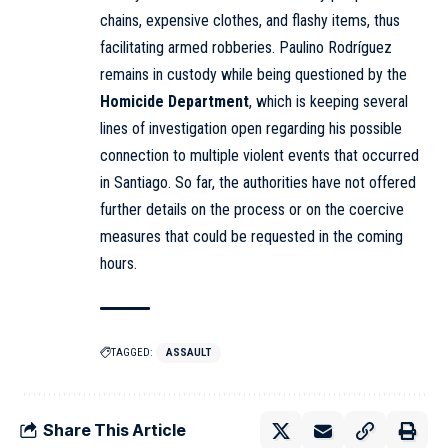
chains, expensive clothes, and flashy items, thus
facilitating armed robberies. Paulino Rodríguez
remains in custody while being questioned by the
Homicide Department
, which is keeping several
lines of investigation open regarding his possible
connection to multiple violent events that occurred
in Santiago. So far, the authorities have not offered
further details on the process or on the coercive
measures that could be requested in the coming
hours.
TAGGED:
ASSAULT
Share This Article