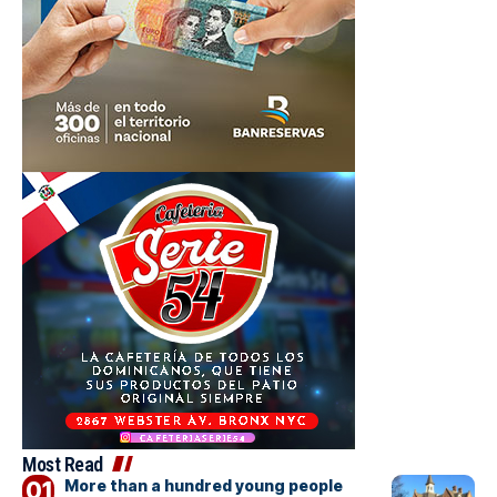
Most Read
More than a hundred young people