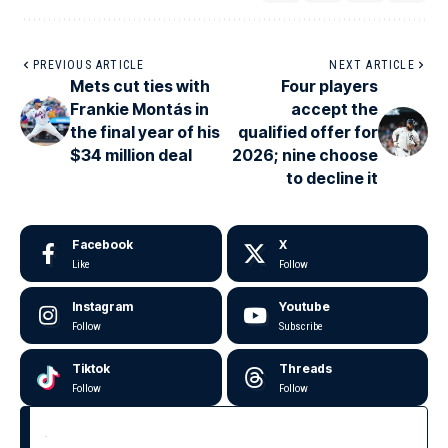
PREVIOUS ARTICLE
NEXT ARTICLE
Mets cut ties with
Four players
Frankie Montás in
accept the
the final year of his
qualified offer for
$34 million deal
2026; nine choose
to decline it
Facebook
X
Like
Follow
Instagram
Youtube
Follow
Subscribe
Tiktok
Threads
Follow
Follow