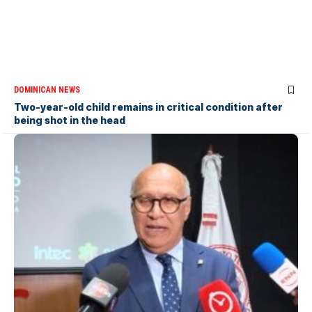
DOMINICAN NEWS
Two-year-old child remains in critical condition after
being shot in the head