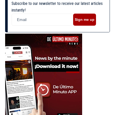
Subscribe to our newsletter to receive our latest articles
instantly!
Sign me up