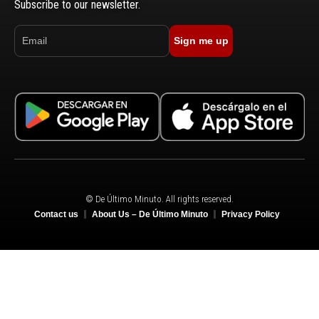
Subscribe to our newsletter.
Sign me up
© De Último Minuto. All rights reserved.
Contact us
About Us – De Último Minuto
Privacy Policy