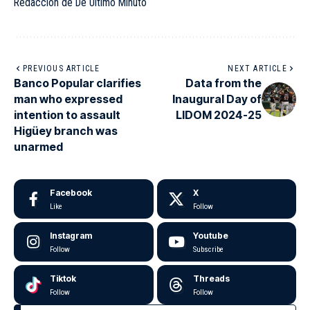
Redacción de De Último Minuto
PREVIOUS ARTICLE
NEXT ARTICLE
Banco Popular clarifies
Data from the
man who expressed
Inaugural Day of
intention to assault
LIDOM 2024-25
Higüey branch was
unarmed
Facebook
X
Like
Follow
Instagram
Youtube
Follow
Subscribe
Tiktok
Threads
Follow
Follow