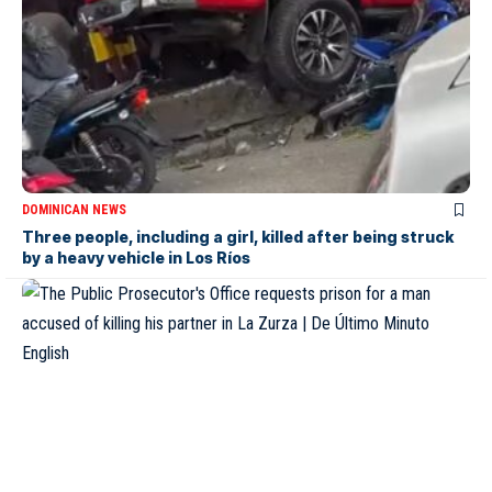
DOMINICAN NEWS
Three people, including a girl, killed after being struck
by a heavy vehicle in Los Ríos