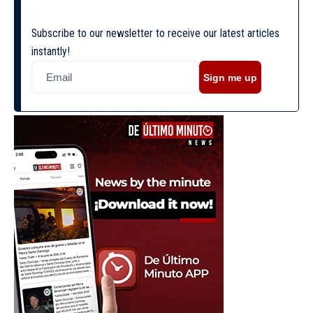
Subscribe to our newsletter to receive our latest articles
instantly!
Sign me up