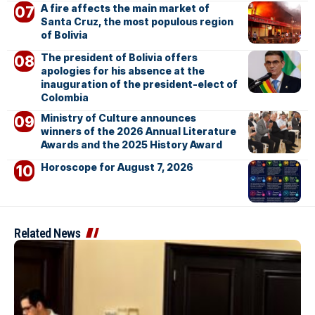
A fire affects the main market of
Santa Cruz, the most populous region
of Bolivia
The president of Bolivia offers
apologies for his absence at the
inauguration of the president-elect of
Colombia
Ministry of Culture announces
winners of the 2026 Annual Literature
Awards and the 2025 History Award
Horoscope for August 7, 2026
Related News