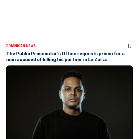
DOMINICAN NEWS
The Public Prosecutor’s Office requests prison for a
man accused of killing his partner in La Zurza