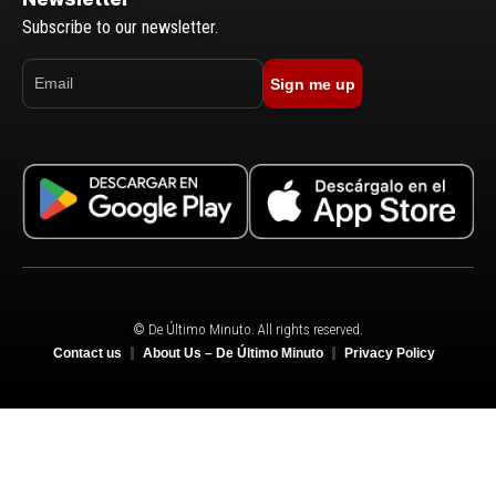
Subscribe to our newsletter.
Sign me up
© De Último Minuto. All rights reserved.
Contact us
About Us – De Último Minuto
Privacy Policy