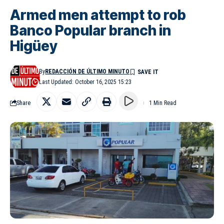
Armed men attempt to rob
Banco Popular branch in
Higüey
By
REDACCIÓN DE ÚLTIMO MINUTO
Last Updated: October 16, 2025 15:23
Share
1 Min Read