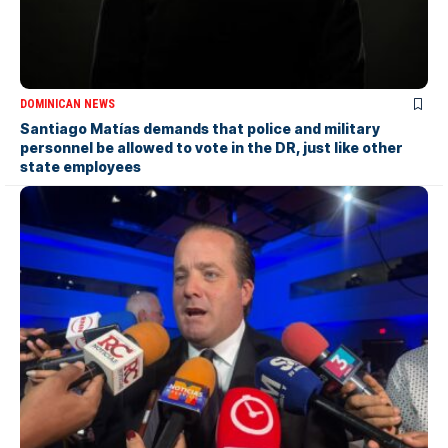
DOMINICAN NEWS
Santiago Matías demands that police and military
personnel be allowed to vote in the DR, just like other
state employees