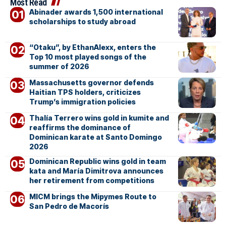
Most Read
Abinader awards 1,500 international
scholarships to study abroad
“Otaku”, by EthanAlexx, enters the
Top 10 most played songs of the
summer of 2026
Massachusetts governor defends
Haitian TPS holders, criticizes
Trump’s immigration policies
Thalía Terrero wins gold in kumite and
reaffirms the dominance of
Dominican karate at Santo Domingo
2026
Dominican Republic wins gold in team
kata and María Dimitrova announces
her retirement from competitions
MICM brings the Mipymes Route to
San Pedro de Macorís