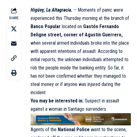
Higüey, La Altagracia.
–
Moments of panic were
experienced this Thursday morning at the branch of
SHARE
Banco Popular
located on
Gastón Fernando
Deligne street, corner of Agustín Guerrero,
when several armed individuals broke into the place
with apparent intentions of assault. According to
initial reports, the unknown individuals attempted to
rob the people inside the banking entity. So far, it
has not been confirmed whether they managed to
steal money or if anyone was injured during the
incident.
You may be interested in:
Suspect in assault
against a woman in Santiago surrenders
Agents of the
National Police
went to the scene,