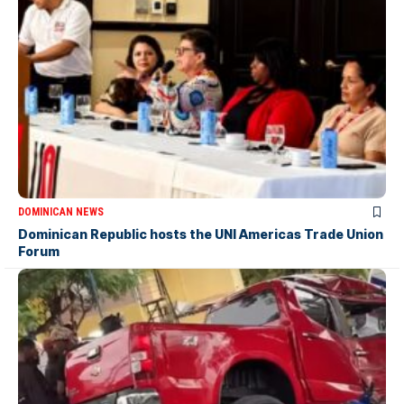
DOMINICAN NEWS
Dominican Republic hosts the UNI Americas Trade Union
Forum