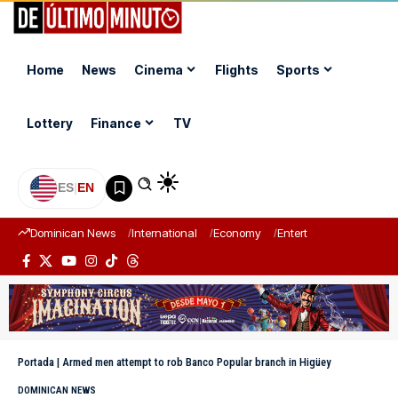
Home
News
Cinema
Flights
Sports
Lottery
Finance
TV
ES
|
EN
Dominican News
International
Economy
Entertainment
Sports
Portada
|
Armed men attempt to rob Banco Popular branch in Higüey
DOMINICAN NEWS