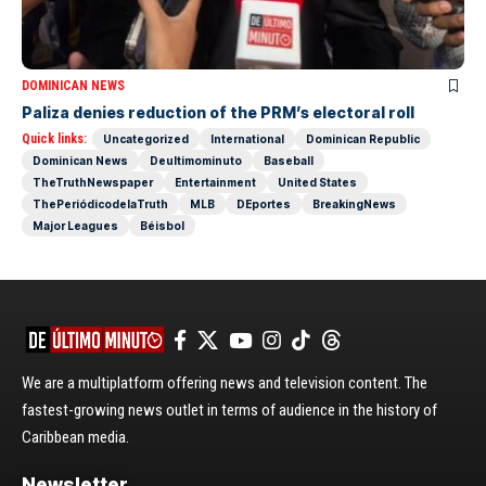
DOMINICAN NEWS
Paliza denies reduction of the PRM’s electoral roll
Quick links:
Uncategorized
International
Dominican Republic
Dominican News
Deultimominuto
Baseball
TheTruthNewspaper
Entertainment
United States
ThePeriódicodelaTruth
MLB
DEportes
BreakingNews
Major Leagues
Béisbol
We are a multiplatform offering news and television content. The
fastest-growing news outlet in terms of audience in the history of
Caribbean media.
Newsletter