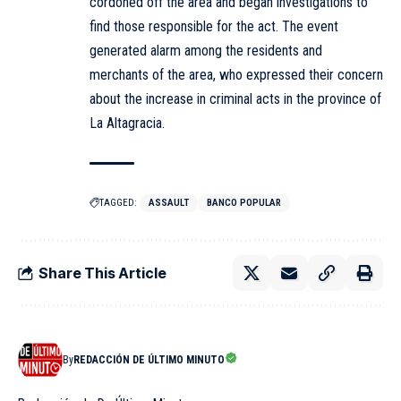
cordoned off the area and began investigations to
find those responsible for the act. The event
generated alarm among the residents and
merchants of the area, who expressed their concern
about the increase in criminal acts in the province of
La Altagracia.
TAGGED:
ASSAULT
BANCO POPULAR
Share This Article
By
REDACCIÓN DE ÚLTIMO MINUTO