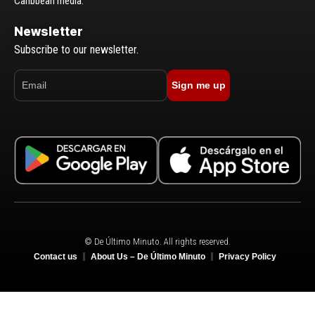
Caribbean media.
Newsletter
Subscribe to our newsletter.
Sign me up
© De Último Minuto. All rights reserved.
Contact us
About Us – De Último Minuto
Privacy Policy