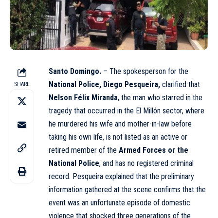
Santo Domingo.
– The spokesperson for the
National Police, Diego Pesqueira,
clarified that
SHARE
Nelson Félix Miranda
, the man who starred in the
tragedy that occurred in the El Millón sector, where
he murdered his wife and mother-in-law before
taking his own life, is not listed as an active or
retired member of the
Armed Forces or the
National Police
, and has no registered criminal
record. Pesqueira explained that the preliminary
information gathered at the scene confirms that the
event was an unfortunate episode of domestic
violence that shocked three generations of the