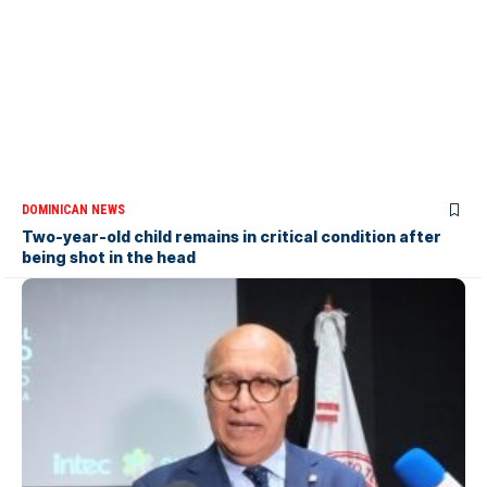
DOMINICAN NEWS
Two-year-old child remains in critical condition after
being shot in the head