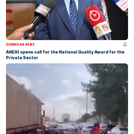
DOMINICAN NEWS
ANEIH opens call for the National Quality Award for the
Private Sector