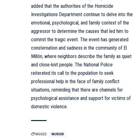
added that the authorities of the Homicide
Investigations Department continue to delve into the
emotional, psychological, and family context of the
aggressor to determine the causes that led him to
commit the tragic event. The event has generated
consternation and sadness in the community of El
Millón, where neighbors describe the family as quiet
and close-knit people. The National Police
reiterated its call to the population to seek
professional help in the face of family conflict
situations, reminding that there are channels for
psychological assistance and support for victims of
domestic violence.
TAGGED:
MURDER