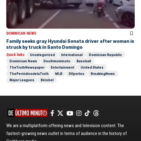
DOMINICAN NEWS
Family seeks gray Hyundai Sonata driver after woman is
struck by truck in Santo Domingo
Quick links:
Uncategorized
International
Dominican Republic
Dominican News
Deultimominuto
Baseball
TheTruthNewspaper
Entertainment
United States
ThePeriódicodelaTruth
MLB
DEportes
BreakingNews
Major Leagues
Béisbol
We are a multiplatform offering news and television content. The
fastest-growing news outlet in terms of audience in the history of