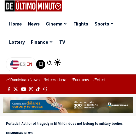
Home
News
Cinema
Flights
Sports
Lottery
Finance
TV
ES
|
EN
Dominican News
International
Economy
Entertainment
Sports
Portada
|
Author of tragedy in El Millón does not belong to military bodies
DOMINICAN NEWS