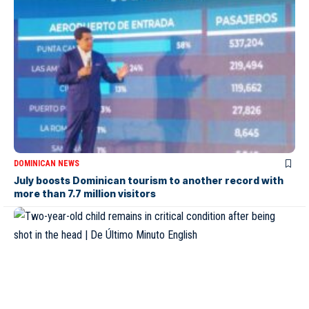
DOMINICAN NEWS
July boosts Dominican tourism to another record with
more than 7.7 million visitors