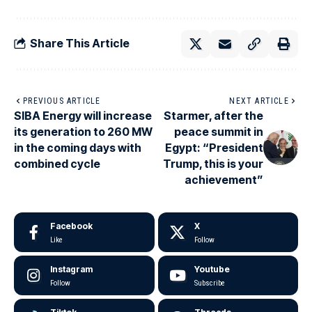
Share This Article
PREVIOUS ARTICLE
NEXT ARTICLE
SIBA Energy will increase
Starmer, after the
its generation to 260 MW
peace summit in
in the coming days with
Egypt: “President
combined cycle
Trump, this is your
achievement”
Facebook
X
Like
Follow
Instagram
Youtube
Follow
Subscribe