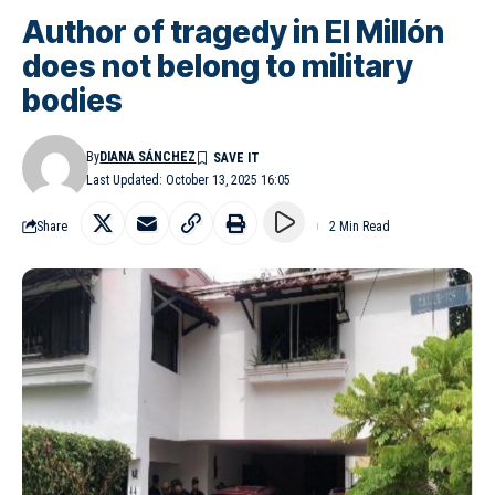
Author of tragedy in El Millón
does not belong to military
bodies
By
DIANA SÁNCHEZ
Last Updated: October 13, 2025 16:05
Share
2 Min Read