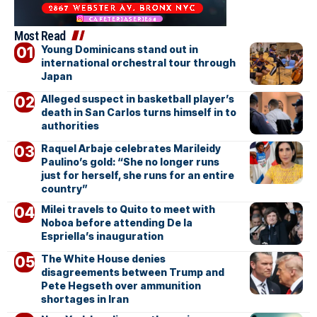
Most Read
Young Dominicans stand out in
international orchestral tour through
Japan
Alleged suspect in basketball player’s
death in San Carlos turns himself in to
authorities
Raquel Arbaje celebrates Marileidy
Paulino’s gold: “She no longer runs
just for herself, she runs for an entire
country”
Milei travels to Quito to meet with
Noboa before attending De la
Espriella’s inauguration
The White House denies
disagreements between Trump and
Pete Hegseth over ammunition
shortages in Iran