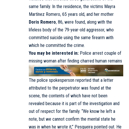
same family. In the residence, the victims Mayra
Martínez Romero, 65 years old, and her mother
Doris Romero
, 86, were found, along with the
lifeless body of the 79-year-old aggressor, who
committed suicide using the same firearm with
which he committed the crime.
You may be interested in:
Police arrest couple of
missing woman after finding charred human remains
The police spokesperson reported that a letter
attributed to the perpetrator was found at the
scene, the contents of which have not been
revealed because it is part of the investigation and
out of respect for the family. “We know he left a
note, but we cannot confirm the mental state he
was in when he wrote it,” Pesqueira pointed out. He