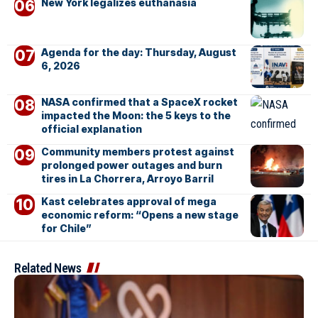
New York legalizes euthanasia
Agenda for the day: Thursday, August
6, 2026
NASA confirmed that a SpaceX rocket
impacted the Moon: the 5 keys to the
official explanation
Community members protest against
prolonged power outages and burn
tires in La Chorrera, Arroyo Barril
Kast celebrates approval of mega
economic reform: “Opens a new stage
for Chile”
Related News