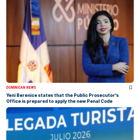
DOMINICAN NEWS
Yeni Berenice states that the Public Prosecutor’s
Office is prepared to apply the new Penal Code