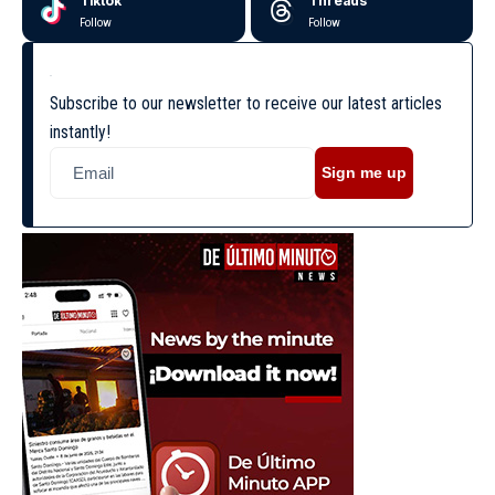
Tiktok
Threads
Follow
Follow
Subscribe to our newsletter to receive our latest articles
instantly!
Sign me up