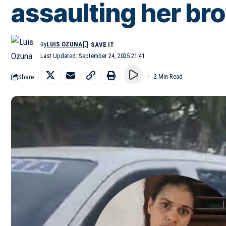
assaulting her br
By
LUIS OZUNA
Last Updated: September 24, 2025 21:41
Share
2 Min Read