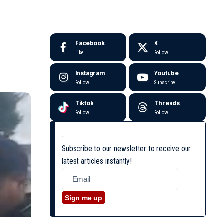
Facebook
X
Like
Follow
Instagram
Youtube
Follow
Subscribe
Tiktok
Threads
Follow
Follow
Subscribe to our newsletter to receive our
latest articles instantly!
Sign me up