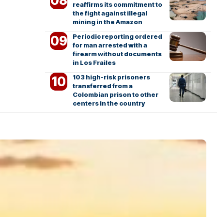
reaffirms its commitment to
the fight against illegal
mining in the Amazon
Periodic reporting ordered
for man arrested with a
firearm without documents
in Los Frailes
103 high-risk prisoners
transferred from a
Colombian prison to other
centers in the country