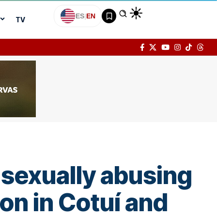
ES
|
EN
TV
 sexually abusing
on in Cotuí and