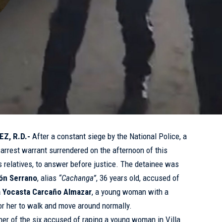
Z, R.D.-
After a constant siege by the National Police, a
rrest warrant surrendered on the afternoon of this
 relatives, to answer before justice. The detainee was
ón Serrano
, alias
“Cachanga”
, 36 years old, accused of
a Yocasta Carcaño Almazar
, a young woman with a
 for her to walk and move around normally.
her of the six accused of raping a young woman in Villa