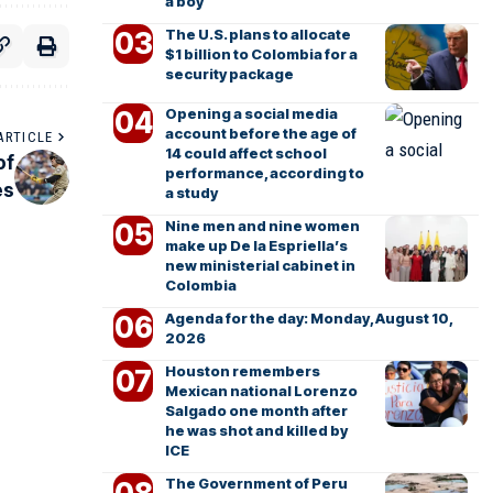
a boy
The U.S. plans to allocate
$1 billion to Colombia for a
security package
Opening a social media
account before the age of
ARTICLE
14 could affect school
of
performance, according to
es
a study
Nine men and nine women
make up De la Espriella’s
new ministerial cabinet in
Colombia
Agenda for the day: Monday, August 10,
2026
Houston remembers
Mexican national Lorenzo
Salgado one month after
he was shot and killed by
ICE
The Government of Peru