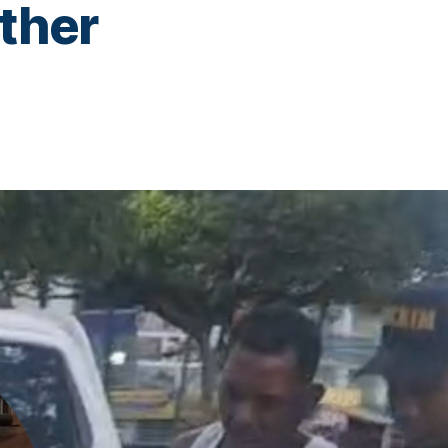
other