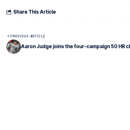
Share This Article
PREVIOUS ARTICLE
Aaron Judge joins the four-campaign 50 HR c