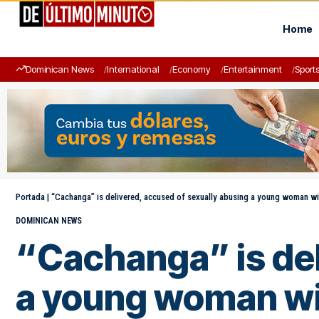
Home
Dominican News
International
Economy
Entertainment
Sport
Portada
|
“Cachanga” is delivered, accused of sexually abusing a young woman with
DOMINICAN NEWS
“Cachanga” is del
a young woman wit