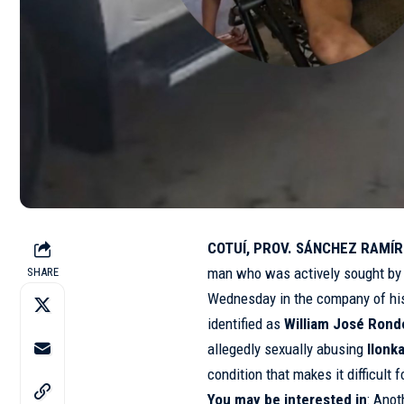
COTUÍ, PROV. SÁNCHEZ RAMÍRE
man who was actively sought by a
SHARE
Wednesday in the company of his
identified as
William José Rond
allegedly sexually abusing
Ilonk
condition that makes it difficult
You may be interested in
:
Anot