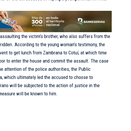
assaulting the victim’s brother, who also suffers from the
ridden. According to the young woman’s testimony, the
ent to get lunch from Zambrana to Cotuí, at which time
oor to enter the house and commit the assault. The case
e attention of the police authorities, the Public
ia, which ultimately led the accused to choose to
rano will be subjected to the action of justice in the
measure will be known to him.