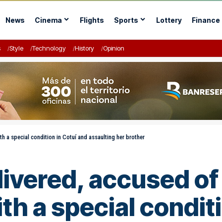
News
Cinema
Flights
Sports
Lottery
Finance
s
Style
Technology
History
Opinion
 a special condition in Cotuí and assaulting her brother
ivered, accused of
h a special conditi