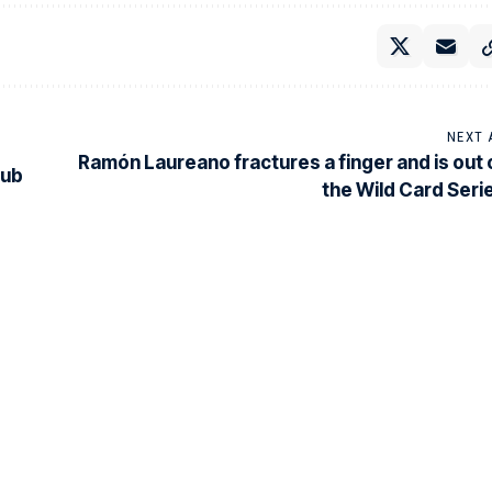
NEXT 
Ramón Laureano fractures a finger and is out 
lub
the Wild Card Seri