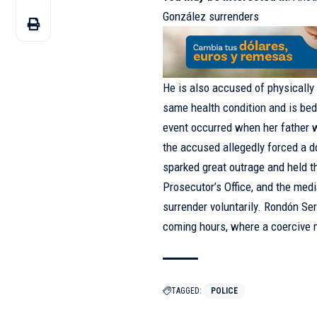
González surrenders
He is also accused of physically 
same health condition and is bed
event occurred when her father w
the accused allegedly forced a d
sparked great outrage and held th
Prosecutor’s Office, and the med
surrender voluntarily. Rondón Ser
coming hours, where a coercive 
TAGGED:
POLICE