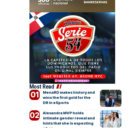
Most Read
MenaRD makes history and
wins the first gold for the
DR in eSports
Alexandra MVP holds
intimate gender reveal and
hints that she is expecting