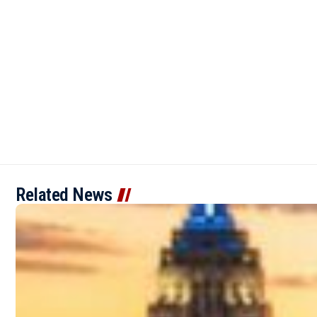
Related News