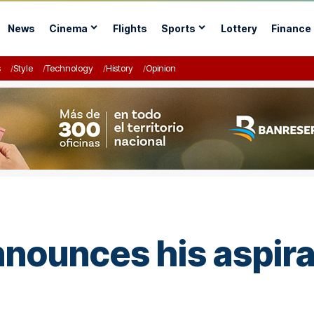
News
Cinema
Flights
Sports
Lottery
Finance
s
Style
Technology
History
Opinion
nnounces his aspira