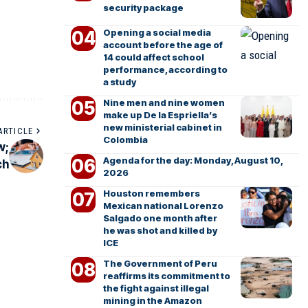
security package
Opening a social media
account before the age of
14 could affect school
performance, according to
a study
Nine men and nine women
make up De la Espriella’s
new ministerial cabinet in
ARTICLE
Colombia
w;
Agenda for the day: Monday, August 10,
ch
2026
Houston remembers
Mexican national Lorenzo
Salgado one month after
he was shot and killed by
ICE
The Government of Peru
reaffirms its commitment to
the fight against illegal
mining in the Amazon