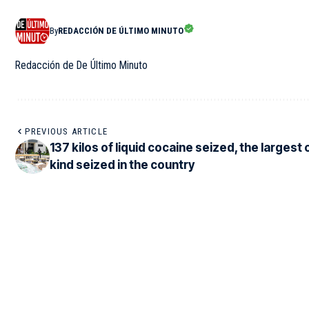
By
REDACCIÓN DE ÚLTIMO MINUTO
Redacción de De Último Minuto
PREVIOUS ARTICLE
137 kilos of liquid cocaine seized, the largest o
kind seized in the country