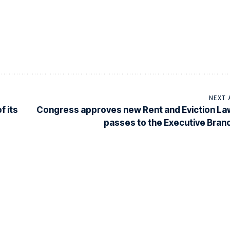
NEXT 
f its
Congress approves new Rent and Eviction La
passes to the Executive Bran