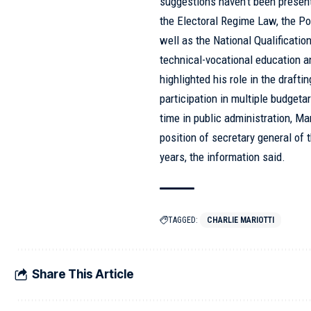
suggestions haven’t been presen
the Electoral Regime Law, the Pol
well as the National Qualificati
technical-vocational education an
highlighted his role in the draft
participation in multiple budget
time in public administration, Ma
position of secretary general of 
years, the information said.
TAGGED:
CHARLIE MARIOTTI
Share This Article