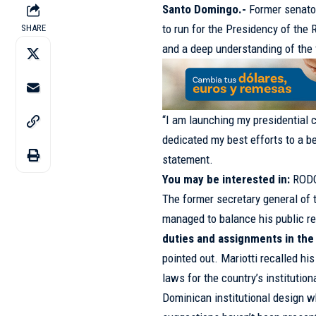
Santo Domingo.-
Former senat
to run for the Presidency of the 
SHARE
and a deep understanding of the 
“I am launching my presidential 
dedicated my best efforts to a b
statement.
You may be interested in:
ROD
The former secretary general of 
managed to balance his public res
duties and assignments in the p
pointed out. Mariotti recalled his
laws for the country’s institutiona
Dominican institutional design w