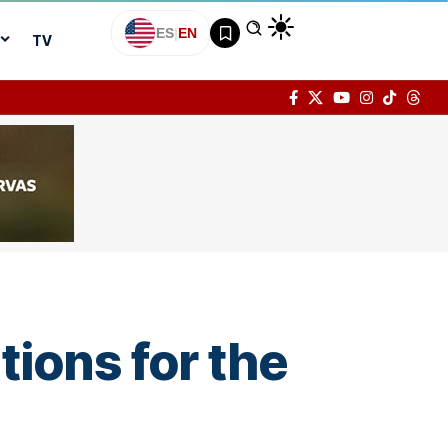
ES
|
EN
TV
tions for the