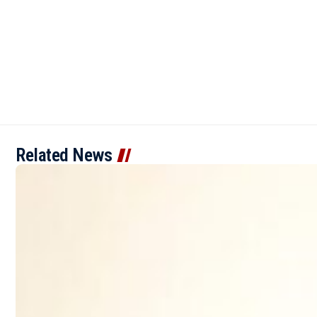
Related News