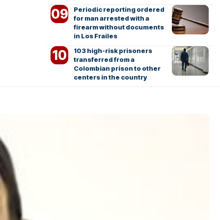
Periodic reporting ordered
for man arrested with a
firearm without documents
in Los Frailes
103 high-risk prisoners
transferred from a
Colombian prison to other
centers in the country