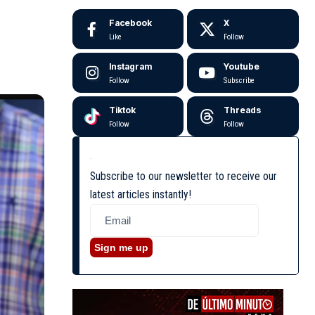
Facebook
X
Like
Follow
Instagram
Youtube
Follow
Subscribe
Tiktok
Threads
Follow
Follow
Subscribe to our newsletter to receive our
latest articles instantly!
Sign me up