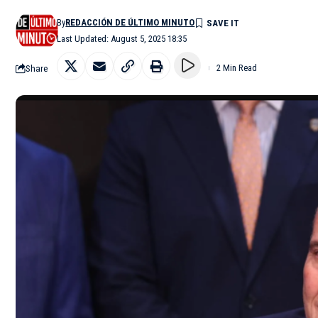
By
REDACCIÓN DE ÚLTIMO MINUTO
Last Updated: August 5, 2025 18:35
Share
2 Min Read