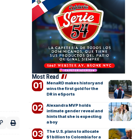
Most Read
MenaRD makes history and
wins the first gold for the
DR in eSports
Alexandra MVP holds
intimate gender reveal and
hints that she is expecting
a boy
The U.S. plans to allocate
$1 billion to Colombia for a