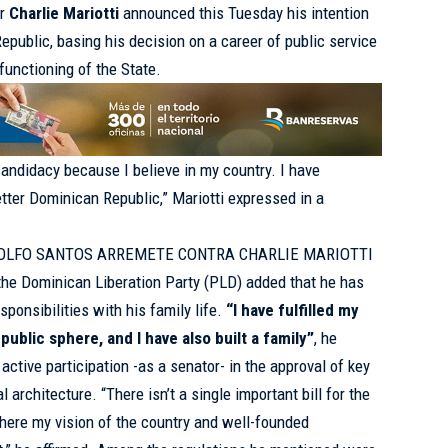
or
Charlie Mariotti
announced this Tuesday his intention
Republic, basing his decision on a career of public service
functioning of the State.
candidacy because I believe in my country. I have
etter Dominican Republic,” Mariotti expressed in a
OLFO SANTOS ARREMETE CONTRA CHARLIE MARIOTTI
the Dominican Liberation Party (PLD) added that he has
ponsibilities with his family life.
“I have fulfilled my
ublic sphere, and I have also built a family”
, he
 active participation -as a senator- in the approval of key
l architecture. “There isn’t a single important bill for the
here my vision of the country and well-founded