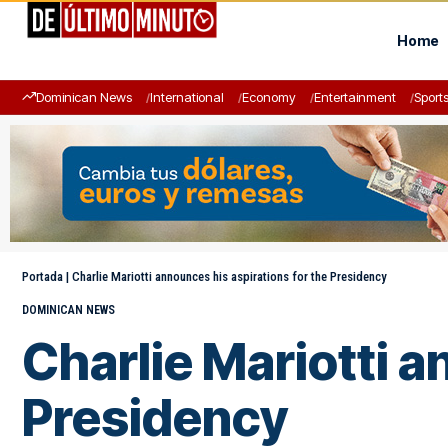
Home
Dominican News
International
Economy
Entertainment
Sport
Portada
|
Charlie Mariotti announces his aspirations for the Presidency
DOMINICAN NEWS
Charlie Mariotti a
Presidency