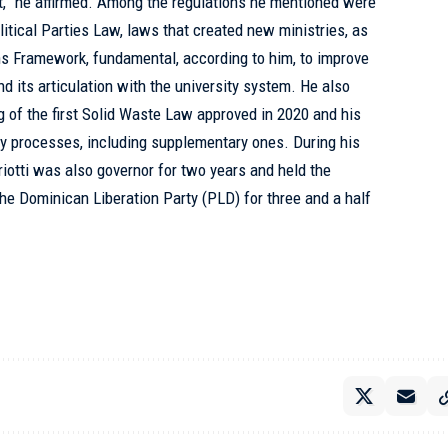
t,” he affirmed. Among the regulations he mentioned were
itical Parties Law, laws that created new ministries, as
ons Framework, fundamental, according to him, to improve
d its articulation with the university system. He also
ing of the first Solid Waste Law approved in 2020 and his
ary processes, including supplementary ones. During his
riotti was also governor for two years and held the
the Dominican Liberation Party (PLD) for three and a half