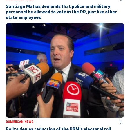
Santiago Matías demands that police and military
personnel be allowed to vote in the DR, just like other
state employees
DOMINICAN NEWS
Paliza denies reduction of the PRM’s electoral roll