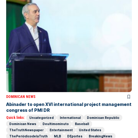
DOMINICAN NEWS
Abinader to open XVI international project management
congress of PMI DR
Quick links:
Uncategorized
International
Dominican Republic
Dominican News
Deultimominuto
Baseball
TheTruthNewspaper
Entertainment
United States
ThePeriódicodelaTruth
MLB
DEportes
BreakingNews