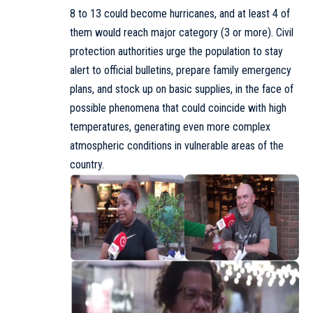
8 to 13 could become hurricanes, and at least 4 of
them would reach major category (3 or more). Civil
protection authorities urge the population to stay
alert to official bulletins, prepare family emergency
plans, and stock up on basic supplies, in the face of
possible phenomena that could coincide with high
temperatures, generating even more complex
atmospheric conditions in vulnerable areas of the
country.