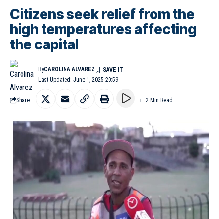
Citizens seek relief from the
high temperatures affecting
the capital
By
CAROLINA ALVAREZ
Last Updated: June 1, 2025 20:59
Share
2 Min Read