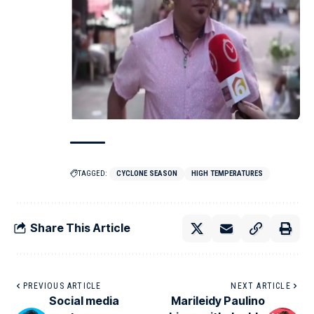
TAGGED:
CYCLONE SEASON
HIGH TEMPERATURES
Share This Article
PREVIOUS ARTICLE
NEXT ARTICLE
Social media
Marileidy Paulino