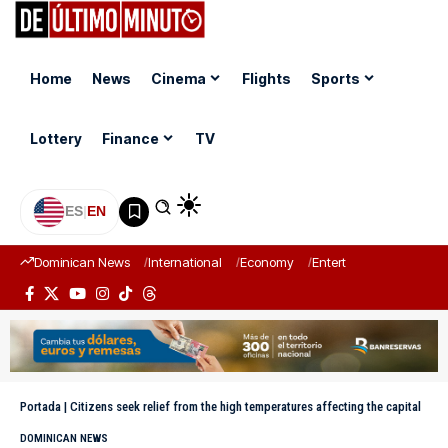
Home
News
Cinema
Flights
Sports
Lottery
Finance
TV
ES
|
EN
Dominican News
International
Economy
Entertainment
Sports
Portada
|
Citizens seek relief from the high temperatures affecting the capital
DOMINICAN NEWS