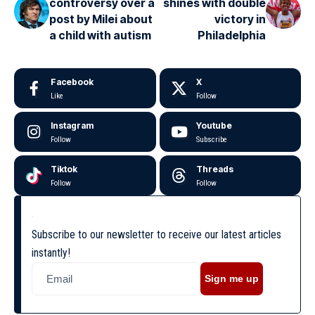
controversy over a
shines with double
post by Milei about
victory in
a child with autism
Philadelphia
Facebook
X
Like
Follow
Instagram
Youtube
Follow
Subscribe
Tiktok
Threads
Follow
Follow
Subscribe to our newsletter to receive our latest articles
instantly!
Sign me up