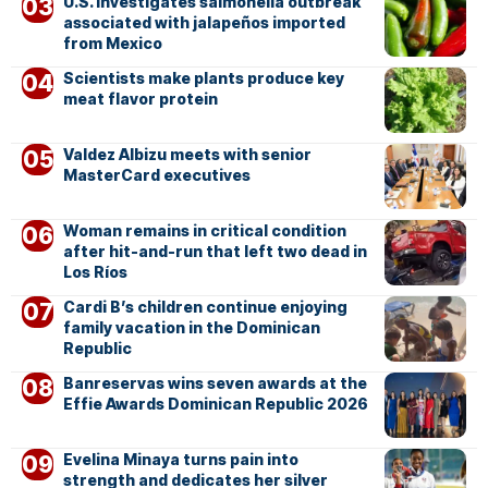
U.S. investigates salmonella outbreak
associated with jalapeños imported
from Mexico
Scientists make plants produce key
meat flavor protein
Valdez Albizu meets with senior
MasterCard executives
Woman remains in critical condition
after hit-and-run that left two dead in
Los Ríos
Cardi B’s children continue enjoying
family vacation in the Dominican
Republic
Banreservas wins seven awards at the
Effie Awards Dominican Republic 2026
Evelina Minaya turns pain into
strength and dedicates her silver