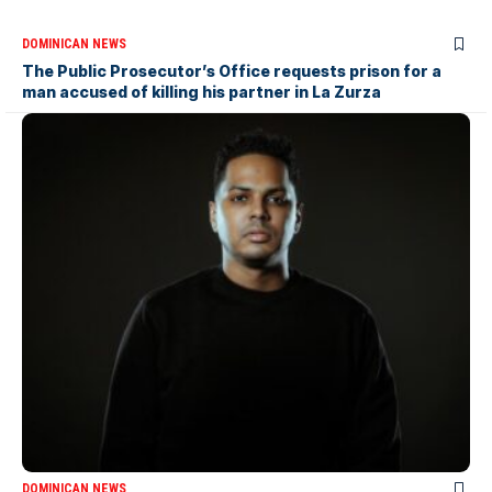
DOMINICAN NEWS
The Public Prosecutor’s Office requests prison for a
man accused of killing his partner in La Zurza
DOMINICAN NEWS