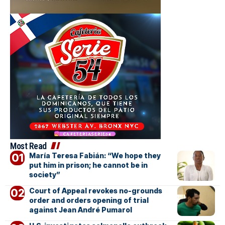
Most Read
María Teresa Fabián: “We hope they
put him in prison; he cannot be in
society”
Court of Appeal revokes no-grounds
order and orders opening of trial
against Jean André Pumarol