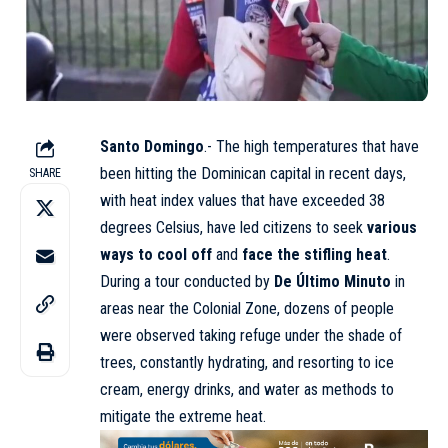
Santo Domingo
.- The high temperatures that have
been hitting the Dominican capital in recent days,
SHARE
with heat index values that have exceeded 38
degrees Celsius, have led citizens to seek
various
ways to cool off
and
face the stifling heat
.
During a tour conducted by
De Último Minuto
in
areas near the Colonial Zone, dozens of people
were observed taking refuge under the shade of
trees, constantly hydrating, and resorting to ice
cream, energy drinks, and water as methods to
mitigate the extreme heat.