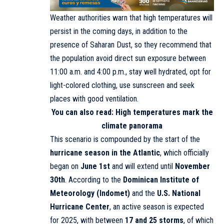
Weather authorities warn that high temperatures will
persist in the coming days, in addition to the
presence of Saharan Dust, so they recommend that
the population avoid direct sun exposure between
11:00 a.m. and 4:00 p.m., stay well hydrated, opt for
light-colored clothing, use sunscreen and seek
places with good ventilation.
You can also read:
High temperatures mark the
climate panorama
This scenario is compounded by the start of the
hurricane season in the Atlantic
, which officially
began on
June 1st
and will extend until
November
30th
. According to the
Dominican Institute of
Meteorology
(Indomet)
and the
U.S. National
Hurricane Center
, an active season is expected
for 2025, with between
17 and 25 storms
, of which