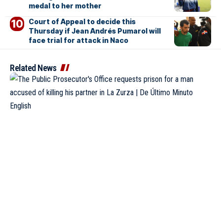
medal to her mother
Court of Appeal to decide this
Thursday if Jean Andrés Pumarol will
face trial for attack in Naco
Related News