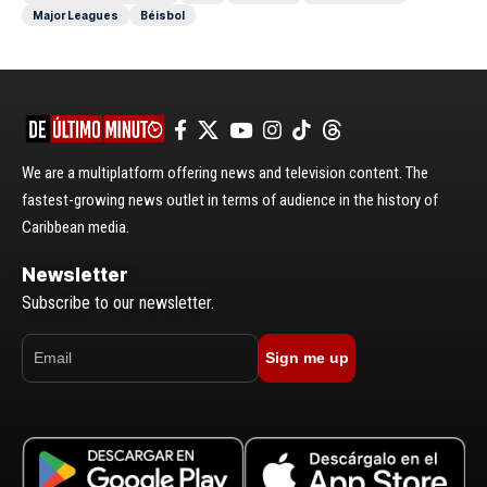
Major Leagues
Béisbol
We are a multiplatform offering news and television content. The
fastest-growing news outlet in terms of audience in the history of
Caribbean media.
Newsletter
Subscribe to our newsletter.
Sign me up