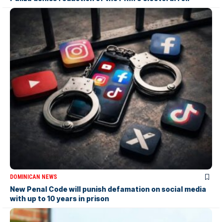
DOMINICAN NEWS
New Penal Code will punish defamation on social media
with up to 10 years in prison