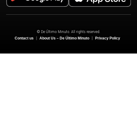
© De Último Minuto. All rights reserved.
Contact us
About Us – De Último Minuto
Privacy Policy