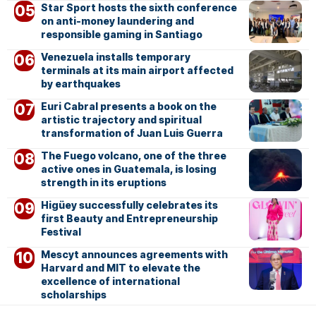
Star Sport hosts the sixth conference
on anti-money laundering and
responsible gaming in Santiago
Venezuela installs temporary
terminals at its main airport affected
by earthquakes
Euri Cabral presents a book on the
artistic trajectory and spiritual
transformation of Juan Luis Guerra
The Fuego volcano, one of the three
active ones in Guatemala, is losing
strength in its eruptions
Higüey successfully celebrates its
first Beauty and Entrepreneurship
Festival
Mescyt announces agreements with
Harvard and MIT to elevate the
excellence of international
scholarships