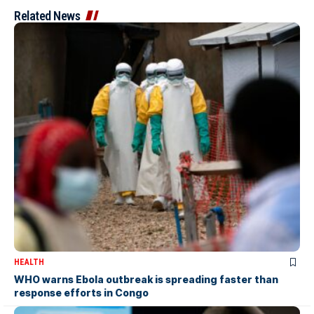
Related News
HEALTH
WHO warns Ebola outbreak is spreading faster than
response efforts in Congo