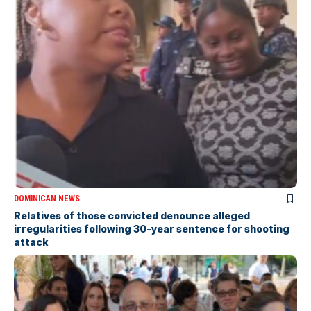
DOMINICAN NEWS
Relatives of those convicted denounce alleged
irregularities following 30-year sentence for shooting
attack