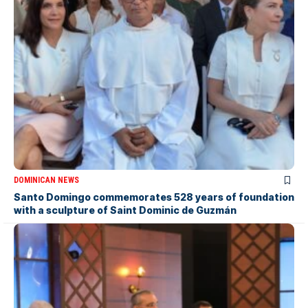
DOMINICAN NEWS
Santo Domingo commemorates 528 years of foundation
with a sculpture of Saint Dominic de Guzmán