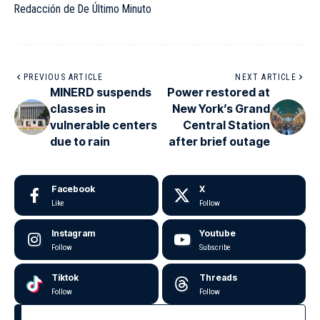
Redacción de De Último Minuto
PREVIOUS ARTICLE
NEXT ARTICLE
MINERD suspends
Power restored at
classes in
New York’s Grand
vulnerable centers
Central Station
due to rain
after brief outage
Facebook
X
Like
Follow
Instagram
Youtube
Follow
Subscribe
Tiktok
Threads
Follow
Follow