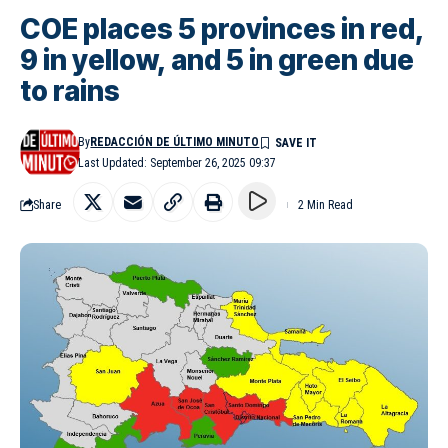
COE places 5 provinces in red,
9 in yellow, and 5 in green due
to rains
By
REDACCIÓN DE ÚLTIMO MINUTO
Last Updated: September 26, 2025 09:37
Share
2 Min Read