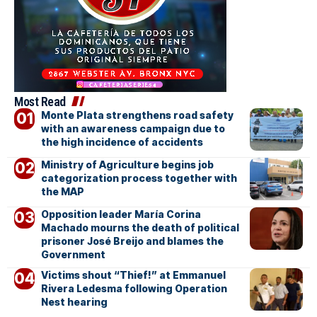
Most Read
Monte Plata strengthens road safety
with an awareness campaign due to
the high incidence of accidents
Ministry of Agriculture begins job
categorization process together with
the MAP
Opposition leader María Corina
Machado mourns the death of political
prisoner José Breijo and blames the
Government
Victims shout “Thief!” at Emmanuel
Rivera Ledesma following Operation
Nest hearing