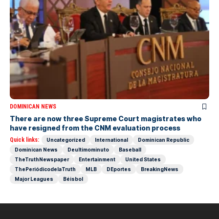
DOMINICAN NEWS
There are now three Supreme Court magistrates who
have resigned from the CNM evaluation process
Quick links:
Uncategorized
International
Dominican Republic
Dominican News
Deultimominuto
Baseball
TheTruthNewspaper
Entertainment
United States
ThePeriódicodelaTruth
MLB
DEportes
BreakingNews
Major Leagues
Béisbol