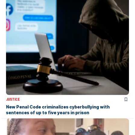
JUSTICE
New Penal Code criminalizes cyberbullying with
sentences of up to five years in prison