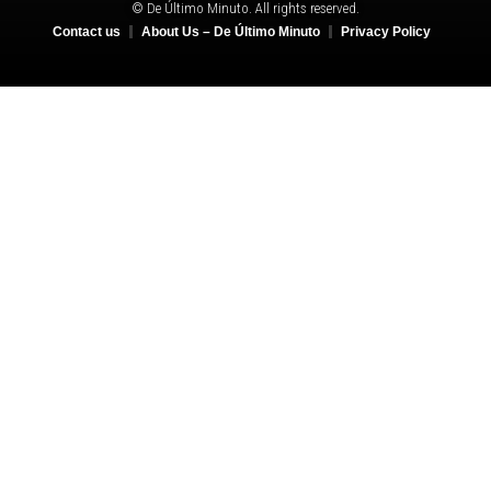
© De Último Minuto. All rights reserved.
Contact us
About Us – De Último Minuto
Privacy Policy