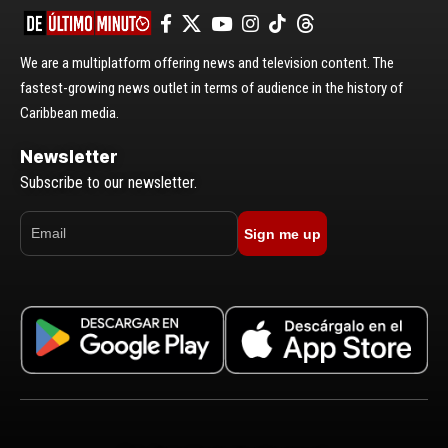
We are a multiplatform offering news and television content. The
fastest-growing news outlet in terms of audience in the history of
Caribbean media.
Newsletter
Subscribe to our newsletter.
Sign me up