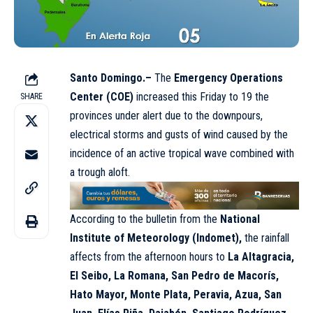
Santo Domingo.–
The
Emergency Operations
Center (COE)
increased this Friday to 19 the
SHARE
provinces under alert due to the downpours,
electrical storms and gusts of wind caused by the
incidence of an active tropical wave combined with
a trough aloft.
According to the bulletin from the
National
Institute of Meteorology (Indomet),
the rainfall
affects from the afternoon hours to
La Altagracia,
El Seibo, La Romana, San Pedro de Macorís,
Hato Mayor, Monte Plata, Peravia, Azua, San