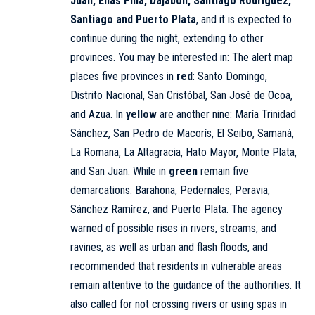
Juan, Elías Piña, Dajabón, Santiago Rodríguez,
Santiago and Puerto Plata
, and it is expected to
continue during the night, extending to other
provinces. You may be interested in: The alert map
places five provinces in
red
: Santo Domingo,
Distrito Nacional, San Cristóbal, San José de Ocoa,
and Azua. In
yellow
are another nine: María Trinidad
Sánchez, San Pedro de Macorís, El Seibo, Samaná,
La Romana, La Altagracia, Hato Mayor, Monte Plata,
and San Juan. While in
green
remain five
demarcations: Barahona, Pedernales, Peravia,
Sánchez Ramírez, and Puerto Plata. The agency
warned of possible rises in rivers, streams, and
ravines, as well as urban and flash floods, and
recommended that residents in vulnerable areas
remain attentive to the guidance of the authorities. It
also called for not crossing rivers or using spas in