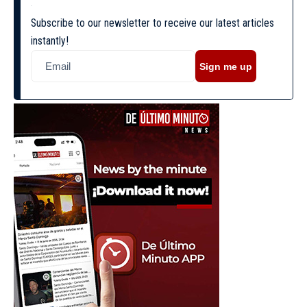
Subscribe to our newsletter to receive our latest articles
instantly!
Sign me up