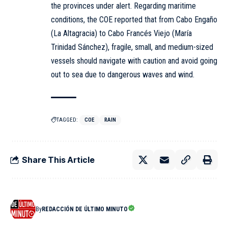
the provinces under alert. Regarding maritime
conditions, the COE reported that from Cabo Engaño
(La Altagracia) to Cabo Francés Viejo (María
Trinidad Sánchez), fragile, small, and medium-sized
vessels should navigate with caution and avoid going
out to sea due to dangerous waves and wind.
TAGGED:
COE
RAIN
Share This Article
By
REDACCIÓN DE ÚLTIMO MINUTO