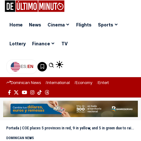
Home
News
Cinema
Flights
Sports
Lottery
Finance
TV
ES
|
EN
Dominican News
International
Economy
Entertainment
Sports
Portada
|
COE places 5 provinces in red, 9 in yellow, and 5 in green due to rains
DOMINICAN NEWS