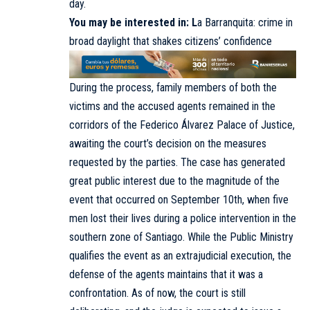
day.
You may be interested in:
L
a Barranquita: crime in
broad daylight that shakes citizens’ confidence
During the process, family members of both the
victims and the accused agents remained in the
corridors of the Federico Álvarez Palace of Justice,
awaiting the court’s decision on the measures
requested by the parties. The case has generated
great public interest due to the magnitude of the
event that occurred on September 10th, when five
men lost their lives during a police intervention in the
southern zone of Santiago. While the Public Ministry
qualifies the event as an extrajudicial execution, the
defense of the agents maintains that it was a
confrontation. As of now, the court is still