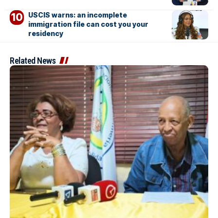
USCIS warns: an incomplete
immigration file can cost you your
residency
Related News