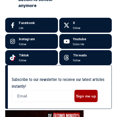
anymore
Facebook
X
Like
Follow
Instagram
Youtube
Follow
Subscribe
Tiktok
Threads
Follow
Follow
Subscribe to our newsletter to receive our latest articles
instantly!
Sign me up