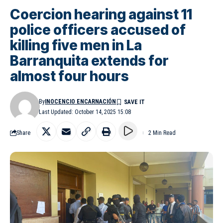
Coercion hearing against 11
police officers accused of
killing five men in La
Barranquita extends for
almost four hours
By
INOCENCIO ENCARNACIÓN
Last Updated: October 14, 2025 15:08
Share
2 Min Read