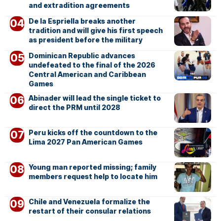
and extradition agreements
De la Espriella breaks another
tradition and will give his first speech
as president before the military
Dominican Republic advances
undefeated to the final of the 2026
Central American and Caribbean
Games
Abinader will lead the single ticket to
direct the PRM until 2028
Peru kicks off the countdown to the
Lima 2027 Pan American Games
Young man reported missing; family
members request help to locate him
Chile and Venezuela formalize the
restart of their consular relations