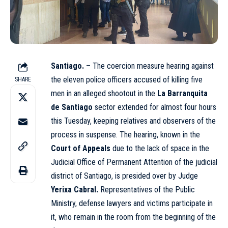
Santiago.
– The coercion measure hearing against
the eleven police officers accused of killing five
SHARE
men in an alleged shootout in the
La Barranquita
de Santiago
sector extended for almost four hours
this Tuesday, keeping relatives and observers of the
process in suspense. The hearing, known in the
Court of Appeals
due to the lack of space in the
Judicial Office of Permanent Attention of the judicial
district of Santiago, is presided over by Judge
Yerixa Cabral.
Representatives of the Public
Ministry, defense lawyers and victims participate in
it, who remain in the room from the beginning of the