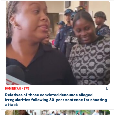
DOMINICAN NEWS
Relatives of those convicted denounce alleged
irregularities following 30-year sentence for shooting
attack