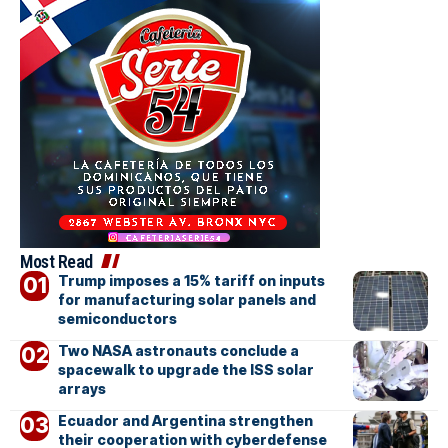
Most Read
Trump imposes a 15% tariff on inputs
for manufacturing solar panels and
semiconductors
Two NASA astronauts conclude a
spacewalk to upgrade the ISS solar
arrays
Ecuador and Argentina strengthen
their cooperation with cyberdefense