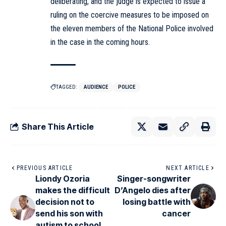
deliberating, and the judge is expected to issue a
ruling on the coercive measures to be imposed on
the eleven members of the National Police involved
in the case in the coming hours.
TAGGED:
AUDIENCE
POLICE
Share This Article
PREVIOUS ARTICLE
NEXT ARTICLE
Liondy Ozoria
Singer-songwriter
makes the difficult
D’Angelo dies after
decision not to
losing battle with
send his son with
cancer
autism to school