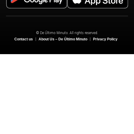
© De Último Minuto. All rights reserved.
Contact us
About Us – De Último Minuto
Privacy Policy