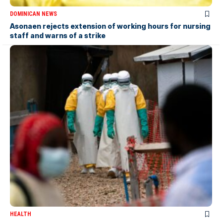
DOMINICAN NEWS
Asonaen rejects extension of working hours for nursing
staff and warns of a strike
HEALTH