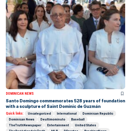
DOMINICAN NEWS
Santo Domingo commemorates 528 years of foundation
with a sculpture of Saint Dominic de Guzmán
Quick links:
Uncategorized
International
Dominican Republic
Dominican News
Deultimominuto
Baseball
TheTruthNewspaper
Entertainment
United States