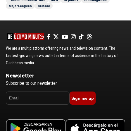
ThePeriódicodelaTruth
MLB
DEportes
BreakingNews
Major Leagues
Béisbol
We are a multiplatform offering news and television content. The
fastest-growing news outlet in terms of audience in the history of
Caribbean media.
Newsletter
Subscribe to our newsletter.
Sign me up