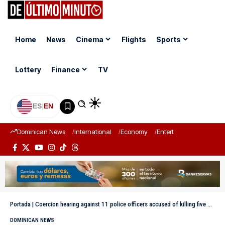
Home
News
Cinema
Flights
Sports
Lottery
Finance
TV
ES
|
EN
Dominican News
International
Economy
Entertainment
Sports
Portada
|
Coercion hearing against 11 police officers accused of killing five men in La Barranquita extends for almost four hours
DOMINICAN NEWS