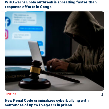
WHO warns Ebola outbreak is spreading faster than
response efforts in Congo
JUSTICE
New Penal Code criminalizes cyberbullying with
sentences of up to five years in prison