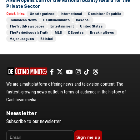
ANEIH opens call for the National Quality Award for the
Private Sector
Quick links:
Uncategorized
International
Dominican Republic
Dominican News
Deultimominuto
Baseball
TheTruthNewspaper
Entertainment
United States
ThePeriódicodelaTruth
MLB
DEportes
BreakingNews
Major Leagues
Béisbol
We are a multiplatform offering news and television content. The
fastest-growing news outlet in terms of audience in the history of
Caribbean media.
Newsletter
Subscribe to our newsletter.
Sign me up