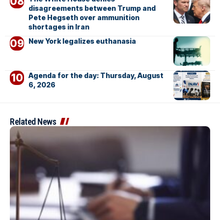
disagreements between Trump and
Pete Hegseth over ammunition
shortages in Iran
New York legalizes euthanasia
Agenda for the day: Thursday, August
6, 2026
Related News