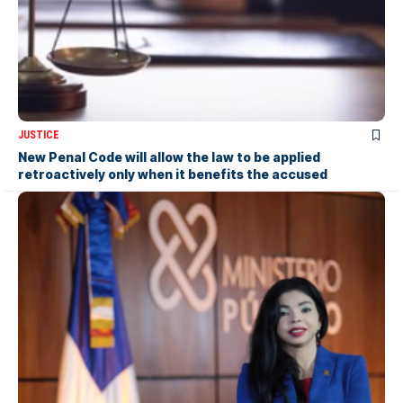
JUSTICE
New Penal Code will allow the law to be applied
retroactively only when it benefits the accused