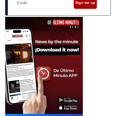
Sign me up