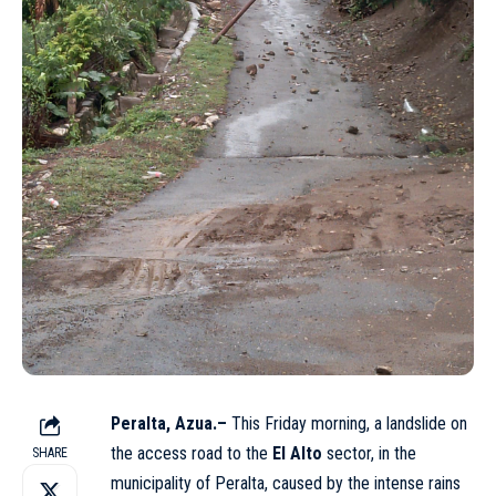
Peralta, Azua.–
This Friday morning, a landslide on
the access road to the
El Alto
sector, in the
SHARE
municipality of Peralta, caused by the intense rains