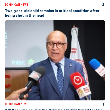
DOMINICAN NEWS
Two-year-old child remains in critical condition after
being shot in the head
DOMINICAN NEWS