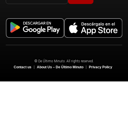
© De Último Minuto. All rights reserved.
Contact us
About Us – De Último Minuto
Privacy Policy