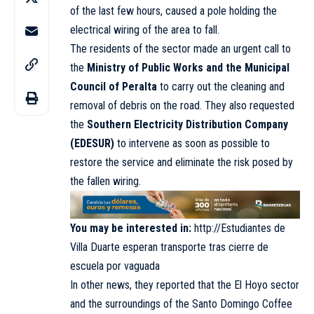
of the last few hours, caused a pole holding the
electrical wiring of the area to fall.
The residents of the sector made an urgent call to
the
Ministry of Public Works and the Municipal
Council of Peralta
to carry out the cleaning and
removal of debris on the road. They also requested
the
Southern Electricity Distribution Company
(EDESUR)
to intervene as soon as possible to
restore the service and eliminate the risk posed by
the fallen wiring.
You may be interested in:
http://Estudiantes de
Villa Duarte esperan transporte tras cierre de
escuela por vaguada
In other news, they reported that the El Hoyo sector
and the surroundings of the Santo Domingo Coffee