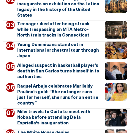
inaugurate an exhibition on the Latino
legacy in the history of the United
States
Teenager died after being struck
while trespassing on MTA Metro-
North train tracks in Connecticut
Young Dominicans stand out in
international orchestral tour through
Japan
Alleged suspect in basketball player’s
death in San Carlos turns himself in to
authorities
Raquel Arbaje celebrates Marileidy
Paulino’s gold: “She no longer runs
just for herself, she runs for an entire
country”
Milei travels to Quito to meet with
Noboa before attending De la
Espriella’s inauguration
The White House denies