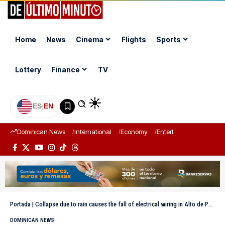
Home
News
Cinema
Flights
Sports
Lottery
Finance
TV
ES
|
EN
Dominican News
International
Economy
Entertainment
Sports
Portada
|
Collapse due to rain causes the fall of electrical wiring in Alto de Peralta
DOMINICAN NEWS