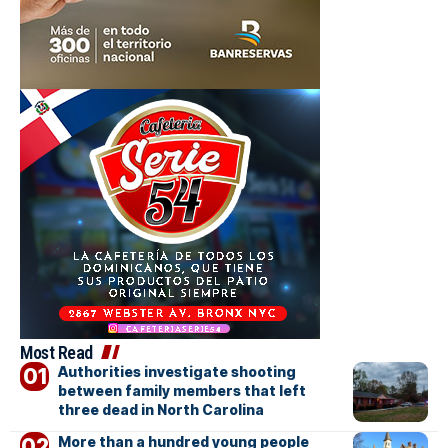
Most Read
Authorities investigate shooting
between family members that left
three dead in North Carolina
More than a hundred young people