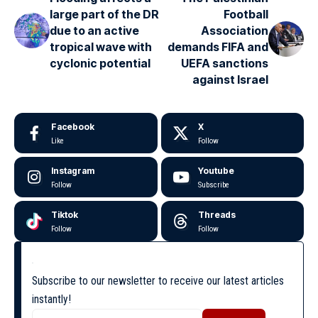
large part of the DR
Football
due to an active
Association
tropical wave with
demands FIFA and
cyclonic potential
UEFA sanctions
against Israel
Facebook
X
Like
Follow
Instagram
Youtube
Follow
Subscribe
Tiktok
Threads
Follow
Follow
Subscribe to our newsletter to receive our latest articles
instantly!