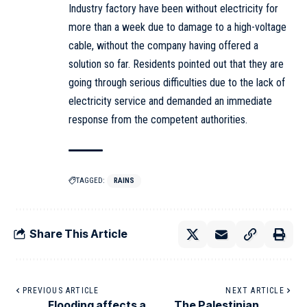
Industry factory have been without electricity for
more than a week due to damage to a high-voltage
cable, without the company having offered a
solution so far. Residents pointed out that they are
going through serious difficulties due to the lack of
electricity service and demanded an immediate
response from the competent authorities.
TAGGED:
RAINS
Share This Article
PREVIOUS ARTICLE
NEXT ARTICLE
Flooding affects a
The Palestinian