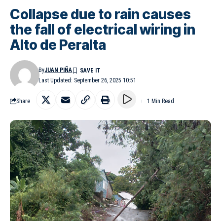
Collapse due to rain causes
the fall of electrical wiring in
Alto de Peralta
By
JUAN PIÑA
Last Updated: September 26, 2025 10:51
Share
1 Min Read