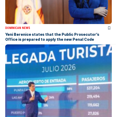
DOMINICAN NEWS
Yeni Berenice states that the Public Prosecutor’s
Office is prepared to apply the new Penal Code