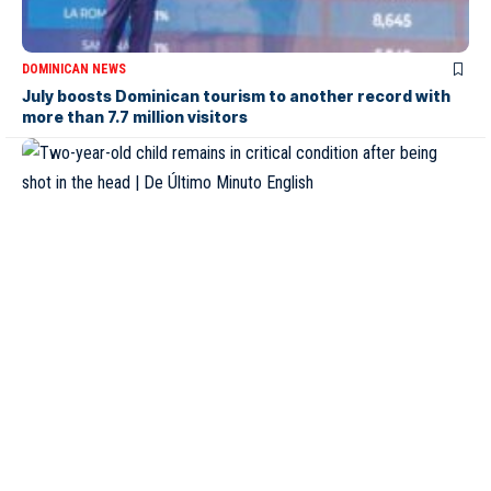
DOMINICAN NEWS
July boosts Dominican tourism to another record with
more than 7.7 million visitors