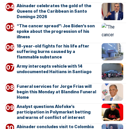
Abinader celebrates the gold of the
Queens of the Caribbean in Santo
Domingo 2026
“The cancer spread”: Joe Biden’s son
spoke about the progression of his
illness
18-year-old fights for his life after
suffering burns caused by a
flammable substance
Army intercepts vehicle with 14
undocumented Haitians in Santiago
Funeral services for Jorge Frías will
begin this Monday at Blandino Funeral
Home
Analyst questions Alofoke’s
participation in Polymarket betting
and warns of conflict of interest
Abinader concludes visit to Colombia