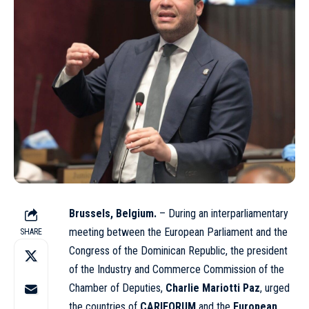
Brussels, Belgium.
– During an interparliamentary
meeting between the European Parliament and the
SHARE
Congress of the Dominican Republic, the president
of the Industry and Commerce Commission of the
Chamber of Deputies,
Charlie Mariotti Paz
, urged
the countries of
CARIFORUM
and the
European