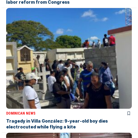
labor reform from Congress
DOMINICAN NEWS
Tragedy in Villa González: 9-year-old boy dies
electrocuted while flying a kite