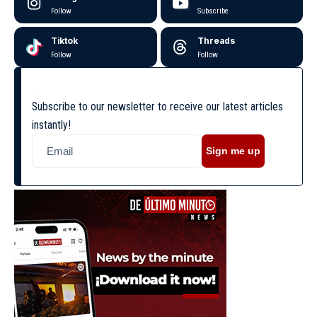
Follow
Subscribe
Tiktok
Threads
Follow
Follow
Subscribe to our newsletter to receive our latest articles
instantly!
Sign me up