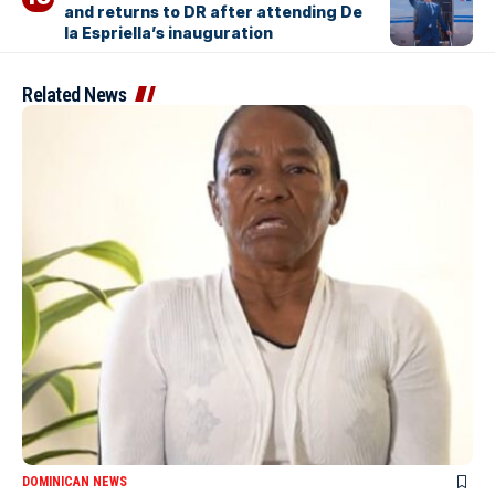
and returns to DR after attending De
la Espriella’s inauguration
Related News
DOMINICAN NEWS