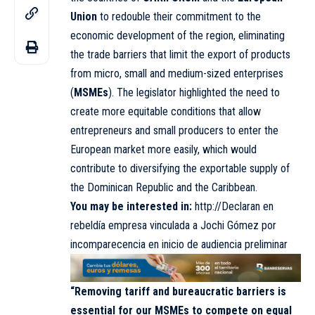
Union
to redouble their commitment to the
economic development of the region, eliminating
the trade barriers that limit the export of products
from micro, small and medium-sized enterprises
(
MSMEs
). The legislator highlighted the need to
create more equitable conditions that allow
entrepreneurs and small producers to enter the
European market more easily, which would
contribute to diversifying the exportable supply of
the Dominican Republic and the Caribbean.
You may be interested in:
http://Declaran en
rebeldía empresa vinculada a Jochi Gómez por
incomparecencia en inicio de audiencia preliminar
“Removing tariff and bureaucratic barriers is
essential for our MSMEs to compete on equal