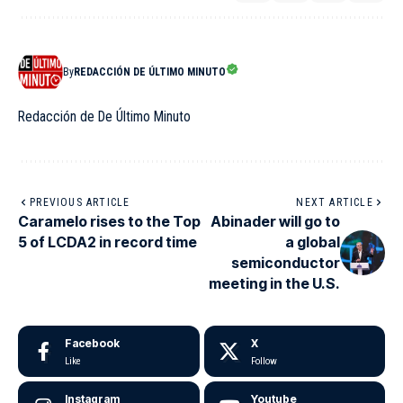
By
REDACCIÓN DE ÚLTIMO MINUTO
Redacción de De Último Minuto
PREVIOUS ARTICLE
NEXT ARTICLE
Caramelo rises to the Top
Abinader will go to
5 of LCDA2 in record time
a global
semiconductor
meeting in the U.S.
Facebook
X
Like
Follow
Instagram
Youtube