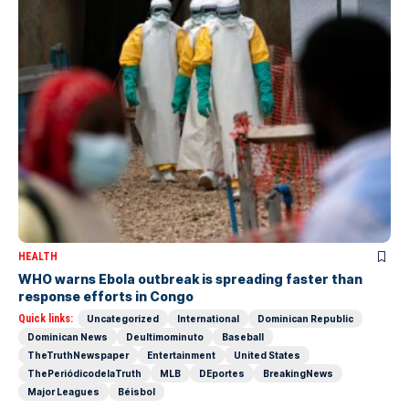
HEALTH
WHO warns Ebola outbreak is spreading faster than
response efforts in Congo
Quick links:
Uncategorized
International
Dominican Republic
Dominican News
Deultimominuto
Baseball
TheTruthNewspaper
Entertainment
United States
ThePeriódicodelaTruth
MLB
DEportes
BreakingNews
Major Leagues
Béisbol