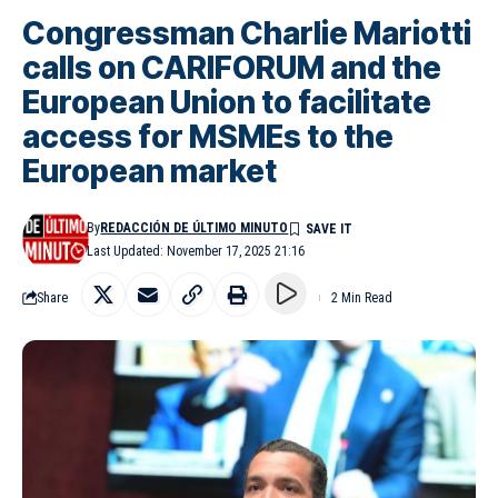
Congressman Charlie Mariotti
calls on CARIFORUM and the
European Union to facilitate
access for MSMEs to the
European market
By
REDACCIÓN DE ÚLTIMO MINUTO
Last Updated: November 17, 2025 21:16
Share
2 Min Read