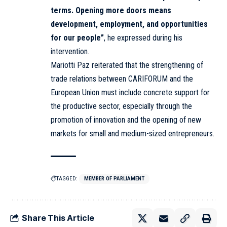
terms. Opening more doors means
development, employment, and opportunities
for our people”
, he expressed during his
intervention.
Mariotti Paz reiterated that the strengthening of
trade relations between CARIFORUM and the
European Union must include concrete support for
the productive sector, especially through the
promotion of innovation and the opening of new
markets for small and medium-sized entrepreneurs.
TAGGED:
MEMBER OF PARLIAMENT
Share This Article