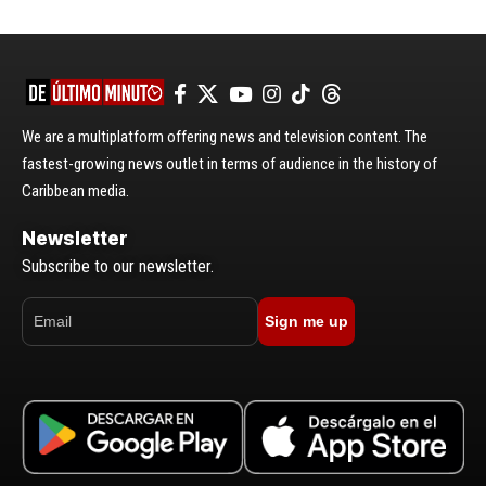
We are a multiplatform offering news and television content. The
fastest-growing news outlet in terms of audience in the history of
Caribbean media.
Newsletter
Subscribe to our newsletter.
Sign me up