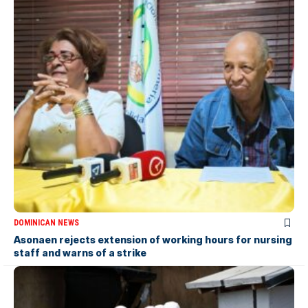
DOMINICAN NEWS
Asonaen rejects extension of working hours for nursing
staff and warns of a strike