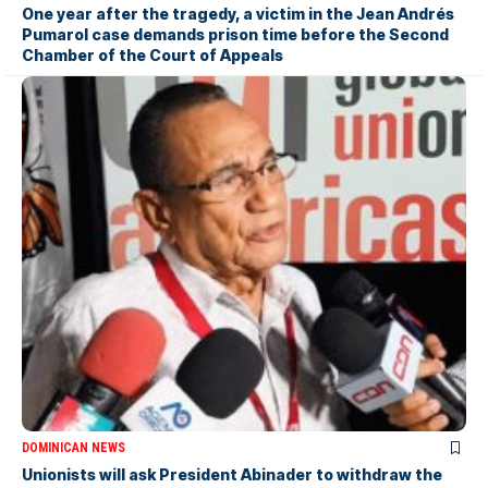
One year after the tragedy, a victim in the Jean Andrés
Pumarol case demands prison time before the Second
Chamber of the Court of Appeals
DOMINICAN NEWS
Unionists will ask President Abinader to withdraw the