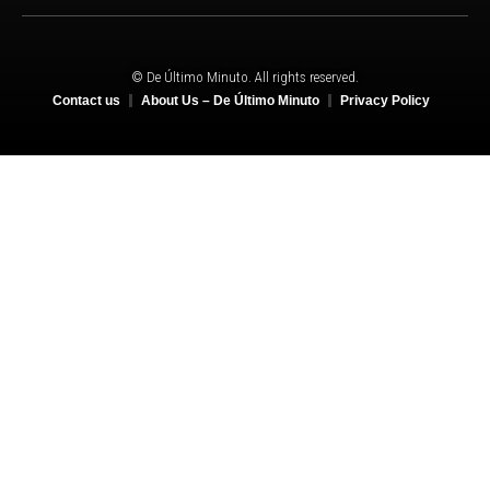
© De Último Minuto. All rights reserved.
Contact us
About Us – De Último Minuto
Privacy Policy