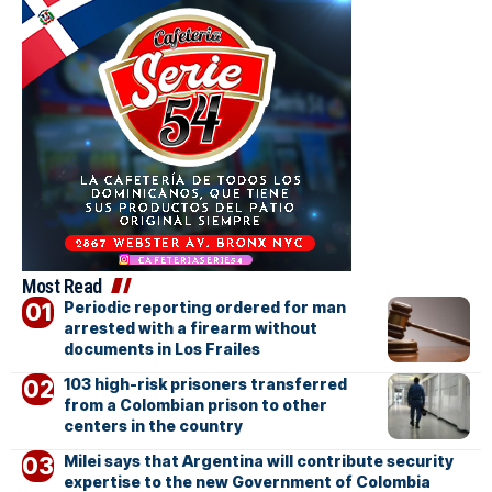
Most Read
Periodic reporting ordered for man
arrested with a firearm without
documents in Los Frailes
103 high-risk prisoners transferred
from a Colombian prison to other
centers in the country
Milei says that Argentina will contribute security
expertise to the new Government of Colombia