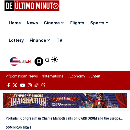
Home
News
Cinema
Flights
Sports
Lottery
Finance
TV
ES
|
EN
Dominican News
International
Economy
Entertainment
Sports
Portada
|
Congressman Charlie Mariotti calls on CARIFORUM and the European Union to facilitate access for MSMEs to the European market
DOMINICAN NEWS