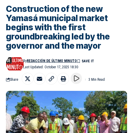
Construction of the new
Yamasá municipal market
begins with the first
groundbreaking led by the
governor and the mayor
By
REDACCIÓN DE ÚLTIMO MINUTO
Last Updated: October 17, 2025 18:30
Share
3 Min Read