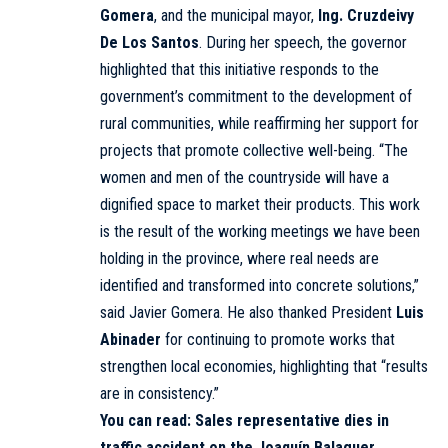
Gomera
, and the municipal mayor,
Ing. Cruzdeivy
De Los Santos
. During her speech, the governor
highlighted that this initiative responds to the
government’s commitment to the development of
rural communities, while reaffirming her support for
projects that promote collective well-being. “The
women and men of the countryside will have a
dignified space to market their products. This work
is the result of the working meetings we have been
holding in the province, where real needs are
identified and transformed into concrete solutions,”
said Javier Gomera. He also thanked President
Luis
Abinader
for continuing to promote works that
strengthen local economies, highlighting that “results
are in consistency.”
You can read:
Sales representative dies in
traffic accident on the Joaquín Balaguer