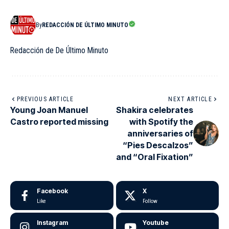
By
REDACCIÓN DE ÚLTIMO MINUTO
Redacción de De Último Minuto
PREVIOUS ARTICLE
NEXT ARTICLE
Young Joan Manuel
Shakira celebrates
Castro reported missing
with Spotify the
anniversaries of
“Pies Descalzos”
and “Oral Fixation”
Facebook
X
Like
Follow
Instagram
Youtube