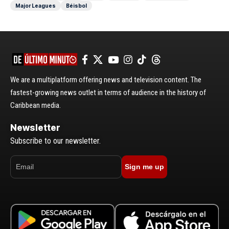
Major Leagues
Béisbol
We are a multiplatform offering news and television content. The
fastest-growing news outlet in terms of audience in the history of
Caribbean media.
Newsletter
Subscribe to our newsletter.
Sign me up