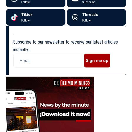
Follow
Subscribe
Tiktok
Threads
Follow
Follow
Subscribe to our newsletter to receive our latest articles
instantly!
Sign me up