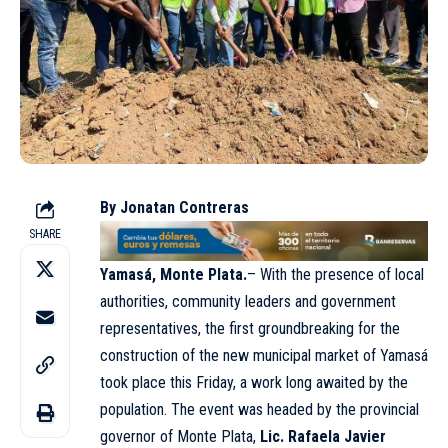
By Jonatan Contreras
SHARE
Yamasá, Monte Plata.
– With the presence of local
authorities, community leaders and government
representatives, the first groundbreaking for the
construction of the new municipal market of Yamasá
took place this Friday, a work long awaited by the
population. The event was headed by the provincial
governor of Monte Plata,
Lic. Rafaela Javier