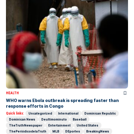
HEALTH
WHO warns Ebola outbreak is spreading faster than
response efforts in Congo
Quick links:
Uncategorized
International
Dominican Republic
Dominican News
Deultimominuto
Baseball
TheTruthNewspaper
Entertainment
United States
ThePeriódicodelaTruth
MLB
DEportes
BreakingNews