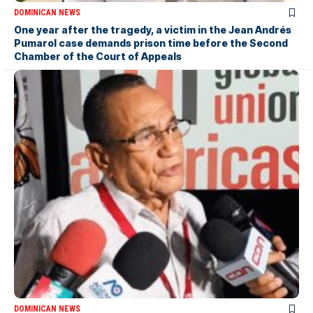
DOMINICAN NEWS
One year after the tragedy, a victim in the Jean Andrés
Pumarol case demands prison time before the Second
Chamber of the Court of Appeals
DOMINICAN NEWS