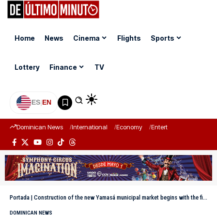
Home
News
Cinema
Flights
Sports
Lottery
Finance
TV
ES
|
EN
Dominican News
International
Economy
Entertainment
Sports
Portada
|
Construction of the new Yamasá municipal market begins with the first groundbreaking led by the governor and the mayor
DOMINICAN NEWS