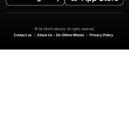
© De Último Minuto. All rights reserved.
Contact us
About Us – De Último Minuto
Privacy Policy