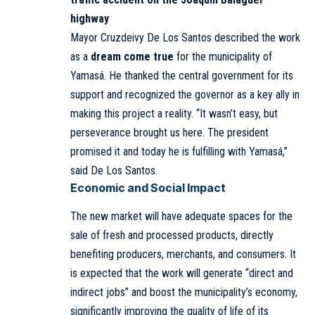
highway
Mayor Cruzdeivy De Los Santos described the work
as a
dream come true
for the municipality of
Yamasá. He thanked the central government for its
support and recognized the governor as a key ally in
making this project a reality. “It wasn’t easy, but
perseverance brought us here. The president
promised it and today he is fulfilling with Yamasá,”
said De Los Santos.
Economic and Social Impact
The new market will have adequate spaces for the
sale of fresh and processed products, directly
benefiting producers, merchants, and consumers. It
is expected that the work will generate “direct and
indirect jobs” and boost the municipality’s economy,
significantly improving the quality of life of its