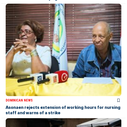
DOMINICAN NEWS
Asonaen rejects extension of working hours for nursing
staff and warns of a strike