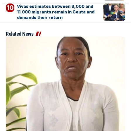
Vivas estimates between 8,000 and
11,000 migrants remain in Ceuta and
demands their return
Related News