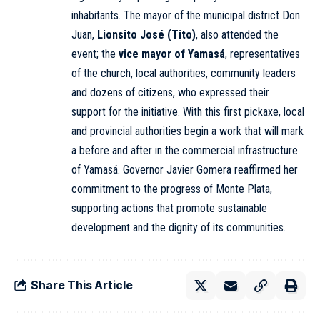
inhabitants. The mayor of the municipal district Don
Juan,
Lionsito José (Tito)
, also attended the
event; the
vice mayor of Yamasá
, representatives
of the church, local authorities, community leaders
and dozens of citizens, who expressed their
support for the initiative. With this first pickaxe, local
and provincial authorities begin a work that will mark
a before and after in the commercial infrastructure
of Yamasá. Governor Javier Gomera reaffirmed her
commitment to the progress of Monte Plata,
supporting actions that promote sustainable
development and the dignity of its communities.
Share This Article