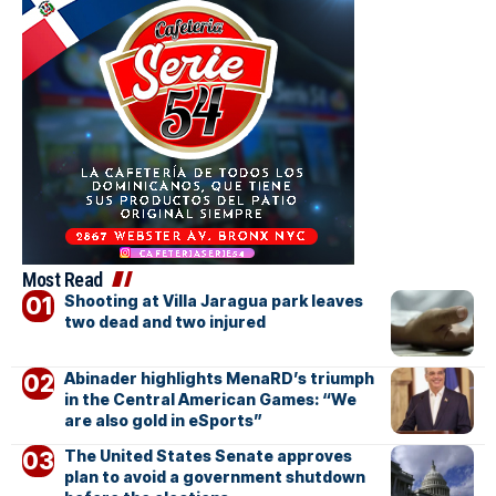
Most Read
Shooting at Villa Jaragua park leaves
two dead and two injured
Abinader highlights MenaRD’s triumph
in the Central American Games: “We
are also gold in eSports”
The United States Senate approves
plan to avoid a government shutdown