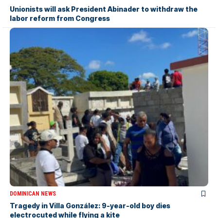
Unionists will ask President Abinader to withdraw the
labor reform from Congress
DOMINICAN NEWS
Tragedy in Villa González: 9-year-old boy dies
electrocuted while flying a kite