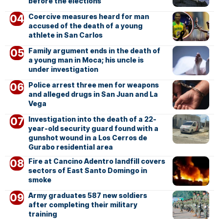
before the elections
Coercive measures heard for man
accused of the death of a young
athlete in San Carlos
Family argument ends in the death of
a young man in Moca; his uncle is
under investigation
Police arrest three men for weapons
and alleged drugs in San Juan and La
Vega
Investigation into the death of a 22-
year-old security guard found with a
gunshot wound in a Los Cerros de
Gurabo residential area
Fire at Cancino Adentro landfill covers
sectors of East Santo Domingo in
smoke
Army graduates 587 new soldiers
after completing their military
training