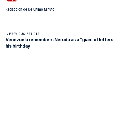
Redacción de De Último Minuto
PREVIOUS ARTICLE
Venezuela remembers Neruda as a “giant of letters
his birthday