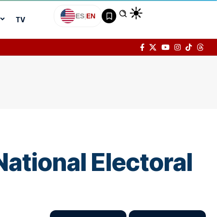
ES
|
EN
TV
National Electoral