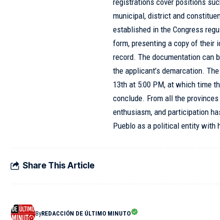
registrations cover positions suc
municipal, district and constitu
established in the Congress regul
form, presenting a copy of their 
record. The documentation can be
the applicant’s demarcation. The 
13th at 5:00 PM, at which time th
conclude. From all the provinces 
enthusiasm, and participation ha
Pueblo as a political entity wit
Share This Article
By
REDACCIÓN DE ÚLTIMO MINUTO