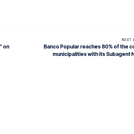
NEXT 
” on
Banco Popular reaches 80% of the c
municipalities with its Subagent