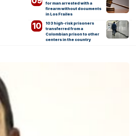
for man arrested with a
firearm without documents
in Los Frailes
103 high-risk prisoners
transferred from a
Colombian prison to other
centers in the country