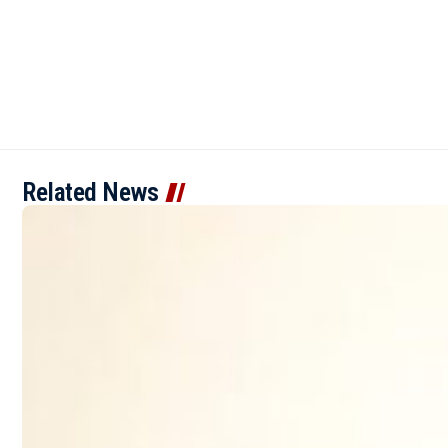
Related News