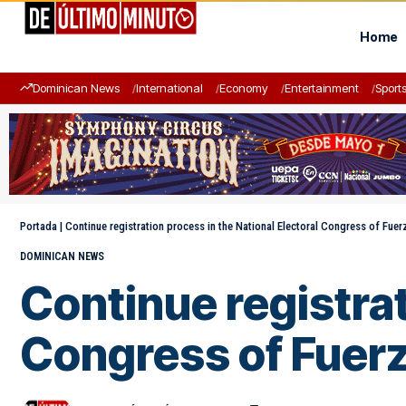
Home
Dominican News
International
Economy
Entertainment
Sport
Portada
|
Continue registration process in the National Electoral Congress of Fuer
DOMINICAN NEWS
Continue registrat
Congress of Fuerz