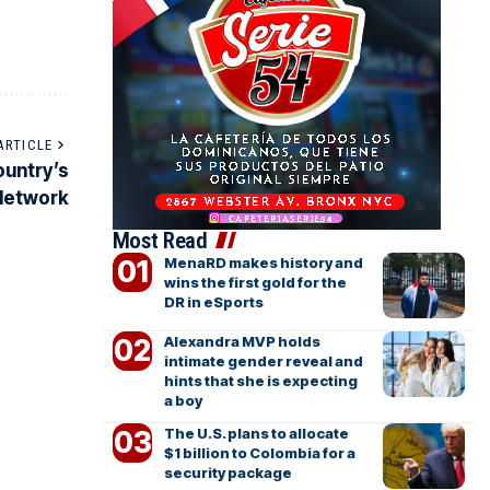
ARTICLE
ountry’s
 Network
Most Read
MenaRD makes history and
wins the first gold for the
DR in eSports
Alexandra MVP holds
intimate gender reveal and
hints that she is expecting
a boy
The U.S. plans to allocate
$1 billion to Colombia for a
security package