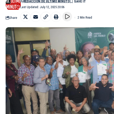
By
REDACCIÓN DE ÚLTIMO MINUTO
Last Updated: July 12, 2025 20:06
Share
2 Min Read