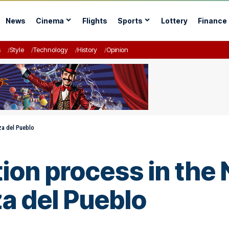
News
Cinema
Flights
Sports
Lottery
Finance
s
Style
Technology
History
Opinion
za del Pueblo
ion process in the 
a del Pueblo