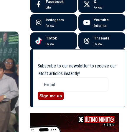
Facebook
X
Like
Follow
Instagram
Youtube
Follow
Subscribe
Tiktok
Threads
Follow
Follow
Subscribe to our newsletter to receive our
latest articles instantly!
Sign me up