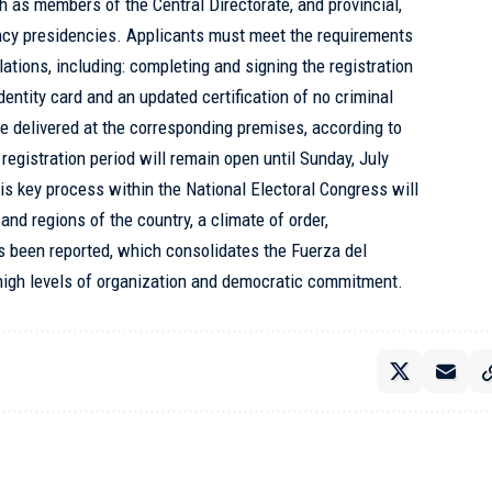
h as members of the Central Directorate, and provincial,
ency presidencies. Applicants must meet the requirements
ations, including: completing and signing the registration
identity card and an updated certification of no criminal
 delivered at the corresponding premises, according to
registration period will remain open until Sunday, July
is key process within the National Electoral Congress will
and regions of the country, a climate of order,
s been reported, which consolidates the Fuerza del
h high levels of organization and democratic commitment.