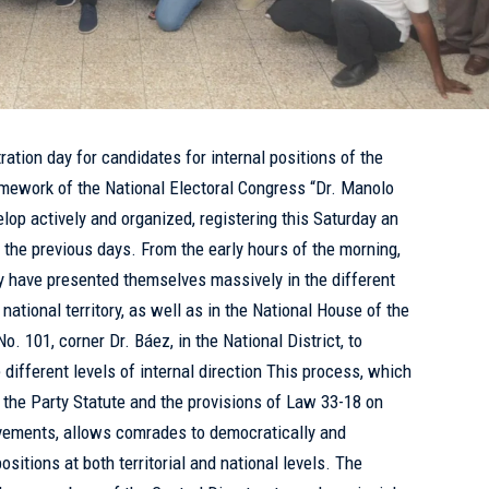
ation day for candidates for internal positions of the
ramework of the National Electoral Congress “Dr. Manolo
lop actively and organized, registering this Saturday an
n the previous days. From the early hours of the morning,
y have presented themselves massively in the different
ational territory, as well as in the National House of the
o. 101, corner Dr. Báez, in the National District, to
e different levels of internal direction This process, which
h the Party Statute and the provisions of Law 33-18 on
ovements, allows comrades to democratically and
ositions at both territorial and national levels. The