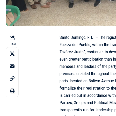
Santo Domingo, R.D. – The registr
Fuerza del Pueblo
, within the f
SHARE
Tavárez Justo”, continues to deve
even greater participation than i
members and leaders of the part
premises enabled throughout the n
party, located on Bolivar Avenue N
formalize their registration to th
is carried out in accordance wit
Parties, Groups and Political M
transparently run for leadership p