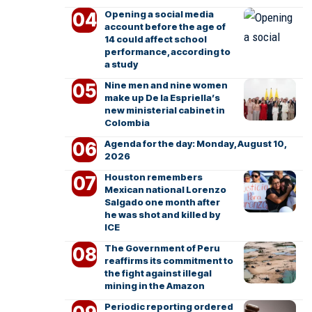
Opening a social media
account before the age of
14 could affect school
performance, according to
a study
Nine men and nine women
make up De la Espriella’s
new ministerial cabinet in
Colombia
Agenda for the day: Monday, August 10,
2026
Houston remembers
Mexican national Lorenzo
Salgado one month after
he was shot and killed by
ICE
The Government of Peru
reaffirms its commitment to
the fight against illegal
mining in the Amazon
Periodic reporting ordered