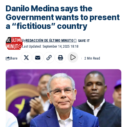
Danilo Medina says the
Government wants to present
a “fictitious” country
By
REDACCIÓN DE ÚLTIMO MINUTO
Last Updated: September 14, 2025 18:18
Share
2 Min Read