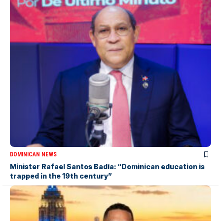
DOMINICAN NEWS
Minister Rafael Santos Badía: “Dominican education is
trapped in the 19th century”