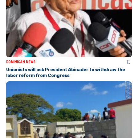
DOMINICAN NEWS
Unionists will ask President Abinader to withdraw the
labor reform from Congress