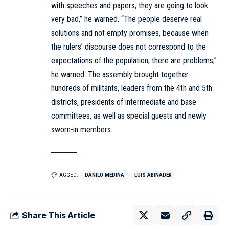
with speeches and papers, they are going to look
very bad,” he warned. “The people deserve real
solutions and not empty promises, because when
the rulers’ discourse does not correspond to the
expectations of the population, there are problems,”
he warned. The assembly brought together
hundreds of militants, leaders from the 4th and 5th
districts, presidents of intermediate and base
committees, as well as special guests and newly
sworn-in members.
TAGGED:
DANILO MEDINA
LUIS ABINADER
Share This Article