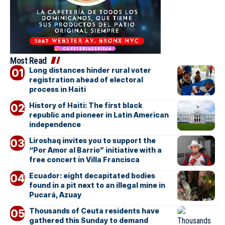
Most Read
Long distances hinder rural voter
registration ahead of electoral
process in Haiti
History of Haiti: The first black
republic and pioneer in Latin American
independence
Liroshaq invites you to support the
“Por Amor al Barrio” initiative with a
free concert in Villa Francisca
Ecuador: eight decapitated bodies
found in a pit next to an illegal mine in
Pucará, Azuay
Thousands of Ceuta residents have
gathered this Sunday to demand