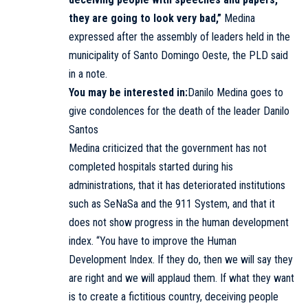
they are going to look very bad,”
Medina
expressed after the assembly of leaders held in the
municipality of Santo Domingo Oeste, the PLD said
in a note.
You may be interested in:
Danilo Medina goes to
give condolences for the death of the leader Danilo
Santos
Medina criticized that the government has not
completed hospitals started during his
administrations, that it has deteriorated institutions
such as SeNaSa and the 911 System, and that it
does not show progress in the human development
index. “You have to improve the Human
Development Index. If they do, then we will say they
are right and we will applaud them. If what they want
is to create a fictitious country, deceiving people