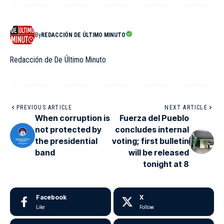
By
REDACCIÓN DE ÚLTIMO MINUTO
Redacción de De Último Minuto
PREVIOUS ARTICLE
NEXT ARTICLE
When corruption is
Fuerza del Pueblo
not protected by
concludes internal
the presidential
voting; first bulletin
band
will be released
tonight at 8
Facebook
X
Like
Follow