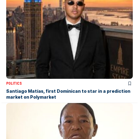
POLITICS
Santiago Matías, first Dominican to star in a prediction
market on Polymarket