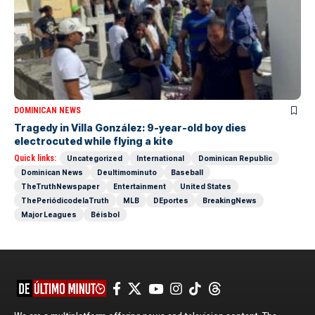
DOMINICAN NEWS
Tragedy in Villa González: 9-year-old boy dies
electrocuted while flying a kite
Quick links:
Uncategorized
International
Dominican Republic
Dominican News
Deultimominuto
Baseball
TheTruthNewspaper
Entertainment
United States
ThePeriódicodelaTruth
MLB
DEportes
BreakingNews
Major Leagues
Béisbol