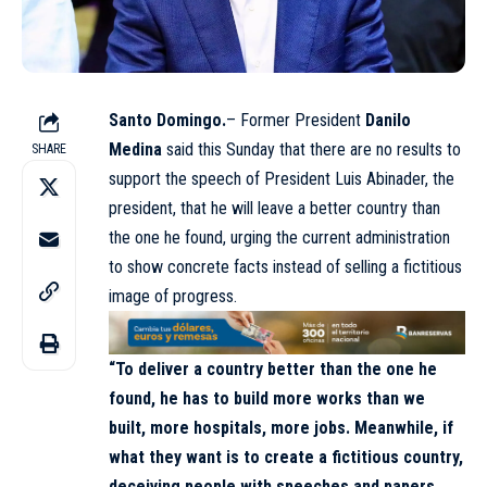
Santo Domingo.
– Former President
Danilo
Medina
said this Sunday that there are no results to
SHARE
support the speech of President Luis Abinader, the
president, that he will leave a better country than
the one he found, urging the current administration
to show concrete facts instead of selling a fictitious
image of progress.
“To deliver a country better than the one he
found, he has to build more works than we
built, more hospitals, more jobs. Meanwhile, if
what they want is to create a fictitious country,
deceiving people with speeches and papers,