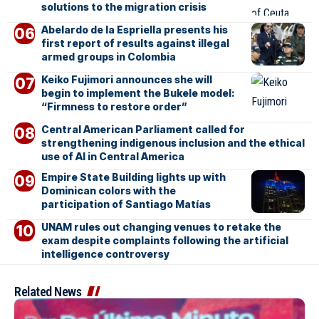
solutions to the migration crisis
Abelardo de la Espriella presents his
first report of results against illegal
armed groups in Colombia
Keiko Fujimori announces she will
begin to implement the Bukele model:
“Firmness to restore order”
Central American Parliament called for
strengthening indigenous inclusion and the ethical
use of AI in Central America
Empire State Building lights up with
Dominican colors with the
participation of Santiago Matías
UNAM rules out changing venues to retake the
exam despite complaints following the artificial
intelligence controversy
Related News