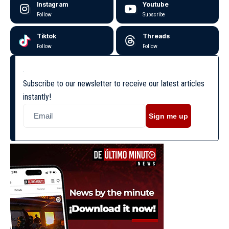
Instagram
Youtube
Follow
Subscribe
Tiktok
Threads
Follow
Follow
Subscribe to our newsletter to receive our latest articles
instantly!
Sign me up