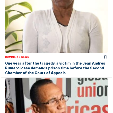
DOMINICAN NEWS
One year after the tragedy, a victim in the Jean Andrés
Pumarol case demands prison time before the Second
Chamber of the Court of Appeals