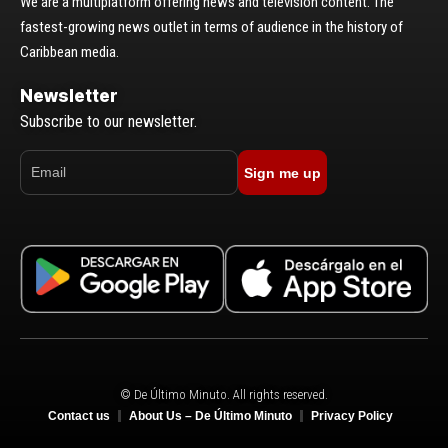
We are a multiplatform offering news and television content. The
fastest-growing news outlet in terms of audience in the history of
Caribbean media.
Newsletter
Subscribe to our newsletter.
Sign me up
© De Último Minuto. All rights reserved.
Contact us
About Us – De Último Minuto
Privacy Policy