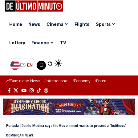
Home
News
Cinema
Flights
Sports
Lottery
Finance
TV
ES
|
EN
Dominican News
International
Economy
Entertainment
Sports
Portada
|
Danilo Medina says the Government wants to present a “fictitious” country
DOMINICAN NEWS