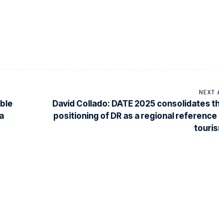
NEXT 
ible
David Collado: DATE 2025 consolidates t
a
positioning of DR as a regional reference 
touri