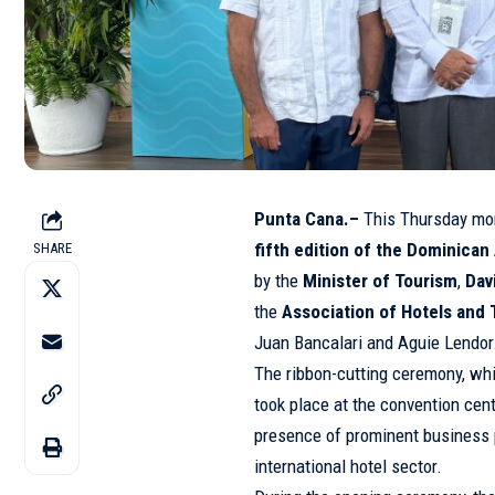
Punta Cana.–
This Thursday mor
fifth edition of the Dominica
SHARE
by the
Minister of Tourism
,
Dav
the
Association of Hotels and
Juan Bancalari and Aguie Lendor
The ribbon-cutting ceremony, whi
took place at the convention cent
presence of prominent business 
international hotel sector.