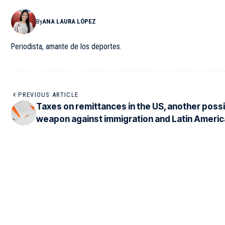
By
ANA LAURA LÓPEZ
Periodista, amante de los deportes.
PREVIOUS ARTICLE
Taxes on remittances in the US, another poss
weapon against immigration and Latin Americ