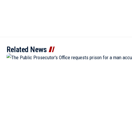
Related News