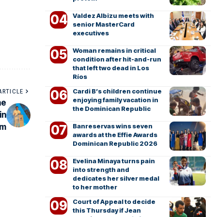
Valdez Albizu meets with
senior MasterCard
executives
Woman remains in critical
condition after hit-and-run
that left two dead in Los
Ríos
Cardi B’s children continue
ARTICLE
enjoying family vacation in
he
the Dominican Republic
in
Banreservas wins seven
sm
awards at the Effie Awards
Dominican Republic 2026
Evelina Minaya turns pain
into strength and
dedicates her silver medal
to her mother
Court of Appeal to decide
this Thursday if Jean