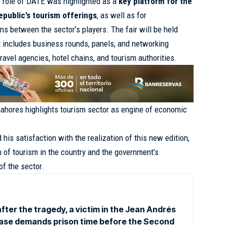
e role of DATE was highlighted as a
key platform for the
public’s tourism offerings
, as well as for
ns between the sector’s players. The fair will be held
t includes business rounds, panels, and networking
travel agencies, hotel chains, and tourism authorities.
ahores highlights tourism sector as engine of economic
his satisfaction with the realization of this new edition,
h of tourism in the country and the government’s
f the sector.
fter the tragedy, a victim in the Jean Andrés
ase demands prison time before the Second