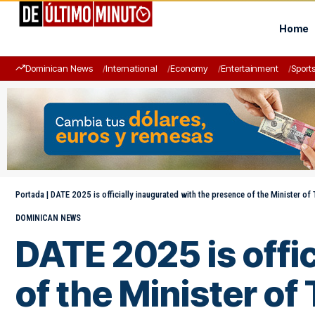
Home
Dominican News
International
Economy
Entertainment
Sport
Portada
|
DATE 2025 is officially inaugurated with the presence of the Minister of
DOMINICAN NEWS
DATE 2025 is offi
of the Minister of