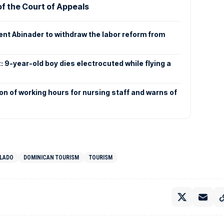
f the Court of Appeals
dent Abinader to withdraw the labor reform from
: 9-year-old boy dies electrocuted while flying a
n of working hours for nursing staff and warns of
LLADO
DOMINICAN TOURISM
TOURISM