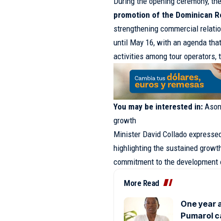
During the opening ceremony, th
promotion of the Dominican Re
strengthening commercial relatio
until May 16, with an agenda tha
activities among tour operators, 
You may be interested in:
Ason
growth
Minister David Collado expressed 
highlighting the sustained growt
commitment to the development o
More Read
One year a
Pumarol c