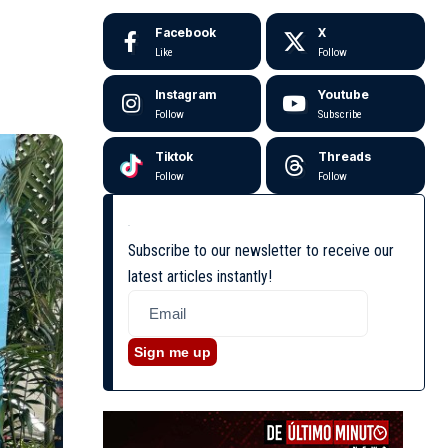
Facebook
X
Like
Follow
Instagram
Youtube
Follow
Subscribe
Tiktok
Threads
Follow
Follow
Subscribe to our newsletter to receive our
latest articles instantly!
Sign me up