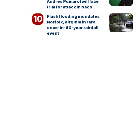
Andrés Pumarol will face
trial for attack in Naco
Flash flooding inundates
Norfolk, Virginia in rare
once-in-60-year rainfall
event