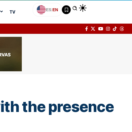
ES
|
EN
TV
with the presence