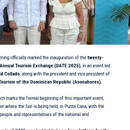
ning officially marked the inauguration of the
twenty-
n Annual Tourism Exchange (DATE 2025)
, in an event led
id Collado
, along with the president and vice president of
 Tourism of the Dominican Republic (Asonahores)
,
.
ch marks the formal beginning of this important event,
er where the fair is being held, in Punta Cana, with the
people and representatives of the national and