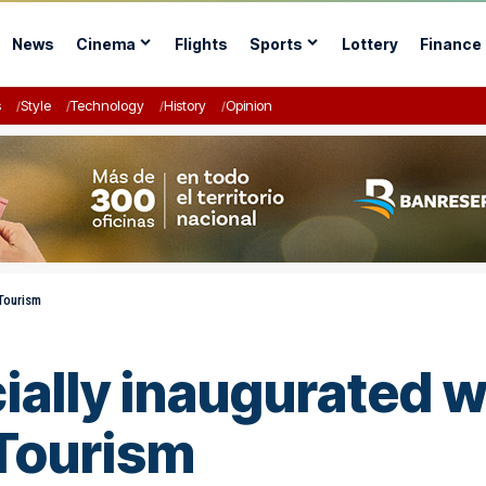
News
Cinema
Flights
Sports
Lottery
Finance
s
Style
Technology
History
Opinion
 Tourism
cially inaugurated 
 Tourism