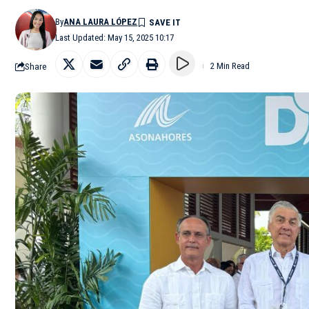
By
ANA LAURA LÓPEZ
Last Updated: May 15, 2025 10:17
Share
2 Min Read