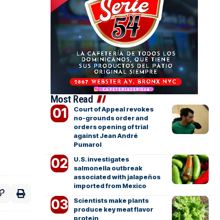
Most Read
Court of Appeal revokes
no-grounds order and
orders opening of trial
against Jean André
Pumarol
U.S. investigates
salmonella outbreak
associated with jalapeños
imported from Mexico
Scientists make plants
produce key meat flavor
protein