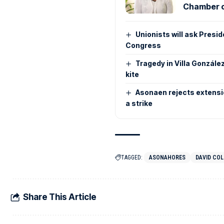
Chamber o
Unionists will ask Presi
Congress
Tragedy in Villa González
kite
Asonaen rejects extensio
a strike
TAGGED:
ASONAHORES
DAVID CO
Share This Article