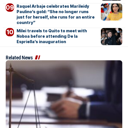
Raquel Arbaje celebrates Marileidy
Paulino’s gold: “She no longer runs
just for herself, she runs for an entire
country”
Milei travels to Quito to meet with
Noboa before attending De la
Espriella’s inauguration
Related News