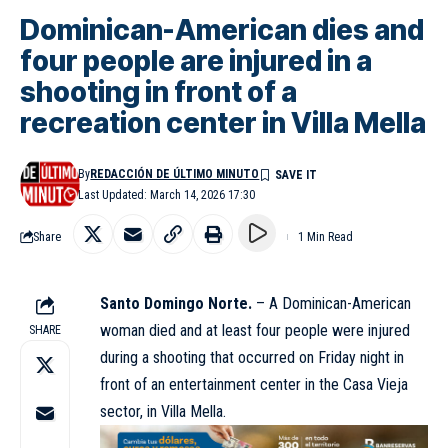
Dominican-American dies and
four people are injured in a
shooting in front of a
recreation center in Villa Mella
By
REDACCIÓN DE ÚLTIMO MINUTO
Last Updated: March 14, 2026 17:30
Share
1 Min Read
Santo Domingo Norte.
– A Dominican-American
woman died and at least four people were injured
SHARE
during a shooting that occurred on Friday night in
front of an entertainment center in the Casa Vieja
sector, in Villa Mella.