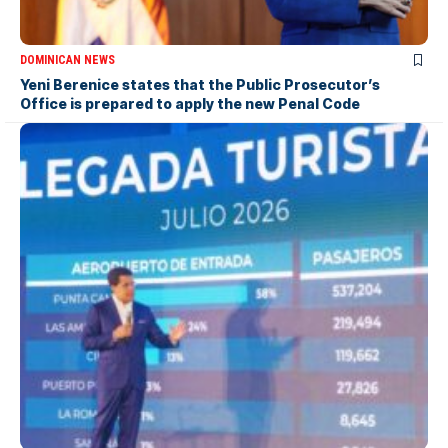
DOMINICAN NEWS
Yeni Berenice states that the Public Prosecutor’s
Office is prepared to apply the new Penal Code