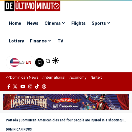
Home
News
Cinema
Flights
Sports
Lottery
Finance
TV
ES
|
EN
Dominican News
International
Economy
Entertainment
Sports
Portada
|
Dominican-American dies and four people are injured in a shooting in front of a recreation center in Villa Mella
DOMINICAN NEWS