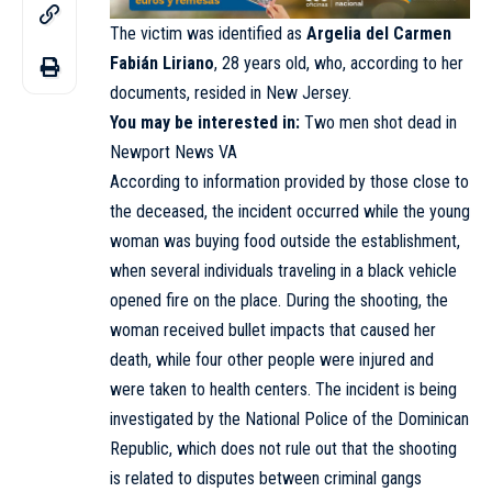
The victim was identified as
Argelia del Carmen
Fabián Liriano
, 28 years old, who, according to her
documents, resided in New Jersey.
You may be interested in:
Two men shot dead in
Newport News VA
According to information provided by those close to
the deceased, the incident occurred while the young
woman was buying food outside the establishment,
when several individuals traveling in a black vehicle
opened fire on the place. During the shooting, the
woman received bullet impacts that caused her
death, while four other people were injured and
were taken to health centers. The incident is being
investigated by the National Police of the Dominican
Republic, which does not rule out that the shooting
is related to disputes between criminal gangs