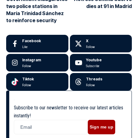
two police stations in
dies at 91 in Madrid
María Trinidad Sánchez
to reinforce security
Facebook
X
Like
Follow
Instagram
Youtube
Follow
Subscribe
Tiktok
Threads
Follow
Follow
Subscribe to our newsletter to receive our latest articles
instantly!
Sign me up