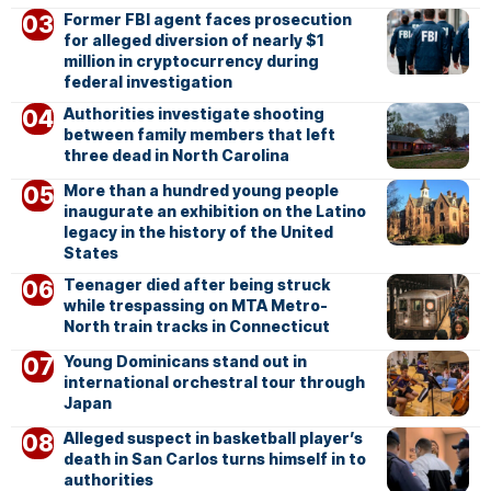
Former FBI agent faces prosecution
for alleged diversion of nearly $1
million in cryptocurrency during
federal investigation
Authorities investigate shooting
between family members that left
three dead in North Carolina
More than a hundred young people
inaugurate an exhibition on the Latino
legacy in the history of the United
States
Teenager died after being struck
while trespassing on MTA Metro-
North train tracks in Connecticut
Young Dominicans stand out in
international orchestral tour through
Japan
Alleged suspect in basketball player’s
death in San Carlos turns himself in to
authorities