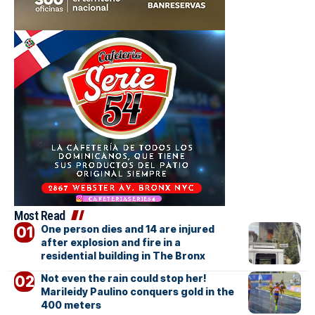
Most Read
One person dies and 14 are injured
after explosion and fire in a
residential building in The Bronx
Not even the rain could stop her!
Marileidy Paulino conquers gold in the
400 meters