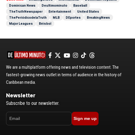
Dominican News
Deultimominuto
Baseball
TheTruthNewspaper
Entertainment
United States
ThePeriódicodelaTruth
MLB
DEportes
BreakingNews
Major Leagues
Béisbol
We are a multiplatform offering news and television content. The
fastest-growing news outlet in terms of audience in the history of
Caribbean media.
Newsletter
Subscribe to our newsletter.
Sign me up