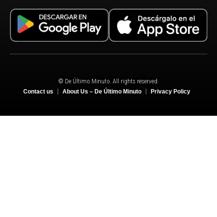
© De Último Minuto. All rights reserved.
Contact us
About Us – De Último Minuto
Privacy Policy