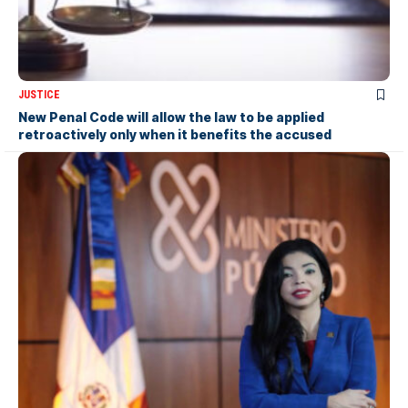
JUSTICE
New Penal Code will allow the law to be applied
retroactively only when it benefits the accused