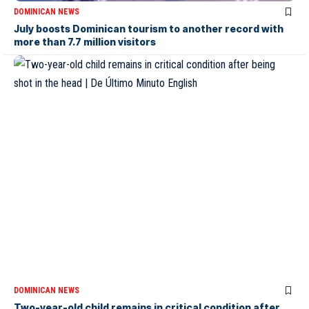
DOMINICAN NEWS
July boosts Dominican tourism to another record with
more than 7.7 million visitors
DOMINICAN NEWS
Two-year-old child remains in critical condition after