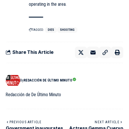
operating in the area.
TAGGED:
DIES
SHOOTING
Share This Article
By
REDACCIÓN DE ÚLTIMO MINUTO
Redacción de De Último Minuto
PREVIOUS ARTICLE
NEXT ARTICLE
Government inaugurates
Actress Gemma Cuervo