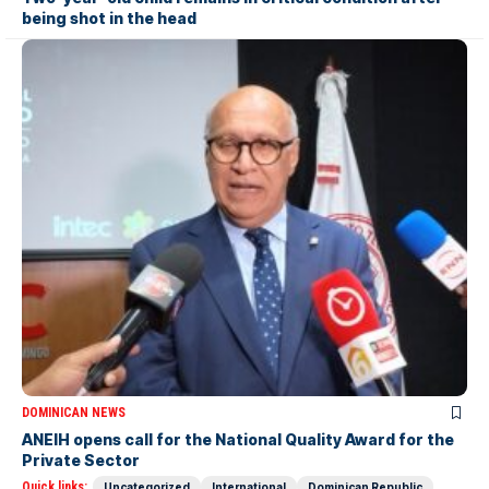
being shot in the head
DOMINICAN NEWS
ANEIH opens call for the National Quality Award for the
Private Sector
Quick links:
Uncategorized
International
Dominican Republic