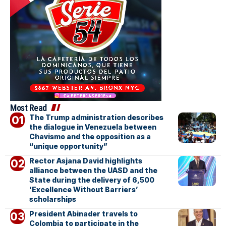
Most Read
The Trump administration describes
the dialogue in Venezuela between
Chavismo and the opposition as a
“unique opportunity”
Rector Asjana David highlights
alliance between the UASD and the
State during the delivery of 6,500
‘Excellence Without Barriers’
scholarships
President Abinader travels to
Colombia to participate in the