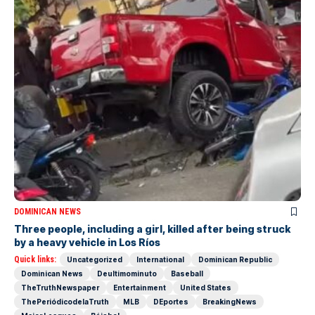
DOMINICAN NEWS
Three people, including a girl, killed after being struck
by a heavy vehicle in Los Ríos
Quick links:
Uncategorized
International
Dominican Republic
Dominican News
Deultimominuto
Baseball
TheTruthNewspaper
Entertainment
United States
ThePeriódicodelaTruth
MLB
DEportes
BreakingNews