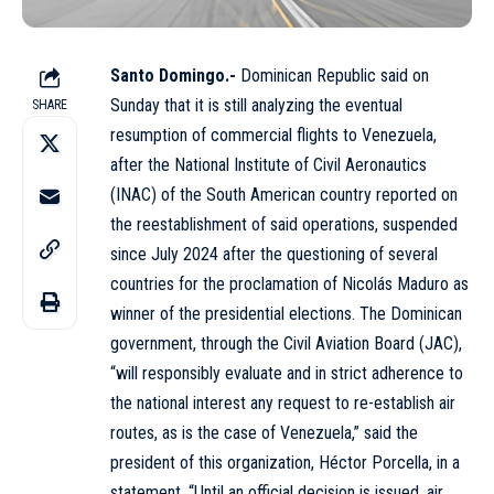
Santo Domingo.-
Dominican Republic said on
Sunday that it is still analyzing the eventual
SHARE
resumption of commercial flights to Venezuela,
after the National Institute of Civil Aeronautics
(INAC) of the South American country reported on
the reestablishment of said operations, suspended
since July 2024 after the questioning of several
countries for the proclamation of Nicolás Maduro as
winner of the presidential elections. The Dominican
government, through the Civil Aviation Board (JAC),
“will responsibly evaluate and in strict adherence to
the national interest any request to re-establish air
routes, as is the case of Venezuela,” said the
president of this organization, Héctor Porcella, in a
statement. “Until an official decision is issued, air