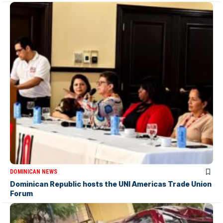
DOMINICAN NEWS
Dominican Republic hosts the UNI Americas Trade Union
Forum