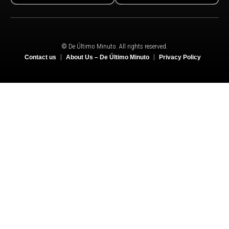
© De Último Minuto. All rights reserved.
Contact us
About Us – De Último Minuto
Privacy Policy