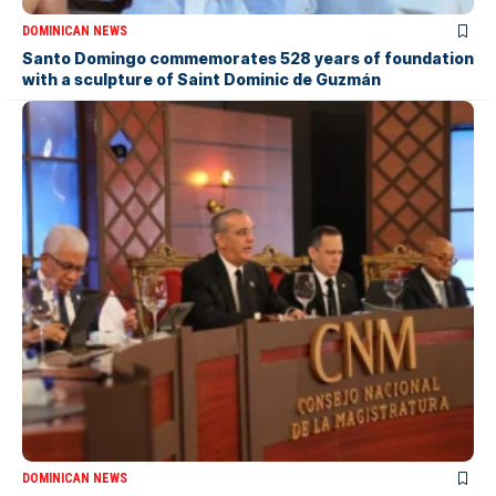
DOMINICAN NEWS
Santo Domingo commemorates 528 years of foundation
with a sculpture of Saint Dominic de Guzmán
DOMINICAN NEWS