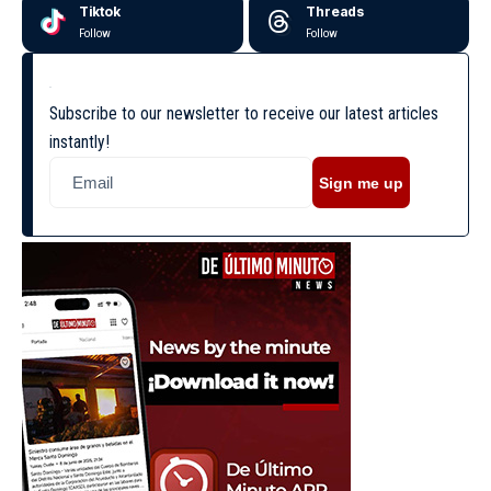
Tiktok
Threads
Follow
Follow
Subscribe to our newsletter to receive our latest articles
instantly!
Sign me up