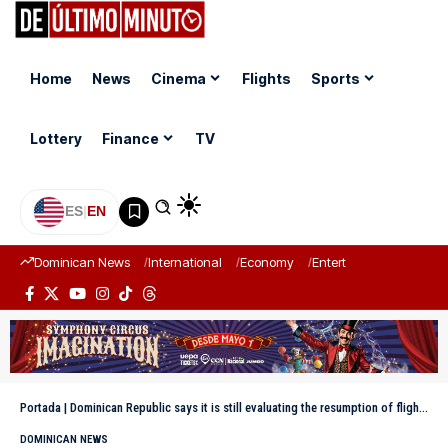
Home
News
Cinema
Flights
Sports
Lottery
Finance
TV
ES
|
EN
Dominican News
International
Economy
Entertainment
Sports
Portada
|
Dominican Republic says it is still evaluating the resumption of flights to Venezuela
DOMINICAN NEWS