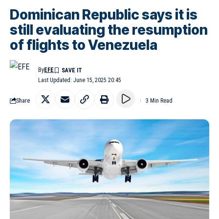
Dominican Republic says it is
still evaluating the resumption
of flights to Venezuela
By
EFE
Last Updated: June 15, 2025 20:45
Share
3 Min Read