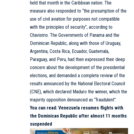
held that month in the Caribbean nation. The
measure also responded to “the presumption of the
use of civil aviation for purposes not compatible
with the principles of security”, according to
Chavismo. The Governments of Panama and the
Dominican Republic, along with those of Uruguay,
Argentina, Costa Rica, Ecuador, Guatemala,
Paraguay, and Peru, had then expressed their deep
concern about the development of the presidential
elections, and demanded a complete review of the
results announced by the National Electoral Council
(CNE), which declared Maduro the winner, which the
majority opposition denounced as “fraudulent”.
You can read:
Venezuela resumes flights with
the Dominican Republic after almost 11 months
suspended