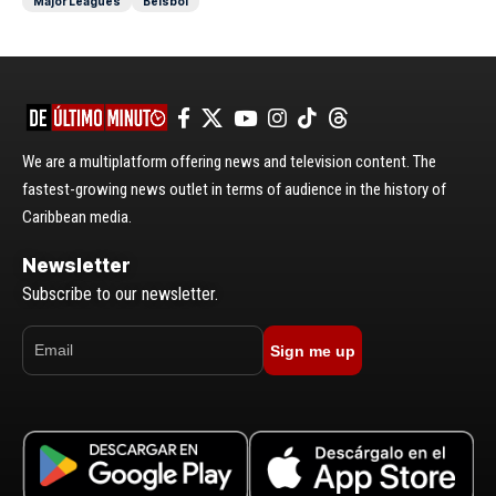
Major Leagues
Béisbol
We are a multiplatform offering news and television content. The
fastest-growing news outlet in terms of audience in the history of
Caribbean media.
Newsletter
Subscribe to our newsletter.
Sign me up