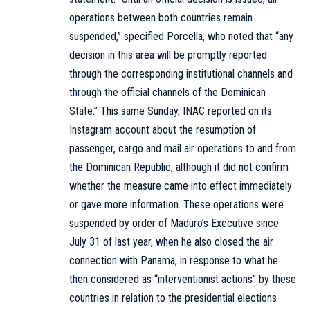
operations between both countries remain
suspended,” specified Porcella, who noted that “any
decision in this area will be promptly reported
through the corresponding institutional channels and
through the official channels of the Dominican
State.” This same Sunday, INAC reported on its
Instagram account about the resumption of
passenger, cargo and mail air operations to and from
the Dominican Republic, although it did not confirm
whether the measure came into effect immediately
or gave more information. These operations were
suspended by order of Maduro’s Executive since
July 31 of last year, when he also closed the air
connection with Panama, in response to what he
then considered as “interventionist actions” by these
countries in relation to the presidential elections