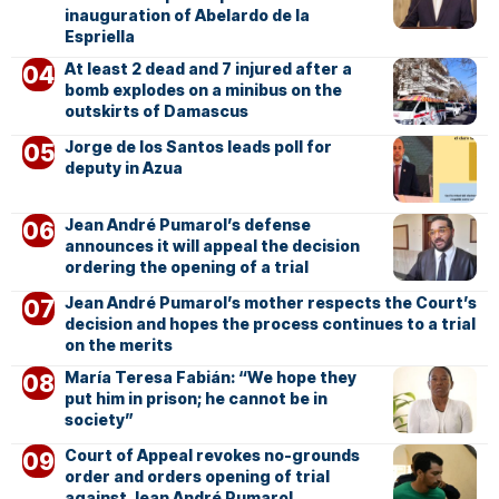
inauguration of Abelardo de la
Espriella
At least 2 dead and 7 injured after a
bomb explodes on a minibus on the
outskirts of Damascus
Jorge de los Santos leads poll for
deputy in Azua
Jean André Pumarol’s defense
announces it will appeal the decision
ordering the opening of a trial
Jean André Pumarol’s mother respects the Court’s
decision and hopes the process continues to a trial
on the merits
María Teresa Fabián: “We hope they
put him in prison; he cannot be in
society”
Court of Appeal revokes no-grounds
order and orders opening of trial
against Jean André Pumarol