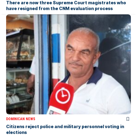
There are now three Supreme Court magistrates who
have resigned from the CNM evaluation process
DOMINICAN NEWS
Citizens reject police and military personnel voting in
elections