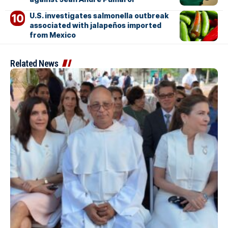
U.S. investigates salmonella outbreak
associated with jalapeños imported
from Mexico
Related News