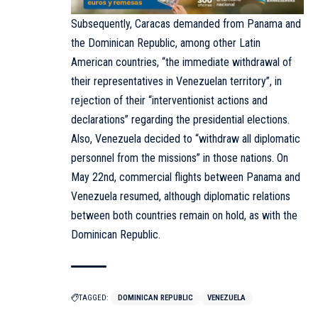
Subsequently, Caracas demanded from Panama and
the Dominican Republic, among other Latin
American countries, “the immediate withdrawal of
their representatives in Venezuelan territory”, in
rejection of their “interventionist actions and
declarations” regarding the presidential elections.
Also, Venezuela decided to “withdraw all diplomatic
personnel from the missions” in those nations. On
May 22nd, commercial flights between Panama and
Venezuela resumed, although diplomatic relations
between both countries remain on hold, as with the
Dominican Republic.
TAGGED:
DOMINICAN REPUBLIC
VENEZUELA