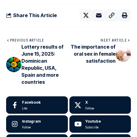
Share This Article
PREVIOUS ARTICLE
NEXT ARTICLE
Lottery results of
The importance of
June 15, 2025:
oral sex in female
Dominican
satisfaction
Republic, USA,
Spain and more
countries
Facebook
X
Like
Follow
Instagram
Youtube
Follow
Subscribe