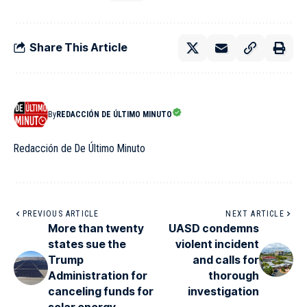
Share This Article
By
REDACCIÓN DE ÚLTIMO MINUTO
Redacción de De Último Minuto
PREVIOUS ARTICLE
NEXT ARTICLE
More than twenty
UASD condemns
states sue the
violent incident
Trump
and calls for
Administration for
thorough
canceling funds for
investigation
solar energy