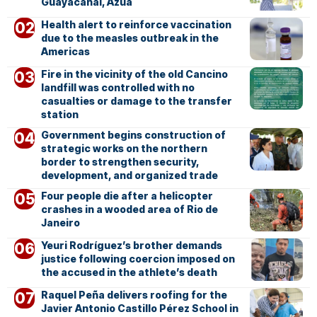
Guayacanal, Azua
Health alert to reinforce vaccination
due to the measles outbreak in the
Americas
Fire in the vicinity of the old Cancino
landfill was controlled with no
casualties or damage to the transfer
station
Government begins construction of
strategic works on the northern
border to strengthen security,
development, and organized trade
Four people die after a helicopter
crashes in a wooded area of Rio de
Janeiro
Yeuri Rodríguez’s brother demands
justice following coercion imposed on
the accused in the athlete’s death
Raquel Peña delivers roofing for the
Javier Antonio Castillo Pérez School in