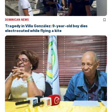
DOMINICAN NEWS
Tragedy in Villa González: 9-year-old boy dies
electrocuted while flying a kite