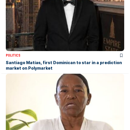
POLITICS
Santiago Matías, first Dominican to star in a prediction
market on Polymarket