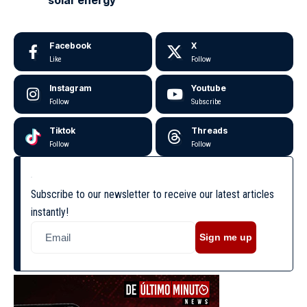
Facebook
X
Like
Follow
Instagram
Youtube
Follow
Subscribe
Tiktok
Threads
Follow
Follow
Subscribe to our newsletter to receive our latest articles
instantly!
Sign me up