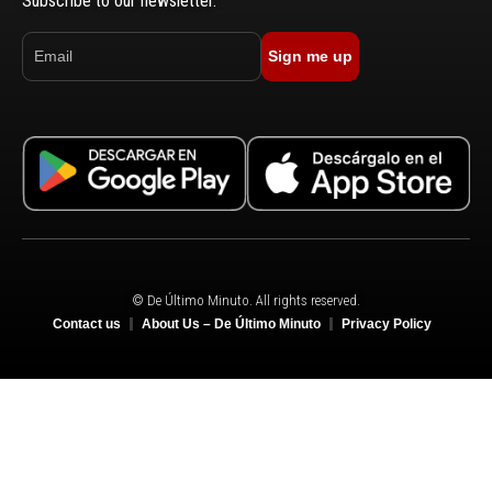
Subscribe to our newsletter.
Sign me up
© De Último Minuto. All rights reserved.
Contact us
About Us – De Último Minuto
Privacy Policy