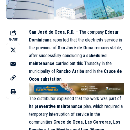
San José de Ocoa, R.D.
– The company
Edesur
Dominicana
reported that the electricity service in
SHARE
the province of
San José de Ocoa
remains stable,
after successfully concluding a
scheduled
maintenance
carried out this Thursday in the
municipality of
Rancho Arriba
and in the
Cruce de
Ocoa substation
.
The distributor explained that the work was part of
its
preventive maintenance
plan, which required a
temporary interruption of service in the
communities
Cruce de Ocoa, Las Carreras, Los
Ranchos, Las Mayitas and Los Pilones
.