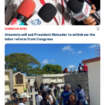
DOMINICAN NEWS
Unionists will ask President Abinader to withdraw the
labor reform from Congress