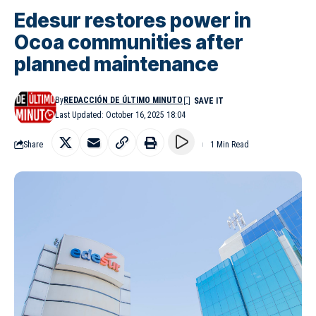
Edesur restores power in
Ocoa communities after
planned maintenance
By
REDACCIÓN DE ÚLTIMO MINUTO
Last Updated: October 16, 2025 18:04
Share
1 Min Read