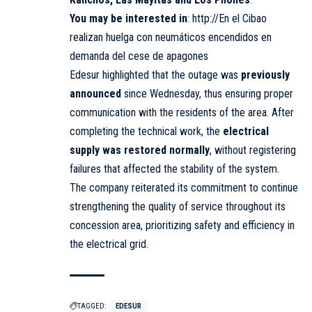
You may be interested in
:
http://En el Cibao
realizan huelga con neumáticos encendidos en
demanda del cese de apagones
Edesur highlighted that the outage was
previously
announced
since Wednesday, thus ensuring proper
communication with the residents of the area. After
completing the technical work, the
electrical
supply was restored normally
, without registering
failures that affected the stability of the system.
The company reiterated its commitment to continue
strengthening the quality of service throughout its
concession area, prioritizing safety and efficiency in
the electrical grid.
TAGGED:
EDESUR