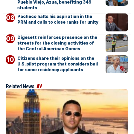
Pueblo Viejo, Azua, benefiting 349
students
Pacheco halts his aspiration in the
PRM and calls to close ranks for unity
Digesett reinforces presence on the
streets for the closing activities of
the Central American Games
Citizens share their opinions on the
U.S. pilot program that considers bail
for some residency applicants
Related News