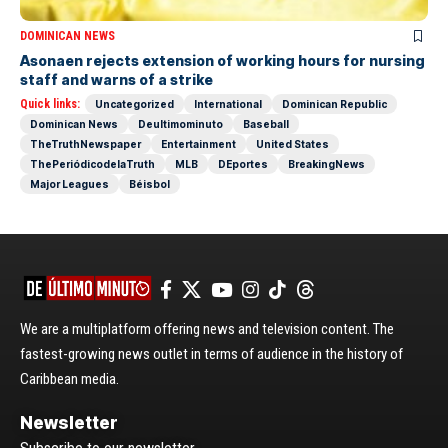
DOMINICAN NEWS
Asonaen rejects extension of working hours for nursing
staff and warns of a strike
Quick links:
Uncategorized
International
Dominican Republic
Dominican News
Deultimominuto
Baseball
TheTruthNewspaper
Entertainment
United States
ThePeriódicodelaTruth
MLB
DEportes
BreakingNews
Major Leagues
Béisbol
We are a multiplatform offering news and television content. The
fastest-growing news outlet in terms of audience in the history of
Caribbean media.
Newsletter