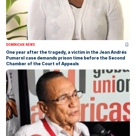
DOMINICAN NEWS
One year after the tragedy, a victim in the Jean Andrés
Pumarol case demands prison time before the Second
Chamber of the Court of Appeals