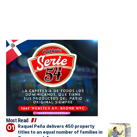
Most Read
Raquel Peña delivers 450 property
titles to an equal number of families in