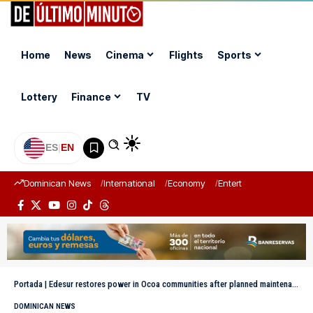
Home
News
Cinema
Flights
Sports
Lottery
Finance
TV
ES
|
EN
Dominican News
International
Economy
Entertainment
Sports
Portada
|
Edesur restores power in Ocoa communities after planned maintenance
DOMINICAN NEWS