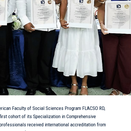
erican Faculty of Social Sciences Program
FLACSO RD
,
first cohort of its Specialization in Comprehensive
rofessionals received international accreditation from