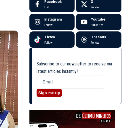
Facebook
X
Like
Follow
Instagram
Youtube
Follow
Subscribe
Tiktok
Threads
Follow
Follow
Subscribe to our newsletter to receive our
latest articles instantly!
Sign me up