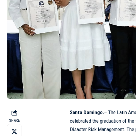
Santo Domingo.
– The Latin Am
celebrated the graduation of the 
SHARE
Disaster Risk Management. The p