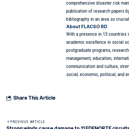
comprehensive disaster risk man
publication of research papers by
bibliography in an area so crucial
About FLACSO RD
With a presence in 13 countries 
academic excellence in social sc
postgraduate programs, research,
management, education, internat
communication and culture, stre
social, economic, political, and 
Share This Article
PREVIOUS ARTICLE
Strong winds cause damage to 11 EDENORTE circuits