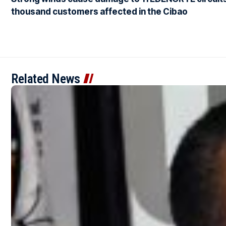
thousand customers affected in the Cibao
Related News