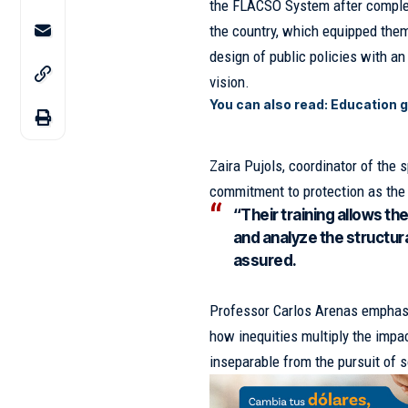
the FLACSO System after completin
the country, which equipped them
design of public policies with a
vision.
You can also read:
Education 
Zaira Pujols, coordinator of the
commitment to protection as the 
“Their training allows th
and analyze the structural
assured.
Professor Carlos Arenas emphasi
how inequities multiply the impa
inseparable from the pursuit of s