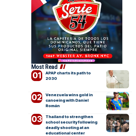
Most Read
APAP charts its path to
2030
Venezuela wins gold in
canoeing with Daniel
Román
Thailand to strengthen
school security following
deadly shooting at an
educational center