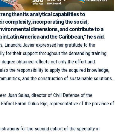
engthen its analytical capabilities to
eir complexity, incorporating the social,
environmental dimensions, and contribute to a
 in Latin America and the Caribbean,” he said.
s, Linandra Javier expressed her gratitude to the
mily for their support throughout the demanding training
 degree obtained reflects not only the effort and
also the responsibility to apply the acquired knowledge,
ommunities, and the construction of sustainable solutions.
er Juan Salas, director of Civil Defense of the
Rafael Barón Duluc Rijo, representative of the province of
gistrations for the second cohort of the specialty in