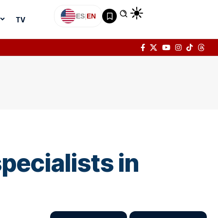
ES
|
EN
TV
pecialists in