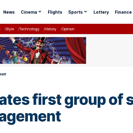
News
Cinema
Flights
Sports
Lottery
Finance
s
Style
Technology
History
Opinion
ment
es first group of s
nagement