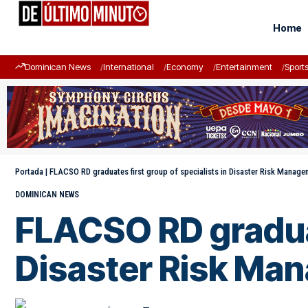
Home
Dominican News
International
Economy
Entertainment
Sport
Portada
|
FLACSO RD graduates first group of specialists in Disaster Risk Manage
DOMINICAN NEWS
FLACSO RD graduat
Disaster Risk Ma