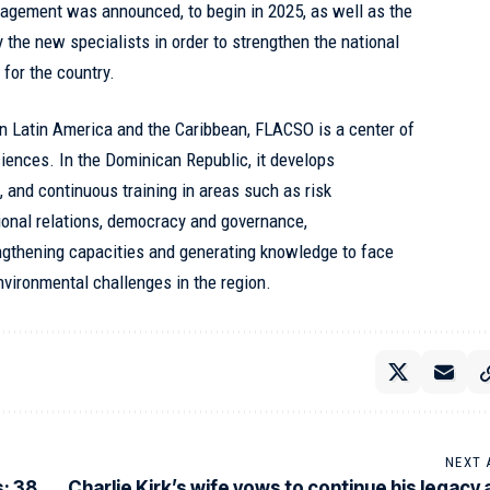
agement was announced, to begin in 2025, as well as the
 the new specialists in order to strengthen the national
 for the country.
in Latin America and the Caribbean, FLACSO is a center of
iences. In the Dominican Republic, it develops
 and continuous training in areas such as risk
ional relations, democracy and governance,
ngthening capacities and generating knowledge to face
environmental challenges in the region.
NEXT 
; 38
Charlie Kirk’s wife vows to continue his legacy a