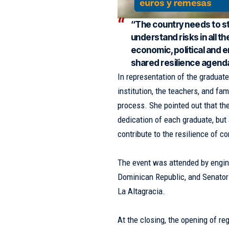
“The country needs to str
understand risks in all th
economic, political and 
shared resilience agenda
In representation of the graduate
institution, the teachers, and fa
process. She pointed out that the
dedication of each graduate, but 
contribute to the resilience of c
The event was attended by engine
Dominican Republic, and Senator 
La Altagracia.
At the closing, the opening of re