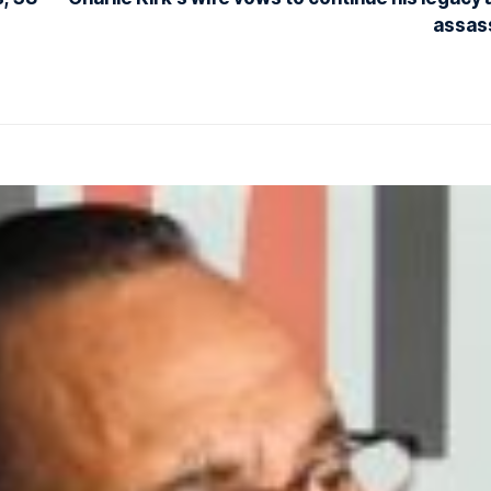
assas