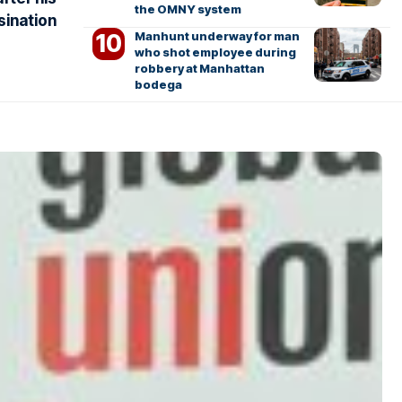
the OMNY system
sination
Manhunt underway for man
who shot employee during
robbery at Manhattan
bodega