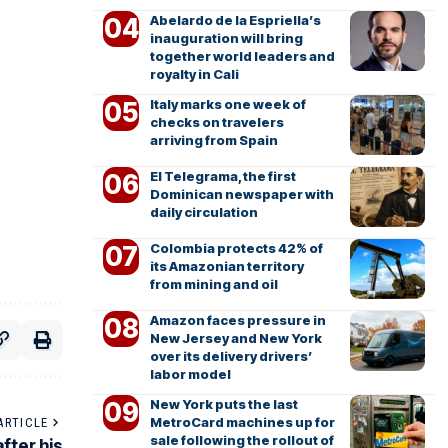
Abelardo de la Espriella’s
inauguration will bring
together world leaders and
royalty in Cali
Italy marks one week of
checks on travelers
arriving from Spain
El Telegrama, the first
Dominican newspaper with
daily circulation
Colombia protects 42% of
its Amazonian territory
from mining and oil
Amazon faces pressure in
New Jersey and New York
over its delivery drivers’
labor model
New York puts the last
MetroCard machines up for
ARTICLE
sale following the rollout of
fter his