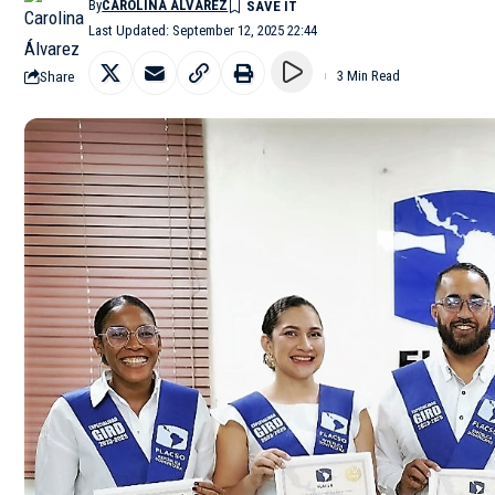
By
CAROLINA ÁLVAREZ
Last Updated: September 12, 2025 22:44
Share
3 Min Read