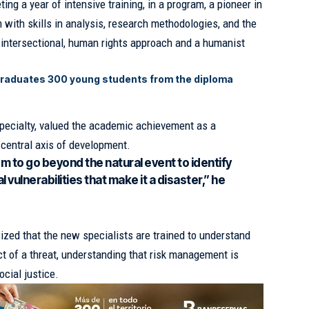
g a year of intensive training, in a program, a pioneer in
 with skills in analysis, research methodologies, and the
n intersectional, human rights approach and a humanist
graduates 300 young students from the diploma
 specialty, valued the academic achievement as a
central axis of development.
em to go beyond the natural event to identify
 vulnerabilities that make it a disaster,” he
zed that the new specialists are trained to understand
ct of a threat, understanding that risk management is
ocial justice.