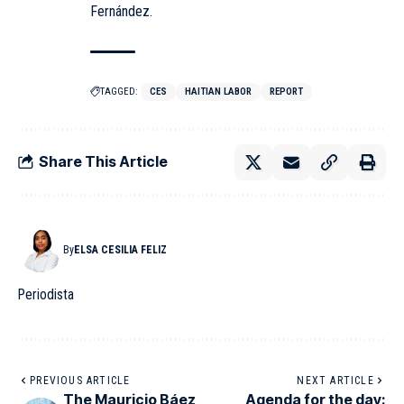
Fernández.
TAGGED:
CES
HAITIAN LABOR
REPORT
Share This Article
By
ELSA CESILIA FELIZ
Periodista
PREVIOUS ARTICLE
NEXT ARTICLE
The Mauricio Báez
Agenda for the day: