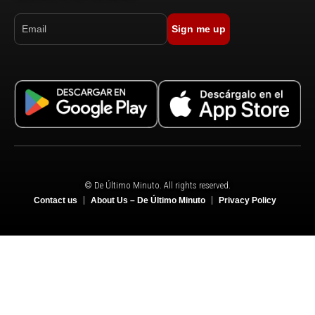
Sign me up
© De Último Minuto. All rights reserved.
Contact us
About Us – De Último Minuto
Privacy Policy