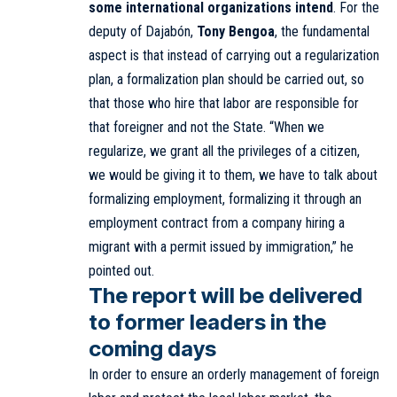
some international organizations intend
. For the
deputy of Dajabón,
Tony Bengoa
, the fundamental
aspect is that instead of carrying out a regularization
plan, a formalization plan should be carried out, so
that those who hire that labor are responsible for
that foreigner and not the State. “When we
regularize, we grant all the privileges of a citizen,
we would be giving it to them, we have to talk about
formalizing employment, formalizing it through an
employment contract from a company hiring a
migrant with a permit issued by immigration,” he
pointed out.
The report will be delivered
to former leaders in the
coming days
In order to ensure an orderly management of foreign