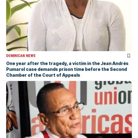
DOMINICAN NEWS
One year after the tragedy, a victim in the Jean Andrés
Pumarol case demands prison time before the Second
Chamber of the Court of Appeals