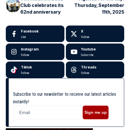
Club celebrates its
Thursday, September
62nd anniversary
11th, 2025
Facebook
X
Like
Follow
Instagram
Youtube
Follow
Subscribe
Tiktok
Threads
Follow
Follow
Subscribe to our newsletter to receive our latest articles
instantly!
Sign me up