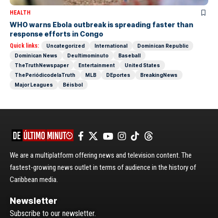
HEALTH
WHO warns Ebola outbreak is spreading faster than
response efforts in Congo
Quick links:
Uncategorized
International
Dominican Republic
Dominican News
Deultimominuto
Baseball
TheTruthNewspaper
Entertainment
United States
ThePeriódicodelaTruth
MLB
DEportes
BreakingNews
Major Leagues
Béisbol
We are a multiplatform offering news and television content. The
fastest-growing news outlet in terms of audience in the history of
Caribbean media.
Newsletter
Subscribe to our newsletter.