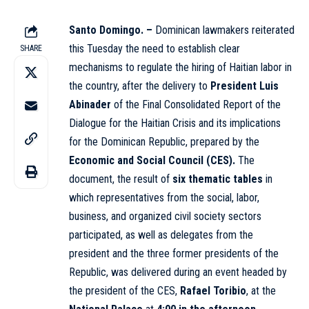
Santo Domingo. –
Dominican lawmakers reiterated
this Tuesday the need to establish clear
SHARE
mechanisms to regulate the hiring of Haitian labor in
the country, after the delivery to
President Luis
Abinader
of the Final Consolidated Report of the
Dialogue for the Haitian Crisis and its implications
for the Dominican Republic, prepared by the
Economic and Social Council (CES)
.
The
document, the result of
six thematic tables
in
which representatives from the social, labor,
business, and organized civil society sectors
participated, as well as delegates from the
president and the three former presidents of the
Republic, was delivered during an event headed by
the president of the CES,
Rafael Toribio
, at the