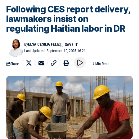
Following CES report delivery,
lawmakers insist on
regulating Haitian labor in DR
By
ELSA CESILIA FELIZ
Last Updated: September 10, 2025 16:21
Share
4 Min Read