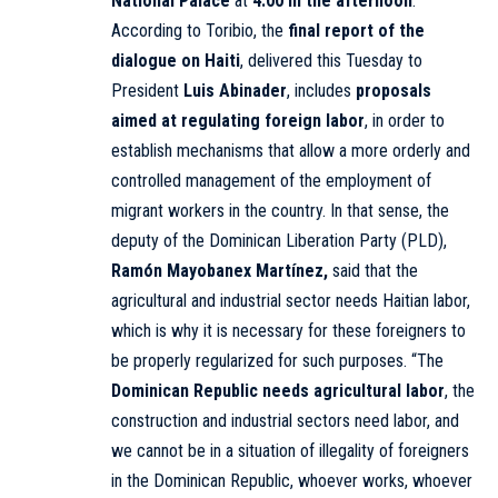
National Palace
at
4:00 in the afternoon
.
According to Toribio, the
final report of the
dialogue on Haiti
, delivered this Tuesday to
President
Luis Abinader
, includes
proposals
aimed at regulating foreign labor
, in order to
establish mechanisms that allow a more orderly and
controlled management of the employment of
migrant workers in the country. In that sense, the
deputy of the Dominican Liberation Party (PLD),
Ramón Mayobanex Martínez,
said that the
agricultural and industrial sector needs Haitian labor,
which is why it is necessary for these foreigners to
be properly regularized for such purposes. “The
Dominican Republic needs agricultural labor
, the
construction and industrial sectors need labor, and
we cannot be in a situation of illegality of foreigners
in the Dominican Republic, whoever works, whoever