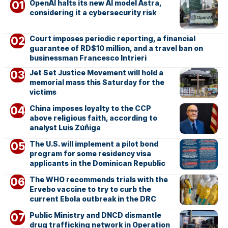
OpenAI halts its new AI model Astra,
considering it a cybersecurity risk
Court imposes periodic reporting, a financial
guarantee of RD$10 million, and a travel ban on
businessman Francesco Intrieri
Jet Set Justice Movement will hold a
memorial mass this Saturday for the
victims
China imposes loyalty to the CCP
above religious faith, according to
analyst Luis Zúñiga
The U.S. will implement a pilot bond
program for some residency visa
applicants in the Dominican Republic
The WHO recommends trials with the
Ervebo vaccine to try to curb the
current Ebola outbreak in the DRC
Public Ministry and DNCD dismantle
drug trafficking network in Operation