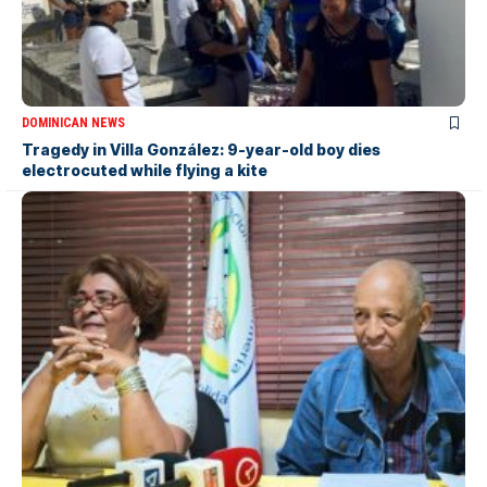
DOMINICAN NEWS
Tragedy in Villa González: 9-year-old boy dies
electrocuted while flying a kite