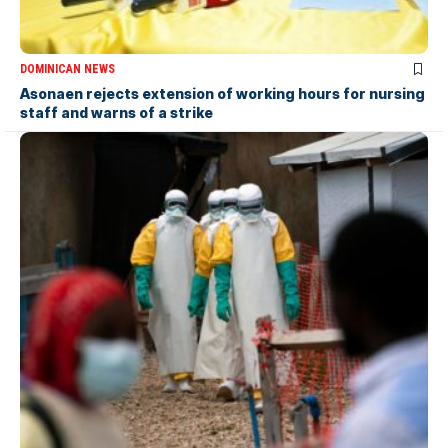
DOMINICAN NEWS
Asonaen rejects extension of working hours for nursing
staff and warns of a strike