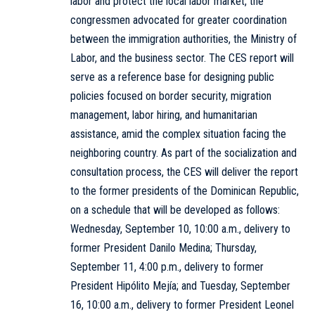
labor and protect the local labor market, the
congressmen advocated for greater coordination
between the immigration authorities, the Ministry of
Labor, and the business sector. The CES report will
serve as a reference base for designing public
policies focused on border security, migration
management, labor hiring, and humanitarian
assistance, amid the complex situation facing the
neighboring country. As part of the socialization and
consultation process, the CES will deliver the report
to the former presidents of the Dominican Republic,
on a schedule that will be developed as follows:
Wednesday, September 10, 10:00 a.m., delivery to
former President Danilo Medina; Thursday,
September 11, 4:00 p.m., delivery to former
President Hipólito Mejía; and Tuesday, September
16, 10:00 a.m., delivery to former President Leonel