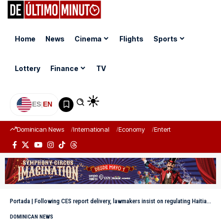
Home
News
Cinema
Flights
Sports
Lottery
Finance
TV
ES
|
EN
Dominican News
International
Economy
Entertainment
Sports
Portada
|
Following CES report delivery, lawmakers insist on regulating Haitian labor in DR
DOMINICAN NEWS