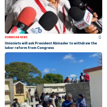
DOMINICAN NEWS
Unionists will ask President Abinader to withdraw the
labor reform from Congress