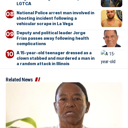
LGTCA
National Police arrest man involved in
shooting incident following a
vehicular scrape in La Vega
Deputy and political leader Jorge
Frías passes away following health
complications
A 15-year-old teenager dressed as a
clown stabbed and murdered a man in
a random attack in Illinois
Related News