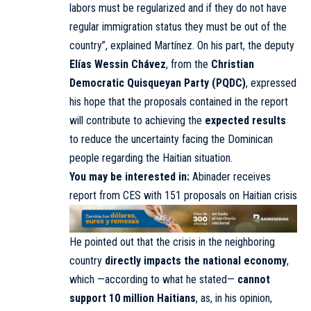
labors must be regularized and if they do not have
regular immigration status they must be out of the
country”, explained Martínez. On his part, the deputy
Elías Wessin Chávez
, from the
Christian
Democratic Quisqueyan Party (PQDC)
, expressed
his hope that the proposals contained in the report
will contribute to achieving the
expected results
to reduce the uncertainty facing the Dominican
people regarding the Haitian situation.
You may be interested in:
Abinader receives
report from CES with 151 proposals on Haitian crisis
He pointed out that the crisis in the neighboring
country
directly impacts the national economy
,
which —according to what he stated—
cannot
support 10 million Haitians
, as, in his opinion,