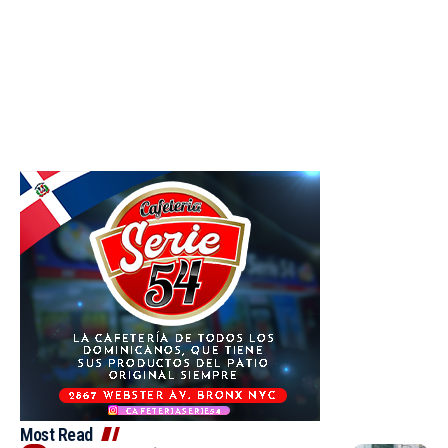
Most Read