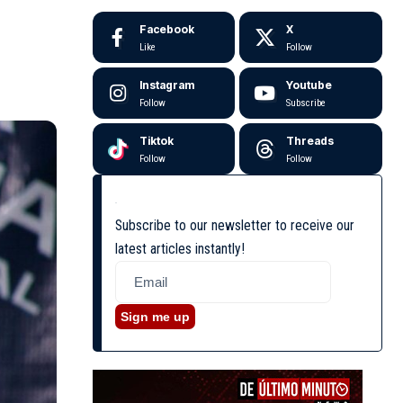
Facebook
X
Like
Follow
Instagram
Youtube
Follow
Subscribe
Tiktok
Threads
Follow
Follow
Subscribe to our newsletter to receive our
latest articles instantly!
Sign me up