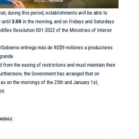
hat, during this period, establishments will be able to
 until
3:00
in the morning, and on Fridays and Saturdays
difies Resolution 001-2022 of the Ministries of Interior
://Gobierno entrega más de RD$9 millones a productores
egrande
 from the easing of restrictions and must maintain their
Furthermore, the Government has arranged that on
as on the mornings of the 25th and January 1st,
it.
HEDULE