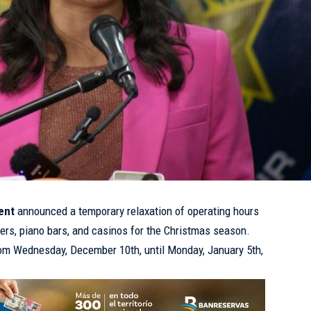
ent
announced a temporary relaxation of operating hours
ters, piano bars, and casinos for the Christmas season.
rom Wednesday, December 10th, until Monday, January 5th,