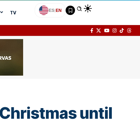
ES
|
EN
TV
Christmas until