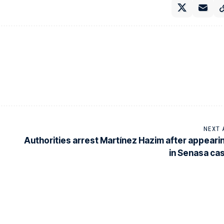
NEXT 
Authorities arrest Martínez Hazim after appeari
in Senasa ca