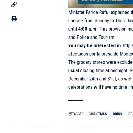
Minister Faride Raful explained t
operate from Sunday to Thursday
until
4:00 a.m
. This provision mo
and Police and Tourism.
You may be interested in
:
http
afectados por la presa de Mont
The grocery stores were excluded
usual closing time at midnight. 
December 24th and 31st, as well 
celebrations will have no time lim
TAGGED:
CHRISTMAS
DRINK
SC