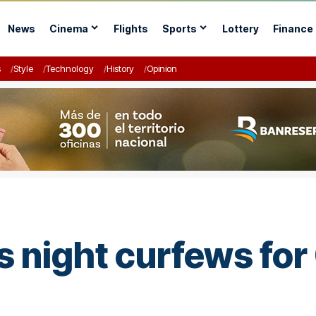
News
Cinema
Flights
Sports
Lottery
Finance
s
Style
Technology
History
Opinion
night curfews for 