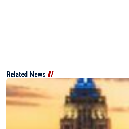
Related News