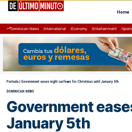
Home
Dominican News
International
Economy
Entertainment
Sport
Portada
|
Government eases night curfews for Christmas until January 5th
DOMINICAN NEWS
Government eases 
January 5th