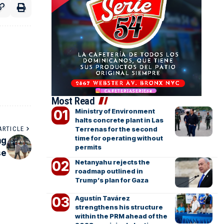
Most Read
Ministry of Environment
halts concrete plant in Las
Terrenas for the second
ARTICLE
time for operating without
ng
permits
se
Netanyahu rejects the
roadmap outlined in
Trump’s plan for Gaza
Agustín Tavárez
strengthens his structure
within the PRM ahead of the