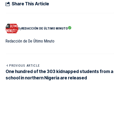
Share This Article
By
REDACCIÓN DE ÚLTIMO MINUTO
Redacción de De Último Minuto
PREVIOUS ARTICLE
One hundred of the 303 kidnapped students from a
school in northern Nigeria are released