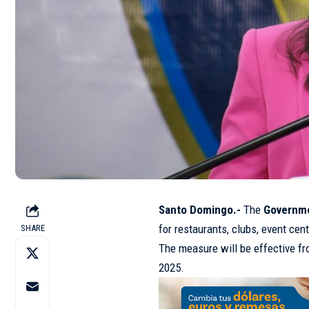
Santo Domingo.-
The
Governm
for restaurants, clubs, event cen
SHARE
The measure will be effective f
2025.