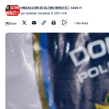
By
REDACCIÓN DE ÚLTIMO MINUTO
Last Updated: December 8, 2025 14:42
Share
1 Min Read