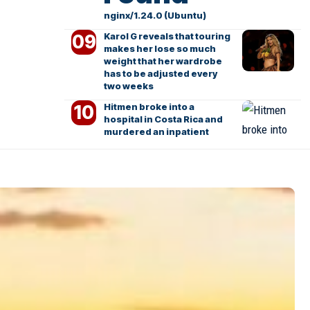
nginx/1.24.0 (Ubuntu)
Karol G reveals that touring
makes her lose so much
weight that her wardrobe
has to be adjusted every
two weeks
Hitmen broke into a
hospital in Costa Rica and
murdered an inpatient