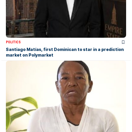
POLITICS
Santiago Matías, first Dominican to star in a prediction
market on Polymarket