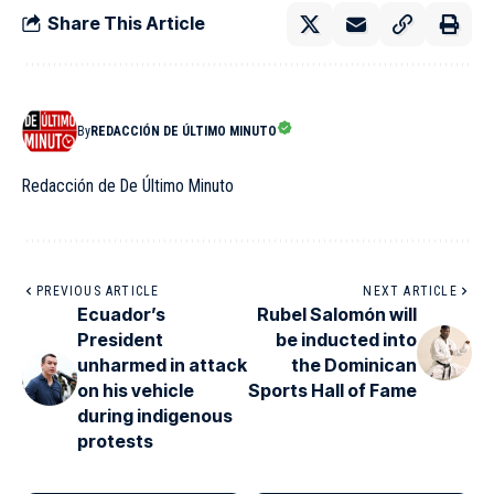
Share This Article
By
REDACCIÓN DE ÚLTIMO MINUTO
Redacción de De Último Minuto
PREVIOUS ARTICLE
NEXT ARTICLE
Ecuador’s
Rubel Salomón will
President
be inducted into
unharmed in attack
the Dominican
on his vehicle
Sports Hall of Fame
during indigenous
protests