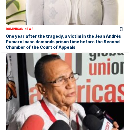
DOMINICAN NEWS
One year after the tragedy, a victim in the Jean Andrés
Pumarol case demands prison time before the Second
Chamber of the Court of Appeals