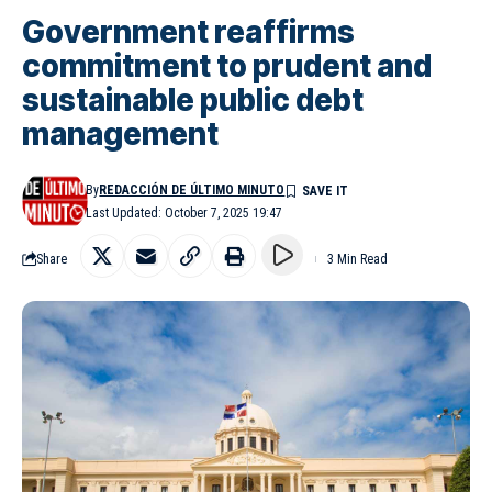
Government reaffirms
commitment to prudent and
sustainable public debt
management
By
REDACCIÓN DE ÚLTIMO MINUTO
Last Updated: October 7, 2025 19:47
Share
3 Min Read