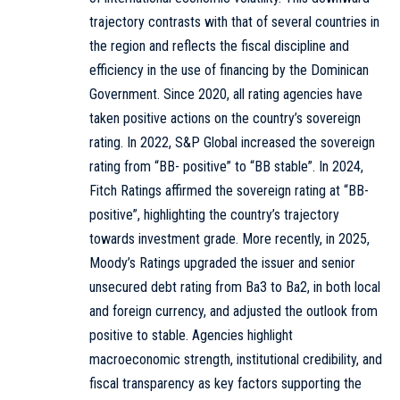
trajectory contrasts with that of several countries in
the region and reflects the fiscal discipline and
efficiency in the use of financing by the Dominican
Government. Since 2020, all rating agencies have
taken positive actions on the country’s sovereign
rating. In 2022, S&P Global increased the sovereign
rating from “BB- positive” to “BB stable”. In 2024,
Fitch Ratings affirmed the sovereign rating at “BB-
positive”, highlighting the country’s trajectory
towards investment grade. More recently, in 2025,
Moody’s Ratings upgraded the issuer and senior
unsecured debt rating from Ba3 to Ba2, in both local
and foreign currency, and adjusted the outlook from
positive to stable. Agencies highlight
macroeconomic strength, institutional credibility, and
fiscal transparency as key factors supporting the