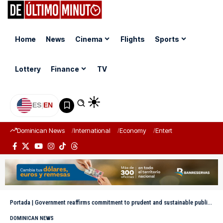
Home
News
Cinema
Flights
Sports
Lottery
Finance
TV
ES
|
EN
Dominican News
International
Economy
Entertainment
Sports
Portada
|
Government reaffirms commitment to prudent and sustainable public debt management
DOMINICAN NEWS