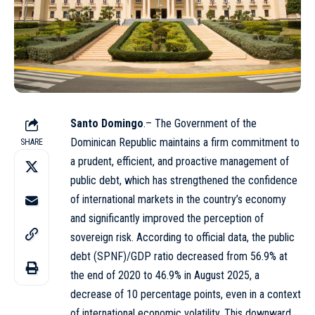
Santo Domingo
.– The Government of the
Dominican Republic maintains a firm commitment to
SHARE
a prudent, efficient, and proactive management of
public debt, which has strengthened the confidence
of international markets in the country’s economy
and significantly improved the perception of
sovereign risk. According to official data, the public
debt (SPNF)/GDP ratio decreased from 56.9% at
the end of 2020 to 46.9% in August 2025, a
decrease of 10 percentage points, even in a context
of international economic volatility. This downward