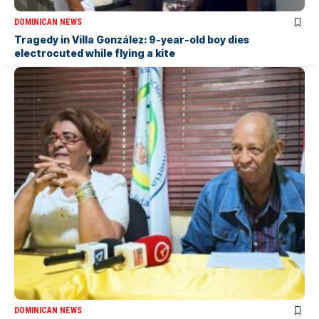
DOMINICAN NEWS
Tragedy in Villa González: 9-year-old boy dies
electrocuted while flying a kite
DOMINICAN NEWS