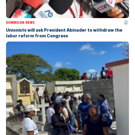
DOMINICAN NEWS
Unionists will ask President Abinader to withdraw the
labor reform from Congress