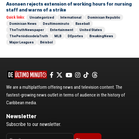
Asonaen rejects extension of working hours for nursing
staff and warns of a strike
Quick links:
Uncategorized
International
Dominican Republic
Dominican News
Deultimominuto
Baseball
TheTruthNewspaper
Entertainment
United States
ThePeriódicodelaTruth
MLB
DEportes
BreakingNews
Major Leagues
Béisbol
We are a multiplatform offering news and television content. The
fastest-growing news outlet in terms of audience in the history of
Caribbean media.
Newsletter
Subscribe to our newsletter.