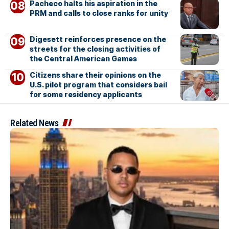
Pacheco halts his aspiration in the
PRM and calls to close ranks for unity
Digesett reinforces presence on the
streets for the closing activities of
the Central American Games
Citizens share their opinions on the
U.S. pilot program that considers bail
for some residency applicants
Related News