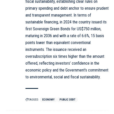
fiscal sustainability, establishing clear rules on
primary spending and debt anchor to ensure prudent
and transparent management. In terms of
sustainable financing, in 2024 the country issued its
first Sovereign Green Bonds for US$750 million,
maturing in 2036 and with a rate of 6.6%, 15 basis
points lower than equivalent conventional
instruments. The issuance received an
oversubscription six times higher than the amount
offered, reflecting investors’ confidence in the
economic policy and the Government’s commitment
to environmental, social and fiscal sustainability.
TAGGED:
ECONOMY
PUBLIC DEBT