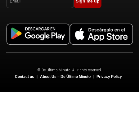
Sign me up
© De Último Minuto. All rights reserved.
Contact us
About Us – De Último Minuto
Privacy Policy