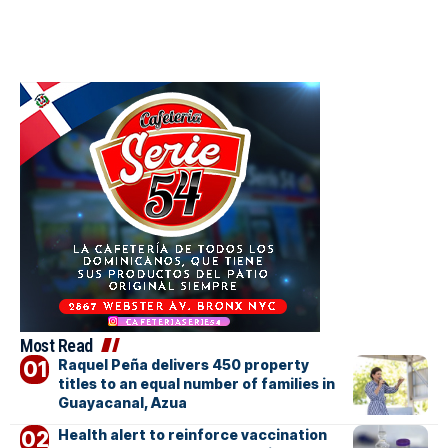
Most Read
Raquel Peña delivers 450 property
titles to an equal number of families in
Guayacanal, Azua
Health alert to reinforce vaccination