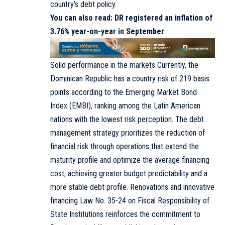
country’s debt policy.
You can also read:
DR registered an inflation of
3.76% year-on-year in September
Solid performance in the markets Currently, the
Dominican Republic has a country risk of 219 basis
points according to the Emerging Market Bond
Index (EMBI), ranking among the Latin American
nations with the lowest risk perception. The debt
management strategy prioritizes the reduction of
financial risk through operations that extend the
maturity profile and optimize the average financing
cost, achieving greater budget predictability and a
more stable debt profile. Renovations and innovative
financing Law No. 35-24 on Fiscal Responsibility of
State Institutions reinforces the commitment to