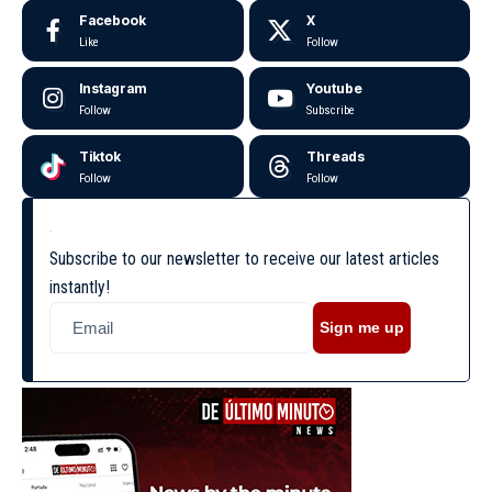
Facebook
X
Like
Follow
Instagram
Youtube
Follow
Subscribe
Tiktok
Threads
Follow
Follow
Subscribe to our newsletter to receive our latest articles
instantly!
Sign me up