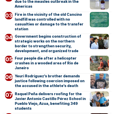
due to the measles outbreak in the
Americas
Fire in the vicinity of the old Cancino
landfill was controlled with no
casualties or damage to the transfer
station
Government begins construction of
strategic works on the northern
border to strengthen security,
development, and organized trade
Four people die after a helicopter
crashes in a wooded area of Rio de
Janeiro
Yeuri Rodríguez’s brother demands
justice following coercion imposed on
the accused in the athlete’s death
Raquel Peña delivers roofing for the
Javier Antonio Castillo Pérez School in
Pueblo Viejo, Azua, benefiting 349
students