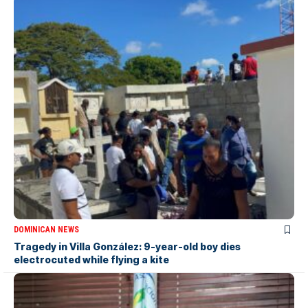
DOMINICAN NEWS
Tragedy in Villa González: 9-year-old boy dies
electrocuted while flying a kite