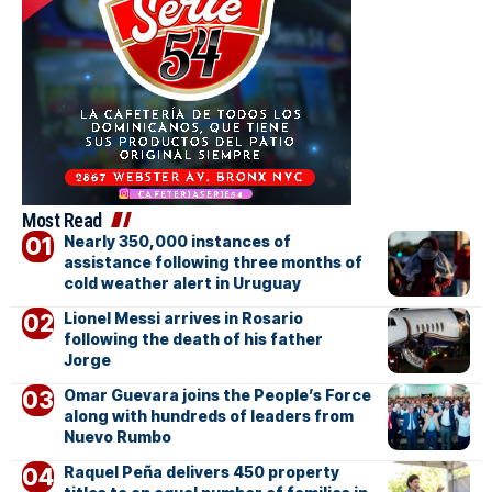
Most Read
Nearly 350,000 instances of
assistance following three months of
cold weather alert in Uruguay
Lionel Messi arrives in Rosario
following the death of his father
Jorge
Omar Guevara joins the People’s Force
along with hundreds of leaders from
Nuevo Rumbo
Raquel Peña delivers 450 property