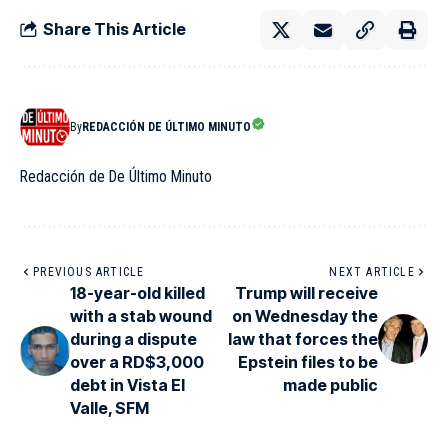
Share This Article
By
REDACCIÓN DE ÚLTIMO MINUTO
Redacción de De Último Minuto
PREVIOUS ARTICLE
NEXT ARTICLE
18-year-old killed
Trump will receive
with a stab wound
on Wednesday the
during a dispute
law that forces the
over a RD$3,000
Epstein files to be
debt in Vista El
made public
Valle, SFM