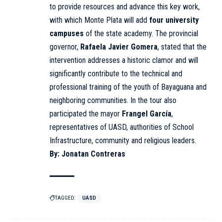
to provide resources and advance this key work,
with which Monte Plata will add
four university
campuses
of the state academy. The provincial
governor,
Rafaela Javier Gomera
, stated that the
intervention addresses a historic clamor and will
significantly contribute to the technical and
professional training of the youth of Bayaguana and
neighboring communities. In the tour also
participated the mayor
Frangel García
,
representatives of UASD, authorities of School
Infrastructure, community and religious leaders.
By: Jonatan Contreras
TAGGED:
UASD