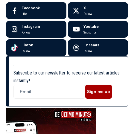
Facebook
X
Like
Follow
Instagram
Youtube
Follow
Subscribe
Tiktok
Threads
Follow
Follow
Subscribe to our newsletter to receive our latest articles
instantly!
Sign me up