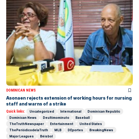
DOMINICAN NEWS
Asonaen rejects extension of working hours for nursing
staff and warns of a strike
Quick links:
Uncategorized
International
Dominican Republic
Dominican News
Deultimominuto
Baseball
TheTruthNewspaper
Entertainment
United States
ThePeriódicodelaTruth
MLB
DEportes
BreakingNews
Major Leagues
Béisbol