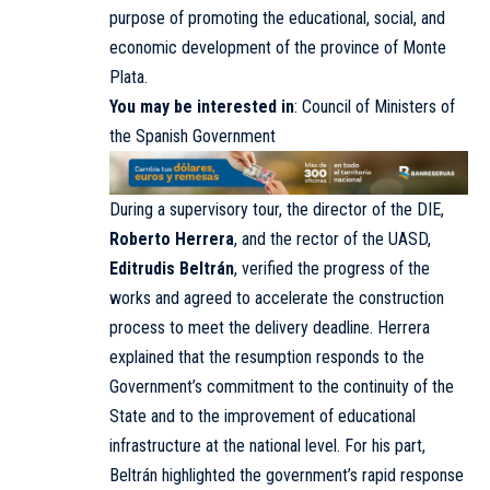
purpose of promoting the educational, social, and
economic development of the province of Monte
Plata.
You may be interested in
:
Council of Ministers of
the Spanish Government
During a supervisory tour, the director of the DIE,
Roberto Herrera
, and the rector of the UASD,
Editrudis Beltrán
, verified the progress of the
works and agreed to accelerate the construction
process to meet the delivery deadline. Herrera
explained that the resumption responds to the
Government’s commitment to the continuity of the
State and to the improvement of educational
infrastructure at the national level. For his part,
Beltrán highlighted the government’s rapid response