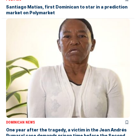
Santiago Matías, first Dominican to star in a prediction
market on Polymarket
DOMINICAN NEWS
One year after the tragedy, a victim in the Jean Andrés
Pumarol case demands prison time before the Second