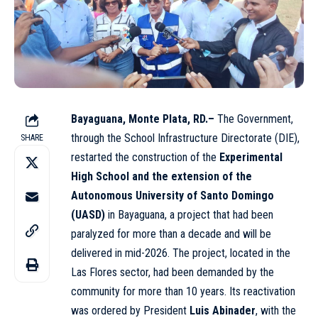
Bayaguana, Monte Plata, RD.–
The Government,
through the School Infrastructure Directorate (DIE),
SHARE
restarted the construction of the
Experimental
High School and the extension of the
Autonomous University of Santo Domingo
(UASD)
in Bayaguana, a project that had been
paralyzed for more than a decade and will be
delivered in mid-2026. The project, located in the
Las Flores sector, had been demanded by the
community for more than 10 years. Its reactivation
was ordered by President
Luis Abinader
, with the