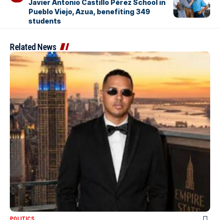
Javier Antonio Castillo Pérez School in
Pueblo Viejo, Azua, benefiting 349
students
Related News
POLITICS