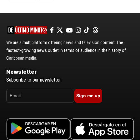
We are a multiplatform offering news and television content. The
fastest-growing news outlet in terms of audience in the history of
Caribbean media.
Newsletter
Subscribe to our newsletter.
Sign me up