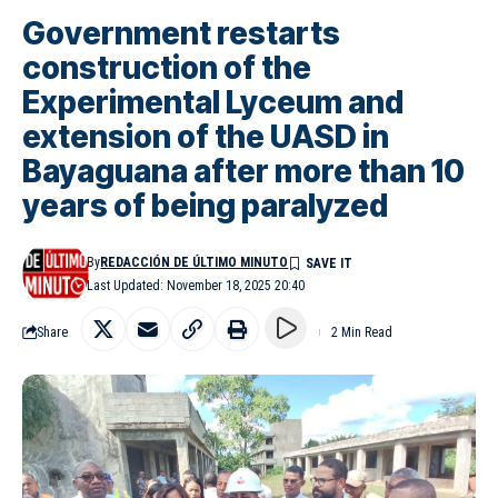
Government restarts
construction of the
Experimental Lyceum and
extension of the UASD in
Bayaguana after more than 10
years of being paralyzed
By
REDACCIÓN DE ÚLTIMO MINUTO
Last Updated: November 18, 2025 20:40
Share
2 Min Read