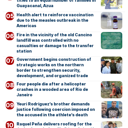
titles to an equal number of families in
Guayacanal, Azua
Health alert to reinforce vaccination
due to the measles outbreak in the
Americas
Fire in the vicinity of the old Cancino
landfill was controlled with no
casualties or damage to the transfer
station
Government begins construction of
strategic works on the northern
border to strengthen security,
development, and organized trade
Four people die after a helicopter
crashes in a wooded area of Rio de
Janeiro
Yeuri Rodríguez’s brother demands
justice following coercion imposed on
the accused in the athlete’s death
Raquel Peña delivers roofing for the