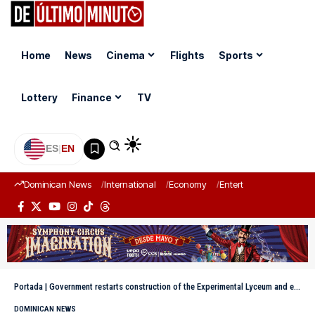
Home
News
Cinema
Flights
Sports
Lottery
Finance
TV
ES
|
EN
Dominican News
International
Economy
Entertainment
Sports
Portada
|
Government restarts construction of the Experimental Lyceum and extension of the UASD in Bayaguana after more than 10 years of being paralyzed
DOMINICAN NEWS