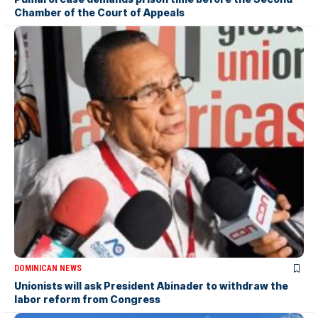
Chamber of the Court of Appeals
DOMINICAN NEWS
Unionists will ask President Abinader to withdraw the
labor reform from Congress