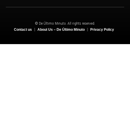
© De Último Minuto. All rights reserved.
Contact us
About Us – De Último Minuto
Privacy Policy