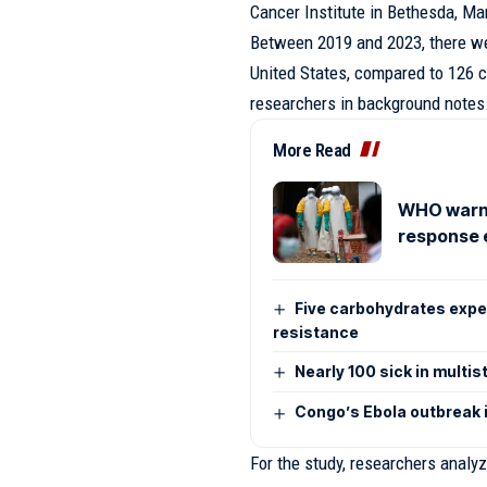
Cancer Institute in Bethesda, Mar
Between 2019 and 2023, there we
United States, compared to 126 
researchers in background notes
More Read
WHO warns
response 
Five carbohydrates exper
resistance
Nearly 100 sick in multis
Congo’s Ebola outbreak i
For the study, researchers analy