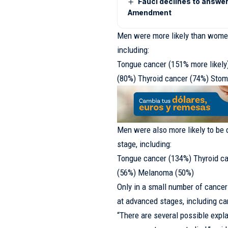
Fauci declines to answer
Amendment
Men were more likely than women
including:
Tongue cancer (151% more likely
(80%) Thyroid cancer (74%) Sto
Men were also more likely to be 
stage, including:
Tongue cancer (134%) Thyroid ca
(56%) Melanoma (50%)
Only in a small number of cance
at advanced stages, including canc
“There are several possible expl