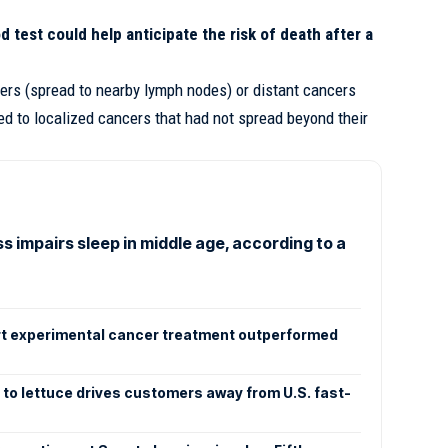
d test could help anticipate the risk of death after a
ers (spread to nearby lymph nodes) or distant cancers
ed to localized cancers that had not spread beyond their
s impairs sleep in middle age, according to a
rt experimental cancer treatment outperformed
 to lettuce drives customers away from U.S. fast-