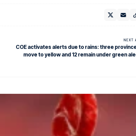
NEXT 
COE activates alerts due to rains: three provinc
move to yellow and 12 remain under green ale