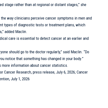
zed stage rather than at regional or distant stages,” she
hat the way clinicians perceive cancer symptoms in men and
nt types of diagnostic tests or treatment plans, which
s,” added Maclin.
dical care is essential to detect cancer at an earlier and
ryone should go to the doctor
regularly
,” said Maclin. “Do
 you notice that something has changed in your body.”
s more information about cancer statistics.
r Cancer Research, press release, July 6, 2026; Cancer
ntion, July 1, 2026