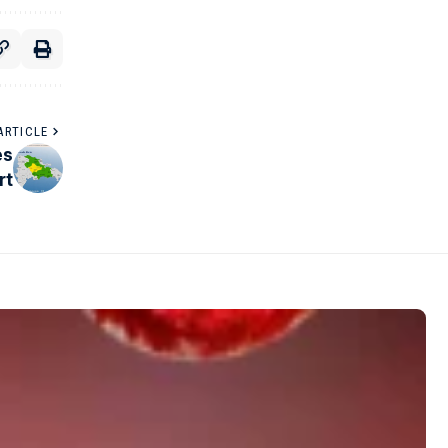
ARTICLE
es
rt