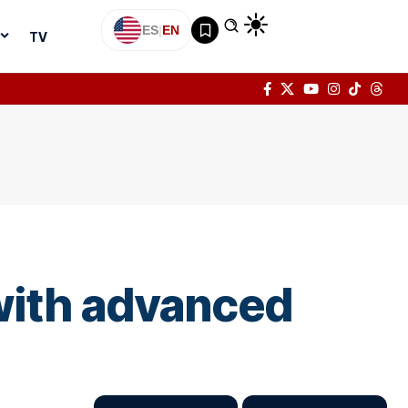
ES
|
EN
TV
 with advanced