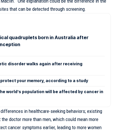
 Maclin. “One explanation could be the difference in the
sites that can be detected through screening.
ical quadruplets born in Australia after
onception
etic disorder walks again after receiving
p protect your memory, according to a study
e world’s population will be affected by cancer in
re differences in healthcare-seeking behaviors; existing
t the doctor more than men, which could mean more
detect cancer symptoms earlier, leading to more women