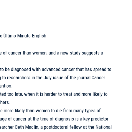
e of cancer than women, and a new study
suggests
a
to be diagnosed with advanced cancer that has spread to
g to researchers in the July issue of the journal Cancer
ention.
ed too late, when it is harder to treat and more likely to
chers.
re more likely than women to die from many types of
ge of cancer at the time of diagnosis is a key predictor
searcher Beth Maclin, a postdoctoral fellow at the National