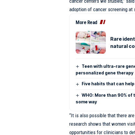
cancer centers we studied,” said
adoption of cancer screening at 
More Read
Rare ident
natural c
Teen with ultra-rare gen
personalized gene therapy
Five habits that can hel
WHO: More than 90% of th
some way
“It is also possible that there a
research shows that women visi
opportunities for clinicians to 