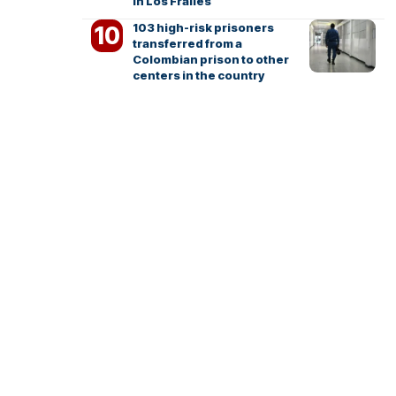
in Los Frailes
103 high-risk prisoners
transferred from a
Colombian prison to other
centers in the country