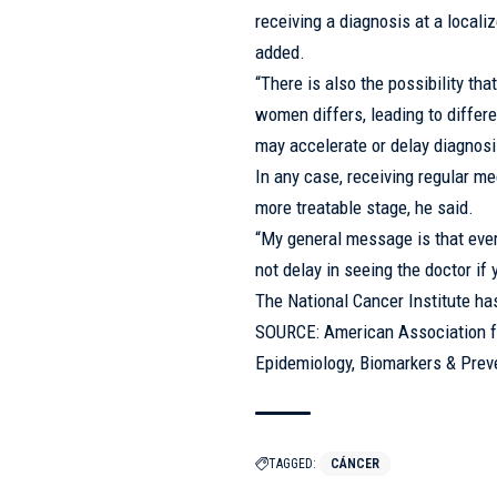
receiving a diagnosis at a locali
added.
“There is also the possibility t
women differs, leading to differe
may accelerate or delay diagnosi
In any case, receiving regular me
more treatable stage, he said.
“My general message is that eve
not delay in seeing the doctor if
The National Cancer Institute ha
SOURCE: American Association fo
Epidemiology, Biomarkers & Preve
TAGGED:
CÁNCER