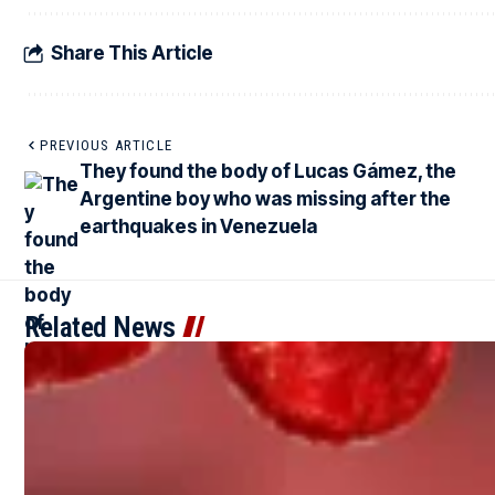
Share This Article
PREVIOUS ARTICLE
They found the body of Lucas Gámez, the
Argentine boy who was missing after the
earthquakes in Venezuela
Related News