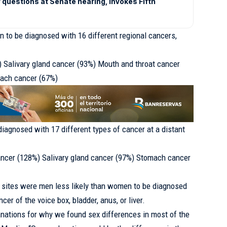
 questions at Senate hearing, invokes Fifth
 to be diagnosed with 16 different regional cancers,
) Salivary gland cancer (93%) Mouth and throat cancer
mach cancer (67%)
diagnosed with 17 different types of cancer at a distant
ncer (128%) Salivary gland cancer (97%) Stomach cancer
r sites were men less likely than women to be diagnosed
er of the voice box, bladder, anus, or liver.
anations for why we found sex differences in most of the