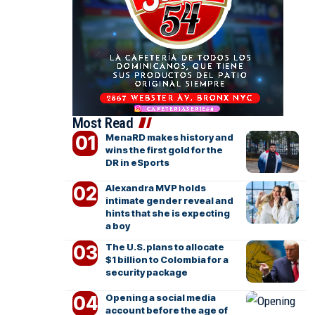
Most Read
MenaRD makes history and
wins the first gold for the
DR in eSports
Alexandra MVP holds
intimate gender reveal and
hints that she is expecting
a boy
The U.S. plans to allocate
$1 billion to Colombia for a
security package
Opening a social media
account before the age of