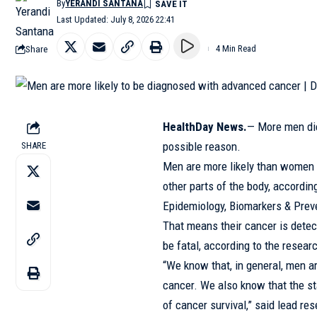
By
YERANDI SANTANA
Last Updated: July 8, 2026 22:41
Share
4 Min Read
HealthDay News.
— More men di
possible reason.
SHARE
Men are more likely than women 
other parts of the body, accordin
Epidemiology, Biomarkers & Prev
That means their cancer is detect
be fatal, according to the resear
“We know that, in general, men a
cancer. We also know that the sta
of cancer survival,” said lead re