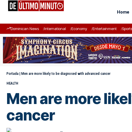
Home
Dominican News
International
Economy
Entertainment
Sport
Portada
|
Men are more likely to be diagnosed with advanced cancer
HEALTH
Men are more like
cancer