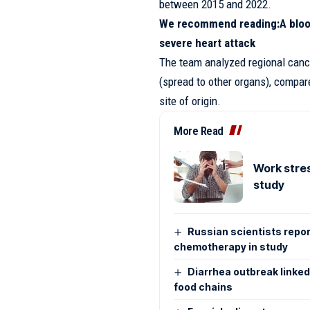
between 2015 and 2022.
We recommend reading:
A bloo
severe heart attack
The team analyzed regional canc
(spread to other organs), compar
site of origin.
More Read
Work stres
study
Russian scientists repo
chemotherapy in study
Diarrhea outbreak linked
food chains