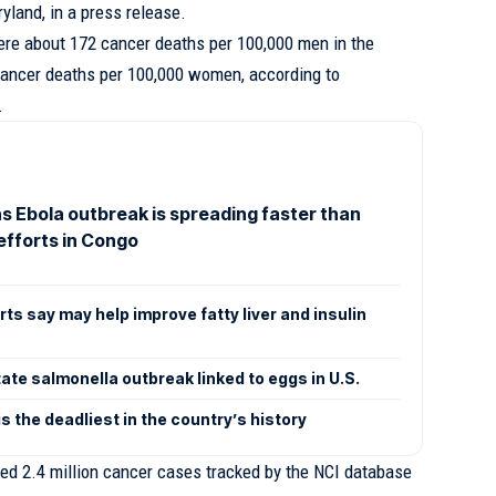
yland, in a press release.
re about 172 cancer deaths per 100,000 men in the
cancer deaths per 100,000 women, according to
.
 Ebola outbreak is spreading faster than
efforts in Congo
ts say may help improve fatty liver and insulin
tate salmonella outbreak linked to eggs in U.S.
s the deadliest in the country’s history
zed 2.4 million cancer cases tracked by the NCI database