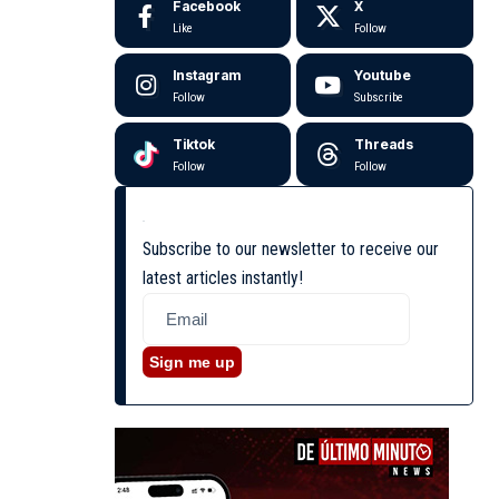
Facebook
X
Like
Follow
Instagram
Youtube
Follow
Subscribe
Tiktok
Threads
Follow
Follow
Subscribe to our newsletter to receive our
latest articles instantly!
Sign me up