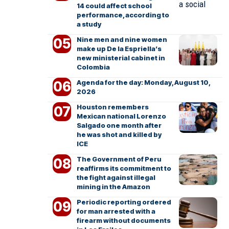
14 could affect school
performance, according to
a study
Nine men and nine women
make up De la Espriella’s
new ministerial cabinet in
Colombia
Agenda for the day: Monday, August 10,
2026
Houston remembers
Mexican national Lorenzo
Salgado one month after
he was shot and killed by
ICE
The Government of Peru
reaffirms its commitment to
the fight against illegal
mining in the Amazon
Periodic reporting ordered
for man arrested with a
firearm without documents