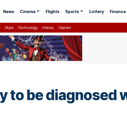
News
Cinema
Flights
Sports
Lottery
Finance
s
Style
Technology
History
Opinion
ly to be diagnosed