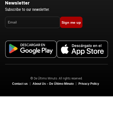
Newsletter
Subscribe to our newsletter.
Sign me up
© De Último Minuto. All rights reserved.
Contact us
About Us – De Último Minuto
Privacy Policy