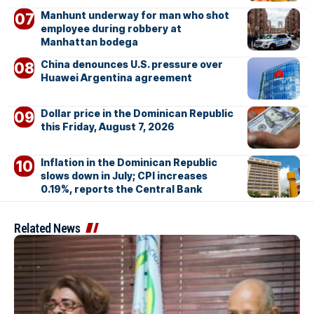
Manhunt underway for man who shot
employee during robbery at
Manhattan bodega
China denounces U.S. pressure over
Huawei Argentina agreement
Dollar price in the Dominican Republic
this Friday, August 7, 2026
Inflation in the Dominican Republic
slows down in July; CPI increases
0.19%, reports the Central Bank
Related News