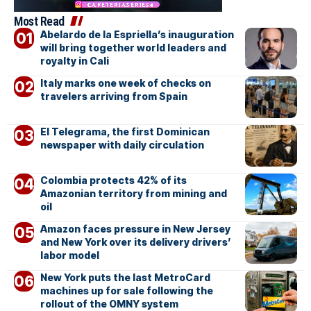
Most Read
Abelardo de la Espriella’s inauguration
will bring together world leaders and
royalty in Cali
Italy marks one week of checks on
travelers arriving from Spain
El Telegrama, the first Dominican
newspaper with daily circulation
Colombia protects 42% of its
Amazonian territory from mining and
oil
Amazon faces pressure in New Jersey
and New York over its delivery drivers’
labor model
New York puts the last MetroCard
machines up for sale following the
rollout of the OMNY system