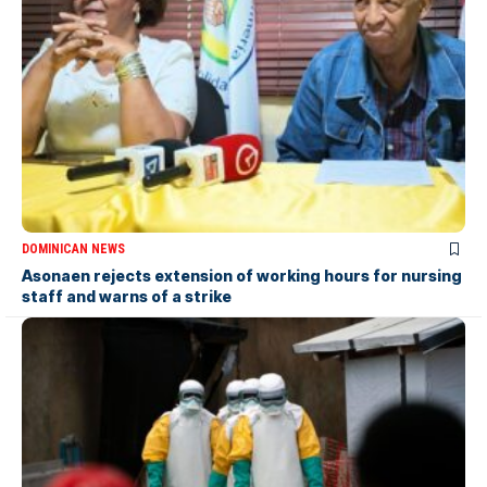
DOMINICAN NEWS
Asonaen rejects extension of working hours for nursing
staff and warns of a strike