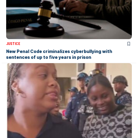
JUSTICE
New Penal Code criminalizes cyberbullying with
sentences of up to five years in prison