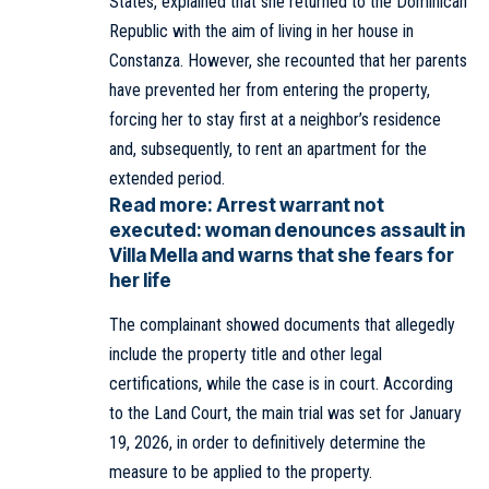
States, explained that she returned to the Dominican
Republic with the aim of living in her house in
Constanza. However, she recounted that her parents
have prevented her from entering the property,
forcing her to stay first at a neighbor’s residence
and, subsequently, to rent an apartment for the
extended period.
Read more:
Arrest warrant not
executed: woman denounces assault in
Villa Mella and warns that she fears for
her life
The complainant showed documents that allegedly
include the property title and other legal
certifications, while the case is in court. According
to the Land Court, the main trial was set for January
19, 2026, in order to definitively determine the
measure to be applied to the property.