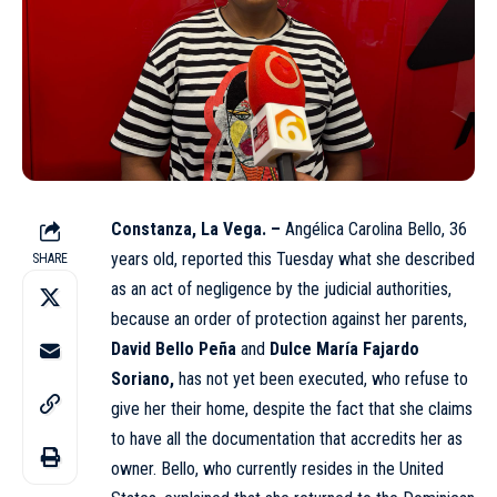
Constanza, La Vega. –
Angélica Carolina Bello, 36
years old, reported this Tuesday what she described
SHARE
as an act of negligence by the judicial authorities,
because an order of protection against her parents,
David Bello Peña
and
Dulce María Fajardo
Soriano,
has not yet been executed, who refuse to
give her their home, despite the fact that she claims
to have all the documentation that accredits her as
owner
. Bello, who currently resides in the United