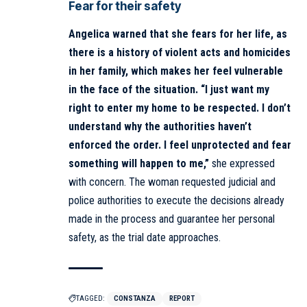
Fear for their safety
Angelica warned that she fears for her life, as
there is a history of violent acts and homicides
in her family, which makes her feel vulnerable
in the face of the situation.
“I just want my
right to enter my home to be respected. I don’t
understand why the authorities haven’t
enforced the order. I feel unprotected and fear
something will happen to me,”
she expressed
with concern. The woman requested judicial and
police authorities to execute the decisions already
made in the process and guarantee her personal
safety, as the trial date approaches.
TAGGED:
CONSTANZA
REPORT