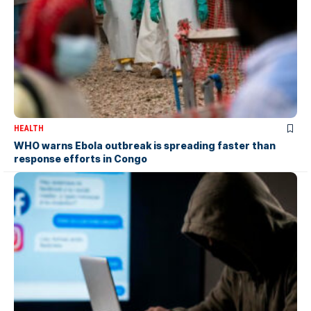
HEALTH
WHO warns Ebola outbreak is spreading faster than
response efforts in Congo