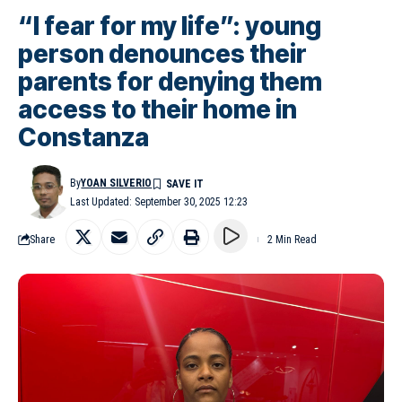
“I fear for my life”: young
person denounces their
parents for denying them
access to their home in
Constanza
By
YOAN SILVERIO
Last Updated: September 30, 2025 12:23
Share
2 Min Read