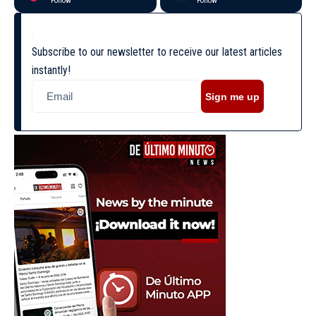
Follow
Follow
Subscribe to our newsletter to receive our latest articles
instantly!
Sign me up