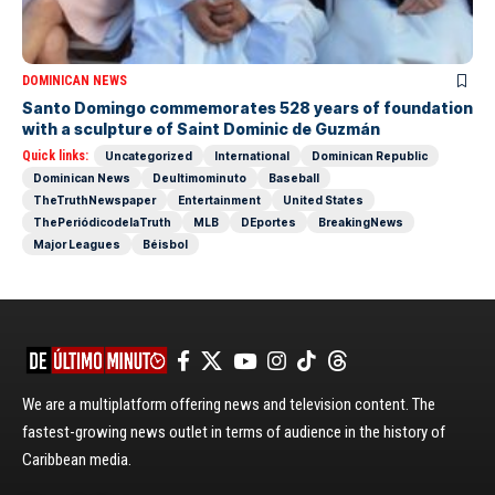
DOMINICAN NEWS
Santo Domingo commemorates 528 years of foundation
with a sculpture of Saint Dominic de Guzmán
Quick links:
Uncategorized
International
Dominican Republic
Dominican News
Deultimominuto
Baseball
TheTruthNewspaper
Entertainment
United States
ThePeriódicodelaTruth
MLB
DEportes
BreakingNews
Major Leagues
Béisbol
We are a multiplatform offering news and television content. The
fastest-growing news outlet in terms of audience in the history of
Caribbean media.