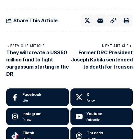
Share This Article
PREVIOUS ARTICLE
NEXT ARTICLE
They will create a US$50
Former DRC President
million fund to fight
Joseph Kabila sentenced
sargassum starting in the
to death for treason
DR
Facebook
X
Like
Follow
Instagram
Youtube
Follow
Subscribe
Tiktok
Threads