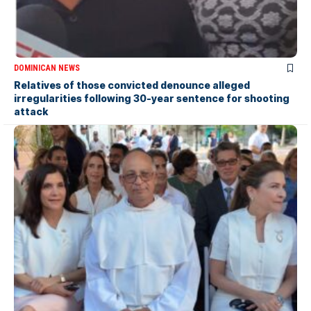
DOMINICAN NEWS
Relatives of those convicted denounce alleged
irregularities following 30-year sentence for shooting
attack