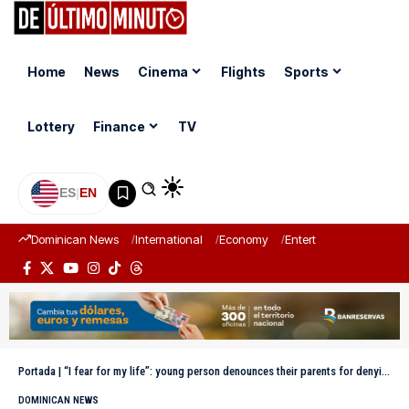
Home
News
Cinema
Flights
Sports
Lottery
Finance
TV
ES
|
EN
Dominican News
International
Economy
Entertainment
Sports
Portada
|
“I fear for my life”: young person denounces their parents for denying them access to their home in Constanza
DOMINICAN NEWS