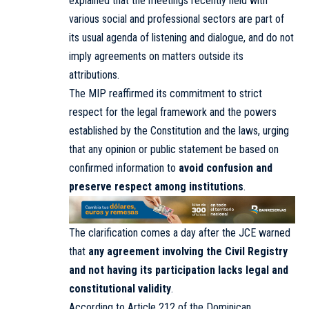
explained that the meetings recently held with
various social and professional sectors are part of
its usual agenda of listening and dialogue, and do not
imply agreements on matters outside its
attributions.
The MIP reaffirmed its commitment to strict
respect for the legal framework and the powers
established by the Constitution and the laws, urging
that any opinion or public statement be based on
confirmed information to
avoid confusion and
preserve respect among institutions
.
The clarification comes a day after the JCE warned
that
any agreement involving the Civil Registry
and not having its participation lacks legal and
constitutional validity
.
According to Article 212 of the Dominican