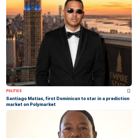
POLITICS
Santiago Matías, first Dominican to star in a prediction
market on Polymarket