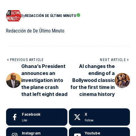
By
REDACCIÓN DE ÚLTIMO MINUTO
Redacción de De Último Minuto
PREVIOUS ARTICLE
NEXT ARTICLE
Ghana’s President
AI changes the
announces an
ending of a
investigation into
Bollywood classic
the plane crash
for the first time in
that left eight dead
cinema history
Facebook
X
Like
Follow
Instagram
Youtube