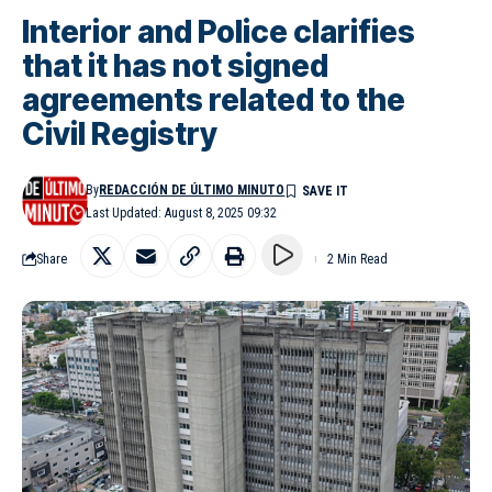
Interior and Police clarifies
that it has not signed
agreements related to the
Civil Registry
By
REDACCIÓN DE ÚLTIMO MINUTO
Last Updated: August 8, 2025 09:32
Share
2 Min Read