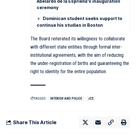
Abelardo de la Espriella’s inauguration
ceremony
Dominican student seeks support to
continue his studies in Boston
The Board reiterated its willingness to collaborate
with different state entities through formal inter-
institutional agreements, with the aim of reducing
the under-registration of births and guaranteeing the
right to identity for the entire population.
TAGGED:
INTERIOR AND POLICE
JCE
Share This Article