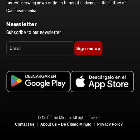
fastest-growing news outlet in terms of audience in the history of
Caribbean media.
Newsletter
Subscribe to our newsletter.
Sign me up
© De Último Minuto. All rights reserved.
Contact us
About Us – De Último Minuto
Privacy Policy