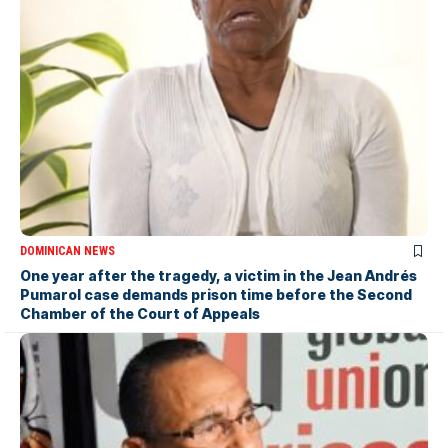
DOMINICAN NEWS
One year after the tragedy, a victim in the Jean Andrés
Pumarol case demands prison time before the Second
Chamber of the Court of Appeals