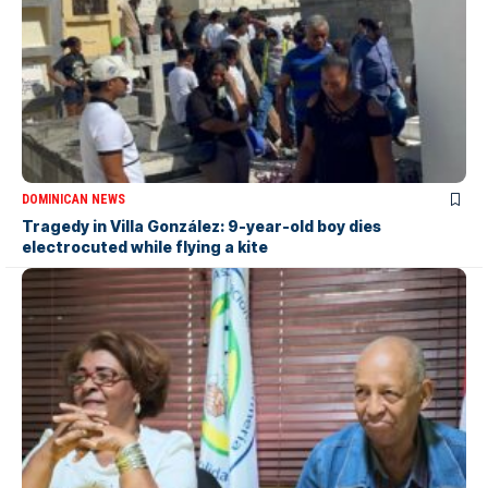
DOMINICAN NEWS
Tragedy in Villa González: 9-year-old boy dies
electrocuted while flying a kite