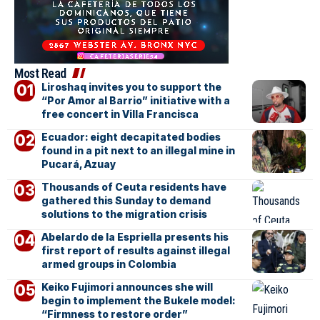
Most Read
Liroshaq invites you to support the
“Por Amor al Barrio” initiative with a
free concert in Villa Francisca
Ecuador: eight decapitated bodies
found in a pit next to an illegal mine in
Pucará, Azuay
Thousands of Ceuta residents have
gathered this Sunday to demand
solutions to the migration crisis
Abelardo de la Espriella presents his
first report of results against illegal
armed groups in Colombia
Keiko Fujimori announces she will
begin to implement the Bukele model:
“Firmness to restore order”