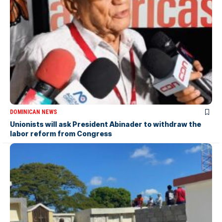
DOMINICAN NEWS
Unionists will ask President Abinader to withdraw the
labor reform from Congress