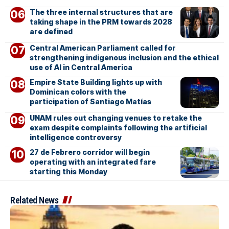
The three internal structures that are
taking shape in the PRM towards 2028
are defined
Central American Parliament called for
strengthening indigenous inclusion and the ethical
use of AI in Central America
Empire State Building lights up with
Dominican colors with the
participation of Santiago Matías
UNAM rules out changing venues to retake the
exam despite complaints following the artificial
intelligence controversy
27 de Febrero corridor will begin
operating with an integrated fare
starting this Monday
Related News