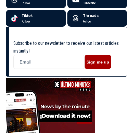
Follow
Subscribe
Tiktok
Threads
Follow
Follow
Subscribe to our newsletter to receive our latest articles
instantly!
Sign me up