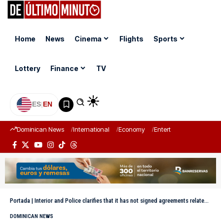
Home
News
Cinema
Flights
Sports
Lottery
Finance
TV
ES
|
EN
Dominican News
International
Economy
Entertainment
Sports
Portada
|
Interior and Police clarifies that it has not signed agreements related to the Civil Registry
DOMINICAN NEWS