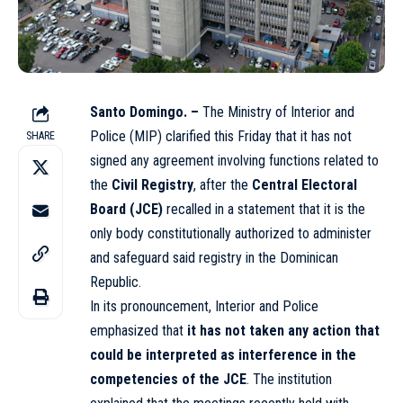
Santo Domingo. –
The Ministry of Interior and
Police (MIP) clarified this Friday that it has not
SHARE
signed any agreement involving functions related to
the
Civil Registry
, after the
Central Electoral
Board (JCE)
recalled in a statement that it is the
only body constitutionally authorized to administer
and safeguard said registry in the Dominican
Republic.
In its pronouncement, Interior and Police
emphasized that
it has not taken any action that
could be interpreted as interference in the
competencies of the JCE
. The institution