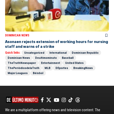
DOMINICAN NEWS
Asonaen rejects extension of working hours for nursing
staff and warns of a strike
Quick links:
Uncategorized
International
Dominican Republic
Dominican News
Deultimominuto
Baseball
TheTruthNewspaper
Entertainment
United States
ThePeriódicodelaTruth
MLB
DEportes
BreakingNews
Major Leagues
Béisbol
We are a multiplatform offering news and television content. The