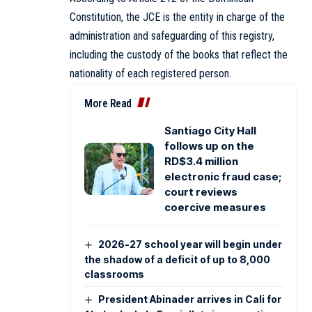
Constitution, the JCE is the entity in charge of the
administration and safeguarding of this registry,
including the custody of the books that reflect the
nationality of each registered person.
More Read
Santiago City Hall
follows up on the
RD$3.4 million
electronic fraud case;
court reviews
coercive measures
2026-27 school year will begin under
the shadow of a deficit of up to 8,000
classrooms
President Abinader arrives in Cali for