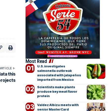
Most Read
U.S. investigates
ARTICLE
salmonella outbreak
ata this
associated with jalapeños
imported from Mexico
projects
Scientists make plants
produce key meat flavor
protein
Valdez Albizu meets with
senior MasterCard