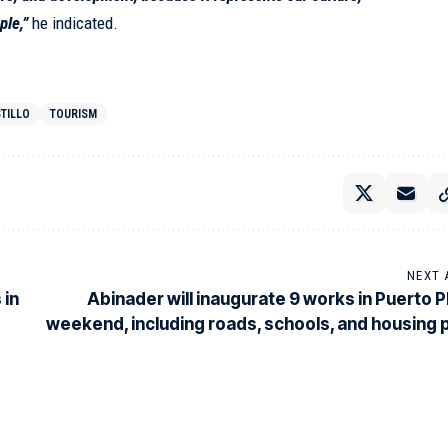
ple,”
he indicated.
TILLO
TOURISM
NEXT 
 in
Abinader will inaugurate 9 works in Puerto Pl
weekend, including roads, schools, and housing 