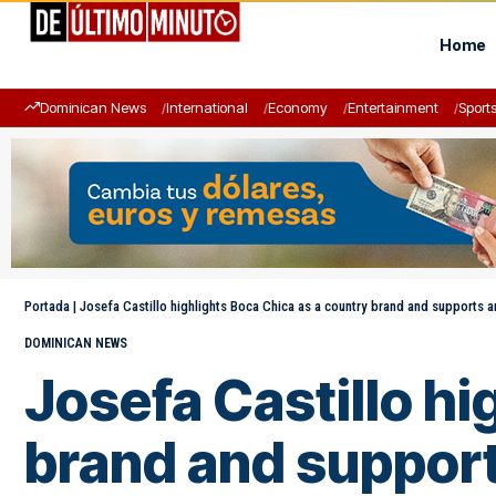
Home
Dominican News
International
Economy
Entertainment
Sport
Portada
|
Josefa Castillo highlights Boca Chica as a country brand and supports a
DOMINICAN NEWS
Josefa Castillo hi
brand and support