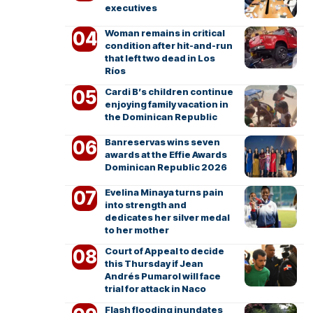
executives
Woman remains in critical
condition after hit-and-run
that left two dead in Los
Ríos
Cardi B’s children continue
enjoying family vacation in
the Dominican Republic
Banreservas wins seven
awards at the Effie Awards
Dominican Republic 2026
Evelina Minaya turns pain
into strength and
dedicates her silver medal
to her mother
Court of Appeal to decide
this Thursday if Jean
Andrés Pumarol will face
trial for attack in Naco
Flash flooding inundates