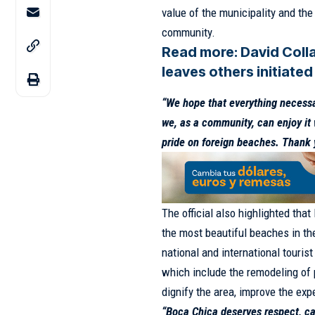
value of the municipality and the 
community.
Read more:
David Coll
leaves others initiated
“We hope that everything necessar
we, as a community, can enjoy it w
pride on foreign beaches. Thank 
The official also highlighted tha
the most beautiful beaches in the
national and international touris
which include the remodeling of p
dignify the area, improve the exp
“Boca Chica deserves respect, ca