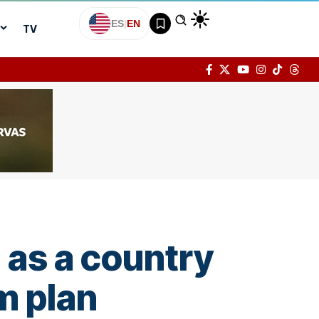
ES
|
EN
TV
 as a country
m plan