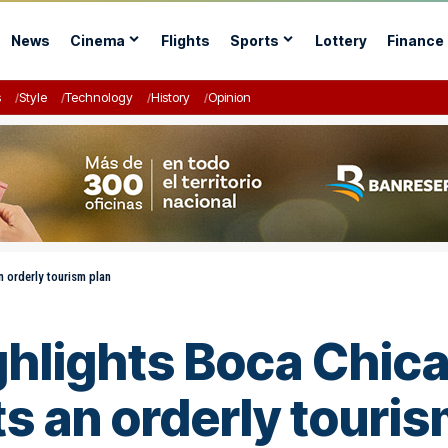
News
Cinema
Flights
Sports
Lottery
Finance
s
Style
Technology
History
Opinion
n orderly tourism plan
ghlights Boca Chica
s an orderly touris