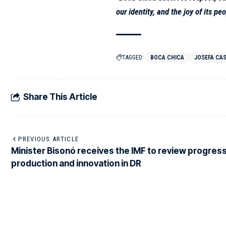
our identity, and the joy of its peo
TAGGED:
BOCA CHICA
JOSEFA CAS
Share This Article
PREVIOUS ARTICLE
Minister Bisonó receives the IMF to review progress
production and innovation in DR