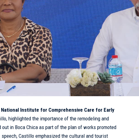
e
National Institute for Comprehensive Care for Early
illo, highlighted the importance of the remodeling and
d out in Boca Chica as part of the plan of works promoted
s speech, Castillo emphasized the cultural and tourist