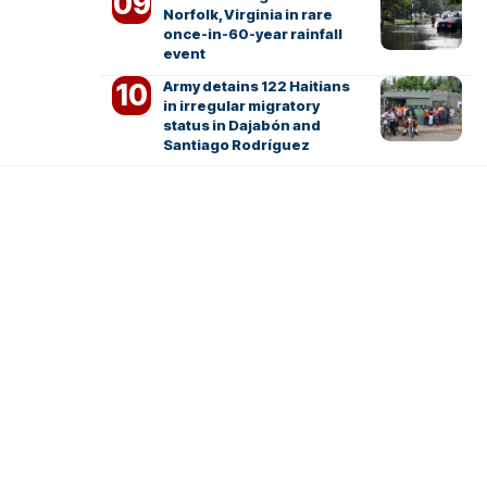
Norfolk, Virginia in rare
once-in-60-year rainfall
event
Army detains 122 Haitians
in irregular migratory
status in Dajabón and
Santiago Rodríguez