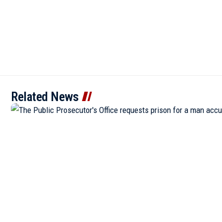
Related News