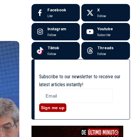
Facebook
X
Like
Follow
Instagram
Youtube
Follow
Subscribe
Tiktok
Threads
Follow
Follow
Subscribe to our newsletter to receive our
latest articles instantly!
Sign me up