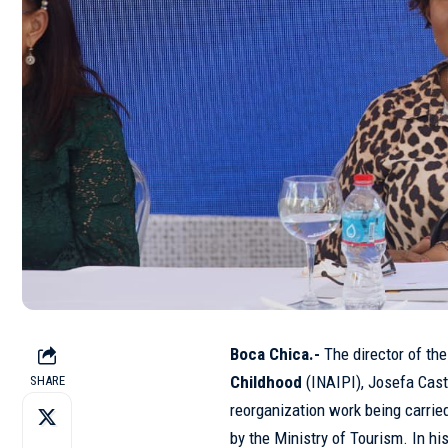
Boca Chica.-
The director of th
Childhood
(
INAIPI
), Josefa Cast
SHARE
reorganization work being carrie
by the Ministry of Tourism. In hi