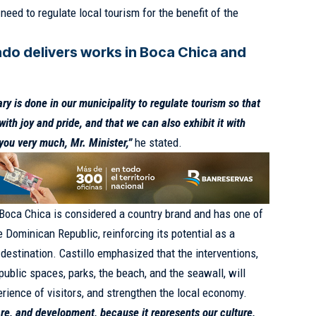
need to regulate local tourism for the benefit of the
ado delivers works in Boca Chica and
y is done in our municipality to regulate tourism so that
ith joy and pride, and that we can also exhibit it with
you very much, Mr. Minister,”
he stated.
t Boca Chica is considered a country brand and has one of
 Dominican Republic, reinforcing its potential as a
t destination. Castillo emphasized that the interventions,
ublic spaces, parks, the beach, and the seawall, will
erience of visitors, and strengthen the local economy.
re, and development, because it represents our culture,