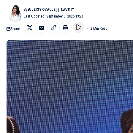
By
YULEISY OVALLE
Last Updated: September 3, 2025 13:21
Share
2 Min Read