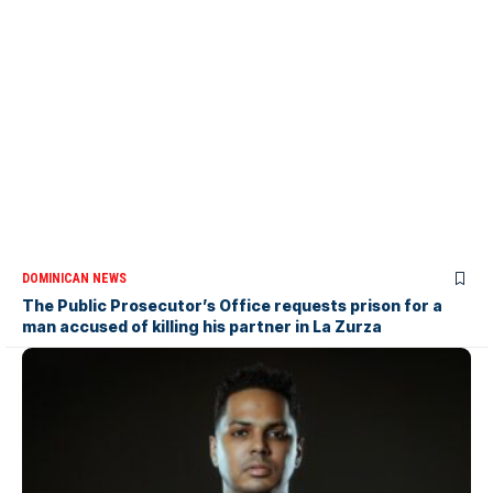
DOMINICAN NEWS
The Public Prosecutor’s Office requests prison for a
man accused of killing his partner in La Zurza