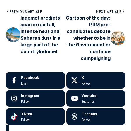
PREVIOUS ARTICLE
NEXT ARTICLE
Indomet predicts
Cartoon of the day:
scarce rainfall,
PRM pre-
intense heat and
candidates debate
Saharan dust in a
whether to be in
large part of the
the Government or
countryIndomet
continue
campaigning
Facebook
X
Like
Follow
Instagram
Youtube
Follow
Subscribe
Tiktok
Threads
Follow
Follow