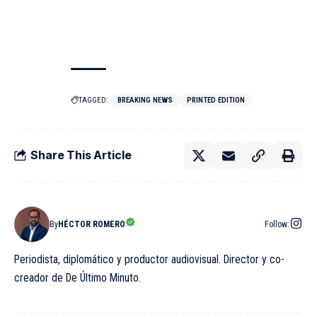
TAGGED:
BREAKING NEWS
PRINTED EDITION
Share This Article
By
HÉCTOR ROMERO
Follow:
Periodista, diplomático y productor audiovisual. Director y co-
creador de De Último Minuto.