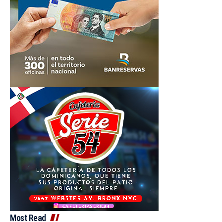
Most Read