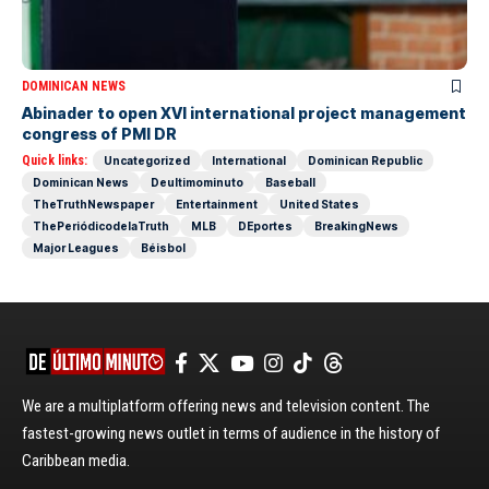
DOMINICAN NEWS
Abinader to open XVI international project management
congress of PMI DR
Quick links:
Uncategorized
International
Dominican Republic
Dominican News
Deultimominuto
Baseball
TheTruthNewspaper
Entertainment
United States
ThePeriódicodelaTruth
MLB
DEportes
BreakingNews
Major Leagues
Béisbol
We are a multiplatform offering news and television content. The
fastest-growing news outlet in terms of audience in the history of
Caribbean media.