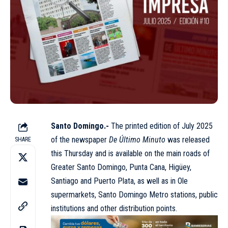
Santo Domingo.-
The
printed edition of July 2025
of the newspaper
De Último Minuto
was released
SHARE
this Thursday and is available on the main roads of
Greater Santo Domingo, Punta Cana, Higüey,
Santiago and Puerto Plata, as well as in Ole
supermarkets, Santo Domingo Metro stations, public
institutions and other distribution points.