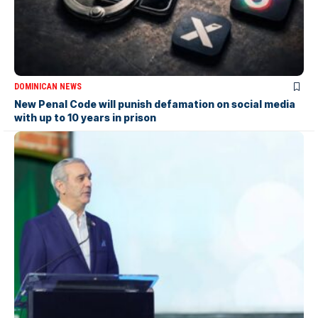
DOMINICAN NEWS
New Penal Code will punish defamation on social media
with up to 10 years in prison