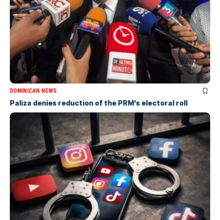
DOMINICAN NEWS
Paliza denies reduction of the PRM’s electoral roll