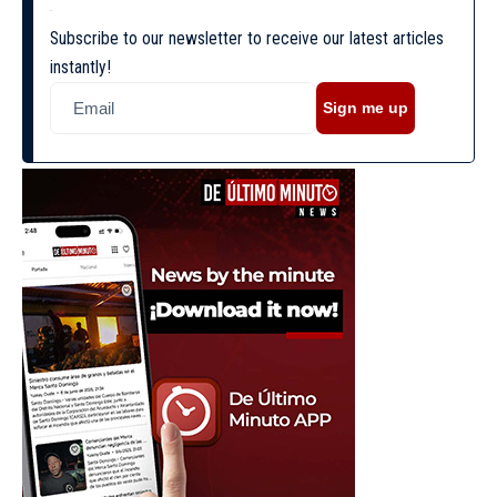
Subscribe to our newsletter to receive our latest articles
instantly!
Sign me up