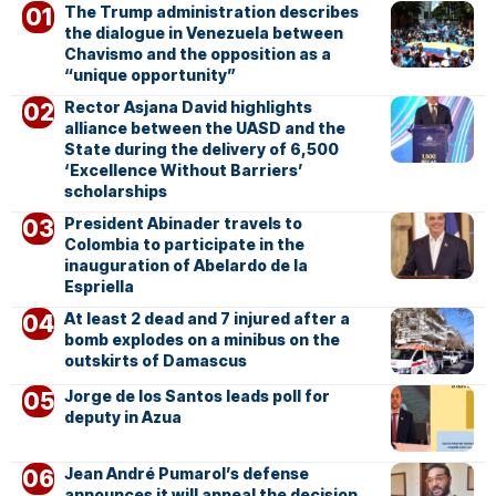
The Trump administration describes
the dialogue in Venezuela between
Chavismo and the opposition as a
“unique opportunity”
Rector Asjana David highlights
alliance between the UASD and the
State during the delivery of 6,500
‘Excellence Without Barriers’
scholarships
President Abinader travels to
Colombia to participate in the
inauguration of Abelardo de la
Espriella
At least 2 dead and 7 injured after a
bomb explodes on a minibus on the
outskirts of Damascus
Jorge de los Santos leads poll for
deputy in Azua
Jean André Pumarol’s defense
announces it will appeal the decision