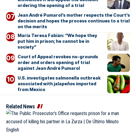
ordering the opening of a trial
Jean André Pumarol’s mother respects the Court’s
decision and hopes the process continues to a trial
on the merits
María Teresa Fabián: “We hope they
put him in prison; he cannot be in
society”
Court of Appeal revokes no-grounds
order and orders opening of trial
against Jean André Pumarol
U.S. investigates salmonella outbreak
associated with jalapeños imported
from Mexico
Related News