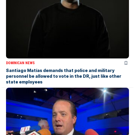
DOMINICAN NEWS
Santiago Matías demands that police and military
personnel be allowed to vote in the DR, just like other
state employees