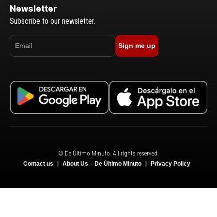
Newsletter
Subscribe to our newsletter.
Sign me up
© De Último Minuto. All rights reserved.
Contact us
About Us – De Último Minuto
Privacy Policy