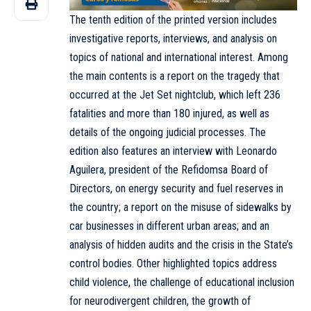
The tenth edition of the
printed version
includes
investigative reports, interviews, and analysis on
topics of national and international interest. Among
the main contents is a report on the tragedy that
occurred at the Jet Set nightclub, which left 236
fatalities and more than 180 injured, as well as
details of the ongoing judicial processes. The
edition also features an interview with Leonardo
Aguilera, president of the Refidomsa Board of
Directors, on energy security and fuel reserves in
the country; a report on the misuse of sidewalks by
car businesses in different urban areas; and an
analysis of hidden audits and the crisis in the State’s
control bodies. Other highlighted topics address
child violence, the challenge of educational inclusion
for neurodivergent children, the growth of