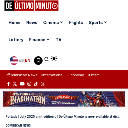
Home
News
Cinema
Flights
Sports
Lottery
Finance
TV
ES
|
EN
Dominican News
International
Economy
Entertainment
Sports
Portada
|
July 2025 print edition of De Último Minuto is now available at distribution points
DOMINICAN NEWS