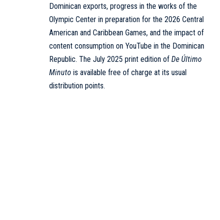
Dominican exports, progress in the works of the
Olympic Center in preparation for the 2026 Central
American and Caribbean Games, and the impact of
content consumption on YouTube in the Dominican
Republic. The July 2025 print edition of
De Último
Minuto
is available free of charge at its usual
distribution points.