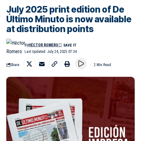
July 2025 print edition of De
Último Minuto is now available
at distribution points
By
HÉCTOR ROMERO
Last Updated: July 24, 2025 07:34
Share
2 Min Read