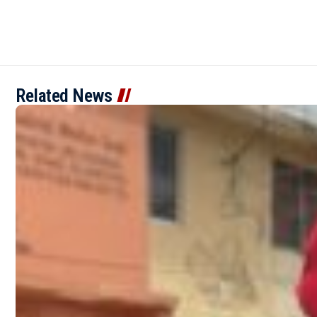
Related News