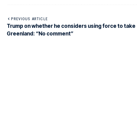
PREVIOUS ARTICLE
Trump on whether he considers using force to take
Greenland: “No comment”