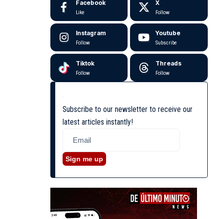
Facebook
X
Like
Follow
Instagram
Youtube
Follow
Subscribe
Tiktok
Threads
Follow
Follow
Subscribe to our newsletter to receive our
latest articles instantly!
Sign me up