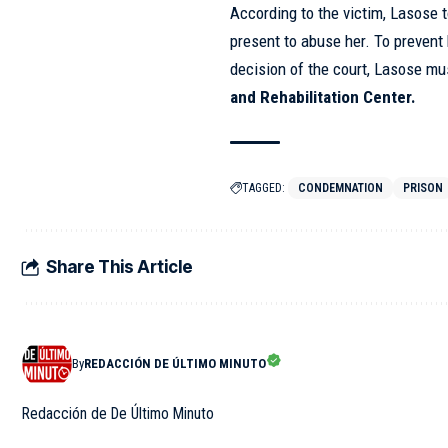
According to the victim, Lasose
present to abuse her. To prevent
decision of the court, Lasose mu
and Rehabilitation Center.
TAGGED:
CONDEMNATION
PRISON
Share This Article
By
REDACCIÓN DE ÚLTIMO MINUTO
Redacción de De Último Minuto