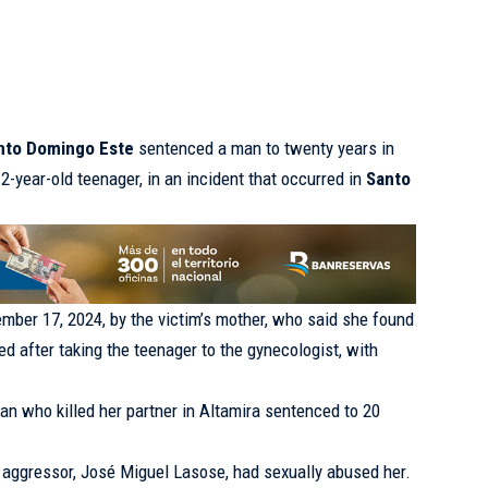
anto Domingo Este
sentenced a man to twenty years in
12-year-old teenager, in an incident that occurred in
Santo
mber 17, 2024, by the victim’s mother, who said she found
d after taking the teenager to the gynecologist, with
n who killed her partner in Altamira sentenced to 20
 aggressor, José Miguel Lasose, had sexually abused her.