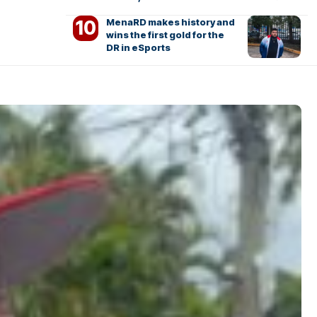
MenaRD makes history and
wins the first gold for the
DR in eSports