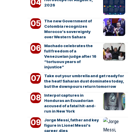
2026
The new Government of
Colombia recognizes
Morocco’s sovereignty
over Western Sahara
Machado celebrates the
full freedom of a
Venezuelan judge after 16
“tortuous years of
injustice”
Take out your umbrella and get ready for
the heat! Saharan dust dominates today,
but the downpours return tomorrow
Interpol captures in
Honduras an Ecuadorian
accused of a fatal hit-and-
run in New York
Jorge Messi, father and key
figure in Lionel Messi’s
career, dies