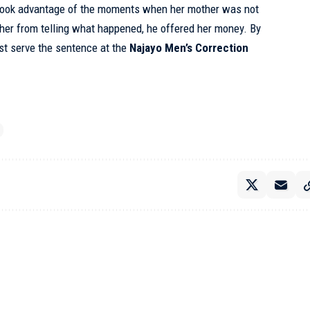
 took advantage of the moments when her mother was not
 her from telling what happened, he offered her money. By
st serve the sentence at the
Najayo Men’s Correction