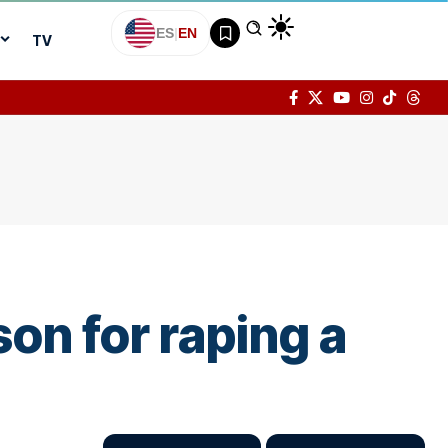
ES
|
EN
TV
son for raping a