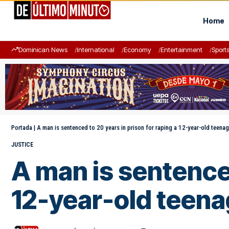
Home
Dominican News
International
Economy
Entertainment
Sport
Portada
|
A man is sentenced to 20 years in prison for raping a 12-year-old teenag
JUSTICE
A man is sentenced
12-year-old teena