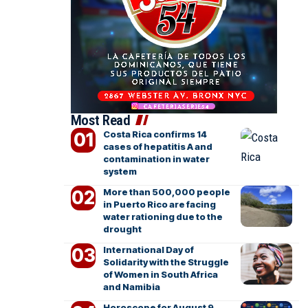
Most Read
Costa Rica confirms 14
cases of hepatitis A and
contamination in water
system
More than 500,000 people
in Puerto Rico are facing
water rationing due to the
drought
International Day of
Solidarity with the Struggle
of Women in South Africa
and Namibia
Horoscope for August 9,