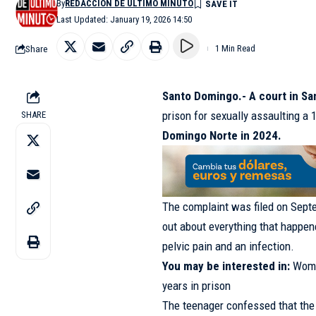
By
REDACCIÓN DE ÚLTIMO MINUTO
Last Updated: January 19, 2026 14:50
Share
1 Min Read
Santo Domingo.- A court in S
prison for sexually assaulting a 
SHARE
Domingo Norte in 2024.
The complaint was filed on Septe
out about everything that happene
pelvic pain and an infection.
You may be interested in:
Woma
years in prison
The teenager confessed that the