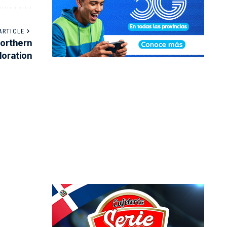
ARTICLE
northern
loration