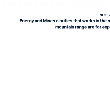
NEXT 
Energy and Mines clarifies that works in the 
mountain range are for exp