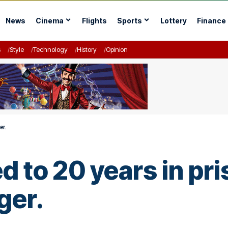
News
Cinema
Flights
Sports
Lottery
Finance
s
Style
Technology
History
Opinion
er.
 to 20 years in pri
ger.