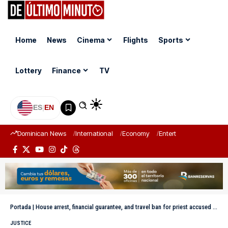
Home
News
Cinema
Flights
Sports
Lottery
Finance
TV
ES
|
EN
Dominican News
International
Economy
Entertainment
Sports
Portada
|
House arrest, financial guarantee, and travel ban for priest accused of sexual abuse
JUSTICE