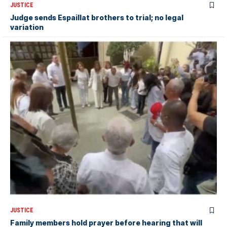
JUSTICE
Judge sends Espaillat brothers to trial; no legal
variation
JUSTICE
Family members hold prayer before hearing that will