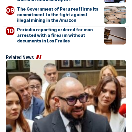
The Government of Peru reaffirms its
commitment to the fight against
illegal mining in the Amazon
Periodic reporting ordered for man
arrested with a firearm without
documents in Los Frailes
Related News