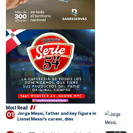
Most Read
Jorge Messi, father and key figure in
Lionel Messi’s career, dies