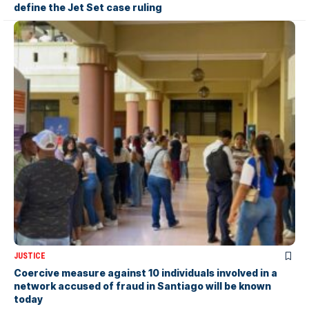
define the Jet Set case ruling
JUSTICE
Coercive measure against 10 individuals involved in a
network accused of fraud in Santiago will be known
today