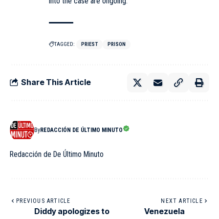
into the case are ongoing.
TAGGED:
PRIEST
PRISON
Share This Article
By
REDACCIÓN DE ÚLTIMO MINUTO
Redacción de De Último Minuto
PREVIOUS ARTICLE
NEXT ARTICLE
Diddy apologizes to
Venezuela