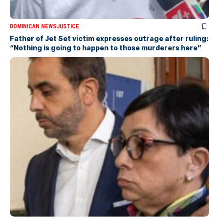
DOMINICAN NEWS
JUSTICE
Father of Jet Set victim expresses outrage after ruling:
“Nothing is going to happen to those murderers here”