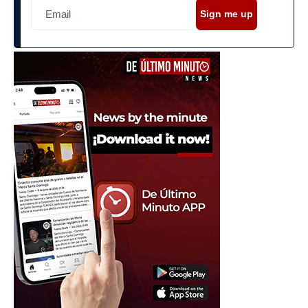
Sign me up