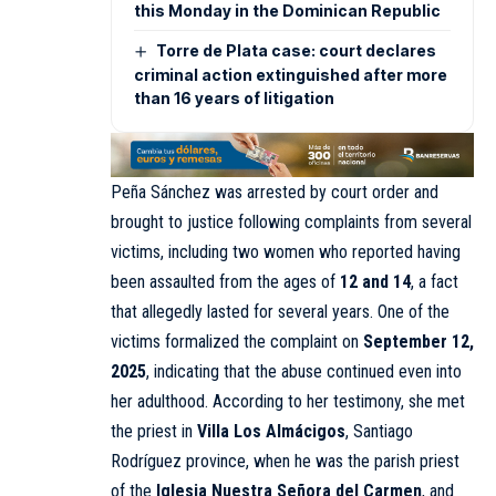
this Monday in the Dominican Republic
Torre de Plata case: court declares
criminal action extinguished after more
than 16 years of litigation
Peña Sánchez was arrested by court order and
brought to justice following complaints from several
victims, including two women who reported having
been assaulted from the ages of
12 and 14
, a fact
that allegedly lasted for several years. One of the
victims formalized the complaint on
September 12,
2025
, indicating that the abuse continued even into
her adulthood. According to her testimony, she met
the priest in
Villa Los Almácigos
, Santiago
Rodríguez province, when he was the parish priest
of the
Iglesia Nuestra Señora del Carmen
, and