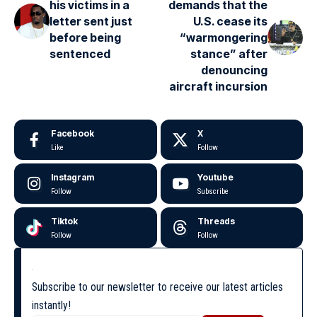
his victims in a
demands that the
letter sent just
U.S. cease its
before being
“warmongering
sentenced
stance” after
denouncing
aircraft incursion
Facebook
X
Like
Follow
Instagram
Youtube
Follow
Subscribe
Tiktok
Threads
Follow
Follow
Subscribe to our newsletter to receive our latest articles
instantly!