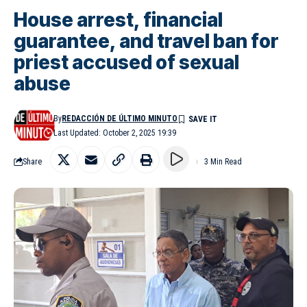
House arrest, financial
guarantee, and travel ban for
priest accused of sexual
abuse
By
REDACCIÓN DE ÚLTIMO MINUTO
Last Updated: October 2, 2025 19:39
Share
3 Min Read