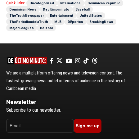
Quick links:
Uncategorized
International
Dominican Republic
Dominican News
Deultimominuto
Baseball
TheTruthNewspaper
Entertainment
United States
ThePeriódicodelaTruth
MLB
DEportes
BreakingNews
Major Leagues
Béisbol
We are a multiplatform offering news and television content. The
fastest-growing news outlet in terms of audience in the history of
Caribbean media.
Newsletter
Subscribe to our newsletter.
Sign me up