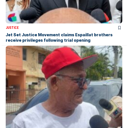
JUSTICE
Jet Set Justice Movement claims Espaillat brothers
receive privileges following trial opening