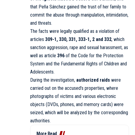
that Peña Sánchez gained the trust of her family to
commit the abuse through manipulation, intimidation,
and threats.
The facts were legally qualified as a violation of
articles
309-1, 330, 331, 333-1, 2 and 332
, which
sanction aggression, rape and sexual harassment, as
well as article
396
of the Code for the Protection
System and the Fundamental Rights of Children and
Adolescents.
During the investigation,
authorized raids
were
carried out on the accused’s properties, where
photographs of victims and various electronic
objects (DVDs, phones, and memory cards) were
seized, which will be analyzed by the corresponding
authorities.
More Read