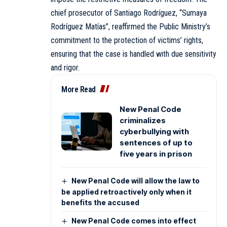
chief prosecutor of Santiago Rodríguez, “Sumaya
Rodríguez Matías”, reaffirmed the Public Ministry’s
commitment to the protection of victims’ rights,
ensuring that the case is handled with due sensitivity
and rigor.
More Read
New Penal Code
criminalizes
cyberbullying with
sentences of up to
five years in prison
New Penal Code will allow the law to
be applied retroactively only when it
benefits the accused
New Penal Code comes into effect