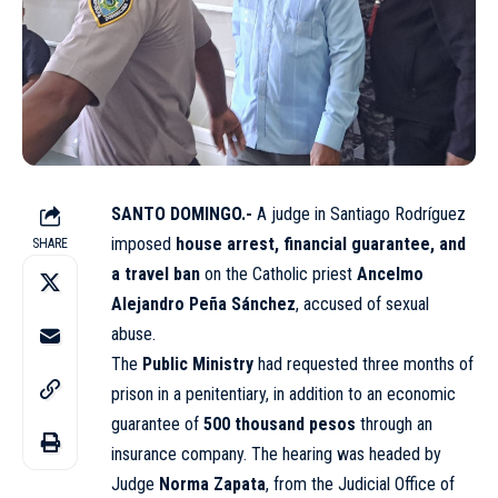
SANTO DOMINGO.-
A judge in Santiago Rodríguez
imposed
house arrest, financial guarantee, and
SHARE
a travel ban
on the Catholic priest
Ancelmo
Alejandro Peña Sánchez
, accused of sexual
abuse.
The
Public Ministry
had requested three months of
prison in a penitentiary, in addition to an economic
guarantee of
500 thousand pesos
through an
insurance company. The hearing was headed by
Judge
Norma Zapata
, from the Judicial Office of