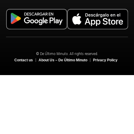
© De Último Minuto. All rights reserved.
Contact us
About Us – De Último Minuto
Privacy Policy