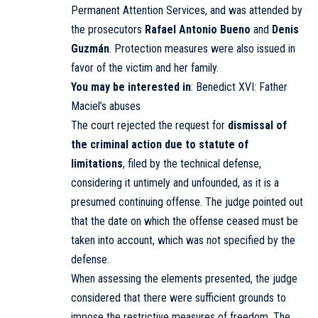
Permanent Attention Services, and was attended by
the prosecutors
Rafael Antonio Bueno
and
Denis
Guzmán
. Protection measures were also issued in
favor of the victim and her family.
You may be interested in
:
Benedict XVI: Father
Maciel’s abuses
The court rejected the request for
dismissal of
the criminal action due to statute of
limitations
, filed by the technical defense,
considering it untimely and unfounded, as it is a
presumed continuing offense. The judge pointed out
that the date on which the offense ceased must be
taken into account, which was not specified by the
defense.
When assessing the elements presented, the judge
considered that there were sufficient grounds to
impose the restrictive measures of freedom. The