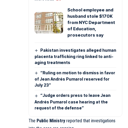
School employee and
husband stole $170K
from NYC Department
of Education,
prosecutors say
Pakistan investigates alleged human
placenta trafficking ring linked to anti-
aging treatments
“Ruling on motion to dismiss in favor
of Jean Andrés Pumarol reserved for
July 23”
“Judge orders press to leave Jean
Andrés Pumarol case hearing at the
request of the defense”
The
Public Ministry
reported that investigations