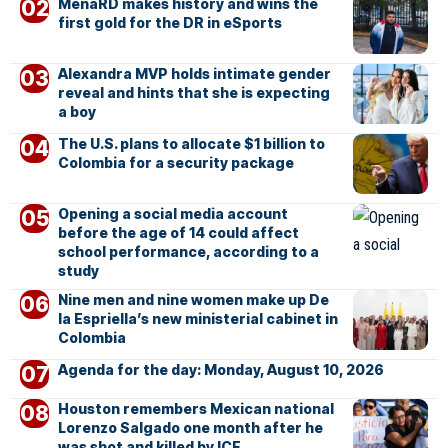
MenaRD makes history and wins the
first gold for the DR in eSports
Alexandra MVP holds intimate gender
reveal and hints that she is expecting
a boy
The U.S. plans to allocate $1 billion to
Colombia for a security package
Opening a social media account
before the age of 14 could affect
school performance, according to a
study
Nine men and nine women make up De
la Espriella’s new ministerial cabinet in
Colombia
Agenda for the day: Monday, August 10, 2026
Houston remembers Mexican national
Lorenzo Salgado one month after he
was shot and killed by ICE