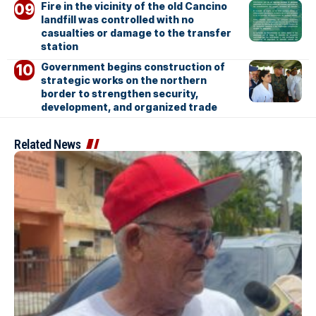
Fire in the vicinity of the old Cancino
landfill was controlled with no
casualties or damage to the transfer
station
Government begins construction of
strategic works on the northern
border to strengthen security,
development, and organized trade
Related News