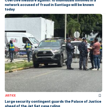
Coercive measure against 10 individuals involved in a
network accused of fraud in Santiago will be known
today
JUSTICE
Large security contingent guards the Palace of Justice
ahead of the Jet Set case ruling