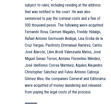
subject to rules, including residing at the address
that was notified to the court. He was also
sentenced to pay the criminal costs and a fine of
500 thousand pesos. The following were acquitted:
Fernando Rosa, Carmen Magalys, Freddy Hidalgo,
Rafael Antonio Germosén Andújar, Lina Ercilia de la
Cruz Vargas, Pachristy Emmanuel Ramírez, Carlos
José Alarcón, Libni Arodi Valenzuela Matos, José
Miguel Genao Torres, Antonio Florentino Méndez,
José Idelfonso Correa Martínez, Aquiles Alejandro
Christopher Sánchez and Fulvio Antonio Cabreja
Gómez Also, the companies Cemeraf and Editorama
were acquitted of money laundering and released
from paying the legal costs of the process.