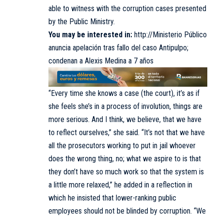
able to witness with the corruption cases presented
by the Public Ministry.
You may be interested in:
http://Ministerio Público
anuncia apelación tras fallo del caso Antipulpo;
condenan a Alexis Medina a 7 años
“Every time she knows a case (the court), it’s as if
she feels she’s in a process of involution, things are
more serious. And I think, we believe, that we have
to reflect ourselves,” she said. “It’s not that we have
all the prosecutors working to put in jail whoever
does the wrong thing, no; what we aspire to is that
they don’t have so much work so that the system is
a little more relaxed,” he added in a reflection in
which he insisted that lower-ranking public
employees should not be blinded by corruption. “We