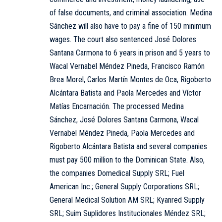
of false documents, and criminal association. Medina
Sánchez will also have to pay a fine of 150 minimum
wages. The court also sentenced José Dolores
Santana Carmona to 6 years in prison and 5 years to
Wacal Vernabel Méndez Pineda, Francisco Ramón
Brea Morel, Carlos Martín Montes de Oca, Rigoberto
Alcántara Batista and Paola Mercedes and Víctor
Matías Encarnación. The processed Medina
Sánchez, José Dolores Santana Carmona, Wacal
Vernabel Méndez Pineda, Paola Mercedes and
Rigoberto Alcántara Batista and several companies
must pay 500 million to the Dominican State. Also,
the companies Domedical Supply SRL; Fuel
American Inc.; General Supply Corporations SRL;
General Medical Solution AM SRL; Kyanred Supply
SRL; Suim Suplidores Institucionales Méndez SRL;