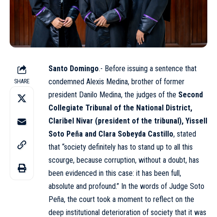
Santo Domingo
.- Before issuing a sentence that
condemned Alexis Medina, brother of former
SHARE
president Danilo Medina, the judges of the
Second
Collegiate Tribunal of the National District,
Claribel Nivar (president of the tribunal), Yissell
Soto Peña and Clara Sobeyda Castillo
, stated
that “society definitely has to stand up to all this
scourge, because corruption, without a doubt, has
been evidenced in this case: it has been full,
absolute and profound.” In the words of Judge Soto
Peña, the court took a moment to reflect on the
deep institutional deterioration of society that it was