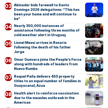
Abinader bids farewell to Santo
Domingo 2026 delegations: “This has
been your home and will continue to
be”
Nearly 350,000 instances of
assistance following three months of
cold weather alert in Uruguay
Lionel Messi arrives in Rosario
following the death of his father
Jorge
Omar Guevara joins the People’s Force
along with hundreds of leaders from
Nuevo Rumbo
Raquel Peña delivers 450 property
titles to an equal number of families in
Guayacanal, Azua
Health alert to reinforce vaccination
due to the measles outbreak in the
Americas