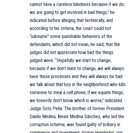
cannot have a careless blindness because if we do,
we are going to get involved in bad things,” he
indicated before alleging that technically, and
according to his criteria, the court could not
“subsume” some punishable behaviors of the
defendants, which did not mean, he said, that the
judges did not appreciate how bad the things
judged were. “Hopefully we start to change,
because if we don’t learn to change, we will always
have these processes and they will always be bad:
we talk about that boy in the neighborhood who kills
someone to steal a cell phone, if we equate things,
we honestly don’t know which is worse,” indicated
Judge Soto Peña. The brother of former President
Danilo Medina, Alexis Medina Sánchez, who led the
corruption scheme, was found guilty of bribery in
commerce and investment, money laundering, use