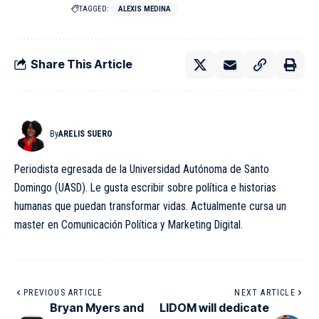
TAGGED:
ALEXIS MEDINA
Share This Article
By
ARELIS SUERO
Periodista egresada de la Universidad Autónoma de Santo
Domingo (UASD). Le gusta escribir sobre política e historias
humanas que puedan transformar vidas. Actualmente cursa un
master en Comunicación Política y Marketing Digital.
PREVIOUS ARTICLE
NEXT ARTICLE
Bryan Myers and
LIDOM will dedicate