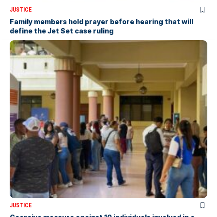
JUSTICE
Family members hold prayer before hearing that will
define the Jet Set case ruling
JUSTICE