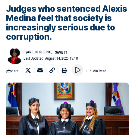
Judges who sentenced Alexis
Medina feel that society is
increasingly serious due to
corruption.
By
ARELIS SUERO
Last Updated: August 14, 2025 15:18
Share
5 Min Read