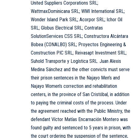
United Suppliers Corporations SRL;
WattmaxDominicana SRL; WMI International SRL;
Wonder Island Park SRL; Acorpor SRL; Ichor Oil
SRL; Globus Electrical SRL; Contratas
SolutionServices CSS SRL; Constructora Alcántara
Bobea (CONALBO) SRL; Proyectos Engineering &
Construction PIC SRL; Reivasapt Investment SRL;
Suhold Transporte y Logística SRL. Juan Alexis
Medina Sánchez and the other convicts must serve
their prison sentences in the Najayo Men’s and
Najayo Women’s correction and rehabilitation
centers, in the province of San Cristóbal, in addition
to paying the criminal costs of the process. Under
the agreement reached with the Public Ministry, the
defendant Víctor Matías Encarnación Montero was
found guilty and sentenced to 5 years in prison, with
the court ordering the suspension of the sentence,