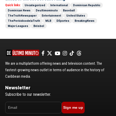
Quick links:
Uncategorized
International
Dominican Republic
Dominican News
Deultimominuto
Baseball
TheTruthNewspaper
Entertainment
United States
ThePeriódicodelaTruth
MLB
DEportes
BreakingNews
Major Leagues
Béisbol
We are a multiplatform offering news and television content. The
fastest-growing news outlet in terms of audience in the history of
Caribbean media.
Newsletter
Subscribe to our newsletter.
Sign me up