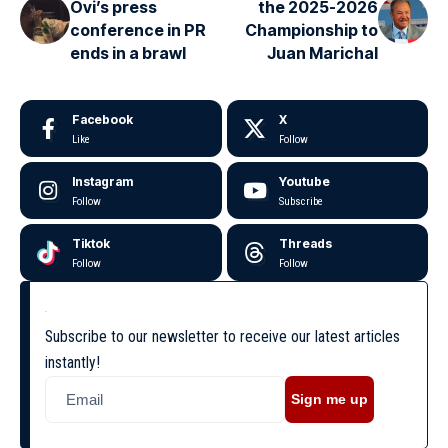
Ovi’s press
the 2025-2026
conference in PR
Championship to
ends in a brawl
Juan Marichal
Facebook
X
Like
Follow
Instagram
Youtube
Follow
Subscribe
Tiktok
Threads
Follow
Follow
Subscribe to our newsletter to receive our latest articles
instantly!
Sign me up