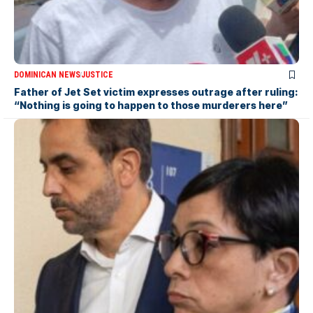
DOMINICAN NEWS
JUSTICE
Father of Jet Set victim expresses outrage after ruling:
“Nothing is going to happen to those murderers here”