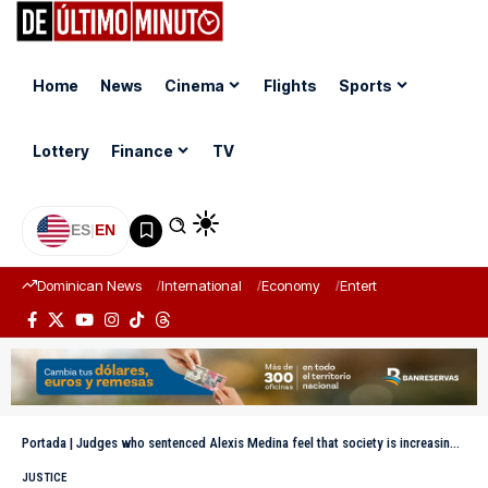
Home
News
Cinema
Flights
Sports
Lottery
Finance
TV
ES
|
EN
Dominican News
International
Economy
Entertainment
Sports
Portada
|
Judges who sentenced Alexis Medina feel that society is increasingly serious due to corruption.
JUSTICE