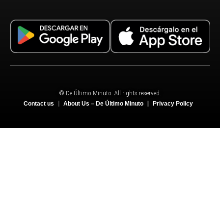
© De Último Minuto. All rights reserved.
Contact us
About Us – De Último Minuto
Privacy Policy