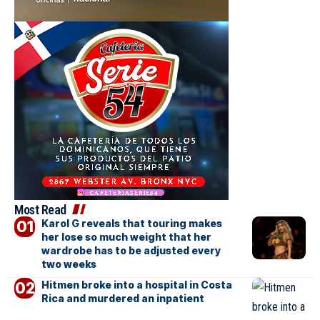
Most Read
Karol G reveals that touring makes
her lose so much weight that her
wardrobe has to be adjusted every
two weeks
Hitmen broke into a hospital in Costa
Rica and murdered an inpatient