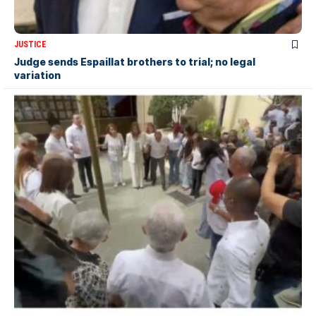
JUSTICE
Judge sends Espaillat brothers to trial; no legal
variation