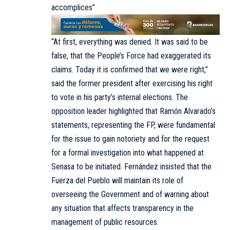
accomplices”
“At first, everything was denied. It was said to be
false, that the People’s Force had exaggerated its
claims. Today it is confirmed that we were right,”
said the former president after exercising his right
to vote in his party’s internal elections. The
opposition leader highlighted that Ramón Alvarado’s
statements, representing the FP, were fundamental
for the issue to gain notoriety and for the request
for a formal investigation into what happened at
Senasa to be initiated. Fernández insisted that the
Fuerza del Pueblo will maintain its role of
overseeing the Government and of warning about
any situation that affects transparency in the
management of public resources.