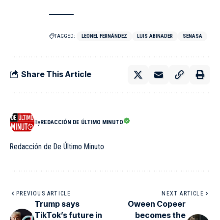
TAGGED:
LEONEL FERNÁNDEZ
LUIS ABINADER
SENASA
Share This Article
By
REDACCIÓN DE ÚLTIMO MINUTO
Redacción de De Último Minuto
PREVIOUS ARTICLE
NEXT ARTICLE
Trump says
Oween Copeer
TikTok’s future in
becomes the