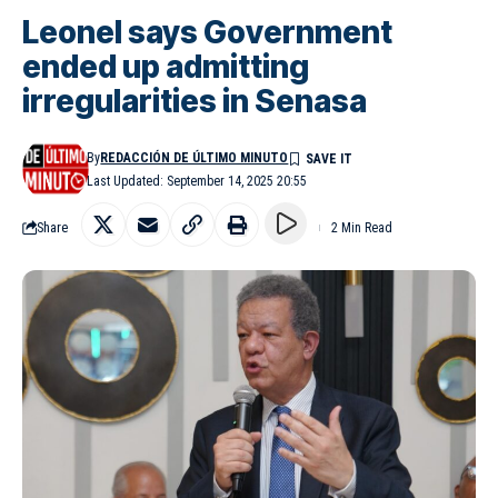
Leonel says Government
ended up admitting
irregularities in Senasa
By
REDACCIÓN DE ÚLTIMO MINUTO
Last Updated: September 14, 2025 20:55
Share
2 Min Read