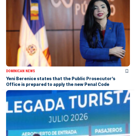
DOMINICAN NEWS
Yeni Berenice states that the Public Prosecutor’s
Office is prepared to apply the new Penal Code