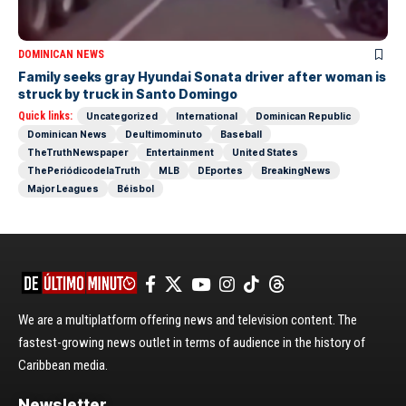
DOMINICAN NEWS
Family seeks gray Hyundai Sonata driver after woman is
struck by truck in Santo Domingo
Quick links:
Uncategorized
International
Dominican Republic
Dominican News
Deultimominuto
Baseball
TheTruthNewspaper
Entertainment
United States
ThePeriódicodelaTruth
MLB
DEportes
BreakingNews
Major Leagues
Béisbol
We are a multiplatform offering news and television content. The
fastest-growing news outlet in terms of audience in the history of
Caribbean media.
Newsletter