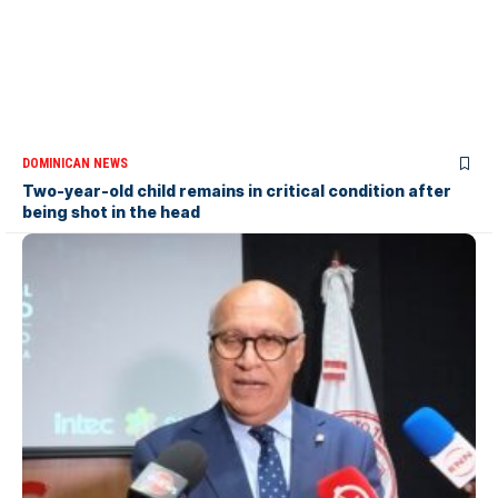
DOMINICAN NEWS
Two-year-old child remains in critical condition after
being shot in the head