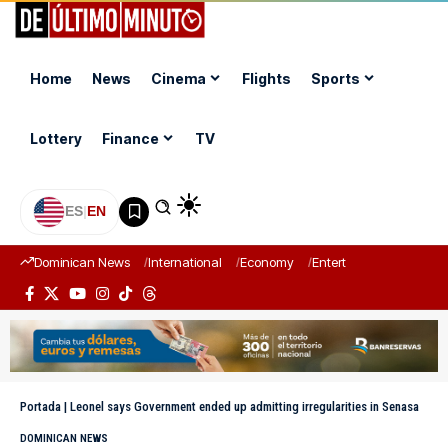
Home
News
Cinema
Flights
Sports
Lottery
Finance
TV
ES
|
EN
Dominican News
International
Economy
Entertainment
Sports
Portada
|
Leonel says Government ended up admitting irregularities in Senasa
DOMINICAN NEWS