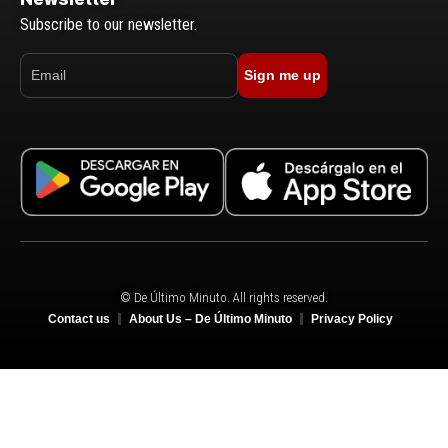
Subscribe to our newsletter.
Sign me up
© De Último Minuto. All rights reserved.
Contact us
About Us – De Último Minuto
Privacy Policy