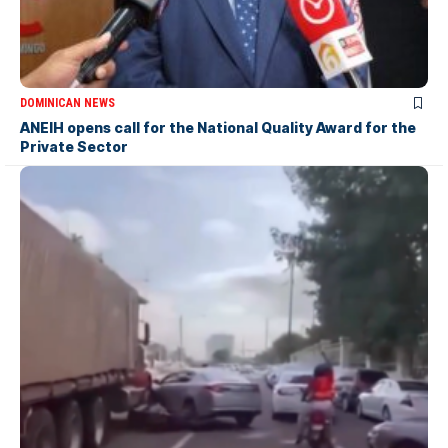
DOMINICAN NEWS
ANEIH opens call for the National Quality Award for the
Private Sector