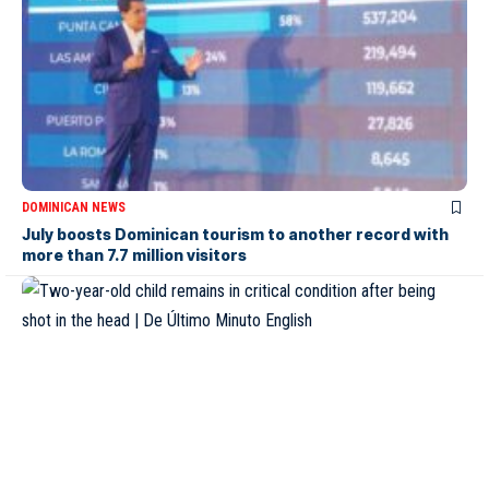
DOMINICAN NEWS
July boosts Dominican tourism to another record with
more than 7.7 million visitors