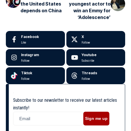
the United States
youngest actor to
depends on China
win an Emmy for
‘Adolescence’
Facebook
X
Like
Follow
Instagram
Youtube
Follow
Subscribe
Tiktok
Threads
Follow
Follow
Subscribe to our newsletter to receive our latest articles
instantly!
Sign me up