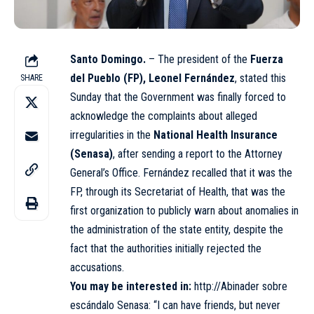
Santo Domingo.
– The president of the
Fuerza
del Pueblo (FP), Leonel Fernández
, stated this
SHARE
Sunday that the Government was finally forced to
acknowledge the complaints about alleged
irregularities in the
National Health Insurance
(Senasa)
, after sending a report to the Attorney
General’s Office. Fernández recalled that it was the
FP, through its Secretariat of Health, that was the
first organization to publicly warn about anomalies in
the administration of the state entity, despite the
fact that the authorities initially rejected the
accusations.
You may be interested in:
http://Abinader sobre
escándalo Senasa: “I can have friends, but never