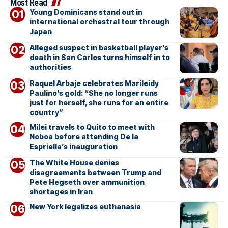
Most Read
Young Dominicans stand out in
international orchestral tour through
Japan
Alleged suspect in basketball player’s
death in San Carlos turns himself in to
authorities
Raquel Arbaje celebrates Marileidy
Paulino’s gold: “She no longer runs
just for herself, she runs for an entire
country”
Milei travels to Quito to meet with
Noboa before attending De la
Espriella’s inauguration
The White House denies
disagreements between Trump and
Pete Hegseth over ammunition
shortages in Iran
New York legalizes euthanasia