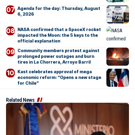
Agenda for the day: Thursday, August
6, 2026
NASA confirmed that a SpaceX rocket
impacted the Moon: the 5 keys to the
official explanation
Community members protest against
prolonged power outages and burn
tires in La Chorrera, Arroyo Barril
Kast celebrates approval of mega
economic reform: “Opens a new stage
for Chile”
Related News