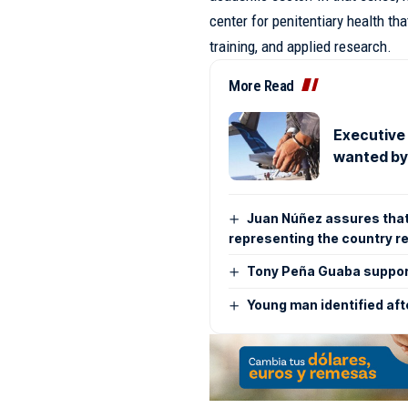
center for penitentiary health tha
training, and applied research.
More Read
Executive
wanted by
Juan Núñez assures that t
representing the country r
Tony Peña Guaba support
Young man identified aft