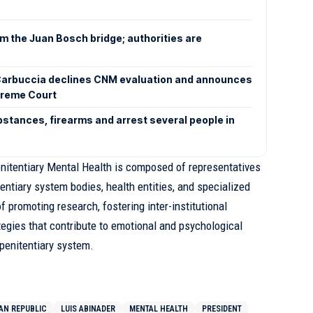
om the Juan Bosch bridge; authorities are
arbuccia declines CNM evaluation and announces
preme Court
bstances, firearms and arrest several people in
itentiary Mental Health is composed of representatives
entiary system bodies, health entities, and specialized
f promoting research, fostering inter-institutional
tegies that contribute to emotional and psychological
penitentiary system.
AN REPUBLIC
LUIS ABINADER
MENTAL HEALTH
PRESIDENT