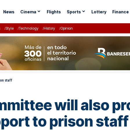
News
Cinema
Flights
Sports
Lottery
Finance
s
Style
Technology
History
Opinion
on staff
mittee will also pr
ort to prison staff