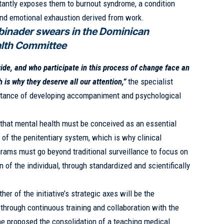
nstantly exposes them to burnout syndrome, a condition
and emotional exhaustion derived from work.
binader swears in the Dominican
alth Committee
de, and who participate in this process of change face an
is why they deserve all our attention,”
the specialist
ortance of developing accompaniment and psychological
.
that mental health must be conceived as an essential
of the penitentiary system, which is why clinical
grams must go beyond traditional surveillance to focus on
of the individual, through standardized and scientifically
her of the initiative’s strategic axes will be the
 through continuous training and collaboration with the
he proposed the consolidation of a teaching medical