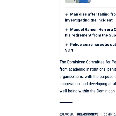
Man dies after falling fr
investigating the incident
Manuel Ramón Herrera C
his retirement from the Su
Police seize narcotic su
SDN
The Dominican Committee for Pen
from academic institutions, penit
organizations, with the purpose o
cooperation, and developing stra
well-being within the Dominican 
TAGGED:
BREAKINGNEWS
DOMINIC