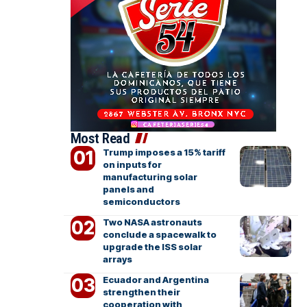
Most Read
Trump imposes a 15% tariff
on inputs for
manufacturing solar
panels and
semiconductors
Two NASA astronauts
conclude a spacewalk to
upgrade the ISS solar
arrays
Ecuador and Argentina
strengthen their
cooperation with