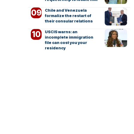
Chile and Venezuela
formalize the restart of
their consular relations
USCIS warns: an
incomplete immigration
file can cost you your
residency