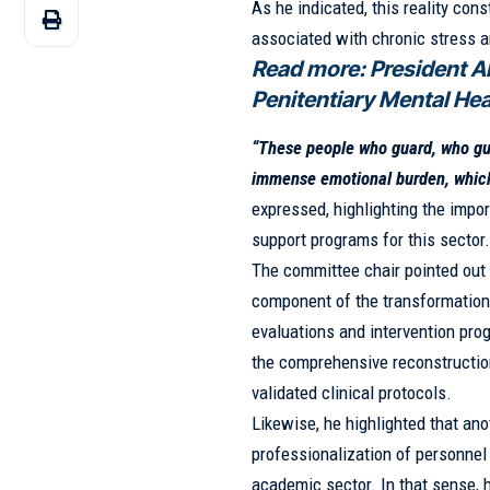
As he indicated, this reality co
associated with chronic stress 
Read more:
President A
Penitentiary Mental He
“These people who guard, who gui
immense emotional burden, which 
expressed, highlighting the imp
support programs for this sector
The committee chair pointed out 
component of the transformation 
evaluations and intervention pro
the comprehensive reconstruction 
validated clinical protocols.
Likewise, he highlighted that anot
professionalization of personnel
academic sector. In that sense, 