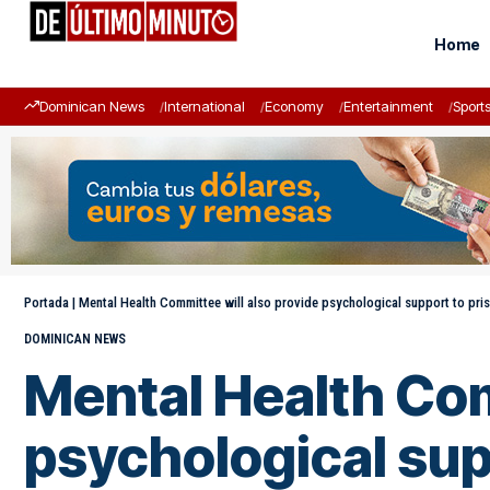
Home
Dominican News
International
Economy
Entertainment
Sport
Portada
|
Mental Health Committee will also provide psychological support to pris
DOMINICAN NEWS
Mental Health Com
psychological supp