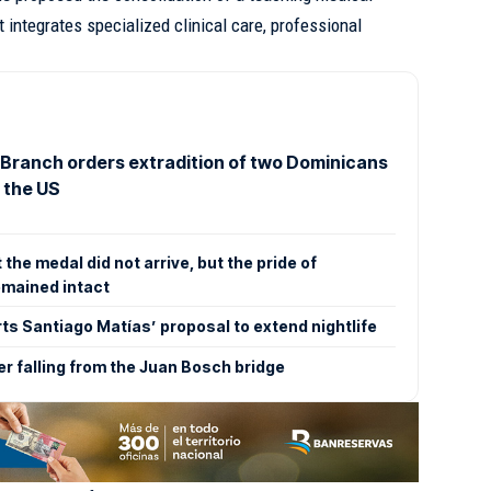
t integrates specialized clinical care, professional
 Branch orders extradition of two Dominicans
 the US
he medal did not arrive, but the pride of
emained intact
s Santiago Matías’ proposal to extend nightlife
er falling from the Juan Bosch bridge