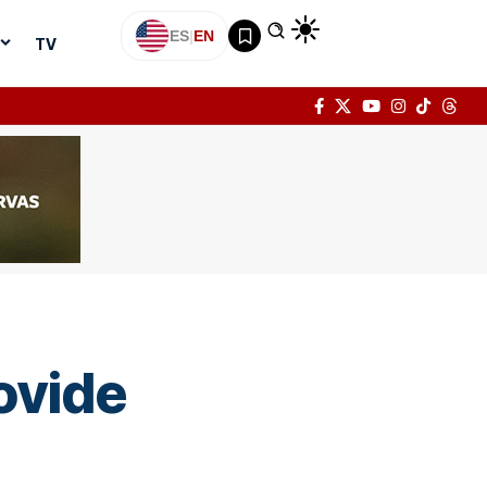
ES
|
EN
TV
ovide