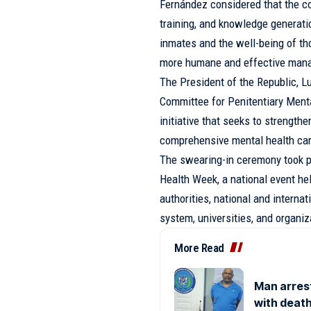
Fernández considered that the c
training, and knowledge generatio
inmates and the well-being of tho
more humane and effective man
The President of the Republic, L
Committee for Penitentiary Ment
initiative that seeks to strength
comprehensive mental health care
The swearing-in ceremony took p
Health Week, a national event he
authorities, national and internat
system, universities, and organiz
More Read
Man arres
with death