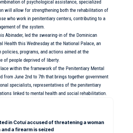
ombination of psychological assistance, specialized
n will allow for strengthening both the rehabilitation of
se who work in penitentiary centers, contributing to a
agement of the system.
uis Abinader, led the swearing-in of the Dominican
al Health this Wednesday at the National Palace, an
en policies, programs, and actions aimed at the
 of people deprived of liberty.
lace within the framework of the Penitentiary Mental
ld from June 2nd to 7th that brings together government
ional specialists, representatives of the penitentiary
ations linked to mental health and social rehabilitation.
ted in Cotuí accused of threatening a woman
 and a firearm is seized