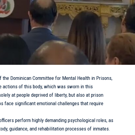
f the Dominican Committee for
Mental Health
in Prisons,
e actions of this body, which was sworn in this
lely at people deprived of liberty, but also at prison
ps face significant emotional challenges that require
officers perform highly demanding psychological roles, as
stody, guidance, and rehabilitation processes of inmates.