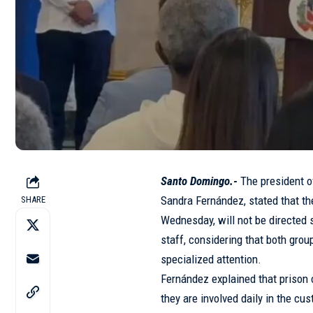
Santo Domingo.-
The president o
Sandra Fernández, stated that th
SHARE
Wednesday, will not be directed so
staff, considering that both grou
specialized attention.
Fernández explained that prison 
they are involved daily in the cu