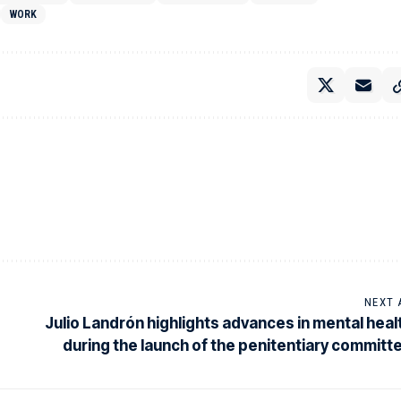
WORK
NEXT 
Julio Landrón highlights advances in mental heal
during the launch of the penitentiary committ