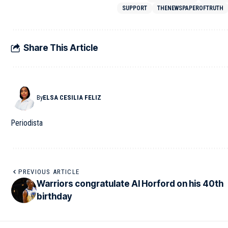
SUPPORT
THENEWSPAPEROFTRUTH
Share This Article
By
ELSA CESILIA FELIZ
Periodista
PREVIOUS ARTICLE
Warriors congratulate Al Horford on his 40th
birthday