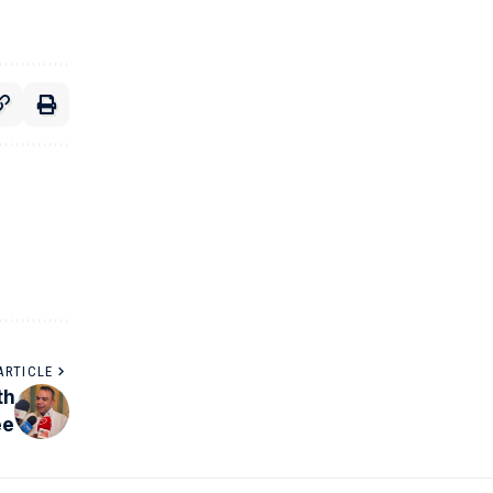
ARTICLE
th
ee