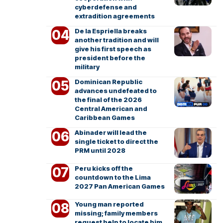
cyberdefense and
extradition agreements
De la Espriella breaks
another tradition and will
give his first speech as
president before the
military
Dominican Republic
advances undefeated to
the final of the 2026
Central American and
Caribbean Games
Abinader will lead the
single ticket to direct the
PRM until 2028
Peru kicks off the
countdown to the Lima
2027 Pan American Games
Young man reported
missing; family members
request help to locate him