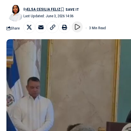
By
ELSA CESILIA FELIZ
Last Updated: June 3, 2026 14:06
Share
3 Min Read