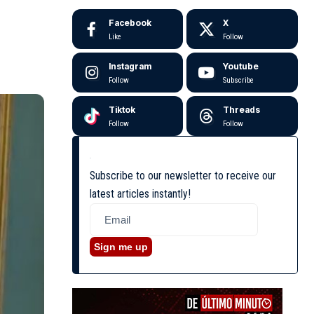
Facebook
X
Like
Follow
Instagram
Youtube
Follow
Subscribe
Tiktok
Threads
Follow
Follow
Subscribe to our newsletter to receive our
latest articles instantly!
Sign me up