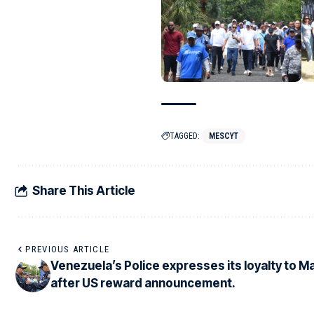
TAGGED:
MESCYT
Share This Article
PREVIOUS ARTICLE
Venezuela’s Police expresses its loyalty to 
after US reward announcement.