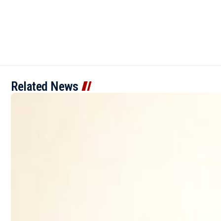
Related News