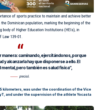
ortance of sports practice to maintain and achieve better
n the Dominican population, marking the beginning of the
g body of Higher Education Institutions (HEIs), in
of Law 139-01.
r manera: caminando, ejercitándonos, porque
d y alcanzarla hay que disponerse a ello. El
 mental, pero también es salud física”,
precisó.
 5 kilometers, was under the coordination of the Vice
yT, and under the supervision of the athlete Yocasta