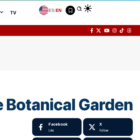
ES
|
EN
TV
e Botanical Garden
Facebook
X
Like
Follow