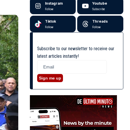
Instagram
Youtube
Follow
Subscribe
Tiktok
Threads
Follow
Follow
Subscribe to our newsletter to receive our
latest articles instantly!
Sign me up