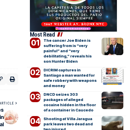
Most Read
The cancer Joe Biden is
suffering from is “very
painful” and “very
debilitating,” reveals his
son Hunter Biden
DICRIM captures in
Santiago a man wanted for
safe robbery with weapons
and money
DNCD seizes 303
packages of alleged
ARTICLE
cocaine hidden in the floor
es
of a container in Caucedo
in
Shooting at Villa Jaragua
al
park leaves two dead and
two injured