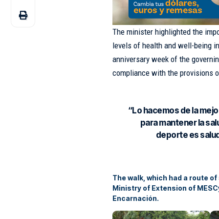
The minister highlighted the imp
levels of health and well-being i
anniversary week of the governin
compliance with the provisions 
“Lo hacemos de la mejo
para mantener la salu
deporte es salud
The walk, which had a route of
Ministry of Extension of MESC
Encarnación.