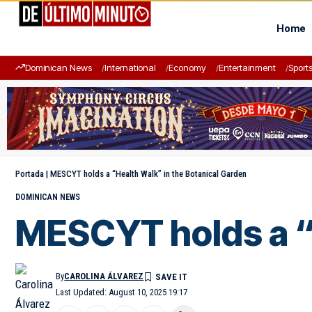
Home
Dominican News
International
Economy
Entertainment
Sport
Portada
|
MESCYT holds a “Health Walk” in the Botanical Garden
DOMINICAN NEWS
MESCYT holds a “H
By
CAROLINA ÁLVAREZ
Last Updated: August 10, 2025 19:17