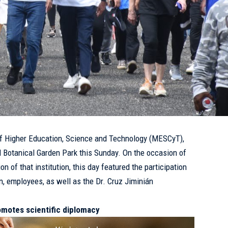
of Higher Education, Science and Technology (
MESCyT
),
al Botanical Garden Park this Sunday. On the occasion of
on of that institution, this day featured the participation
n, employees, as well as the Dr. Cruz Jiminián
motes scientific diplomacy