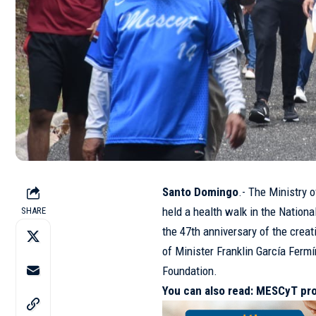
Santo Domingo
.- The Ministry 
held a health walk in the Nation
SHARE
the 47th anniversary of the creati
of Minister Franklin García Fermí
Foundation.
You can also read:
MESCyT pro