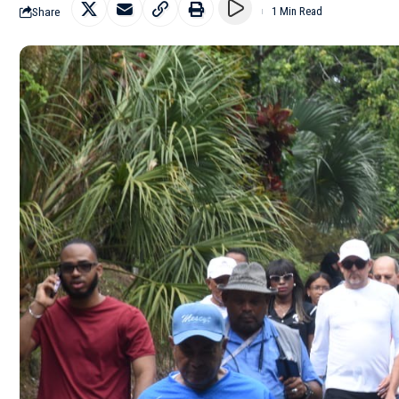
Share
1 Min Read