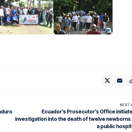
NEXT 
Maduro
Ecuador’s Prosecutor’s Office initiat
investigation into the death of twelve newborns 
a public hospit