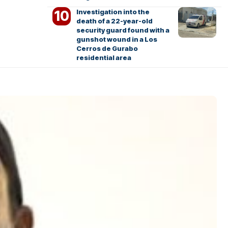
Investigation into the
death of a 22-year-old
security guard found with a
gunshot wound in a Los
Cerros de Gurabo
residential area