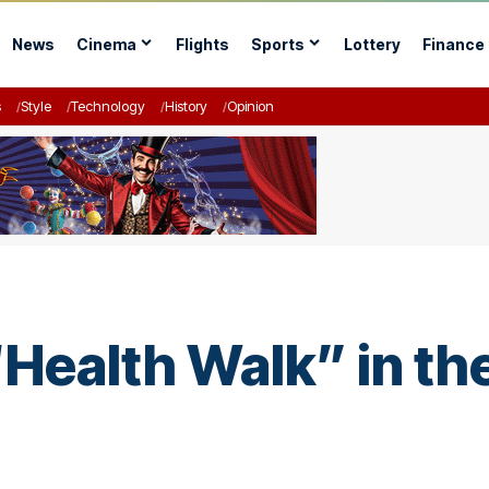
News
Cinema
Flights
Sports
Lottery
Finance
s
Style
Technology
History
Opinion
ealth Walk” in th