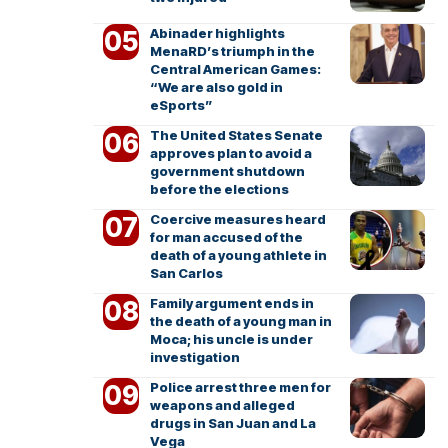
Abinader highlights
MenaRD’s triumph in the
Central American Games:
“We are also gold in
eSports”
The United States Senate
approves plan to avoid a
government shutdown
before the elections
Coercive measures heard
for man accused of the
death of a young athlete in
San Carlos
Family argument ends in
the death of a young man in
Moca; his uncle is under
investigation
Police arrest three men for
weapons and alleged
drugs in San Juan and La
Vega