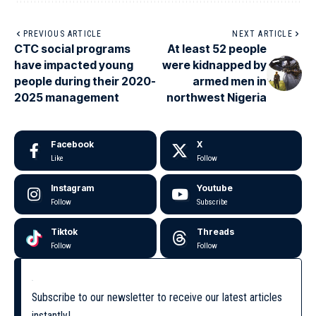
PREVIOUS ARTICLE
NEXT ARTICLE
CTC social programs
At least 52 people
have impacted young
were kidnapped by
people during their 2020-
armed men in
2025 management
northwest Nigeria
Facebook
X
Like
Follow
Instagram
Youtube
Follow
Subscribe
Tiktok
Threads
Follow
Follow
Subscribe to our newsletter to receive our latest articles
instantly!