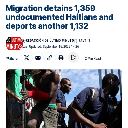
Migration detains 1,359
undocumented Haitians and
deports another 1,132
By
REDACCIÓN DE ÚLTIMO MINUTO
Last Updated: September 16, 2025 14:26
Share
2 Min Read