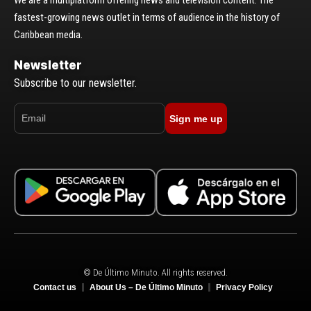
We are a multiplatform offering news and television content. The
fastest-growing news outlet in terms of audience in the history of
Caribbean media.
Newsletter
Subscribe to our newsletter.
Sign me up
© De Último Minuto. All rights reserved.
Contact us
About Us – De Último Minuto
Privacy Policy