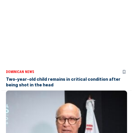
DOMINICAN NEWS
Two-year-old child remains in critical condition after
being shot in the head