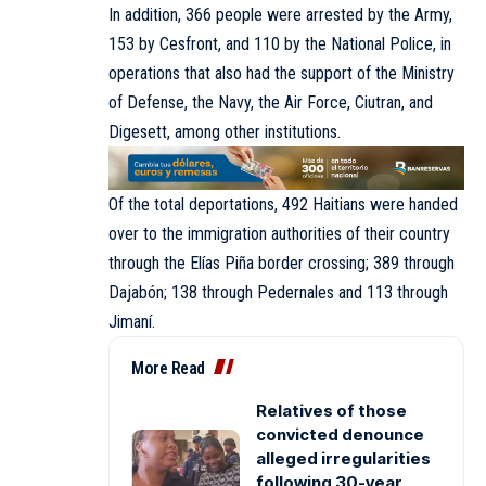
In addition, 366 people were arrested by the Army,
153 by Cesfront, and 110 by the National Police, in
operations that also had the support of the Ministry
of Defense, the Navy, the Air Force, Ciutran, and
Digesett, among other institutions.
Of the total deportations, 492 Haitians were handed
over to the immigration authorities of their country
through the Elías Piña border crossing; 389 through
Dajabón; 138 through Pedernales and 113 through
Jimaní.
More Read
Relatives of those
convicted denounce
alleged irregularities
following 30-year