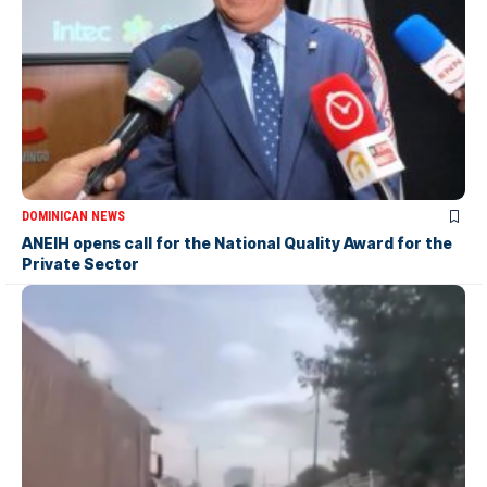
DOMINICAN NEWS
ANEIH opens call for the National Quality Award for the
Private Sector