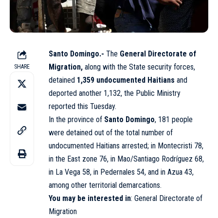
Santo Domingo.-
The
General Directorate of
Migration,
along with the State security forces,
SHARE
detained
1,359 undocumented Haitians
and
deported another 1,132, the Public Ministry
reported this Tuesday.
In the province of
Santo Domingo
, 181 people
were detained out of the total number of
undocumented Haitians arrested; in Montecristi 78,
in the East zone 76, in Mao/Santiago Rodríguez 68,
in La Vega 58, in Pedernales 54, and in Azua 43,
among other territorial demarcations.
You may be interested in
:
General Directorate of
Migration