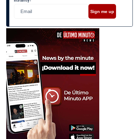
Sign me up