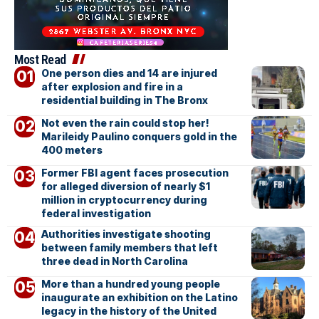
Most Read
One person dies and 14 are injured
after explosion and fire in a
residential building in The Bronx
Not even the rain could stop her!
Marileidy Paulino conquers gold in the
400 meters
Former FBI agent faces prosecution
for alleged diversion of nearly $1
million in cryptocurrency during
federal investigation
Authorities investigate shooting
between family members that left
three dead in North Carolina
More than a hundred young people
inaugurate an exhibition on the Latino
legacy in the history of the United