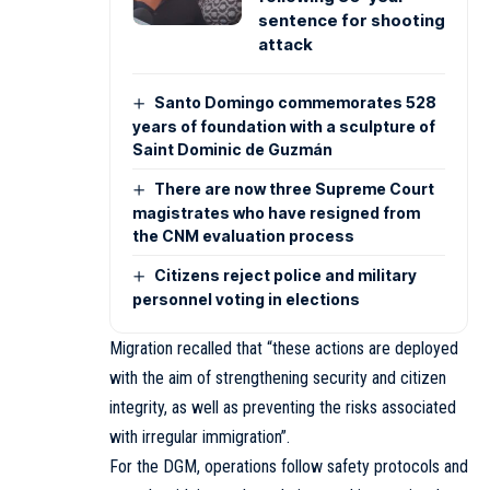
sentence for shooting
attack
Santo Domingo commemorates 528
years of foundation with a sculpture of
Saint Dominic de Guzmán
There are now three Supreme Court
magistrates who have resigned from
the CNM evaluation process
Citizens reject police and military
personnel voting in elections
Migration recalled that “these actions are deployed
with the aim of strengthening security and citizen
integrity, as well as preventing the risks associated
with irregular immigration”.
For the DGM, operations follow safety protocols and