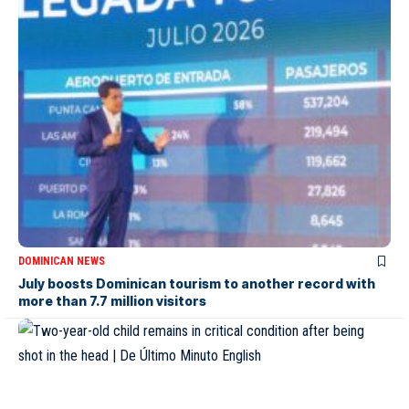
DOMINICAN NEWS
July boosts Dominican tourism to another record with
more than 7.7 million visitors