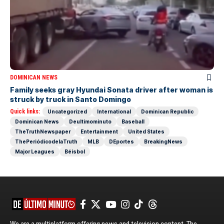
DOMINICAN NEWS
Family seeks gray Hyundai Sonata driver after woman is
struck by truck in Santo Domingo
Quick links:
Uncategorized
International
Dominican Republic
Dominican News
Deultimominuto
Baseball
TheTruthNewspaper
Entertainment
United States
ThePeriódicodelaTruth
MLB
DEportes
BreakingNews
Major Leagues
Béisbol