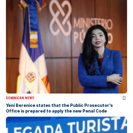
DOMINICAN NEWS
Yeni Berenice states that the Public Prosecutor’s
Office is prepared to apply the new Penal Code