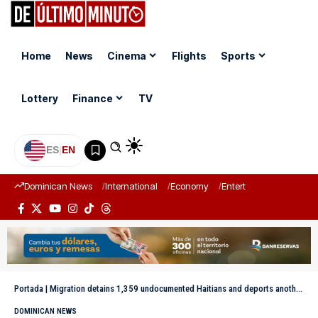
Home
News
Cinema
Flights
Sports
Lottery
Finance
TV
ES
|
EN
Dominican News
International
Economy
Entertainment
Sports
Portada
|
Migration detains 1,359 undocumented Haitians and deports another 1,132
DOMINICAN NEWS