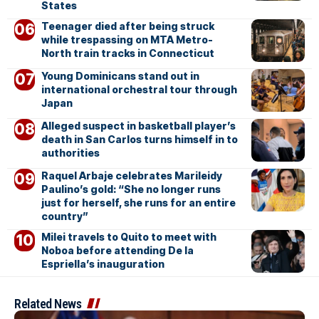
States
Teenager died after being struck
while trespassing on MTA Metro-
North train tracks in Connecticut
Young Dominicans stand out in
international orchestral tour through
Japan
Alleged suspect in basketball player’s
death in San Carlos turns himself in to
authorities
Raquel Arbaje celebrates Marileidy
Paulino’s gold: “She no longer runs
just for herself, she runs for an entire
country”
Milei travels to Quito to meet with
Noboa before attending De la
Espriella’s inauguration
Related News