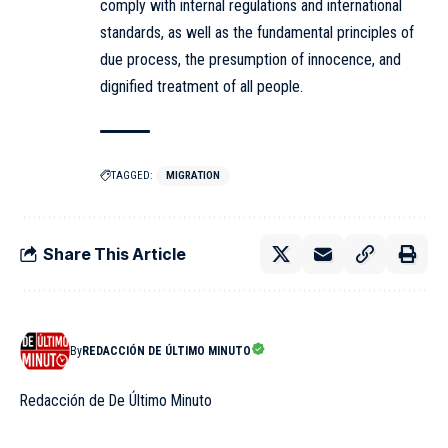
comply with internal regulations and international
standards, as well as the fundamental principles of
due process, the presumption of innocence, and
dignified treatment of all people.
TAGGED:
MIGRATION
Share This Article
By
REDACCIÓN DE ÚLTIMO MINUTO
Redacción de De Último Minuto