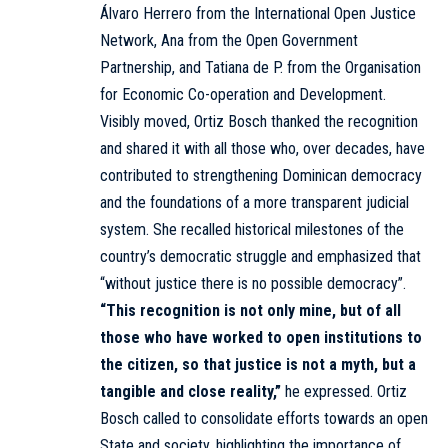
Álvaro Herrero from the International Open Justice
Network, Ana from the Open Government
Partnership, and Tatiana de P. from the Organisation
for Economic Co-operation and Development.
Visibly moved, Ortiz Bosch thanked the recognition
and shared it with all those who, over decades, have
contributed to strengthening Dominican democracy
and the foundations of a more transparent judicial
system. She recalled historical milestones of the
country’s democratic struggle and emphasized that
“without justice there is no possible democracy”.
“This recognition is not only mine, but of all
those who have worked to open institutions to
the citizen, so that justice is not a myth, but a
tangible and close reality,”
he expressed. Ortiz
Bosch called to consolidate efforts towards an open
State and society, highlighting the importance of