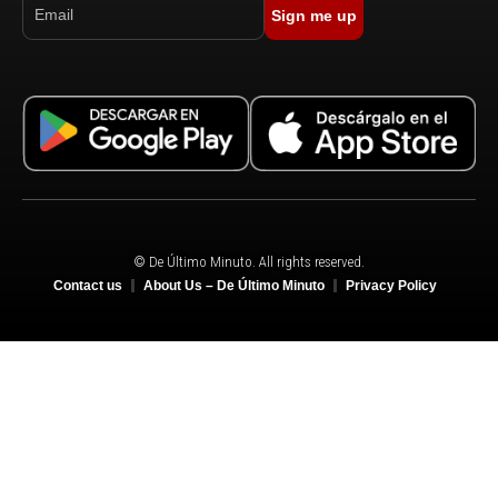
Sign me up
© De Último Minuto. All rights reserved.
Contact us
About Us – De Último Minuto
Privacy Policy