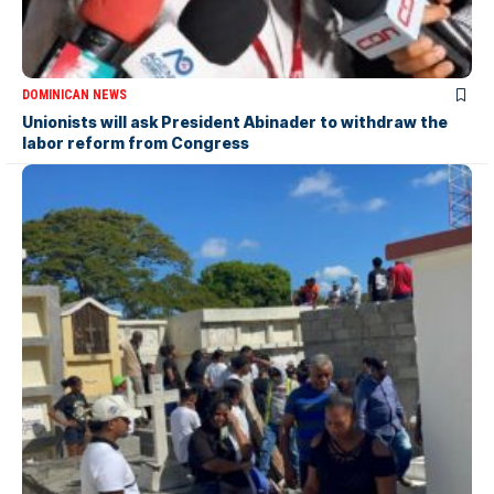
DOMINICAN NEWS
Unionists will ask President Abinader to withdraw the
labor reform from Congress