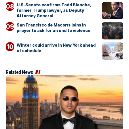
U.S. Senate confirms Todd Blanche,
former Trump lawyer, as Deputy
Attorney General
San Francisco de Macorís joins in
prayer to ask for an end to violence
Winter could arrive in New York ahead
of schedule
Related News