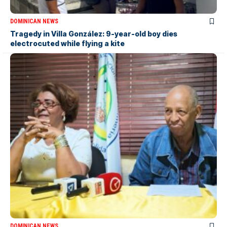
DOMINICAN NEWS
Tragedy in Villa González: 9-year-old boy dies
electrocuted while flying a kite
DOMINICAN NEWS