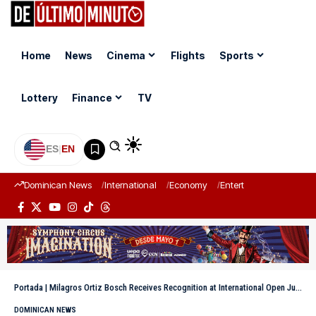
Home
News
Cinema
Flights
Sports
Lottery
Finance
TV
ES
|
EN
Dominican News
International
Economy
Entertainment
Sports
Portada
|
Milagros Ortiz Bosch Receives Recognition at International Open Justice Conference
DOMINICAN NEWS