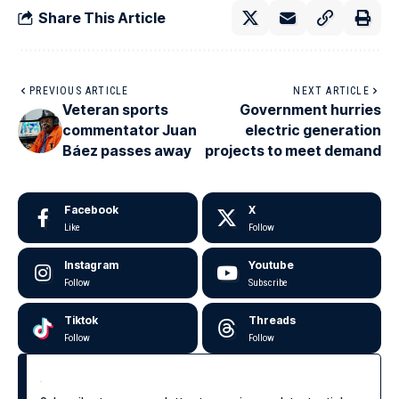
Share This Article
PREVIOUS ARTICLE
NEXT ARTICLE
Veteran sports
Government hurries
commentator Juan
electric generation
Báez passes away
projects to meet demand
Facebook
X
Like
Follow
Instagram
Youtube
Follow
Subscribe
Tiktok
Threads
Follow
Follow