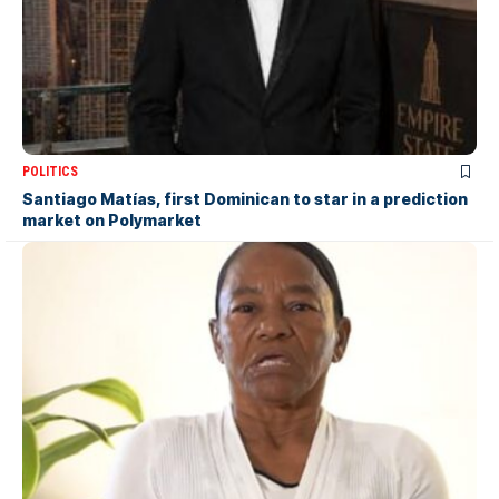
POLITICS
Santiago Matías, first Dominican to star in a prediction
market on Polymarket