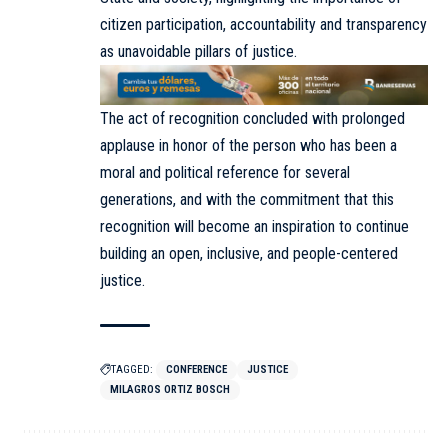
citizen participation, accountability and transparency
as unavoidable pillars of justice.
The act of recognition concluded with prolonged
applause in honor of the person who has been a
moral and political reference for several
generations, and with the commitment that this
recognition will become an inspiration to continue
building an open, inclusive, and people-centered
justice.
TAGGED:
CONFERENCE
JUSTICE
MILAGROS ORTIZ BOSCH