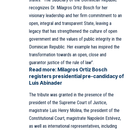
recognizes Dr. Milagros Ortiz Bosch for her
visionary leadership and her firm commitment to an
open, integral and transparent State, leaving a
legacy that has strengthened the culture of open
government and the values of public integrity in the
Dominican Republic. Her example has inspired the
transformation towards an open, close and
guarantor justice of the rule of law”.
Read more:
Milagros Ortiz Bosch
registers presidential pre-candidacy of
Luis Abinader
The tribute was granted in the presence of the
president of the Supreme Court of Justice,
magistrate Luis Henry Molina, the president of the
Constitutional Court, magistrate Napoleón Estévez,
as well as international representatives, including