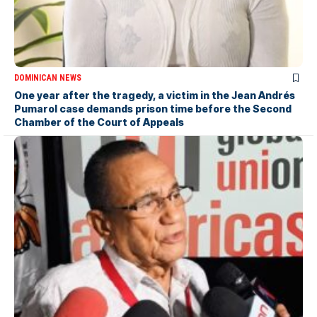
DOMINICAN NEWS
One year after the tragedy, a victim in the Jean Andrés
Pumarol case demands prison time before the Second
Chamber of the Court of Appeals