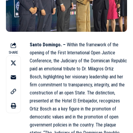
Santo Domingo. –
Within the framework of the
opening of the First International Open Justice
SHARE
Conference, the Judiciary of the Dominican Republic
paid an emotional tribute to Dr. Milagros Ortiz
Bosch, highlighting her visionary leadership and her
firm commitment to transparency, integrity, and the
construction of an open State. The distinction,
presented at the Hotel El Embajador, recognizes
Ortiz
Bosch as a key figure in the promotion of
democratic values and in the promotion of open
government policies in the country. The plaque
states: “The Judiciary of the Dominican Republic