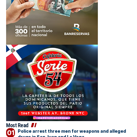
Most Read
Police arrest three men for weapons and alleged
drugs in San Juan and La Vega