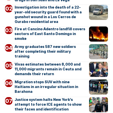
Investigation into the death of a 22-
year-old security guard found with a
gunshot wound in a Los Cerros de
Gurabo residential area
Fire at Cancino Adentro landfill covers
sectors of East Santo Domingo in
smoke
Army graduates 587 new soldiers
after completing their military
training
Vivas estimates between 8,000 and
11,000 migrants remain in Ceuta and
demands their return
Migration stops SUV with nine
Haitians in an irregular situation in
Barahona
Justice system halts New York’s
attempt to force ICE agents to show
their faces and identification