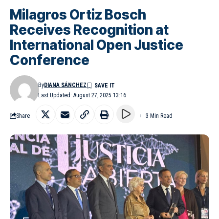
Milagros Ortiz Bosch
Receives Recognition at
International Open Justice
Conference
By
DIANA SÁNCHEZ
Last Updated: August 27, 2025 13:16
Share
3 Min Read