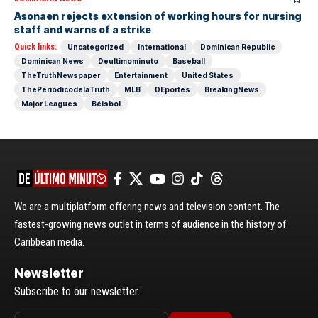
Asonaen rejects extension of working hours for nursing
staff and warns of a strike
Quick links:
Uncategorized
International
Dominican Republic
Dominican News
Deultimominuto
Baseball
TheTruthNewspaper
Entertainment
United States
ThePeriódicodelaTruth
MLB
DEportes
BreakingNews
Major Leagues
Béisbol
We are a multiplatform offering news and television content. The
fastest-growing news outlet in terms of audience in the history of
Caribbean media.
Newsletter
Subscribe to our newsletter.