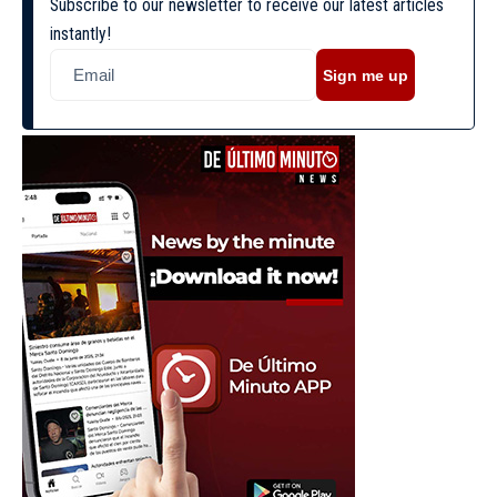
Subscribe to our newsletter to receive our latest articles
instantly!
Sign me up