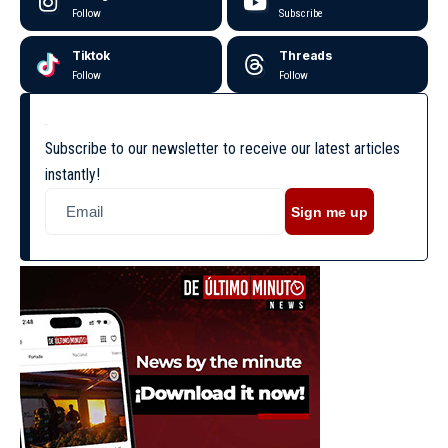
Follow
Subscribe
Tiktok
Threads
Follow
Follow
Subscribe to our newsletter to receive our latest articles
instantly!
Sign me up