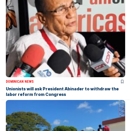
DOMINICAN NEWS
Unionists will ask President Abinader to withdraw the
labor reform from Congress