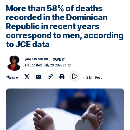
More than 58% of deaths
recorded in the Dominican
Republic in recent years
correspond to men, according
to JCE data
By
ARELIS SUERO
Last Updated: July 29, 2025 21:12
Share
2 Min Read