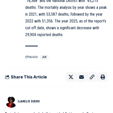
“76,368” and the National District with “45,275”
deaths. The mortality analysis by year shows a peak
in 2021, with 53,587 deaths, followed by the year
2022 with 51,356. The year 2025, as of the report’s
cut-off date, shows a significant decrease with
29,904 reported deaths.
TAGGED:
JCE
Share This Article
By
ARELIS SUERO