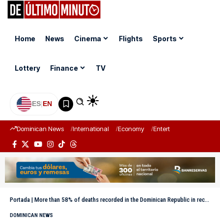
Home
News
Cinema
Flights
Sports
Lottery
Finance
TV
ES
|
EN
Dominican News
International
Economy
Entertainment
Sports
Portada
|
More than 58% of deaths recorded in the Dominican Republic in recent years correspond to men, according to JCE data
DOMINICAN NEWS