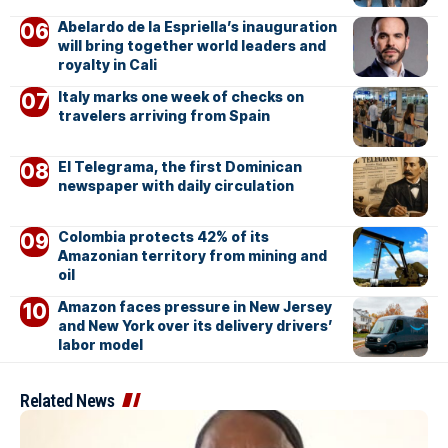
Abelardo de la Espriella’s inauguration
will bring together world leaders and
royalty in Cali
Italy marks one week of checks on
travelers arriving from Spain
El Telegrama, the first Dominican
newspaper with daily circulation
Colombia protects 42% of its
Amazonian territory from mining and
oil
Amazon faces pressure in New Jersey
and New York over its delivery drivers’
labor model
Related News