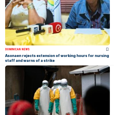
DOMINICAN NEWS
Asonaen rejects extension of working hours for nursing
staff and warns of a strike