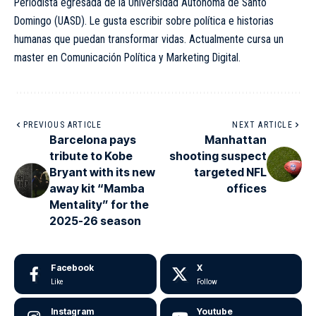
Periodista egresada de la Universidad Autónoma de Santo
Domingo (UASD). Le gusta escribir sobre política e historias
humanas que puedan transformar vidas. Actualmente cursa un
master en Comunicación Política y Marketing Digital.
PREVIOUS ARTICLE
NEXT ARTICLE
Barcelona pays
Manhattan
tribute to Kobe
shooting suspect
Bryant with its new
targeted NFL
away kit “Mamba
offices
Mentality” for the
2025-26 season
Facebook
X
Like
Follow
Instagram
Youtube