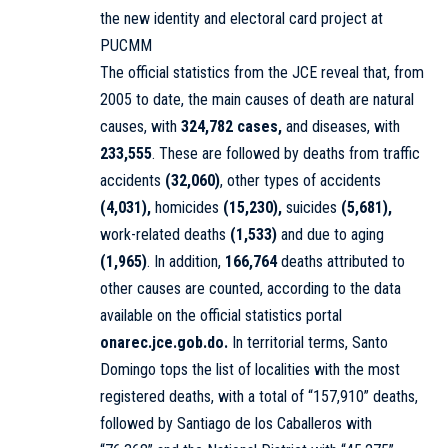
the new identity and electoral card project at
PUCMM
The official statistics from the JCE reveal that, from
2005 to date, the main causes of death are natural
causes, with
324,782 cases,
and diseases, with
233,555
. These are followed by deaths from traffic
accidents
(32,060)
, other types of accidents
(4,031),
homicides
(15,230),
suicides
(5,681),
work-related deaths
(1,533)
and due to aging
(1,965)
. In addition,
166,764
deaths attributed to
other causes are counted, according to the data
available on the official statistics portal
onarec.jce.gob.do.
In territorial terms, Santo
Domingo tops the list of localities with the most
registered deaths, with a total of “157,910” deaths,
followed by Santiago de los Caballeros with