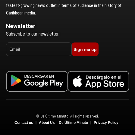
fastest-growing news outlet in terms of audience in the history of
Caribbean media.
Newsletter
Subscribe to our newsletter.
Sign me up
© De Último Minuto. All rights reserved.
Contact us
About Us – De Último Minuto
Privacy Policy