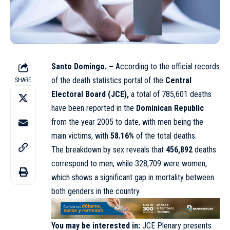
Santo Domingo. –
According to the official records
of the death statistics portal of the
Central
SHARE
Electoral Board (JCE),
a total of 785,601 deaths
have been reported in the
Dominican Republic
from the year 2005 to date, with men being the
main victims, with
58.16%
of the total deaths.
The breakdown by sex reveals that
456,892
deaths
correspond to men, while 328,709 were women,
which shows a significant gap in mortality between
both genders in the country.
You may be interested in:
JCE Plenary presents