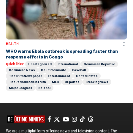
HEALTH
WHO warns Ebola outbreak is spreading faster than
response efforts in Congo
Quick links:
Uncategorized
International
Dominican Republic
Dominican News
Deultimominuto
Baseball
TheTruthNewspaper
Entertainment
United States
ThePeriódicodelaTruth
MLB
DEportes
BreakingNews
Major Leagues
Béisbol
We are a multiplatform offering news and television content. The