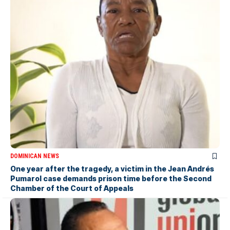
DOMINICAN NEWS
One year after the tragedy, a victim in the Jean Andrés
Pumarol case demands prison time before the Second
Chamber of the Court of Appeals