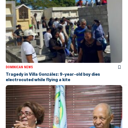
DOMINICAN NEWS
Tragedy in Villa González: 9-year-old boy dies
electrocuted while flying a kite