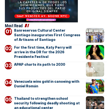
Most Read
Banreservas Cultural Center
Santiago inaugurates First Congress
of Artisans of Santiago
For the first time, Katy Perry will
arrive in the DR for the 2026
Presidente Festival
APAP charts its path to 2030
Venezuela wins gold in canoeing with
Daniel Román
Thailand to strengthen school
security following deadly shooting at
an educational center