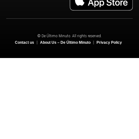
© De Último Minuto. All rights reserved.
Contact us
About Us – De Último Minuto
Privacy Policy