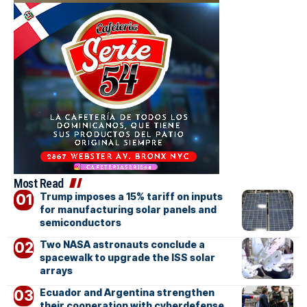
Most Read
Trump imposes a 15% tariff on inputs
for manufacturing solar panels and
semiconductors
Two NASA astronauts conclude a
spacewalk to upgrade the ISS solar
arrays
Ecuador and Argentina strengthen
their cooperation with cyberdefense