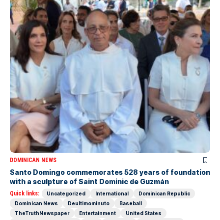
DOMINICAN NEWS
Santo Domingo commemorates 528 years of foundation
with a sculpture of Saint Dominic de Guzmán
Quick links:
Uncategorized
International
Dominican Republic
Dominican News
Deultimominuto
Baseball
TheTruthNewspaper
Entertainment
United States