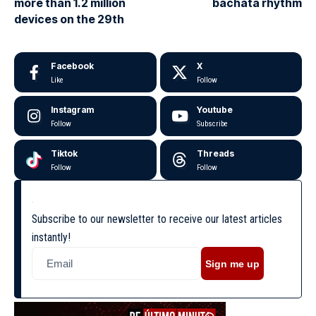
more than 1.2 million
bachata rhythm
devices on the 29th
Facebook
X
Like
Follow
Instagram
Youtube
Follow
Subscribe
Tiktok
Threads
Follow
Follow
Subscribe to our newsletter to receive our latest articles
instantly!
Sign me up