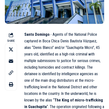
Santo Domingo
.- Agents of the
National Police
captured in Boca Chica Denis Bautista Vázquez,
SHARE
alias “Denis Blanco” and/or “Guachupita Micro”, 45
years old, identified as a high-risk criminal with
multiple submissions to justice for serious crimes,
including homicides and contract killings. The
detainee is identified by intelligence agencies as
one of the main drug distributors at the micro-
trafficking level in the National District and other
locations in the country. In the underworld, he is
known by the alias “
The King of micro-trafficking
in Guachupita
“. The operation originated following a