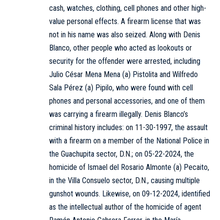
cash, watches, clothing, cell phones and other high-
value personal effects. A firearm license that was
not in his name was also seized. Along with Denis
Blanco, other people who acted as lookouts or
security for the offender were arrested, including
Julio César Mena Mena (a) Pistolita and Wilfredo
Sala Pérez (a) Pipilo, who were found with cell
phones and personal accessories, and one of them
was carrying a firearm illegally. Denis Blanco’s
criminal history includes: on 11-30-1997, the assault
with a firearm on a member of the National Police in
the Guachupita sector, D.N.; on 05-22-2024, the
homicide of Ismael del Rosario Almonte (a) Pecaito,
in the Villa Consuelo sector, D.N., causing multiple
gunshot wounds. Likewise, on 09-12-2024, identified
as the intellectual author of the homicide of agent