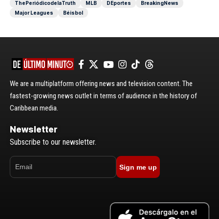
ThePeriódicodelaTruth
MLB
DEportes
BreakingNews
Major Leagues
Béisbol
We are a multiplatform offering news and television content. The
fastest-growing news outlet in terms of audience in the history of
Caribbean media.
Newsletter
Subscribe to our newsletter.
Sign me up