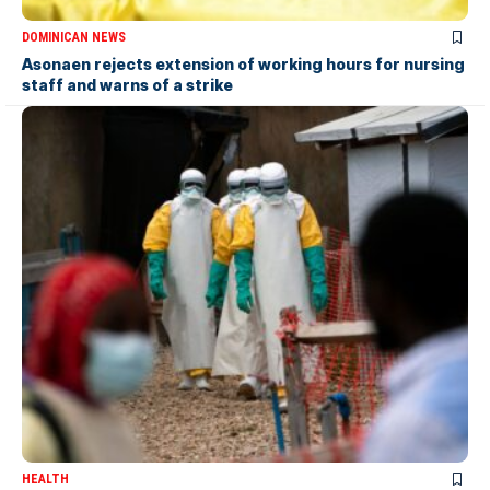
DOMINICAN NEWS
Asonaen rejects extension of working hours for nursing
staff and warns of a strike
HEALTH