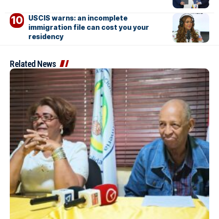
USCIS warns: an incomplete
immigration file can cost you your
residency
Related News