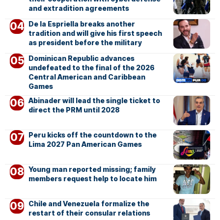
and extradition agreements
De la Espriella breaks another
tradition and will give his first speech
as president before the military
Dominican Republic advances
undefeated to the final of the 2026
Central American and Caribbean
Games
Abinader will lead the single ticket to
direct the PRM until 2028
Peru kicks off the countdown to the
Lima 2027 Pan American Games
Young man reported missing; family
members request help to locate him
Chile and Venezuela formalize the
restart of their consular relations