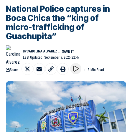
National Police captures in
Boca Chica the “king of
micro-trafficking of
Guachupita”
By
CAROLINA ALVAREZ
Last Updated: September 9, 2025 22:47
Share
3 Min Read