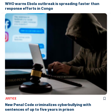
WHO warns Ebola outbreak is spreading faster than
response efforts in Congo
JUSTICE
New Penal Code criminalizes cyberbullying with
sentences of up to five years in prison