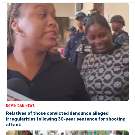
DOMINICAN NEWS
Relatives of those convicted denounce alleged
irregularities following 30-year sentence for shooting
attack