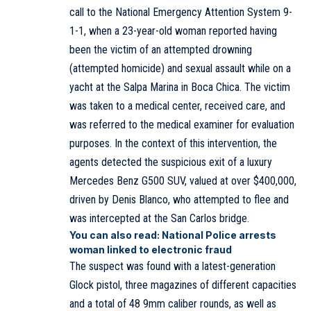
call to the National Emergency Attention System 9-
1-1, when a 23-year-old woman reported having
been the victim of an attempted drowning
(attempted homicide) and sexual assault while on a
yacht at the Salpa Marina in Boca Chica. The victim
was taken to a medical center, received care, and
was referred to the medical examiner for evaluation
purposes. In the context of this intervention, the
agents detected the suspicious exit of a luxury
Mercedes Benz G500 SUV, valued at over $400,000,
driven by Denis Blanco, who attempted to flee and
was intercepted at the San Carlos bridge.
You can also read:
National Police arrests
woman linked to electronic fraud
The suspect was found with a latest-generation
Glock pistol, three magazines of different capacities
and a total of 48 9mm caliber rounds, as well as