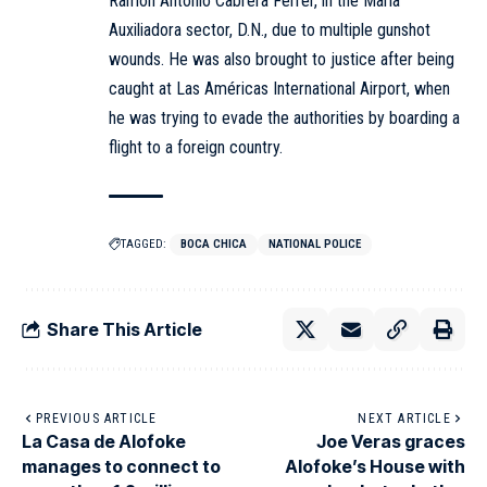
Ramón Antonio Cabrera Ferrer, in the María
Auxiliadora sector, D.N., due to multiple gunshot
wounds. He was also brought to justice after being
caught at Las Américas International Airport, when
he was trying to evade the authorities by boarding a
flight to a foreign country.
TAGGED:
BOCA CHICA
NATIONAL POLICE
Share This Article
PREVIOUS ARTICLE
NEXT ARTICLE
La Casa de Alofoke
Joe Veras graces
manages to connect to
Alofoke’s House with