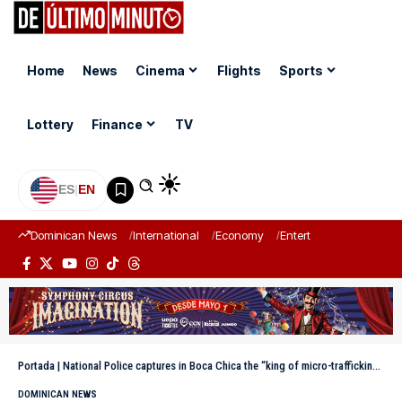
Home
News
Cinema
Flights
Sports
Lottery
Finance
TV
ES
|
EN
Dominican News
International
Economy
Entertainment
Sports
Portada
|
National Police captures in Boca Chica the “king of micro-trafficking of Guachupita”
DOMINICAN NEWS