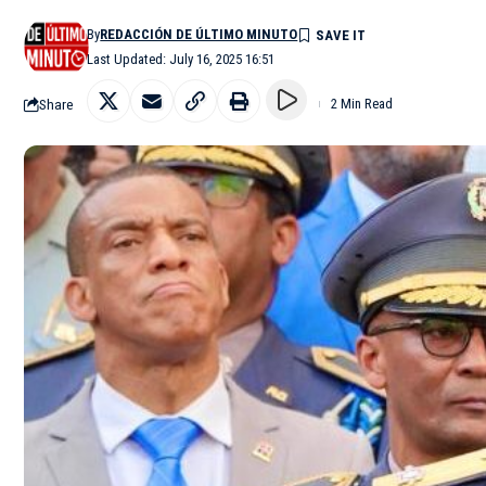
By
REDACCIÓN DE ÚLTIMO MINUTO
Last Updated: July 16, 2025 16:51
Share
2 Min Read