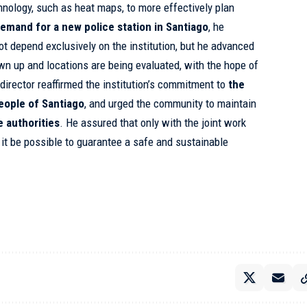
hnology, such as heat maps, to more effectively plan
emand for a new police station in Santiago
, he
ot depend exclusively on the institution, but he advanced
wn up and locations are being evaluated, with the hope of
 director reaffirmed the institution’s commitment to
the
people of Santiago
, and urged the community to maintain
e authorities
. He assured that only with the joint work
 it be possible to guarantee a safe and sustainable