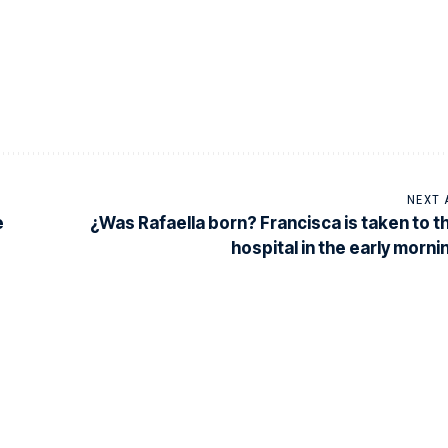
NEXT 
e
¿Was Rafaella born? Francisca is taken to t
hospital in the early morni