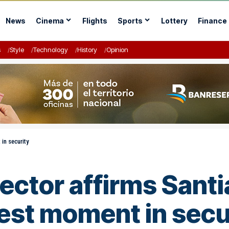
News
Cinema
Flights
Sports
Lottery
Finance
s
Style
Technology
History
Opinion
 in security
rector affirms Santi
best moment in secu