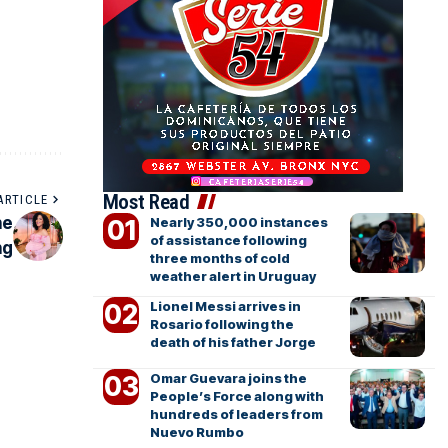
Most Read
ARTICLE
he
Nearly 350,000 instances
of assistance following
ng
three months of cold
weather alert in Uruguay
Lionel Messi arrives in
Rosario following the
death of his father Jorge
Omar Guevara joins the
People’s Force along with
hundreds of leaders from
Nuevo Rumbo