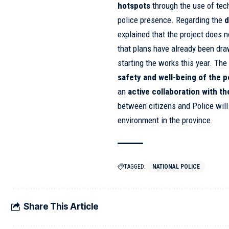
hotspots
through the use of tec
police presence. Regarding the
d
explained that the project does n
that plans have already been dra
starting the works this year. The
safety and well-being of the 
an
active collaboration with th
between citizens and Police will
environment in the province.
TAGGED:
NATIONAL POLICE
Share This Article