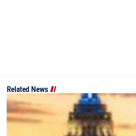
Related News