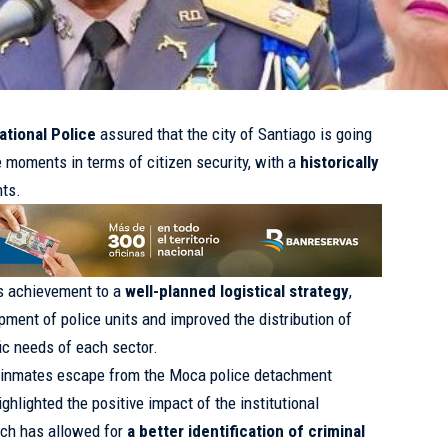
ational Police
assured that the city of Santiago is going
e moments in terms of citizen security, with a
historically
nts.
s achievement to a
well-planned logistical strategy
,
ment of police units and improved the distribution of
fic needs of each sector.
 inmates escape from the Moca police detachment
ighlighted the positive impact of the institutional
ich has allowed for
a better identification of criminal