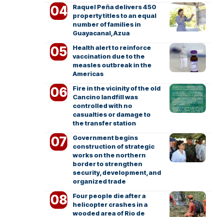
Raquel Peña delivers 450
property titles to an equal
number of families in
Guayacanal, Azua
Health alert to reinforce
vaccination due to the
measles outbreak in the
Americas
Fire in the vicinity of the old
Cancino landfill was
controlled with no
casualties or damage to
the transfer station
Government begins
construction of strategic
works on the northern
border to strengthen
security, development, and
organized trade
Four people die after a
helicopter crashes in a
wooded area of Rio de