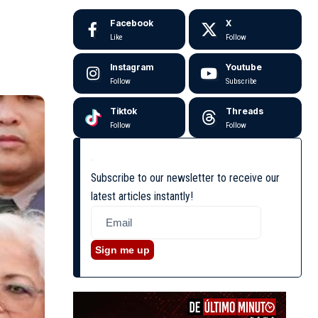
Facebook
X
Like
Follow
Instagram
Youtube
Follow
Subscribe
Tiktok
Threads
Follow
Follow
Subscribe to our newsletter to receive our
latest articles instantly!
Sign me up