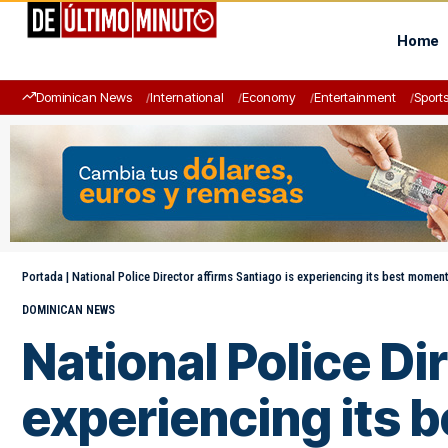
Home
Dominican News
International
Economy
Entertainment
Sport
Portada
|
National Police Director affirms Santiago is experiencing its best moment
DOMINICAN NEWS
National Police Di
experiencing its 