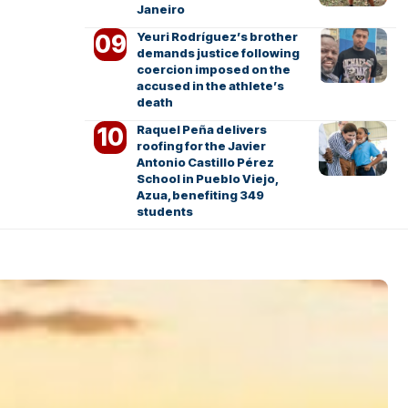
Janeiro
Yeuri Rodríguez’s brother
demands justice following
coercion imposed on the
accused in the athlete’s
death
Raquel Peña delivers
roofing for the Javier
Antonio Castillo Pérez
School in Pueblo Viejo,
Azua, benefiting 349
students