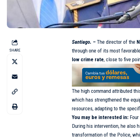
Santiago. –
The director of the
N
through one of its most favorabl
SHARE
low crime rate
, close to five poi
The high command attributed thi
which has strengthened the equip
resources, adapting to the speci
You may be interested in:
Four
During his intervention, he also h
transformation of the Police, wh