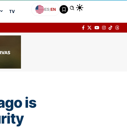
ES
|
EN
TV
ago is
rity