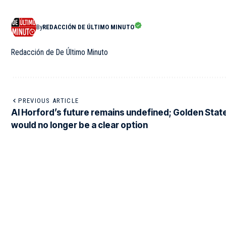
By
REDACCIÓN DE ÚLTIMO MINUTO
Redacción de De Último Minuto
PREVIOUS ARTICLE
Al Horford’s future remains undefined; Golden Stat
would no longer be a clear option