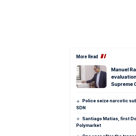
More Read
Manuel Ra
evaluatio
Supreme 
Police seize narcotic su
SDN
Santiago Matías, first D
Polymarket