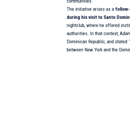
communities.
The initiative arises as a
follow
during his visit to Santo Domi
nightclub, where he offered inst
authorities. In that context, Ada
Dominican Republic, and stated: 
between New York and the Domi