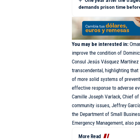
One year after the trage
demands prison time befor
You may be interested in:
Omar
improve the condition of Domini
Consul Jesús Vásquez Martínez 
transcendental, highlighting tha
of more solid systems of preven
effective response to adverse ev
Camille Joseph Varlack, Chief of
community issues, Jeffrey García,
the Department of Small Business
Emergency Management, also part
More Read