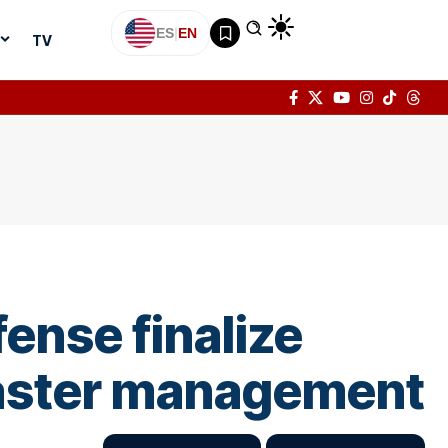
ES
|
EN
TV
fense finalize
isaster management