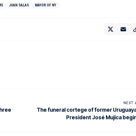
MS
JUAN SALAS
MAYOR OF NY
NEXT 
three
The funeral cortege of former Uruguay
President José Mujica begi