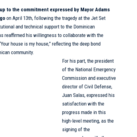
-up to the commitment expressed by Mayor Adams
ngo
on April 13th, following the tragedy at the Jet Set
itutional and technical support to the Dominican
ms reaffirmed his willingness to collaborate with the
“Your house is my house,” reflecting the deep bond
nican community.
For his part, the president
of the National Emergency
Commission and executive
director of Civil Defense,
Juan Salas, expressed his
satisfaction with the
progress made in this
high-level meeting, as the
signing of the