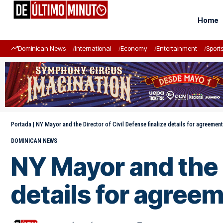
Home
Dominican News
International
Economy
Entertainment
Sport
Portada
|
NY Mayor and the Director of Civil Defense finalize details for agreeme
DOMINICAN NEWS
NY Mayor and the D
details for agree