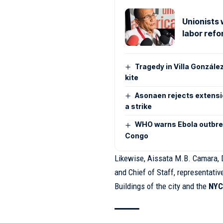
Unionists 
labor ref
Tragedy in Villa González
kite
Asonaen rejects extensio
a strike
WHO warns Ebola outbrea
Congo
Likewise, Aissata M.B. Camara, D
and Chief of Staff, representati
Buildings of the city and the
NYC