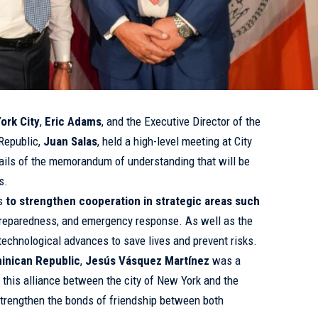
ork City
,
Eric Adams
, and the Executive Director of the
Republic,
Juan Salas
, held a high-level meeting at City
etails of the memorandum of understanding that will be
s.
is
to strengthen cooperation in strategic areas such
 preparedness, and emergency response. As well as the
echnological advances to save lives and prevent risks.
minican Republic
,
Jesús Vásquez Martínez
was a
this alliance between the city of New York and the
strengthen the bonds of friendship between both