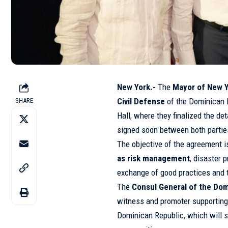
New York.-
The
Mayor of New Y
Civil Defense
of the Dominican 
SHARE
Hall, where they finalized the d
signed soon between both partie
The objective of the agreement 
as risk management
, disaster
exchange of good practices and t
The
Consul General of the Do
witness and promoter supporting 
Dominican Republic, which will 