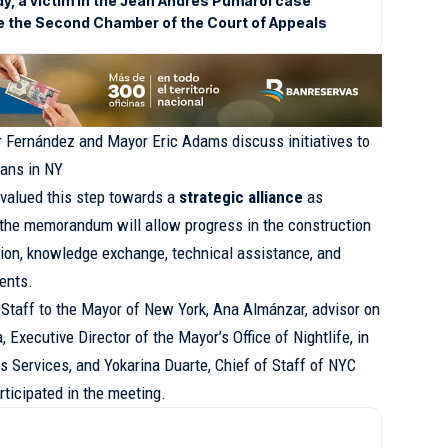
dy, a victim in the Jean Andrés Pumarol case
e the Second Chamber of the Court of Appeals
 Fernández and Mayor Eric Adams discuss initiatives to
cans in NY
valued this step towards a
strategic alliance
as
t the memorandum will allow progress in the construction
tion, knowledge exchange, technical assistance, and
ents.
 Staff to the Mayor of New York, Ana Almánzar, advisor on
 Executive Director of the Mayor’s Office of Nightlife, in
 Services, and Yokarina Duarte, Chief of Staff of NYC
icipated in the meeting.