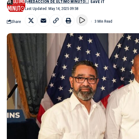
By
REDACCIÓN DE ÚLTIMO MINUTO
Last Updated: May 14, 2025 09:58
Share
3 Min Read