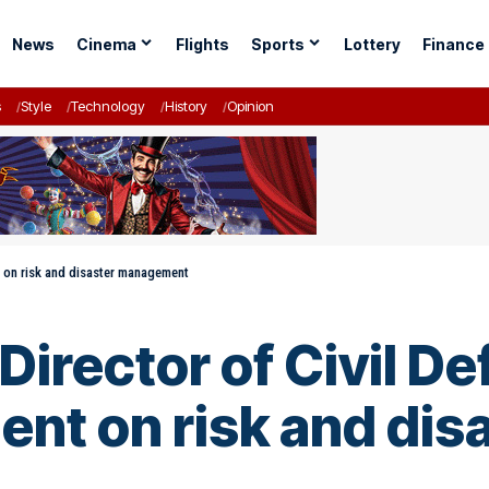
News
Cinema
Flights
Sports
Lottery
Finance
s
Style
Technology
History
Opinion
nt on risk and disaster management
irector of Civil De
ment on risk and d