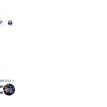
ARTICLE
an
ns