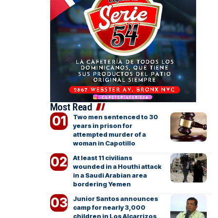
Most Read
Two men sentenced to 30
years in prison for
attempted murder of a
woman in Capotillo
At least 11 civilians
wounded in a Houthi attack
in a Saudi Arabian area
bordering Yemen
Junior Santos announces
camp for nearly 3,000
children in Los Alcarrizos