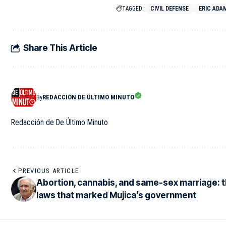
TAGGED:
CIVIL DEFENSE
ERIC ADA
Share This Article
By
REDACCIÓN DE ÚLTIMO MINUTO
Redacción de De Último Minuto
PREVIOUS ARTICLE
Abortion, cannabis, and same-sex marriage: 
laws that marked Mujica’s government