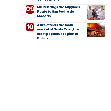
MICM brings the Mipymes
Route to San Pedro de
Macorís
A fire affects the main
market of Santa Cruz, the
most populous region of
Bolivia