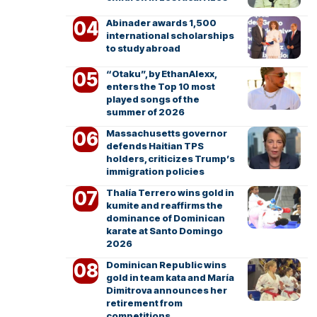
Abinader awards 1,500
international scholarships
to study abroad
“Otaku”, by EthanAlexx,
enters the Top 10 most
played songs of the
summer of 2026
Massachusetts governor
defends Haitian TPS
holders, criticizes Trump’s
immigration policies
Thalía Terrero wins gold in
kumite and reaffirms the
dominance of Dominican
karate at Santo Domingo
2026
Dominican Republic wins
gold in team kata and María
Dimitrova announces her
retirement from
competitions