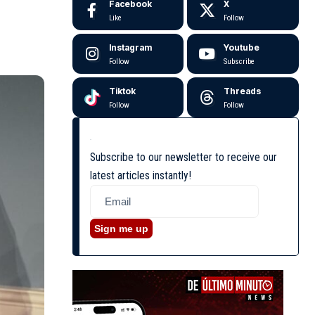
Facebook
X
Like
Follow
Instagram
Youtube
Follow
Subscribe
Tiktok
Threads
Follow
Follow
Subscribe to our newsletter to receive our
latest articles instantly!
Sign me up