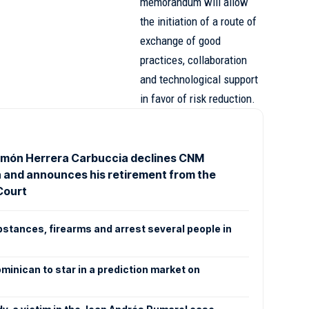
memorandum will allow
the initiation of a route of
exchange of good
practices, collaboration
and technological support
in favor of risk reduction.
món Herrera Carbuccia declines CNM
n and announces his retirement from the
Court
bstances, firearms and arrest several people in
ominican to star in a prediction market on