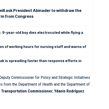
will ask President Abinader to withdraw the
orm from Congress
: 9-year-old boy dies electrocuted while flying a
n of working hours for nursing staff and warns of
k is spreading faster than response efforts in
eputy Commissioner for Policy and Strategic Initiatives
ves from the Department of Health and the Department of
 Transportation Commissioner
,
Ydanis Rodríguez
.