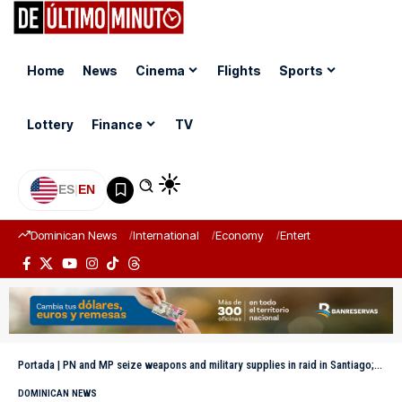
Home
News
Cinema
Flights
Sports
Lottery
Finance
TV
ES
|
EN
Dominican News
International
Economy
Entertainment
Sports
Portada
|
PN and MP seize weapons and military supplies in raid in Santiago; a man arrested
DOMINICAN NEWS