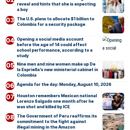
reveal and hints that she is expecting
a boy
The U.S. plans to allocate $1 billion to
Colombia for a security package
Opening a social media account
before the age of 14 could affect
school performance, according to a
study
Nine men and nine women make up De
la Espriella’s new ministerial cabinet in
Colombia
Agenda for the day: Monday, August 10, 2026
Houston remembers Mexican national
Lorenzo Salgado one month after he
was shot and killed by ICE
The Government of Peru reaffirms its
commitment to the fight against
illegal mining in the Amazon