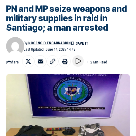
PN and MP seize weapons and
military supplies in raid in
Santiago; a man arrested
By
INOCENCIO ENCARNACIÓN
Last Updated: June 14, 2025 14:48
Share
2 Min Read