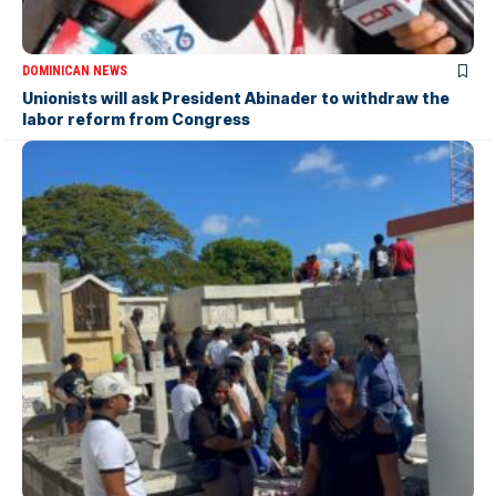
DOMINICAN NEWS
Unionists will ask President Abinader to withdraw the
labor reform from Congress