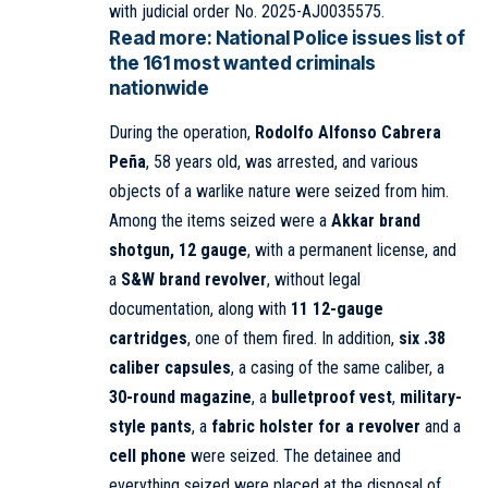
with judicial order No. 2025-AJ0035575.
Read more:
National Police issues list of
the 161 most wanted criminals
nationwide
During the operation,
Rodolfo Alfonso Cabrera
Peña
, 58 years old, was arrested, and various
objects of a warlike nature were seized from him.
Among the items seized were a
Akkar brand
shotgun, 12 gauge
, with a permanent license, and
a
S&W brand revolver
, without legal
documentation, along with
11 12-gauge
cartridges
, one of them fired. In addition,
six .38
caliber capsules
, a casing of the same caliber, a
30-round magazine
, a
bulletproof vest
,
military-
style pants
, a
fabric holster for a revolver
and a
cell phone
were seized. The detainee and
everything seized were placed at the disposal of