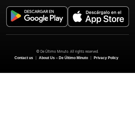
© De Último Minuto. All rights reserved.
Contact us
About Us – De Último Minuto
Privacy Policy