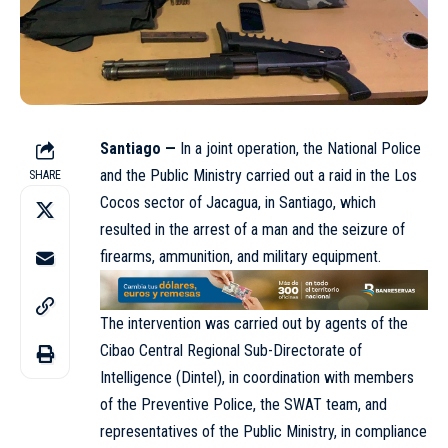
Santiago —
In a joint operation, the
National Police
and the Public Ministry carried out a raid in the Los
SHARE
Cocos sector of Jacagua, in Santiago, which
resulted in the arrest of a man and the seizure of
firearms, ammunition, and military equipment.
The intervention was carried out by agents of the
Cibao Central Regional Sub-Directorate of
Intelligence (Dintel), in coordination with members
of the Preventive Police, the SWAT team, and
representatives of the Public Ministry, in compliance