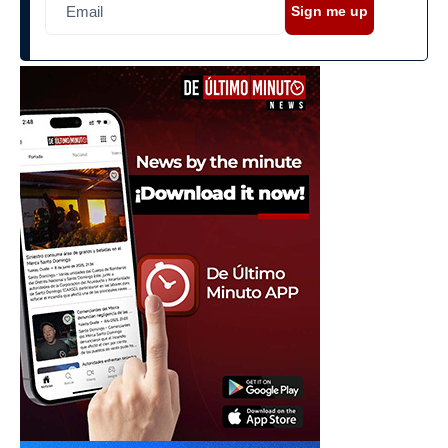
Sign me up