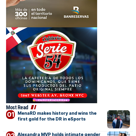
Most Read
MenaRD makes history and wins the
first gold for the DR in eSports
Alexandra MVP holds intimate gender