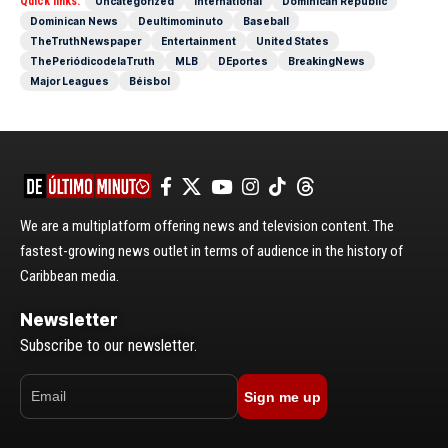
Quick links:
Uncategorized
International
Dominican Republic
Dominican News
Deultimominuto
Baseball
TheTruthNewspaper
Entertainment
United States
ThePeriódicodelaTruth
MLB
DEportes
BreakingNews
Major Leagues
Béisbol
We are a multiplatform offering news and television content. The
fastest-growing news outlet in terms of audience in the history of
Caribbean media.
Newsletter
Subscribe to our newsletter.
Sign me up