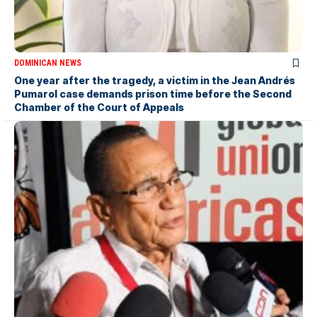
DOMINICAN NEWS
One year after the tragedy, a victim in the Jean Andrés
Pumarol case demands prison time before the Second
Chamber of the Court of Appeals