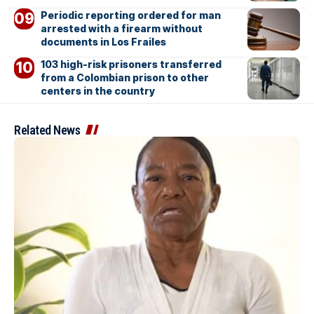
Periodic reporting ordered for man
arrested with a firearm without
documents in Los Frailes
103 high-risk prisoners transferred
from a Colombian prison to other
centers in the country
Related News