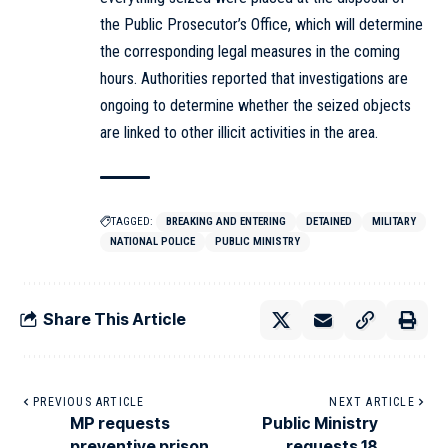
the Public Prosecutor’s Office, which will determine
the corresponding legal measures in the coming
hours. Authorities reported that investigations are
ongoing to determine whether the seized objects
are linked to other illicit activities in the area.
TAGGED:
BREAKING AND ENTERING
DETAINED
MILITARY
NATIONAL POLICE
PUBLIC MINISTRY
Share This Article
PREVIOUS ARTICLE
NEXT ARTICLE
MP requests
Public Ministry
preventive prison
requests 18