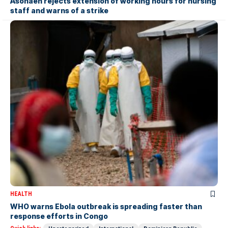
Asonaen rejects extension of working hours for nursing
staff and warns of a strike
HEALTH
WHO warns Ebola outbreak is spreading faster than
response efforts in Congo