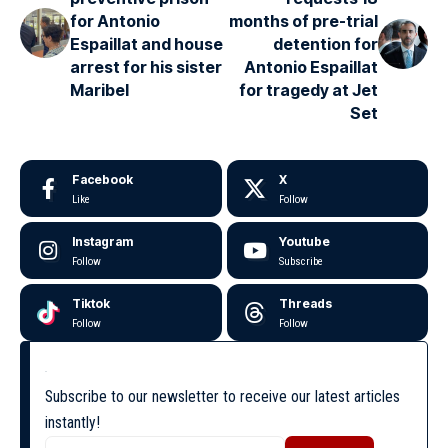
for Antonio
months of pre-trial
Espaillat and house
detention for
arrest for his sister
Antonio Espaillat
Maribel
for tragedy at Jet
Set
Facebook
X
Like
Follow
Instagram
Youtube
Follow
Subscribe
Tiktok
Threads
Follow
Follow
Subscribe to our newsletter to receive our latest articles
instantly!