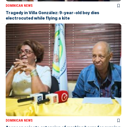
DOMINICAN NEWS
Tragedy in Villa González: 9-year-old boy dies
electrocuted while flying a kite
DOMINICAN NEWS