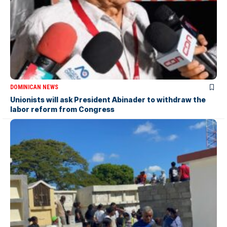
DOMINICAN NEWS
Unionists will ask President Abinader to withdraw the
labor reform from Congress