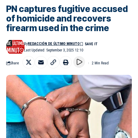
PN captures fugitive accused
of homicide and recovers
firearm used in the crime
By
REDACCIÓN DE ÚLTIMO MINUTO
Last Updated: September 3, 2025 12:10
Share
2 Min Read