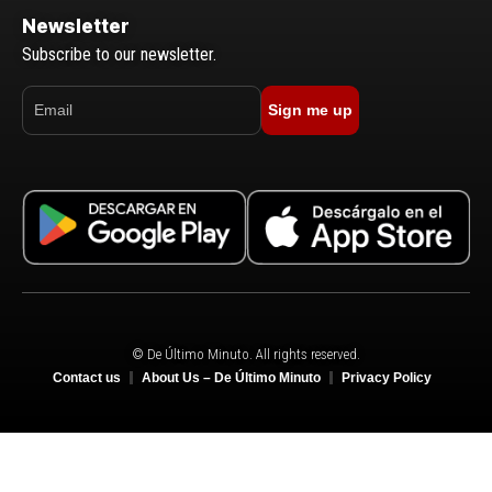
Newsletter
Subscribe to our newsletter.
Sign me up
© De Último Minuto. All rights reserved.
Contact us
About Us – De Último Minuto
Privacy Policy