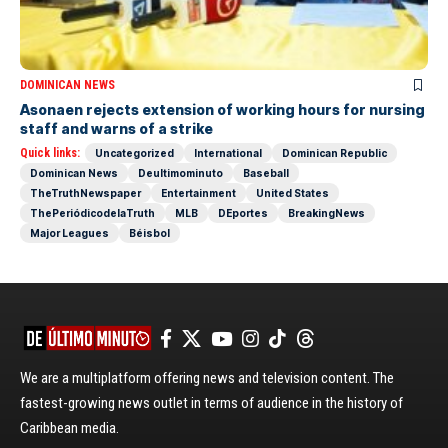
DOMINICAN NEWS
Asonaen rejects extension of working hours for nursing
staff and warns of a strike
Quick links:
Uncategorized
International
Dominican Republic
Dominican News
Deultimominuto
Baseball
TheTruthNewspaper
Entertainment
United States
ThePeriódicodelaTruth
MLB
DEportes
BreakingNews
Major Leagues
Béisbol
We are a multiplatform offering news and television content. The
fastest-growing news outlet in terms of audience in the history of
Caribbean media.