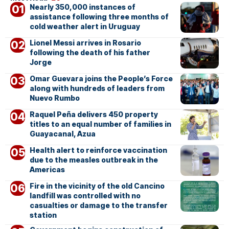
Nearly 350,000 instances of
assistance following three months of
cold weather alert in Uruguay
Lionel Messi arrives in Rosario
following the death of his father
Jorge
Omar Guevara joins the People’s Force
along with hundreds of leaders from
Nuevo Rumbo
Raquel Peña delivers 450 property
titles to an equal number of families in
Guayacanal, Azua
Health alert to reinforce vaccination
due to the measles outbreak in the
Americas
Fire in the vicinity of the old Cancino
landfill was controlled with no
casualties or damage to the transfer
station