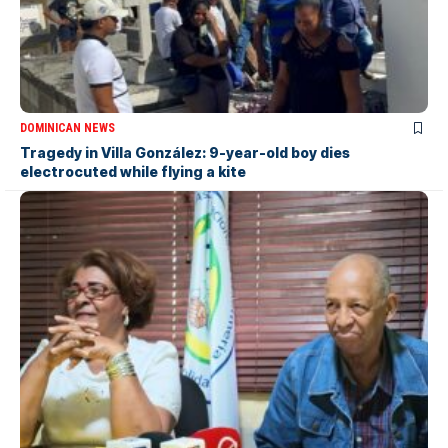
DOMINICAN NEWS
Tragedy in Villa González: 9-year-old boy dies
electrocuted while flying a kite