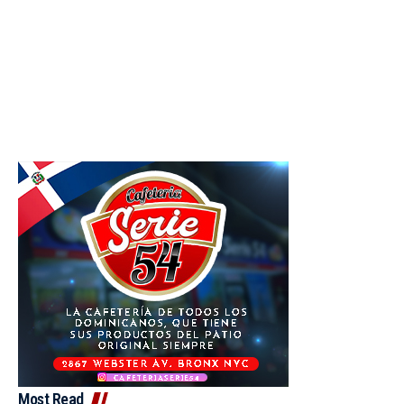
Most Read