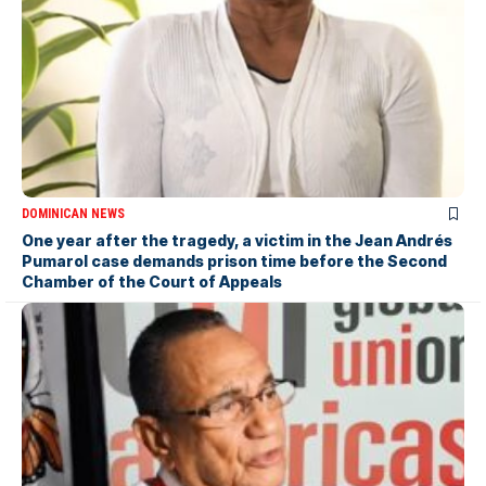
DOMINICAN NEWS
One year after the tragedy, a victim in the Jean Andrés
Pumarol case demands prison time before the Second
Chamber of the Court of Appeals