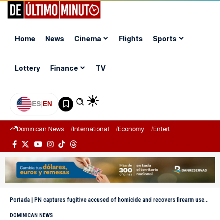
Home
News
Cinema
Flights
Sports
Lottery
Finance
TV
ES
|
EN
Dominican News
International
Economy
Entertainment
Sports
Portada
|
PN captures fugitive accused of homicide and recovers firearm used in the crime
DOMINICAN NEWS