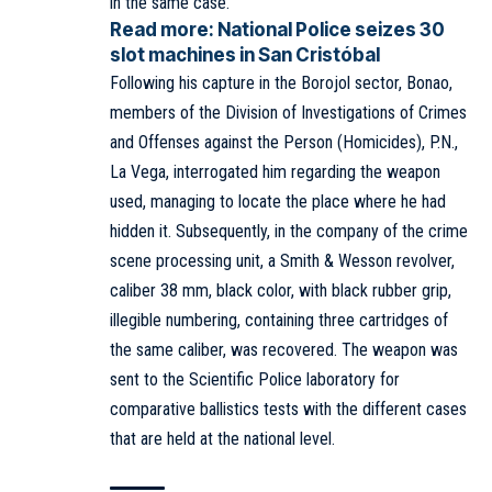
in the same case.
Read more:
National Police seizes 30
slot machines in San Cristóbal
Following his capture in the Borojol sector, Bonao,
members of the Division of Investigations of Crimes
and Offenses against the Person (Homicides), P.N.,
La Vega, interrogated him regarding the weapon
used, managing to locate the place where he had
hidden it. Subsequently, in the company of the crime
scene processing unit, a Smith & Wesson revolver,
caliber 38 mm, black color, with black rubber grip,
illegible numbering, containing three cartridges of
the same caliber, was recovered. The weapon was
sent to the Scientific Police laboratory for
comparative ballistics tests with the different cases
that are held at the national level.