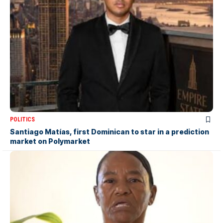
POLITICS
Santiago Matías, first Dominican to star in a prediction
market on Polymarket