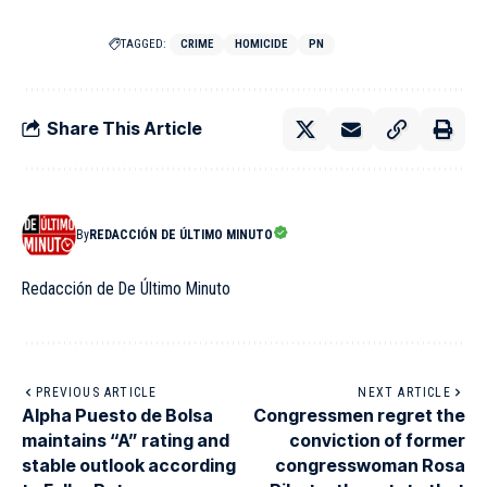
TAGGED:
CRIME
HOMICIDE
PN
Share This Article
By
REDACCIÓN DE ÚLTIMO MINUTO
Redacción de De Último Minuto
PREVIOUS ARTICLE
NEXT ARTICLE
Alpha Puesto de Bolsa
Congressmen regret the
maintains “A” rating and
conviction of former
stable outlook according
congresswoman Rosa