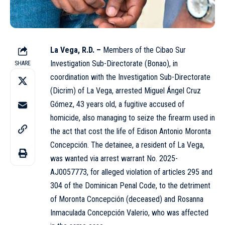
La Vega, R.D. –
Members of the Cibao Sur
Investigation Sub-Directorate (Bonao), in
SHARE
coordination with the Investigation Sub-Directorate
(
Dicrim
) of La Vega, arrested Miguel Ángel Cruz
Gómez, 43 years old, a fugitive accused of
homicide, also managing to seize the firearm used in
the act that cost the life of Edison Antonio Moronta
Concepción. The
detainee
, a resident of La Vega,
was wanted via arrest warrant No. 2025-
AJ0057773, for alleged violation of articles 295 and
304 of the Dominican Penal Code, to the detriment
of Moronta Concepción (deceased) and Rosanna
Inmaculada Concepción Valerio, who was affected