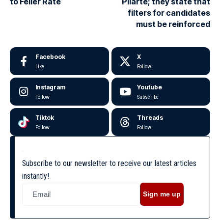
to Feller Rate
Pilarte; they state that
filters for candidates
must be reinforced
Facebook
X
Like
Follow
Instagram
Youtube
Follow
Subscribe
Tiktok
Threads
Follow
Follow
Subscribe to our newsletter to receive our latest articles
instantly!
Sign me up