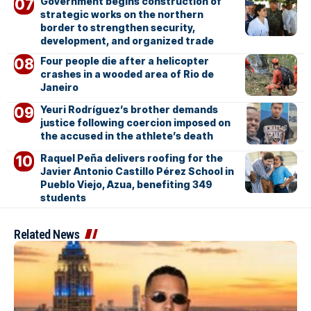
Government begins construction of
strategic works on the northern
border to strengthen security,
development, and organized trade
Four people die after a helicopter
crashes in a wooded area of Rio de
Janeiro
Yeuri Rodríguez’s brother demands
justice following coercion imposed on
the accused in the athlete’s death
Raquel Peña delivers roofing for the
Javier Antonio Castillo Pérez School in
Pueblo Viejo, Azua, benefiting 349
students
Related News