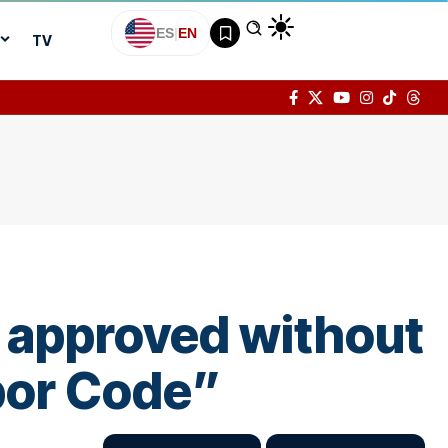
ES
|
EN
TV
 approved without
abor Code”