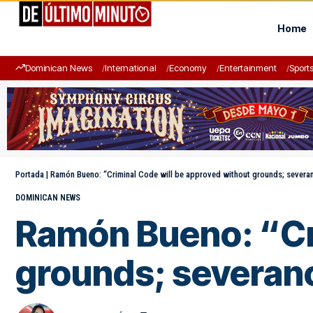
Home
Dominican News
International
Economy
Entertainment
Sport
Portada
|
Ramón Bueno: “Criminal Code will be approved without grounds; severan
DOMINICAN NEWS
Ramón Bueno: “Cri
grounds; severanc