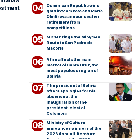
ntal law
Dominican Republic wins
vestment
gold in team kata and María
Dimitrova announces her
retirement from
competitions
MICM brings the Mipymes
Route to San Pedro de
Macorís
A fire affects the main
market of Santa Cruz, the
most populous region of
Bolivia
The president of Bolivia
offers apologies for his
absence at the
inauguration of the
president-elect of
Colombia
Ministry of Culture
announces winners of the
2026 Annual Literature