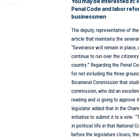
You may be interested in:
Penal Code and labor refor
businessmen
The deputy, representative of th
article that maintains the severa
“Severance will remain in place,
continue to run over the citizenr
country.” Regarding the Penal Co
for not including the three groun
Bicameral Commission
that stud
commission, who did an excellent 
reading and is going to approve i
legislator added that in the Cham
initiative to submit it to a vote.
in political life in that Nationa
before the legislature closes, t