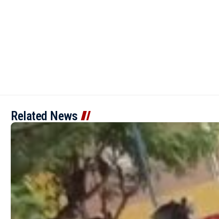
Related News