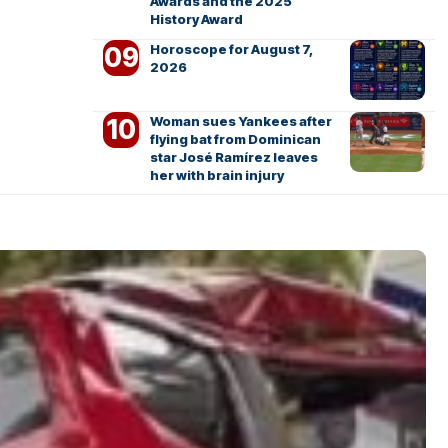
Awards and the 2025
History Award
Horoscope for August 7,
2026
Woman sues Yankees after
flying bat from Dominican
star José Ramírez leaves
her with brain injury