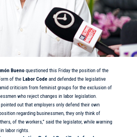
amón Bueno
questioned this Friday the position of the
form of the
Labor Code
and defended the legislative
mid criticism from feminist groups for the exclusion of
essmen who reject changes in labor legislation.
 pointed out that employers only defend their own
position regarding businessmen, they only think of
thers, of the workers,” said the legislator, while warning
in labor rights.