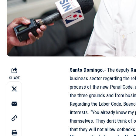
Santo Domingo.-
The deputy
R
business sector regarding the re
SHARE
process of the new Penal Code, a
the three grounds and from busin
Regarding the Labor Code, Bueno
interests. “You already know my 
themselves. They don’t think of o
that they will not allow setbacks 