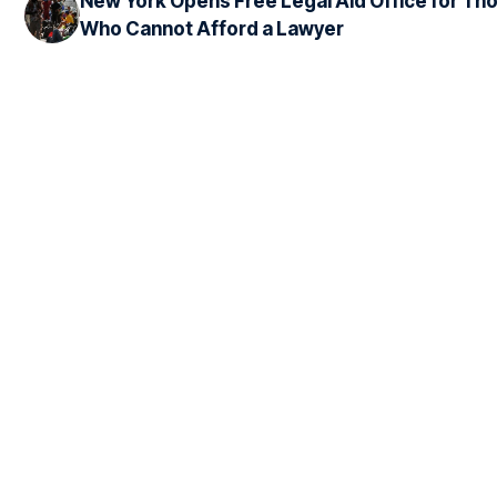
New York Opens Free Legal Aid Office for Th
Who Cannot Afford a Lawyer