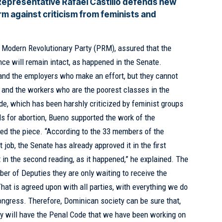
Representative Rafael Castillo defends new
m against criticism from feminists and
e Modern Revolutionary Party
(PRM)
, assured that the
nce will remain intact, as happened in the Senate.
 and the employers who make an effort, but they cannot
y and the workers who are the poorest classes in the
de, which has been harshly criticized by feminist groups
ds for abortion, Bueno supported the work of the
ied the piece. “According to the 33 members of the
job, the Senate has already approved it in the first
t in the second reading, as it happened,” he explained. The
ber of Deputies they are only waiting to receive the
 “That is agreed upon with all parties, with everything we do
l Congress. Therefore, Dominican society can be sure that,
hey will have the Penal Code that we have been working on