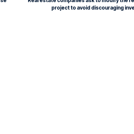
ose
Real estate companies ask to modify the re
project to avoid discouraging in