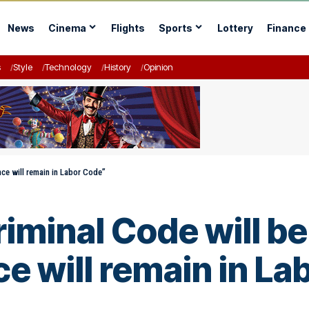
News
Cinema
Flights
Sports
Lottery
Finance
s
Style
Technology
History
Opinion
ce will remain in Labor Code”
minal Code will be
e will remain in L