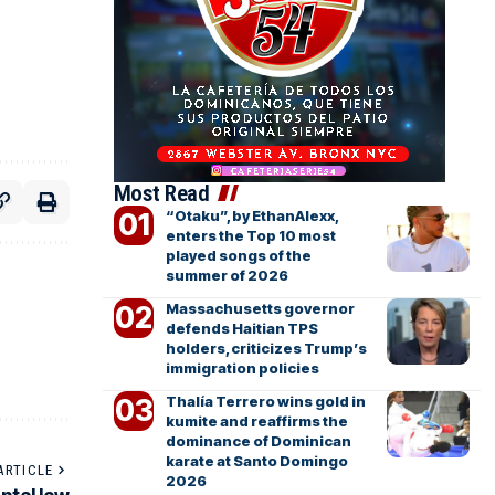
Most Read
“Otaku”, by EthanAlexx,
enters the Top 10 most
played songs of the
summer of 2026
Massachusetts governor
defends Haitian TPS
holders, criticizes Trump’s
immigration policies
Thalía Terrero wins gold in
kumite and reaffirms the
dominance of Dominican
karate at Santo Domingo
ARTICLE
2026