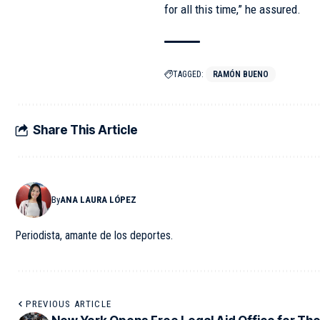
for all this time,” he assured.
TAGGED:
RAMÓN BUENO
Share This Article
By
ANA LAURA LÓPEZ
Periodista, amante de los deportes.
PREVIOUS ARTICLE