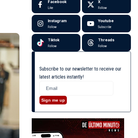
Facebook
X
Like
Follow
Instagram
Youtube
Follow
Subscribe
Tiktok
Threads
Follow
Follow
Subscribe to our newsletter to receive our
latest articles instantly!
Sign me up