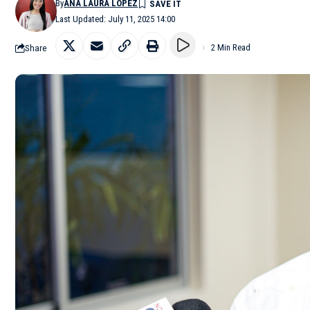
By
ANA LAURA LÓPEZ
Last Updated: July 11, 2025 14:00
Share
2 Min Read