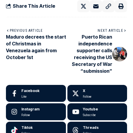
Share This Article
PREVIOUS ARTICLE
NEXT ARTICLE
Maduro decrees the start
Puerto Rican
of Christmas in
independence
Venezuela again from
supporter calls
October 1st
receiving the US
Secretary of War
“submission”
Facebook
X
Like
Follow
Instagram
Youtube
Follow
Subscribe
Tiktok
Threads