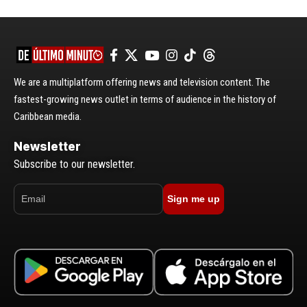
We are a multiplatform offering news and television content. The
fastest-growing news outlet in terms of audience in the history of
Caribbean media.
Newsletter
Subscribe to our newsletter.
Sign me up