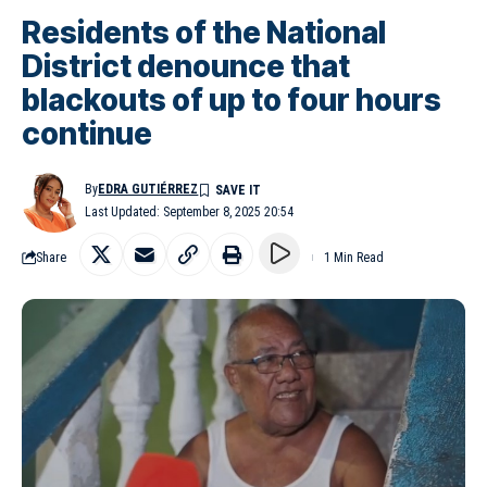
Residents of the National
District denounce that
blackouts of up to four hours
continue
By
EDRA GUTIÉRREZ
Last Updated: September 8, 2025 20:54
Share
1 Min Read