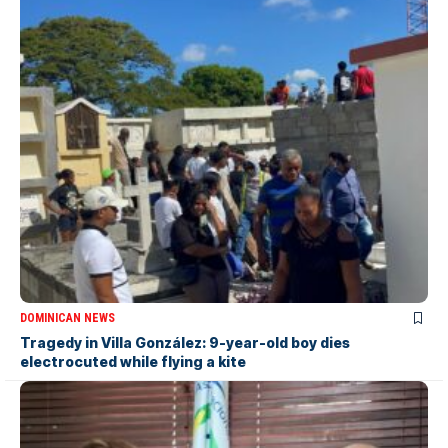
DOMINICAN NEWS
Tragedy in Villa González: 9-year-old boy dies
electrocuted while flying a kite