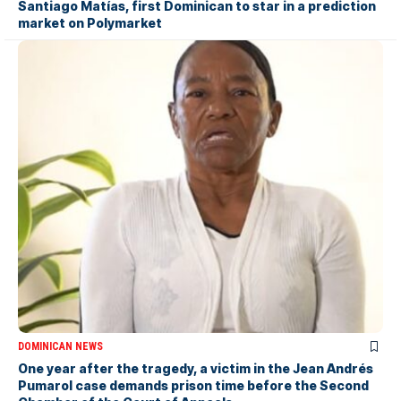
Santiago Matías, first Dominican to star in a prediction
market on Polymarket
DOMINICAN NEWS
One year after the tragedy, a victim in the Jean Andrés
Pumarol case demands prison time before the Second