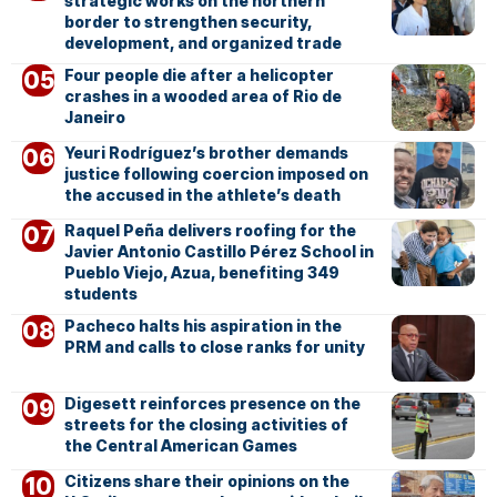
strategic works on the northern
border to strengthen security,
development, and organized trade
Four people die after a helicopter
crashes in a wooded area of Rio de
Janeiro
Yeuri Rodríguez’s brother demands
justice following coercion imposed on
the accused in the athlete’s death
Raquel Peña delivers roofing for the
Javier Antonio Castillo Pérez School in
Pueblo Viejo, Azua, benefiting 349
students
Pacheco halts his aspiration in the
PRM and calls to close ranks for unity
Digesett reinforces presence on the
streets for the closing activities of
the Central American Games
Citizens share their opinions on the