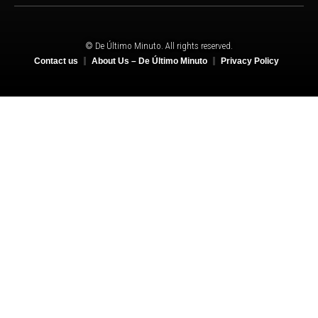
© De Último Minuto. All rights reserved.
Contact us
About Us – De Último Minuto
Privacy Policy