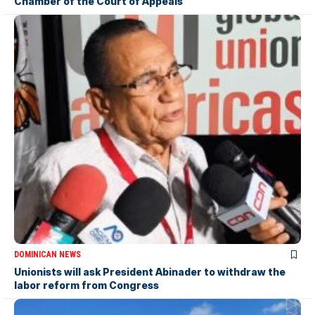
Chamber of the Court of Appeals
DOMINICAN NEWS
Unionists will ask President Abinader to withdraw the
labor reform from Congress