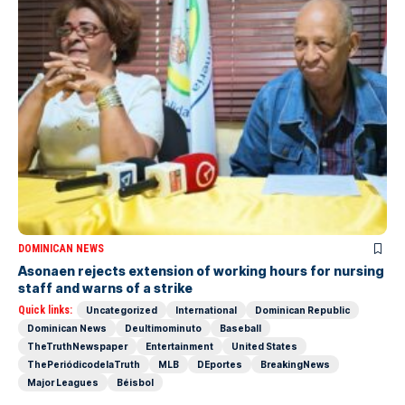
DOMINICAN NEWS
Asonaen rejects extension of working hours for nursing
staff and warns of a strike
Quick links:
Uncategorized
International
Dominican Republic
Dominican News
Deultimominuto
Baseball
TheTruthNewspaper
Entertainment
United States
ThePeriódicodelaTruth
MLB
DEportes
BreakingNews
Major Leagues
Béisbol