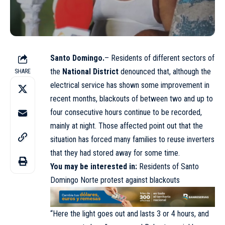
Santo Domingo.
– Residents of different sectors of
the
National District
denounced that, although the
SHARE
electrical service has shown some improvement in
recent months, blackouts of between two and up to
four consecutive hours continue to be recorded,
mainly at night. Those affected point out that the
situation has forced many families to reuse inverters
that they had stored away for some time.
You may be interested in:
Residents of Santo
Domingo Norte protest against blackouts
“Here the light goes out and lasts 3 or 4 hours, and