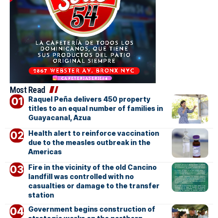
Most Read
Raquel Peña delivers 450 property
titles to an equal number of families in
Guayacanal, Azua
Health alert to reinforce vaccination
due to the measles outbreak in the
Americas
Fire in the vicinity of the old Cancino
landfill was controlled with no
casualties or damage to the transfer
station
Government begins construction of