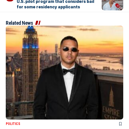
U.S. pilot program that considers bail
for some residency applicants
Related News
POLITICS