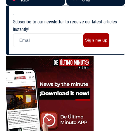
Follow
Follow
Subscribe to our newsletter to receive our latest articles
instantly!
Sign me up