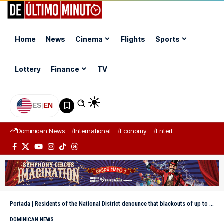
Home
News
Cinema
Flights
Sports
Lottery
Finance
TV
ES
|
EN
Dominican News
International
Economy
Entertainment
Sports
Portada
|
Residents of the National District denounce that blackouts of up to four hours continue
DOMINICAN NEWS