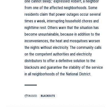
one cannot sleep,” expressed Robert, a neighbor
from one of the affected neighborhoods. Some
residents claim that power outages occur several
times a week, interrupting household chores and
nighttime rest. Others warn that the situation has
become unsustainable, because in addition to the
inconveniences, the heat and mosquitoes worsen
the nights without electricity. The community calls
on the competent authorities and electricity
distributors to offer a definitive solution to the
blackouts and guarantee the stability of the service
in all neighborhoods of the National District.
TAGGED:
BLACKOUTS