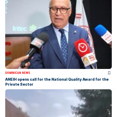
DOMINICAN NEWS
ANEIH opens call for the National Quality Award for the
Private Sector