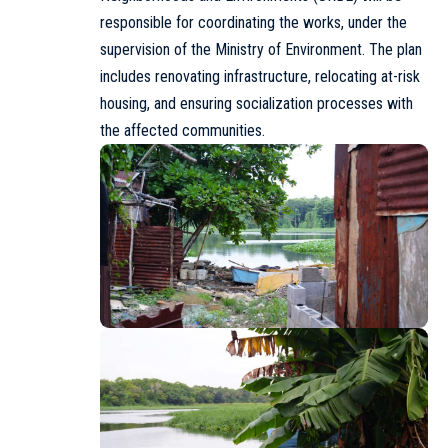
responsible for coordinating the works, under the
supervision of the Ministry of Environment. The plan
includes renovating infrastructure, relocating at-risk
housing, and ensuring socialization processes with
the affected communities.