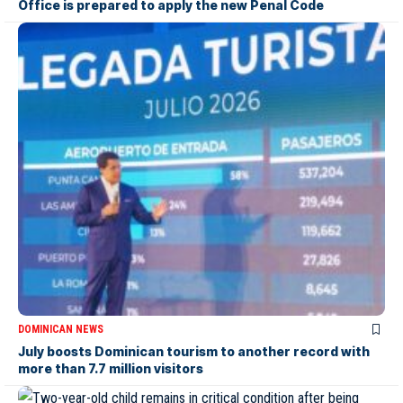
Office is prepared to apply the new Penal Code
DOMINICAN NEWS
July boosts Dominican tourism to another record with
more than 7.7 million visitors