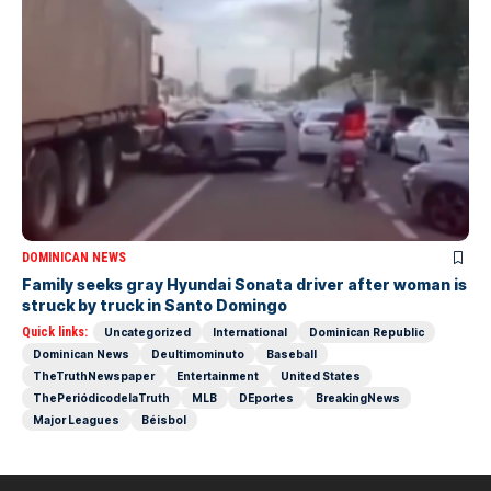
DOMINICAN NEWS
Family seeks gray Hyundai Sonata driver after woman is
struck by truck in Santo Domingo
Quick links:
Uncategorized
International
Dominican Republic
Dominican News
Deultimominuto
Baseball
TheTruthNewspaper
Entertainment
United States
ThePeriódicodelaTruth
MLB
DEportes
BreakingNews
Major Leagues
Béisbol