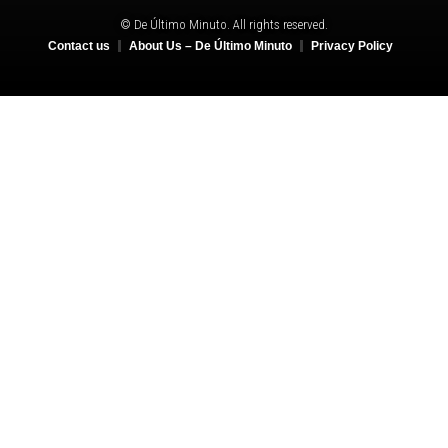
© De Último Minuto. All rights reserved.
Contact us
About Us – De Último Minuto
Privacy Policy