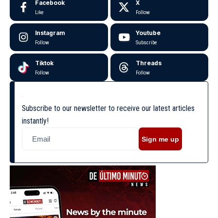
Facebook
X
Like
Follow
Instagram
Youtube
Follow
Subscribe
Tiktok
Threads
Follow
Follow
Subscribe to our newsletter to receive our latest articles
instantly!
Sign me up