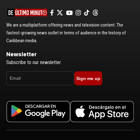
We are a multiplatform offering news and television content. The
fastest-growing news outlet in terms of audience in the history of
Caribbean media.
Newsletter
Subscribe to our newsletter.
Sign me up