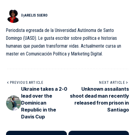
By
ARELIS SUERO
Periodista egresada de la Universidad Autónoma de Santo
Domingo (UASD). Le gusta escribir sobre política e historias
humanas que puedan transformar vidas. Actualmente cursa un
master en Comunicación Política y Marketing Digital.
PREVIOUS ARTICLE
NEXT ARTICLE
Ukraine takes a 2-0
Unknown assailants
lead over the
shoot dead man recently
Dominican
released from prison in
Republic in the
Santiago
Davis Cup