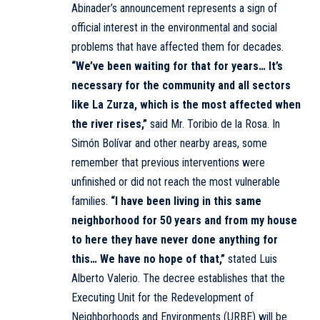
Abinader’s announcement represents a sign of
official interest in the environmental and social
problems that have affected them for decades.
“We’ve been waiting for that for years… It’s
necessary for the community and all sectors
like La Zurza, which is the most affected when
the river rises,”
said Mr. Toribio de la Rosa. In
Simón Bolívar and other nearby areas, some
remember that previous interventions were
unfinished or did not reach the most vulnerable
families.
“I have been living in this same
neighborhood for 50 years and from my house
to here they have never done anything for
this… We have no hope of that,”
stated Luis
Alberto Valerio. The decree establishes that the
Executing Unit for the Redevelopment of
Neighborhoods and Environments (URBE) will be