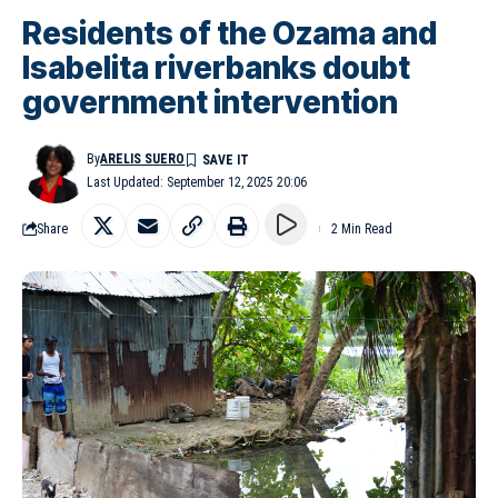
Residents of the Ozama and
Isabelita riverbanks doubt
government intervention
By
ARELIS SUERO
Last Updated: September 12, 2025 20:06
Share
2 Min Read