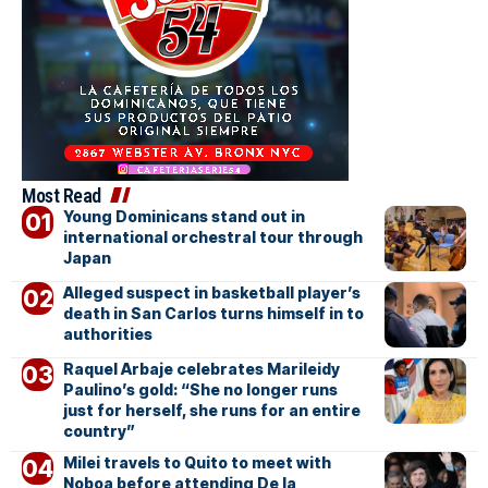
Most Read
Young Dominicans stand out in
international orchestral tour through
Japan
Alleged suspect in basketball player’s
death in San Carlos turns himself in to
authorities
Raquel Arbaje celebrates Marileidy
Paulino’s gold: “She no longer runs
just for herself, she runs for an entire
country”
Milei travels to Quito to meet with
Noboa before attending De la