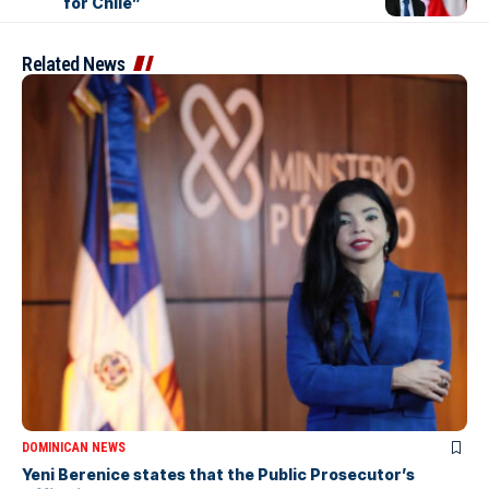
for Chile”
Related News
DOMINICAN NEWS
Yeni Berenice states that the Public Prosecutor’s