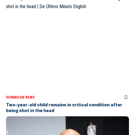
DOMINICAN NEWS
Two-year-old child remains in critical condition after
being shot in the head