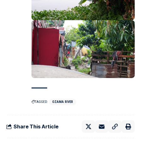
TAGGED:
OZAMA RIVER
Share This Article