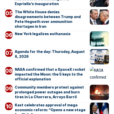
Espriella’s inauguration
The White House denies
disagreements between Trump and
Pete Hegseth over ammunition
shortages in Iran
New York legalizes euthanasia
Agenda for the day: Thursday, August
6, 2026
NASA confirmed that a SpaceX rocket
impacted the Moon: the 5 keys to the
official explanation
Community members protest against
prolonged power outages and burn
tires in La Chorrera, Arroyo Barril
Kast celebrates approval of mega
economic reform: “Opens a new stage