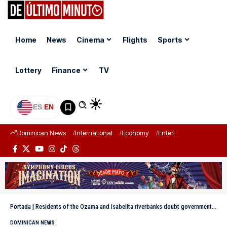
Home
News
Cinema
Flights
Sports
Lottery
Finance
TV
ES
|
EN
Dominican News
International
Economy
Entertainment
Sports
Portada
|
Residents of the Ozama and Isabelita riverbanks doubt government intervention
DOMINICAN NEWS