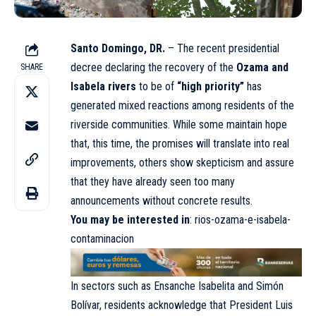
Santo Domingo, DR.
– The recent presidential
decree declaring the recovery of the
Ozama and
SHARE
Isabela rivers
to be of
“high priority”
has
generated mixed reactions among residents of the
riverside communities. While some maintain hope
that, this time, the promises will translate into real
improvements, others show skepticism and assure
that they have already seen too many
announcements without concrete results.
You may be interested in
:
rios-ozama-e-isabela-
contaminacion
In sectors such as Ensanche Isabelita and Simón
Bolívar, residents acknowledge that President Luis